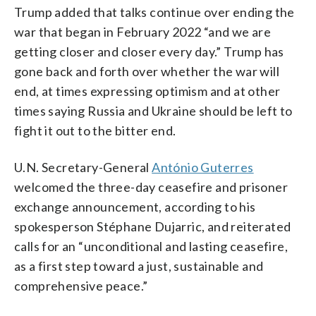
Trump added that talks continue over ending the
war that began in February 2022 “and we are
getting closer and closer every day.” Trump has
gone back and forth over whether the war will
end, at times expressing optimism and at other
times saying Russia and Ukraine should be left to
fight it out to the bitter end.
U.N. Secretary-General
António Guterres
welcomed the three-day ceasefire and prisoner
exchange announcement, according to his
spokesperson Stéphane Dujarric, and reiterated
calls for an “unconditional and lasting ceasefire,
as a first step toward a just, sustainable and
comprehensive peace.”