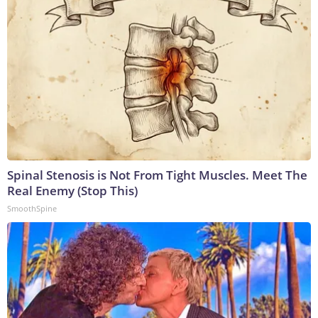
Spinal Stenosis is Not From Tight Muscles. Meet The
Real Enemy (Stop This)
SmoothSpine