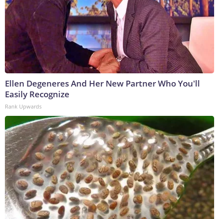
Ellen Degeneres And Her New Partner Who You'll
Easily Recognize
Rank Upwards