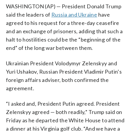
WASHINGTON (AP) — President Donald Trump
said the leaders of
Russia and Ukraine
have
agreed to his request for a three-day ceasefire
and an exchange of prisoners, adding that such a
halt to hostilities could be the “beginning of the
end” of the long war between them.
Ukrainian President Volodymyr Zelenskyy and
Yuri Ushakov, Russian President Vladimir Putin’s
foreign affairs adviser, both confirmed the
agreement.
“I asked and, President Putin agreed. President
Zelenskyy agreed — both readily,” Trump said on
Friday as he departed the White House to attend
a dinner at his Virginia golf club. “And we have a