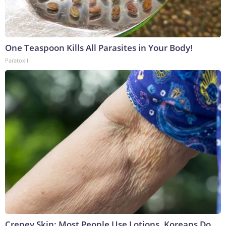
One Teaspoon Kills All Parasites in Your Body!
Paratoxil
Crepey Skin: Most People Use Lotions. Koreans Do