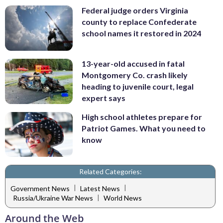
Federal judge orders Virginia
county to replace Confederate
school names it restored in 2024
13-year-old accused in fatal
Montgomery Co. crash likely
heading to juvenile court, legal
expert says
High school athletes prepare for
Patriot Games. What you need to
know
Related Categories:
|
|
Government News
Latest News
|
Russia/Ukraine War News
World News
Around the Web