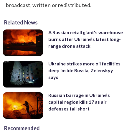
broadcast, written or redistributed.
Related News
A Russian retail giant’s warehouse
burns after Ukraine’s latest long-
range drone attack
Ukraine strikes more oil facilities
deep inside Russia, Zelenskyy
says
Russian barrage in Ukraine’s
capital region kills 17 as air
defenses fall short
Recommended