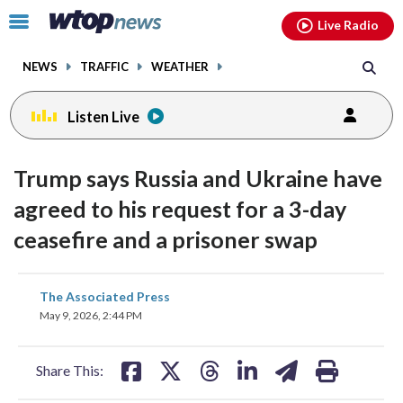
Email
facebook
instagram
x
tiktok
youtube
threads
Click
Live Radio
to
toggle
NEWS
TRAFFIC
WEATHER
navigation
menu.
Listen Live
Trump says Russia and Ukraine have
agreed to his request for a 3-day
ceasefire and a prisoner swap
share
share
share
share
share
print
The Associated Press
on
on
on
on
on
May 9, 2026, 2:44 PM
facebook
X
threads
linkedin
email
Share This: