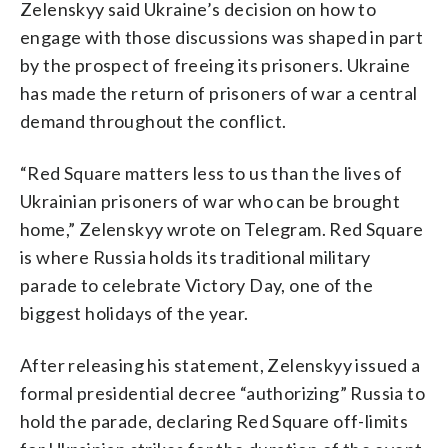
Zelenskyy said Ukraine’s decision on how to
engage with those discussions was shaped in part
by the prospect of freeing its prisoners. Ukraine
has made the return of prisoners of war a central
demand throughout the conflict.
“Red Square matters less to us than the lives of
Ukrainian prisoners of war who can be brought
home,” Zelenskyy wrote on Telegram. Red Square
is where Russia holds its traditional military
parade to celebrate Victory Day, one of the
biggest holidays of the year.
After releasing his statement, Zelenskyy issued a
formal presidential decree “authorizing” Russia to
hold the parade, declaring Red Square off-limits