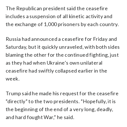
The Republican president said the ceasefire
includes a suspension of all kinetic activity and
the exchange of 1,000 prisoners by each country.
Russia had announced a ceasefire for Friday and
Saturday, but it quickly unraveled, with both sides
blaming the other for the continued fighting, just
as they had when Ukraine’s own unilateral
ceasefire had swiftly collapsed earlier in the
week.
Trump said he made his request for the ceasefire
“directly” to the two presidents. “Hopefully, it is
the beginning of the end of a very long, deadly,
and hard fought War,” he said.