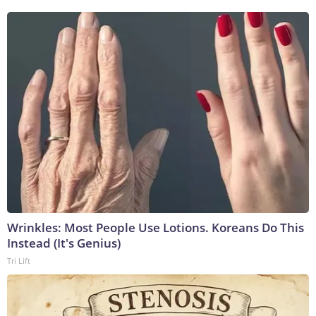
Wrinkles: Most People Use Lotions. Koreans Do This
Instead (It's Genius)
Tri Lift