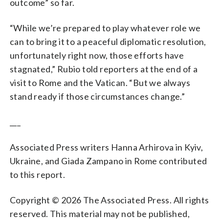
outcome” so far.
“While we’re prepared to play whatever role we
can to bring it to a peaceful diplomatic resolution,
unfortunately right now, those efforts have
stagnated,” Rubio told reporters at the end of a
visit to Rome and the Vatican. “But we always
stand ready if those circumstances change.”
___
Associated Press writers Hanna Arhirova in Kyiv,
Ukraine, and Giada Zampano in Rome contributed
to this report.
Copyright © 2026 The Associated Press. All rights
reserved. This material may not be published,