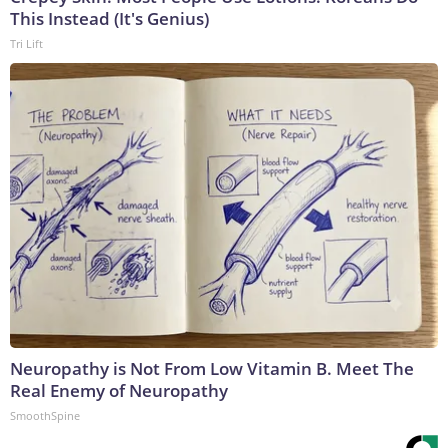
This Instead (It's Genius)
Tri Lift
Neuropathy is Not From Low Vitamin B. Meet The
Real Enemy of Neuropathy
SmoothSpine