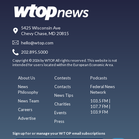
5425 Wisconsin Ave
Chevy Chase, MD 20815
hello@wtop.com
202.895.5000
Copyright © 2026 by WTOP. All rights reserved. This website is not
intended for users located within the European Economic Area.
About Us
Contests
Podcasts
News
Contacts
Federal News
Philosophy
Network
News Tips
News Team
103.5 FM |
Charities
107.7 FM |
Careers
103.9 FM
Events
Advertise
Press
Sign up for or manage your WTOP email subscriptions