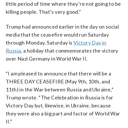
little period of time where they’re not going to be
killing people. That’s very good.”
Trump had announced earlier in the day on social
media that the ceasefire would run Saturday
through Monday. Saturday is
Victory Day in
Russia
, a holiday that commemorates the victory
over Nazi Germany in World War II.
“I am pleased to announce that there will be a
THREE DAY CEASEFIRE (May 9th, 10th, and
11th) in the War between Russia and Ukraine,”
Trump wrote. “The Celebration in Russia is for
Victory Day but, likewise, in Ukraine, because
they were also a big part and factor of World War
II.”