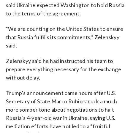
said Ukraine expected Washington to hold Russia
to the terms of the agreement.
“We are counting on the United States to ensure
that Russia fulfills its commitments,” Zelenskyy
said.
Zelenskyy said he had instructed his team to
prepare everything necessary for the exchange
without delay.
Trump’s announcement came hours after U.S.
Secretary of State Marco Rubio struck a much
more somber tone about negotiations to halt
Russia’s 4-year-old war in Ukraine, saying U.S.
mediation efforts have not led to a “fruitful