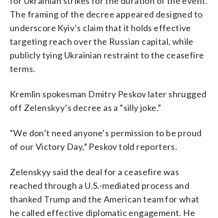
for Ukrainian strikes for the duration of the event.
The framing of the decree appeared designed to
underscore Kyiv’s claim that it holds effective
targeting reach over the Russian capital, while
publicly tying Ukrainian restraint to the ceasefire
terms.
Kremlin spokesman Dmitry Peskov later shrugged
off Zelenskyy’s decree as a “silly joke.”
“We don’t need anyone’s permission to be proud
of our Victory Day,” Peskov told reporters.
Zelenskyy said the deal for a ceasefire was
reached through a U.S.-mediated process and
thanked Trump and the American team for what
he called effective diplomatic engagement. He