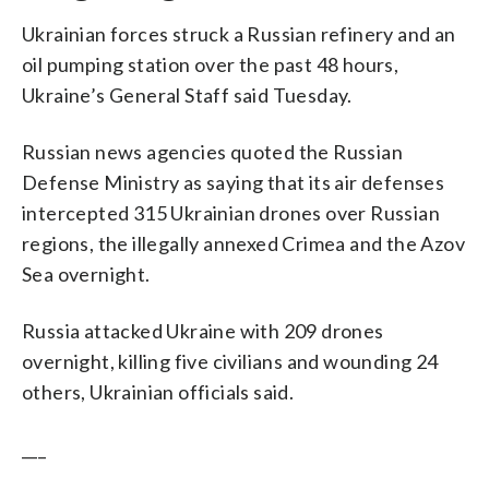
Ukrainian forces struck a Russian refinery and an
oil pumping station over the past 48 hours,
Ukraine’s General Staff said Tuesday.
Russian news agencies quoted the Russian
Defense Ministry as saying that its air defenses
intercepted 315 Ukrainian drones over Russian
regions, the illegally annexed Crimea and the Azov
Sea overnight.
Russia attacked Ukraine with 209 drones
overnight, killing five civilians and wounding 24
others, Ukrainian officials said.
___