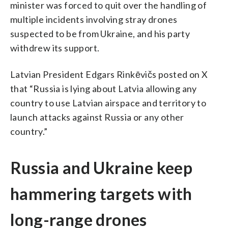
minister was forced to quit over the handling of
multiple incidents involving stray drones
suspected to be from Ukraine, and his party
withdrew its support.
Latvian President Edgars Rinkēvičs posted on X
that “Russia is lying about Latvia allowing any
country to use Latvian airspace and territory to
launch attacks against Russia or any other
country.”
Russia and Ukraine keep
hammering targets with
long-range drones