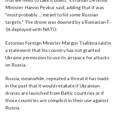
Minister Hanno Pevkur said, adding that it was
“most probably … meant to hit some Russian
targets.” The drone was downed by a Romanian F-
16 deployed with NATO.
Estonian Foreign Minister Margus Tsahkna said in
a statement that his country has not granted
Ukraine permission to use its airspace for attacks
on Russia.
Russia, meanwhile, repeated a threat it has made
in the past that it would retaliate if Ukrainian
drones are launched from Baltic countries or if
those countries are complicit in their use against
Russia.