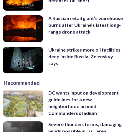
defenses fall short
A Russian retail giant’s warehouse
burns after Ukraine’s latest long-
range drone attack
Ukraine strikes more oil facilities
deep inside Russia, Zelenskyy
says
Recommended
DC wants input on development
guidelines for a new
neighborhood around
Commanders stadium
Severe thunderstorms, damaging
winds possible in D.C. area