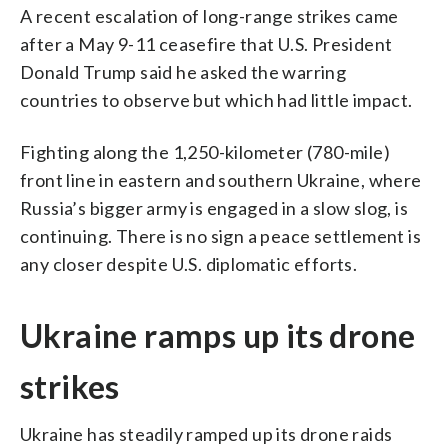
A recent escalation of long-range strikes came
after a May 9-11 ceasefire that U.S. President
Donald Trump said he asked the warring
countries to observe but which had little impact.
Fighting along the 1,250-kilometer (780-mile)
front line in eastern and southern Ukraine, where
Russia’s bigger army is engaged in a slow slog, is
continuing. There is no sign a peace settlement is
any closer despite U.S. diplomatic efforts.
Ukraine ramps up its drone
strikes
Ukraine has steadily ramped up its drone raids