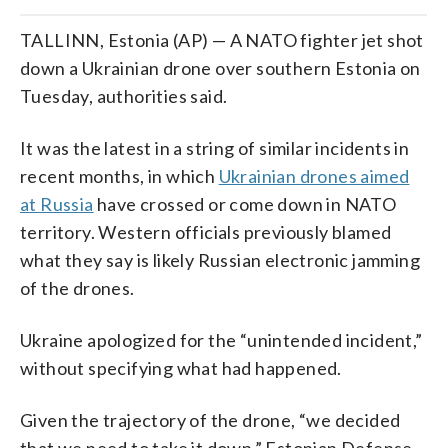
TALLINN, Estonia (AP) — A NATO fighter jet shot
down a Ukrainian drone over southern Estonia on
Tuesday, authorities said.
It was the latest in a string of similar incidents in
recent months, in which
Ukrainian drones aimed
at Russia
have crossed or come down in NATO
territory. Western officials previously blamed
what they say is likely Russian electronic jamming
of the drones.
Ukraine apologized for the “unintended incident,”
without specifying what had happened.
Given the trajectory of the drone, “we decided
that we need to take it down,” Estonian Defense