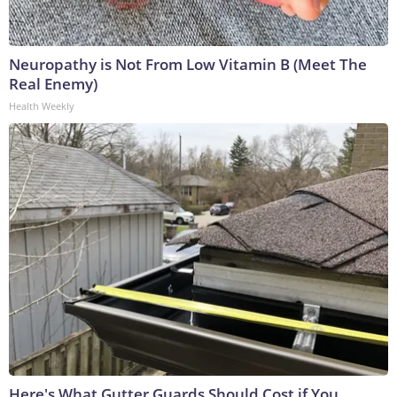
Neuropathy is Not From Low Vitamin B (Meet The
Real Enemy)
Health Weekly
Here's What Gutter Guards Should Cost if You