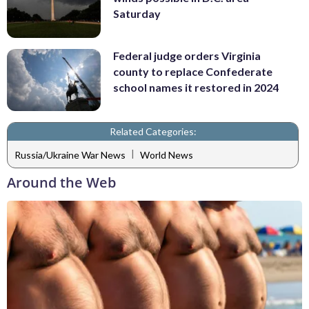
Saturday
Federal judge orders Virginia
county to replace Confederate
school names it restored in 2024
Related Categories:
|
Russia/Ukraine War News
World News
Around the Web