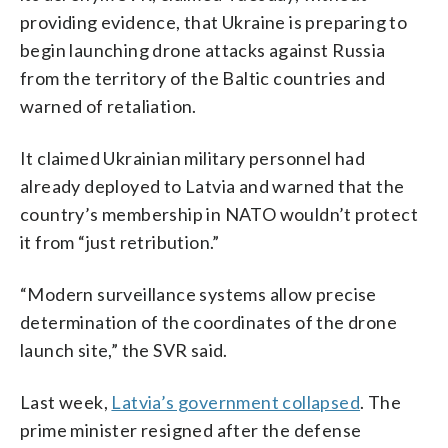
providing evidence, that Ukraine is preparing to
begin launching drone attacks against Russia
from the territory of the Baltic countries and
warned of retaliation.
It claimed Ukrainian military personnel had
already deployed to Latvia and warned that the
country’s membership in NATO wouldn’t protect
it from “just retribution.”
“Modern surveillance systems allow precise
determination of the coordinates of the drone
launch site,” the SVR said.
Last week,
Latvia’s government collapsed
. The
prime minister resigned after the defense