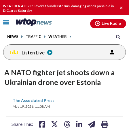
Email
facebook
instagram
x
tiktok
youtube
threads
WEATHER ALERT: Severe thunderstorms, damaging winds possible in
Clos
D.C. area Saturday
alert
Click
Live Radio
to
toggle
NEWS
TRAFFIC
WEATHER
navigation
menu.
Listen Live
A NATO fighter jet shoots down a
Ukrainian drone over Estonia
share
share
share
share
share
print
The Associated Press
on
on
on
on
on
May 19, 2026, 11:08 AM
facebook
X
threads
linkedin
email
Share This: