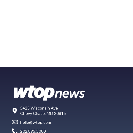
5425 Wisconsin Ave
Chevy Chase, MD 20815
hello@wtop.com
202.895.5000