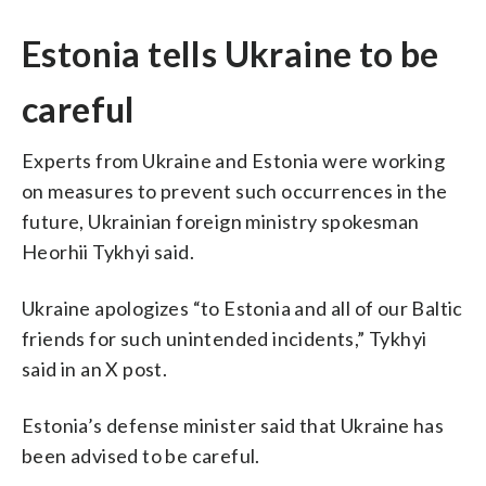
Estonia tells Ukraine to be
careful
Experts from Ukraine and Estonia were working
on measures to prevent such occurrences in the
future, Ukrainian foreign ministry spokesman
Heorhii Tykhyi said.
Ukraine apologizes “to Estonia and all of our Baltic
friends for such unintended incidents,” Tykhyi
said in an X post.
Estonia’s defense minister said that Ukraine has
been advised to be careful.