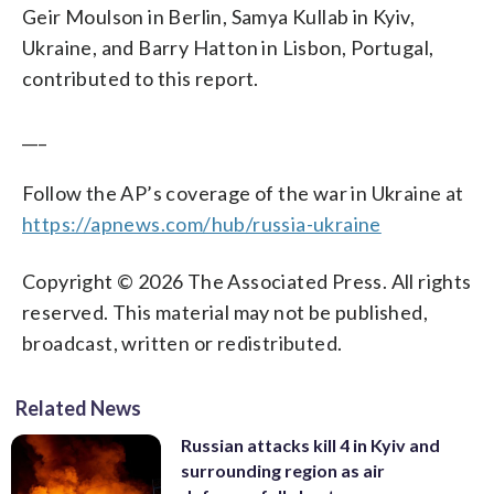
Geir Moulson in Berlin, Samya Kullab in Kyiv,
Ukraine, and Barry Hatton in Lisbon, Portugal,
contributed to this report.
___
Follow the AP’s coverage of the war in Ukraine at
https://apnews.com/hub/russia-ukraine
Copyright © 2026 The Associated Press. All rights
reserved. This material may not be published,
broadcast, written or redistributed.
Related News
Russian attacks kill 4 in Kyiv and
surrounding region as air