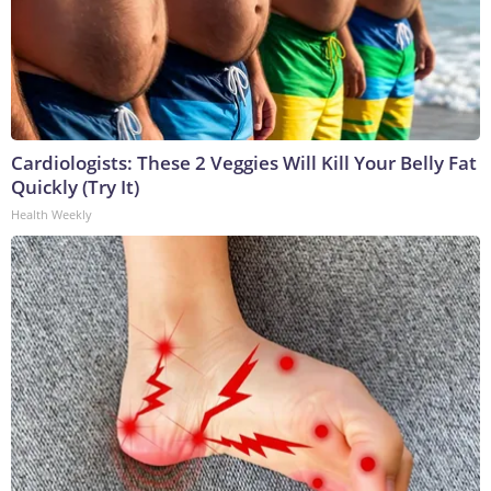
Cardiologists: These 2 Veggies Will Kill Your Belly Fat
Quickly (Try It)
Health Weekly