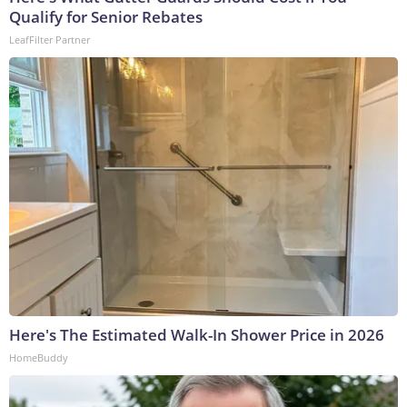
Qualify for Senior Rebates
LeafFilter Partner
Here's The Estimated Walk-In Shower Price in 2026
HomeBuddy