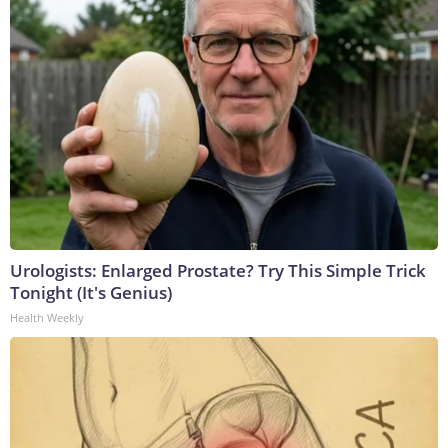
Urologists: Enlarged Prostate? Try This Simple Trick
Tonight (It's Genius)
Health Weekly