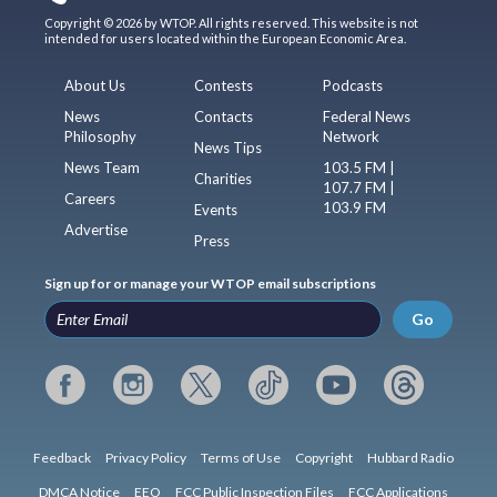
Copyright © 2026 by WTOP. All rights reserved. This website is not
intended for users located within the European Economic Area.
About Us
Contests
Podcasts
News
Contacts
Federal News
Philosophy
Network
News Tips
News Team
103.5 FM |
Charities
107.7 FM |
Careers
103.9 FM
Events
Advertise
Press
Sign up for or manage your WTOP email subscriptions
Go
Feedback
Privacy Policy
Terms of Use
Copyright
Hubbard Radio
DMCA Notice
EEO
FCC Public Inspection Files
FCC Applications