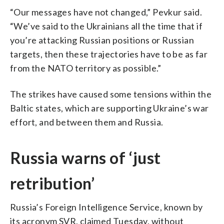
“Our messages have not changed,” Pevkur said.
“We’ve said to the Ukrainians all the time that if
you’re attacking Russian positions or Russian
targets, then these trajectories have to be as far
from the NATO territory as possible.”
The strikes have caused some tensions within the
Baltic states, which are supporting Ukraine’s war
effort, and between them and Russia.
Russia warns of ‘just
retribution’
Russia’s Foreign Intelligence Service, known by
its acronym SVR, claimed Tuesday, without