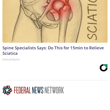
Spine Specialists Says: Do This for 15min to Relieve
Sciatica
SmoothSpine