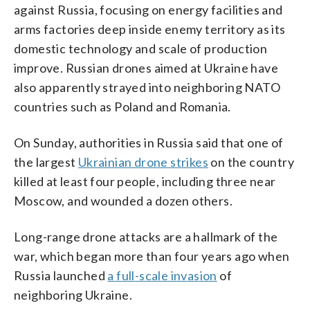
against Russia, focusing on energy facilities and
arms factories deep inside enemy territory as its
domestic technology and scale of production
improve. Russian drones aimed at Ukraine have
also apparently strayed into neighboring NATO
countries such as Poland and Romania.
On Sunday, authorities in Russia said that one of
the largest
Ukrainian drone strikes
on the country
killed at least four people, including three near
Moscow, and wounded a dozen others.
Long-range drone attacks are a hallmark of the
war, which began more than four years ago when
Russia launched
a full-scale invasion
of
neighboring Ukraine.