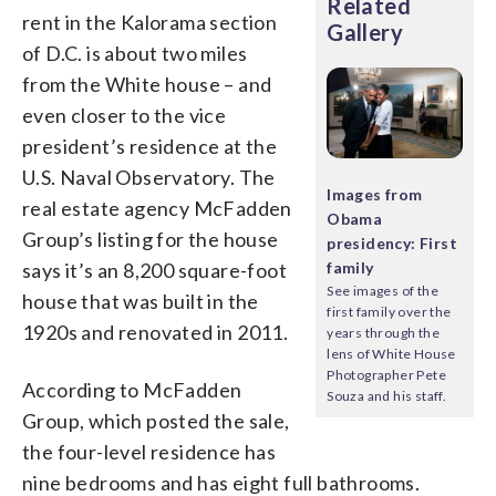
Related
rent in the Kalorama section
Gallery
of D.C. is about two miles
from the White house – and
even closer to the vice
president’s residence at the
U.S. Naval Observatory. The
Images from
real estate agency McFadden
Obama
Group’s listing for the house
presidency: First
says it’s an 8,200 square-foot
family
See images of the
house that was built in the
first family over the
1920s and renovated in 2011.
years through the
lens of White House
Photographer Pete
According to McFadden
Souza and his staff.
Group, which posted the sale,
the four-level residence has
nine bedrooms and has eight full bathrooms.