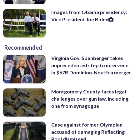
Images from Obama presidency:
Vice President Joe Biden
Recommended
Virginia Gov. Spanberger takes
unprecedented step to intervene
in $67B Dominion-NextEra merger
Montgomery County faces legal
challenges over gun law, including
one from synagogue
Case against former Olympian
accused of damaging Reflecting
Pool dismissed