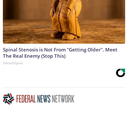
Spinal Stenosis is Not From "Getting Older". Meet
The Real Enemy (Stop This)
SmoothSpine