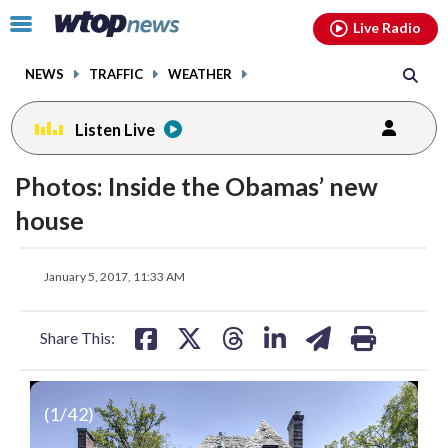
Email
facebook
instagram
x
tiktok
youtube
threads
Click
Live Radio
to
toggle
NEWS
TRAFFIC
WEATHER
navigation
menu.
Listen Live
Photos: Inside the Obamas’ new
house
share
share
share
share
share
print
January 5, 2017, 11:33 AM
on
on
on
on
on
facebook
X
threads
linkedin
email
Share This:
(
1
/42)