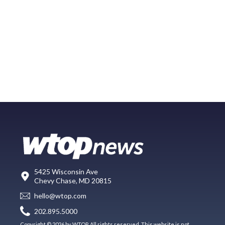
5425 Wisconsin Ave
Chevy Chase, MD 20815
hello@wtop.com
202.895.5000
Copyright © 2026 by WTOP. All rights reserved. This website is not