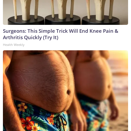
Surgeons: This Simple Trick Will End Knee Pain &
Arthritis Quickly (Try It)
Health Weekly