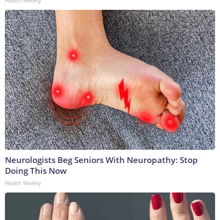
Health Weekly
Neurologists Beg Seniors With Neuropathy: Stop
Doing This Now
Health Weekly