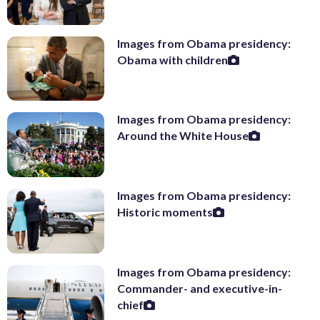
Images from Obama presidency:
Obama with children
Images from Obama presidency:
Around the White House
Images from Obama presidency:
Historic moments
Images from Obama presidency:
Commander- and executive-in-
chief