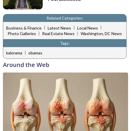
Related Categories:
|
|
|
Business & Finance
Latest News
Local News
|
|
Photo Galleries
Real Estate News
Washington, DC News
Tags:
|
kalorama
obamas
Around the Web