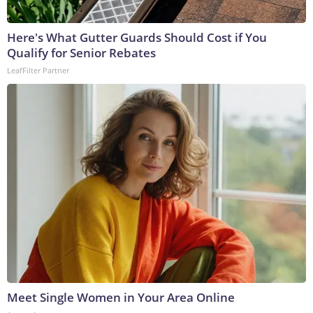
Here's What Gutter Guards Should Cost if You
Qualify for Senior Rebates
LeafFilter Partner
Meet Single Women in Your Area Online