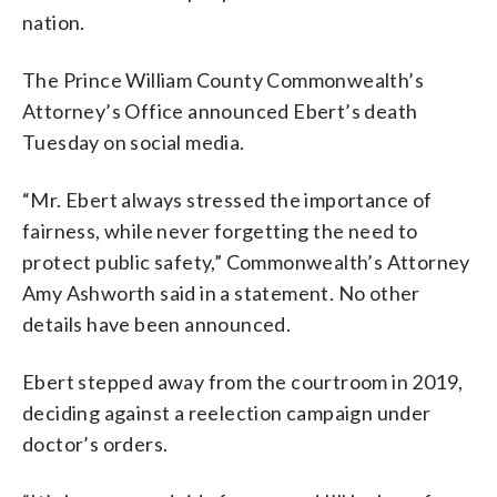
nation.
The Prince William County Commonwealth’s
Attorney’s Office announced Ebert’s death
Tuesday on social media.
“Mr. Ebert always stressed the importance of
fairness, while never forgetting the need to
protect public safety,” Commonwealth’s Attorney
Amy Ashworth said in a statement. No other
details have been announced.
Ebert stepped away from the courtroom in 2019,
deciding against a reelection campaign under
doctor’s orders.