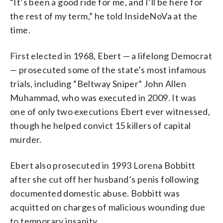
“It’s been a good ride for me, and I’ll be here for
the rest of my term,” he told InsideNoVa at the
time.
First elected in 1968, Ebert — a lifelong Democrat
— prosecuted some of the state’s most infamous
trials, including “Beltway Sniper” John Allen
Muhammad, who was executed in 2009. It was
one of only two executions Ebert ever witnessed,
though he helped convict 15 killers of capital
murder.
Ebert also prosecuted in 1993 Lorena Bobbitt
after she cut off her husband’s penis following
documented domestic abuse. Bobbitt was
acquitted on charges of malicious wounding due
to temporary insanity.