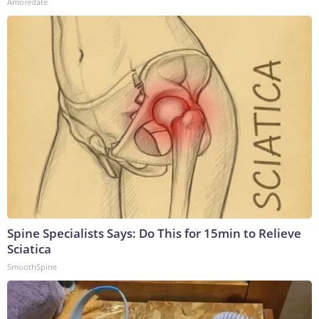
Amoredate
Spine Specialists Says: Do This for 15min to Relieve
Sciatica
SmoothSpine