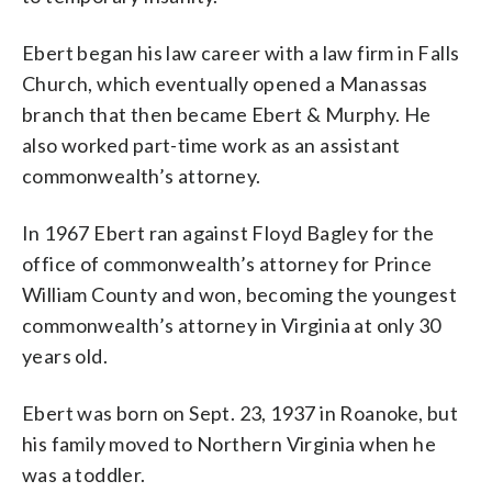
Ebert began his law career with a law firm in Falls
Church, which eventually opened a Manassas
branch that then became Ebert & Murphy. He
also worked part-time work as an assistant
commonwealth’s attorney.
In 1967 Ebert ran against Floyd Bagley for the
office of commonwealth’s attorney for Prince
William County and won, becoming the youngest
commonwealth’s attorney in Virginia at only 30
years old.
Ebert was born on Sept. 23, 1937 in Roanoke, but
his family moved to Northern Virginia when he
was a toddler.