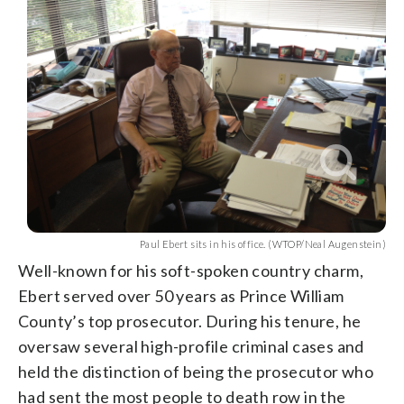
Paul Ebert sits in his office. (WTOP/Neal Augenstein)
Well-known for his soft-spoken country charm,
Ebert served over 50 years as Prince William
County’s top prosecutor. During his tenure, he
oversaw several high-profile criminal cases and
held the distinction of being the prosecutor who
had sent the most people to death row in the