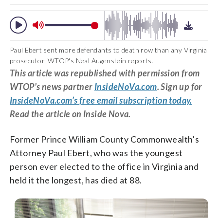
Paul Ebert sent more defendants to death row than any Virginia
prosecutor, WTOP's Neal Augenstein reports.
This article was republished with permission from
WTOP’s news partner
InsideNoVa.com
. Sign up for
InsideNoVa.com’s free email subscription today.
Read the article on Inside Nova.
Former Prince William County Commonwealth’s
Attorney Paul Ebert, who was the youngest
person ever elected to the office in Virginia and
held it the longest, has died at 88.