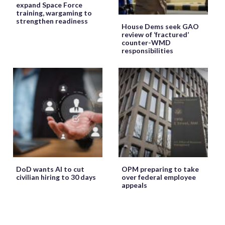
expand Space Force
training, wargaming to
strengthen readiness
House Dems seek GAO
review of ‘fractured’
counter-WMD
responsibilities
DoD wants AI to cut
OPM preparing to take
civilian hiring to 30 days
over federal employee
appeals