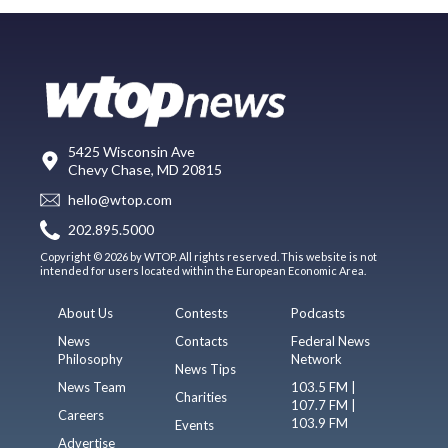
5425 Wisconsin Ave
Chevy Chase, MD 20815
hello@wtop.com
202.895.5000
Copyright © 2026 by WTOP. All rights reserved. This website is not
intended for users located within the European Economic Area.
About Us
Contests
Podcasts
News
Contacts
Federal News
Philosophy
Network
News Tips
News Team
103.5 FM |
Charities
107.7 FM |
Careers
103.9 FM
Events
Advertise