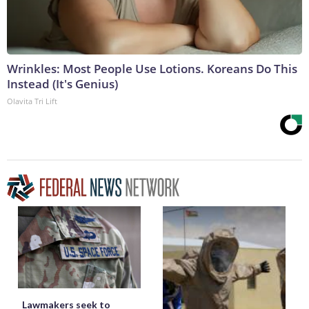
Wrinkles: Most People Use Lotions. Koreans Do This
Instead (It's Genius)
Olavita Tri Lift
Lawmakers seek to