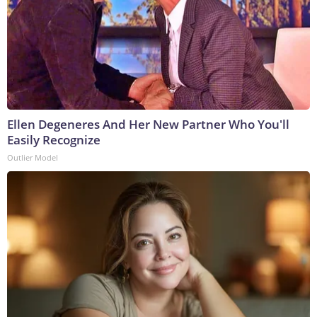
Ellen Degeneres And Her New Partner Who You'll
Easily Recognize
Outlier Model