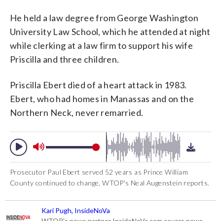
He held a law degree from George Washington
University Law School, which he attended at night
while clerking at a law firm to support his wife
Priscilla and three children.
Priscilla Ebert died of a heart attack in 1983.
Ebert, who had homes in Manassas and on the
Northern Neck, never remarried.
Prosecutor Paul Ebert served 52 years as Prince William
County continued to change, WTOP's Neal Augenstein reports.
Kari Pugh, InsideNoVa
WTOP's news partner InsideNoVa.com covers news,