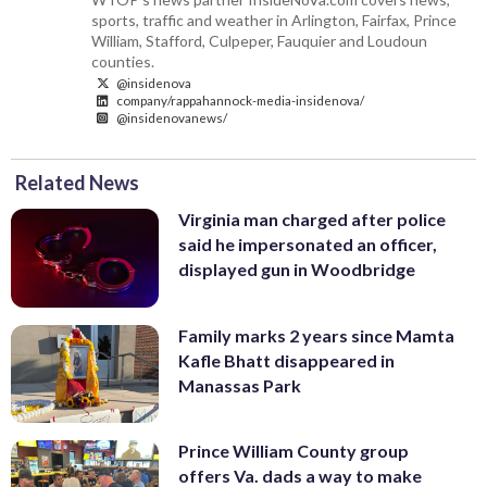
sports, traffic and weather in Arlington, Fairfax, Prince
William, Stafford, Culpeper, Fauquier and Loudoun
counties.
@insidenova
company/rappahannock-media-insidenova/
@insidenovanews/
Related News
Virginia man charged after police
said he impersonated an officer,
displayed gun in Woodbridge
Family marks 2 years since Mamta
Kafle Bhatt disappeared in
Manassas Park
Prince William County group
offers Va. dads a way to make