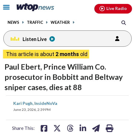
Email
facebook
instagram
x
tiktok
youtube
threads
Click
Live Radio
to
toggle
NEWS
TRAFFIC
WEATHER
navigation
menu.
Listen Live
change
change
toggle
toggle
downlo
downlo
This article is about
2 months
old
volume
volume
audio
audio
audio
audio
Paul Ebert, Prince William Co.
on
on
prosecutor in Bobbitt and Beltway
and
and
sniper cases, dies at 88
off
off
share
share
share
share
share
print
Kari Pugh, InsideNoVa
on
on
on
on
on
June 23, 2026, 2:39 PM
facebook
X
threads
linkedin
email
Share This: