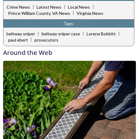
|
|
|
Crime News
Latest News
Local News
|
Prince William County, VA News
Virginia News
Tags:
|
|
|
beltway sniper
beltway sniper case
Lorena Bobbitt
|
paul ebert
prosecutors
Around the Web