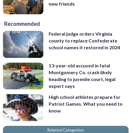
new friends
Recommended
Federal judge orders Virginia
county to replace Confederate
school names it restored in 2024
13-year-old accused in fatal
Montgomery Co. crash likely
heading to juvenile court, legal
expert says
High school athletes prepare for
Patriot Games. What you need to
know
Related Categories: