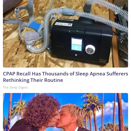
CPAP Recall Has Thousands of Sleep Apnea Sufferers
Rethinking Their Routine
The Sleep Digest