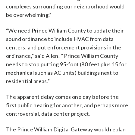
complexes surrounding our neighborhood would
be overwhelming.”
“We need Prince William County to update their
sound ordinance to include HVAC from data
centers, and put enforcement provisions in the
ordinance,” said Allen. ” Prince William County
needs to stop putting 95-foot (80 feet plus 15 for
mechanical such as AC units) buildings next to
residential areas.”
The apparent delay comes one day before the
first public hearing for another, and perhaps more
controversial, data center project.
The Prince William Digital Gateway would replan