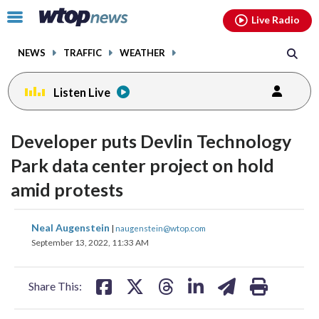
Email
facebook
instagram
x
tiktok
youtube
threads
Click
Live Radio
to
toggle
NEWS
TRAFFIC
WEATHER
navigation
menu.
Listen Live
Developer puts Devlin Technology
Park data center project on hold
amid protests
share
share
share
share
share
print
Neal Augenstein
|
naugenstein@wtop.com
on
on
on
on
on
September 13, 2022, 11:33 AM
facebook
X
threads
linkedin
email
Share This: