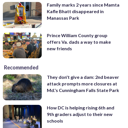
Family marks 2 years since Mamta
Kafle Bhatt disappeared in
Manassas Park
Prince William County group
offers Va. dads a way to make
new friends
Recommended
They don't give a dam: 2nd beaver
attack prompts more closures at
Md.'s Cunningham Falls State Park
How DC is helping rising 6th and
9th graders adjust to their new
schools