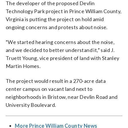
The developer of the proposed Devlin
Technology Park project in Prince William County,
Virginia is putting the project on hold amid
ongoing concerns and protests about noise.
“We started hearing concerns about the noise,
and we decided to better understand it,” said J.
Truett Young, vice president of land with Stanley
Martin Homes.
The project would result in a 270-acre data
center campus on vacant land next to
neighborhoods in Bristow, near Devlin Road and
University Boulevard.
More Prince William County News