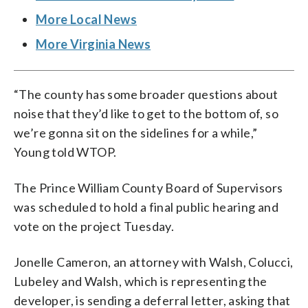
More Local News
More Virginia News
“The county has some broader questions about
noise that they’d like to get to the bottom of, so
we’re gonna sit on the sidelines for a while,”
Young told WTOP.
The Prince William County Board of Supervisors
was scheduled to hold a final public hearing and
vote on the project Tuesday.
Jonelle Cameron, an attorney with Walsh, Colucci,
Lubeley and Walsh, which is representing the
developer, is sending a deferral letter, asking that