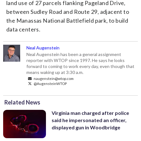
land use of 27 parcels flanking Pageland Drive,
between Sudley Road and Route 29, adjacent to
the Manassas National Battlefield park, to build
data centers.
Neal Augenstein
Neal Augenstein has been a general assignment
reporter with WTOP since 1997. He says he looks
forward to coming to work every day, even though that
means waking up at 3:30 a.m.
naugenstein@wtop.com
@AugensteinWTOP
Related News
Virginia man charged after police
said he impersonated an officer,
displayed gun in Woodbridge