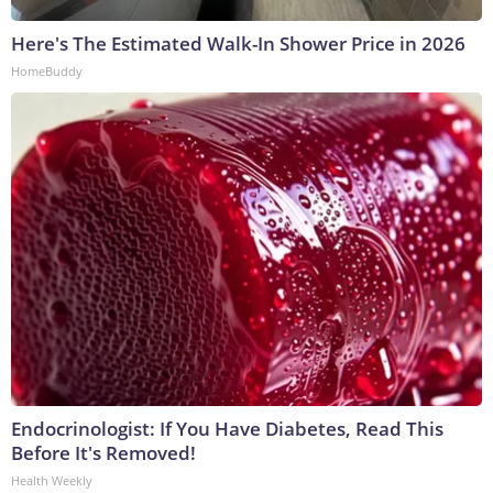
Here's The Estimated Walk-In Shower Price in 2026
HomeBuddy
Endocrinologist: If You Have Diabetes, Read This
Before It's Removed!
Health Weekly