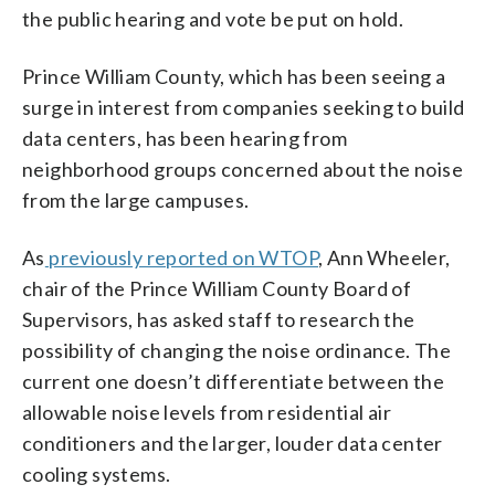
the public hearing and vote be put on hold.
Prince William County, which has been seeing a
surge in interest from companies seeking to build
data centers, has been hearing from
neighborhood groups concerned about the noise
from the large campuses.
As
previously reported on WTOP
, Ann Wheeler,
chair of the Prince William County Board of
Supervisors, has asked staff to research the
possibility of changing the noise ordinance. The
current one doesn’t differentiate between the
allowable noise levels from residential air
conditioners and the larger, louder data center
cooling systems.