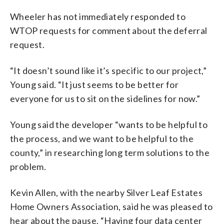
Wheeler has not immediately responded to
WTOP requests for comment about the deferral
request.
“It doesn’t sound like it’s specific to our project,”
Young said. “It just seems to be better for
everyone for us to sit on the sidelines for now.”
Young said the developer “wants to be helpful to
the process, and we want to be helpful to the
county,” in researching long term solutions to the
problem.
Kevin Allen, with the nearby Silver Leaf Estates
Home Owners Association, said he was pleased to
hear about the pause. “Having four data center