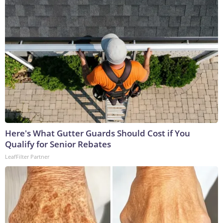
Here's What Gutter Guards Should Cost if You
Qualify for Senior Rebates
LeafFilter Partner