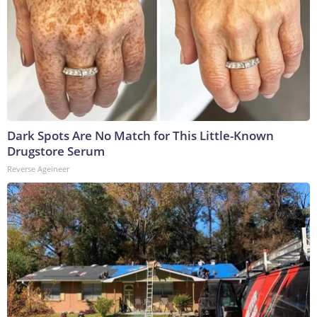
Dark Spots Are No Match for This Little-Known
Drugstore Serum
Reverse Ageineer