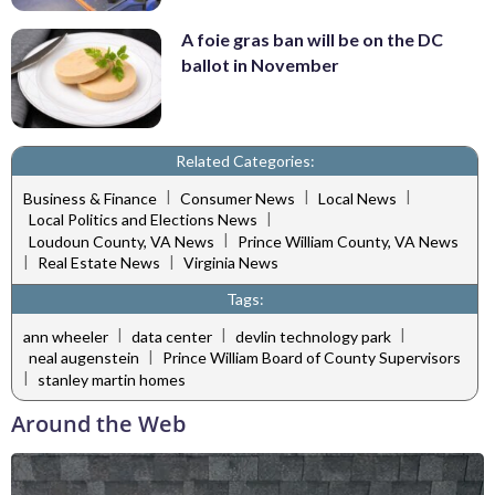
A foie gras ban will be on the DC
ballot in November
Related Categories:
|
|
|
Business & Finance
Consumer News
Local News
|
Local Politics and Elections News
|
Loudoun County, VA News
Prince William County, VA News
|
|
Real Estate News
Virginia News
Tags:
|
|
|
ann wheeler
data center
devlin technology park
|
neal augenstein
Prince William Board of County Supervisors
|
stanley martin homes
Around the Web