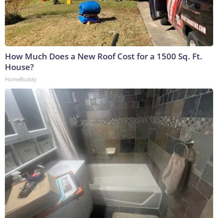
How Much Does a New Roof Cost for a 1500 Sq. Ft.
House?
HomeBuddy