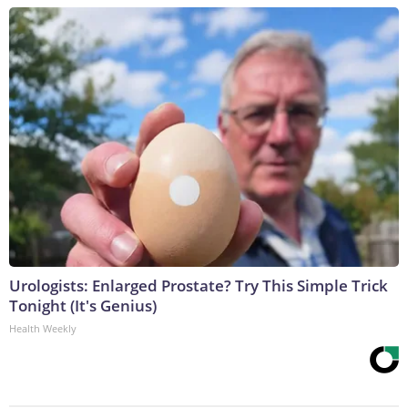
Urologists: Enlarged Prostate? Try This Simple Trick
Tonight (It's Genius)
Health Weekly