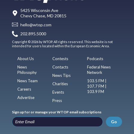
5425 Wisconsin Ave
Chevy Chase, MD 20815
hello@wtop.com
202.895.5000
Copyright © 2026 by WTOP. All rights reserved. This website is not
intended for users located within the European Economic Area.
About Us
Contests
Podcasts
News
Contacts
Federal News
Philosophy
Network
News Tips
News Team
103.5 FM |
Charities
107.7 FM |
Careers
103.9 FM
Events
Advertise
Press
Sign up for or manage your WTOP email subscriptions
Go