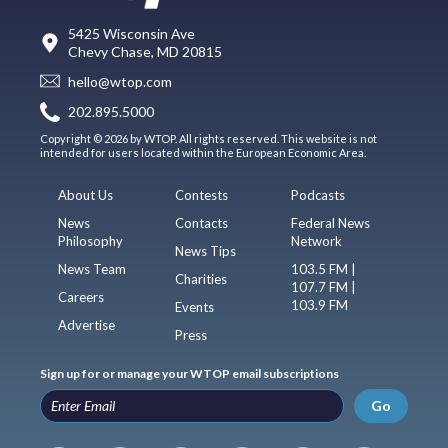
5425 Wisconsin Ave
Chevy Chase, MD 20815
hello@wtop.com
202.895.5000
Copyright © 2026 by WTOP. All rights reserved. This website is not
intended for users located within the European Economic Area.
About Us
Contests
Podcasts
News
Contacts
Federal News
Philosophy
Network
News Tips
News Team
103.5 FM |
Charities
107.7 FM |
Careers
103.9 FM
Events
Advertise
Press
Sign up for or manage your WTOP email subscriptions
Go