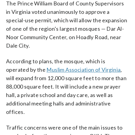
The Prince William Board of County Supervisors
in Virginia voted unanimously to approve a
special-use permit, which will allow the expansion
of one of the region’s largest mosques — Dar Al-
Noor Community Center, on Hoadly Road, near
Dale City.
According to plans, the mosque, which is
operated by the
Muslim Association of Virginia
,
will expand from 12,000 square feet to more than
88,000 square feet. It will include a new prayer
hall, a private school and day care, as well as
additional meeting halls and administrative
offices.
Traffic concerns were one of the main issues to