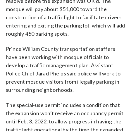
resolve before the expansion was OK’d. The
mosque will pay about $51,000 toward the
construction of a traffic light to facilitate drivers
entering and exiting the parking lot, which will add
roughly 450 parking spots.
Prince William County transportation staffers
have been working with mosque officials to
develop a traffic management plan. Assistant
Police Chief Jarad Phelps said police will work to
prevent mosque visitors from illegally parking in
surrounding neighborhoods.
The special-use permit includes a condition that
the expansion won’t receive an occupancy permit
until Feb. 3, 2022, to allow progress in having the
traffic light operational by the time the expanded