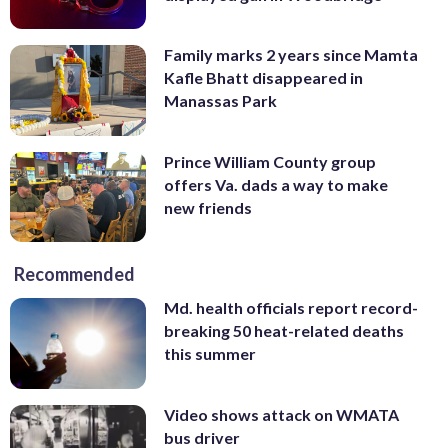
Family marks 2 years since Mamta
Kafle Bhatt disappeared in
Manassas Park
Prince William County group
offers Va. dads a way to make
new friends
Recommended
Md. health officials report record-
breaking 50 heat-related deaths
this summer
Video shows attack on WMATA
bus driver