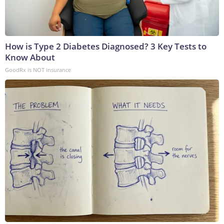
How is Type 2 Diabetes Diagnosed? 3 Key Tests to
Know About
GoodRx is NOT insurance