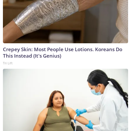
Crepey Skin: Most People Use Lotions. Koreans Do
This Instead (It's Genius)
Tri Lift