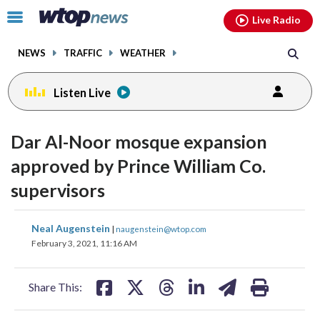
Email
facebook
instagram
x
tiktok
youtube
threads
Click
Live Radio
to
toggle
NEWS
TRAFFIC
WEATHER
navigation
menu.
Listen Live
Dar Al-Noor mosque expansion
approved by Prince William Co.
supervisors
share
share
share
share
share
print
Neal Augenstein
|
naugenstein@wtop.com
on
on
on
on
on
February 3, 2021, 11:16 AM
facebook
X
threads
linkedin
email
Share This: