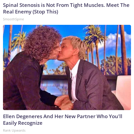
Spinal Stenosis is Not From Tight Muscles. Meet The
Real Enemy (Stop This)
SmoothSpine
Ellen Degeneres And Her New Partner Who You'll
Easily Recognize
Rank Upwards