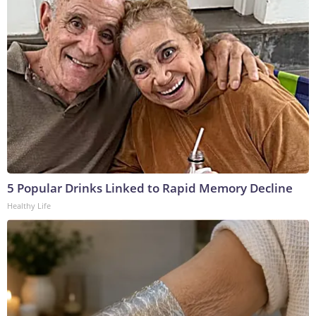
5 Popular Drinks Linked to Rapid Memory Decline
Healthy Life