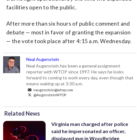
facilities open to the public.
After more than six hours of public comment and
debate — most in favor of granting the expansion
— the vote took place after 4:15 a.m. Wednesday.
Neal Augenstein
Neal Augenstein has been a general assignment
reporter with WTOP since 1997. He says he looks
forward to coming to work every day, even though that
means waking up at 3:30 a.m.
naugenstein@wtop.com
@AugensteinWTOP
Related News
Virginia man charged after police
said he impersonated an officer,
displayed gun in Woodbridge