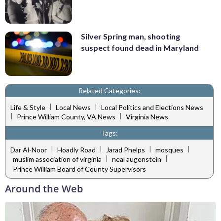
Silver Spring man, shooting
suspect found dead in Maryland
Related Categories:
|
|
Life & Style
Local News
Local Politics and Elections News
|
|
Prince William County, VA News
Virginia News
Tags:
|
|
|
|
Dar Al-Noor
Hoadly Road
Jarad Phelps
mosques
|
|
muslim association of virginia
neal augenstein
Prince William Board of County Supervisors
Around the Web