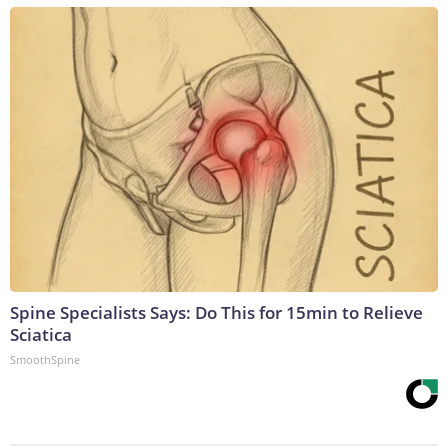
Spine Specialists Says: Do This for 15min to Relieve
Sciatica
SmoothSpine