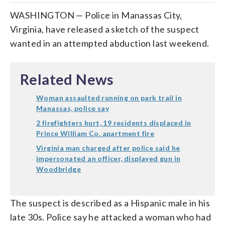
WASHINGTON — Police in Manassas City,
Virginia, have released a sketch of the suspect
wanted in an attempted abduction last weekend.
Related News
Woman assaulted running on park trail in
Manassas, police say
2 firefighters hurt, 19 residents displaced in
Prince William Co. apartment fire
Virginia man charged after police said he
impersonated an officer, displayed gun in
Woodbridge
The suspect is described as a Hispanic male in his
late 30s. Police say he attacked a woman who had