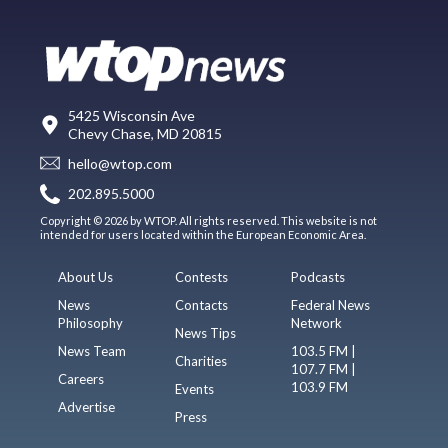
5425 Wisconsin Ave
Chevy Chase, MD 20815
hello@wtop.com
202.895.5000
Copyright © 2026 by WTOP. All rights reserved. This website is not
intended for users located within the European Economic Area.
About Us
Contests
Podcasts
News
Contacts
Federal News
Philosophy
Network
News Tips
News Team
103.5 FM |
Charities
107.7 FM |
Careers
103.9 FM
Events
Advertise
Press