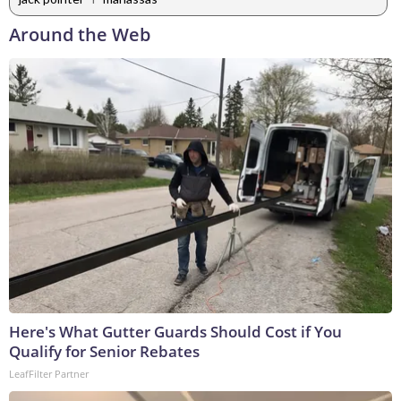
Around the Web
Here's What Gutter Guards Should Cost if You
Qualify for Senior Rebates
LeafFilter Partner