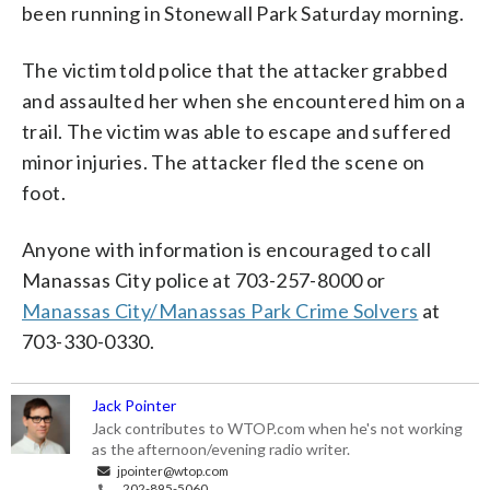
been running in Stonewall Park Saturday morning.
The victim told police that the attacker grabbed
and assaulted her when she encountered him on a
trail. The victim was able to escape and suffered
minor injuries. The attacker fled the scene on
foot.
Anyone with information is encouraged to call
Manassas City police at 703-257-8000 or
Manassas City/Manassas Park Crime Solvers
at
703-330-0330.
Jack Pointer
Jack contributes to WTOP.com when he's not working
as the afternoon/evening radio writer.
jpointer@wtop.com
202-895-5060