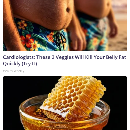
Cardiologists: These 2 Veggies Will Kill Your Belly Fat
Quickly (Try It)
Health Weekly