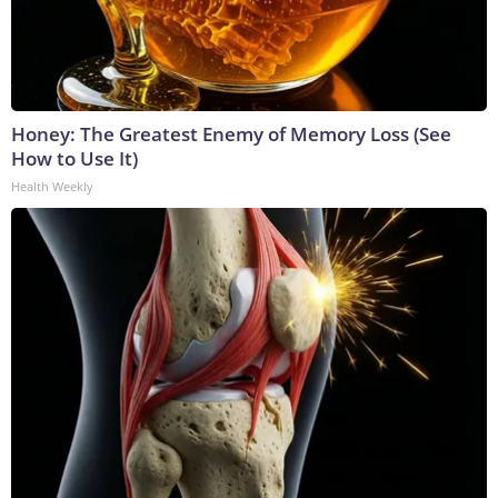
Honey: The Greatest Enemy of Memory Loss (See
How to Use It)
Health Weekly