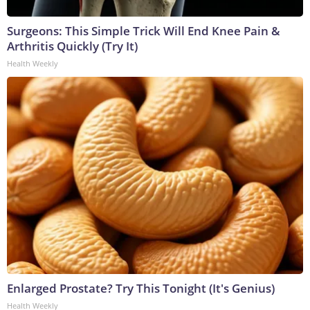
Surgeons: This Simple Trick Will End Knee Pain &
Arthritis Quickly (Try It)
Health Weekly
Enlarged Prostate? Try This Tonight (It's Genius)
Health Weekly