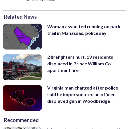
Related News
Woman assaulted running on park
trail in Manassas, police say
2 firefighters hurt, 19 residents
displaced in Prince William Co.
apartment fire
Virginia man charged after police
said he impersonated an officer,
displayed gun in Woodbridge
Recommended