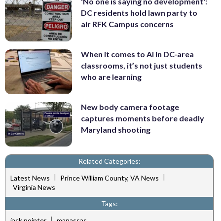
'No one is saying no development':
DC residents hold lawn party to
air RFK Campus concerns
When it comes to AI in DC-area
classrooms, it’s not just students
who are learning
New body camera footage
captures moments before deadly
Maryland shooting
Related Categories:
|
|
Latest News
Prince William County, VA News
Virginia News
Tags:
|
jack pointer
manassas