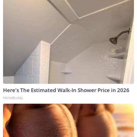
Here's The Estimated Walk-In Shower Price in 2026
HomeBuddy