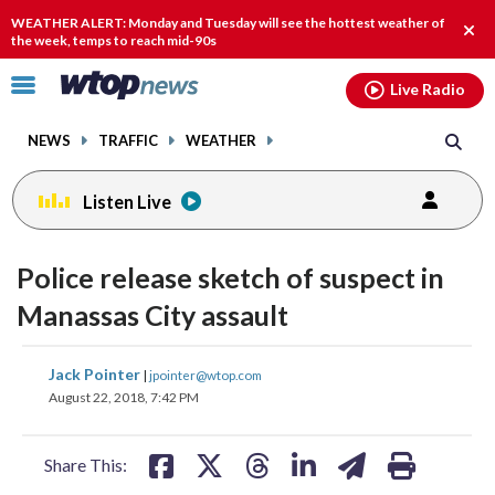
Email
facebook
instagram
x
tiktok
youtube
threads
WEATHER ALERT: Monday and Tuesday will see the hottest weather of
Clos
the week, temps to reach mid-90s
alert
Click
Live Radio
to
toggle
NEWS
TRAFFIC
WEATHER
navigation
menu.
Listen Live
Police release sketch of suspect in
Manassas City assault
share
share
share
share
share
print
Jack Pointer
|
jpointer@wtop.com
on
on
on
on
on
August 22, 2018, 7:42 PM
facebook
X
threads
linkedin
email
Share This: