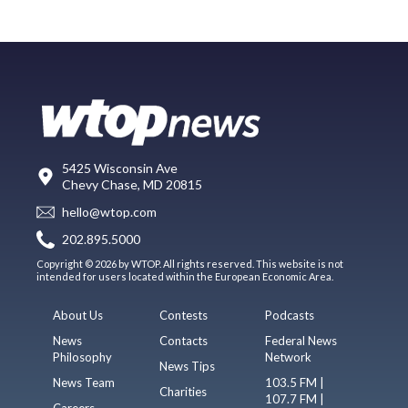
5425 Wisconsin Ave
Chevy Chase, MD 20815
hello@wtop.com
202.895.5000
Copyright © 2026 by WTOP. All rights reserved. This website is not
intended for users located within the European Economic Area.
About Us
Contests
Podcasts
News
Contacts
Federal News
Philosophy
Network
News Tips
News Team
103.5 FM |
Charities
107.7 FM |