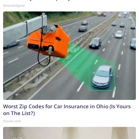
SmoothSpine
Worst Zip Codes for Car Insurance in Ohio (Is Yours
on The List?)
Insure.com