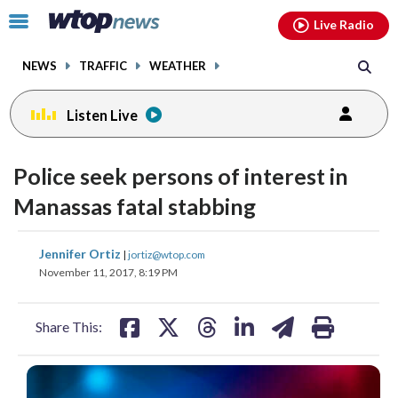
Email
facebook
instagram
x
tiktok
youtube
threads
Click
Live Radio
to
toggle
NEWS
TRAFFIC
WEATHER
navigation
menu.
Listen Live
Police seek persons of interest in
Manassas fatal stabbing
share
share
share
share
share
print
Jennifer Ortiz
|
jortiz@wtop.com
on
on
on
on
on
November 11, 2017, 8:19 PM
facebook
X
threads
linkedin
email
Share This: