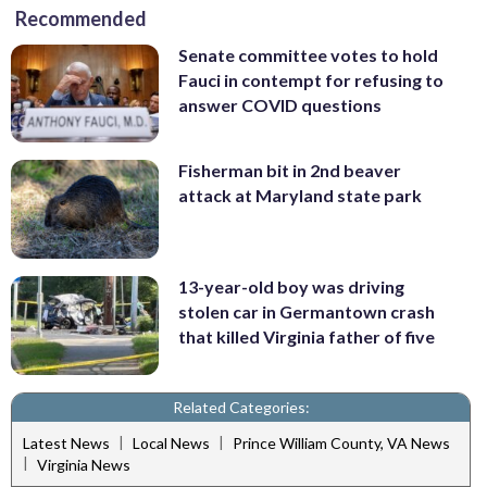
Recommended
Senate committee votes to hold
Fauci in contempt for refusing to
answer COVID questions
Fisherman bit in 2nd beaver
attack at Maryland state park
13-year-old boy was driving
stolen car in Germantown crash
that killed Virginia father of five
Related Categories:
|
|
Latest News
Local News
Prince William County, VA News
|
Virginia News