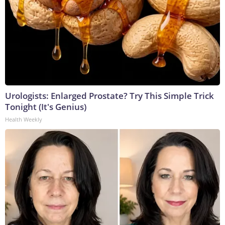
Urologists: Enlarged Prostate? Try This Simple Trick
Tonight (It's Genius)
Health Weekly