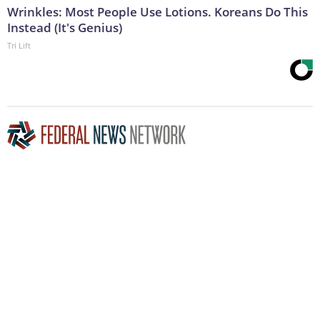
Wrinkles: Most People Use Lotions. Koreans Do This
Instead (It's Genius)
Tri Lift