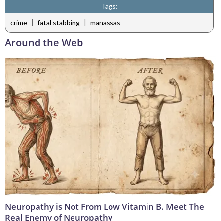
Tags:
|
|
crime
fatal stabbing
manassas
Around the Web
Neuropathy is Not From Low Vitamin B. Meet The
Real Enemy of Neuropathy