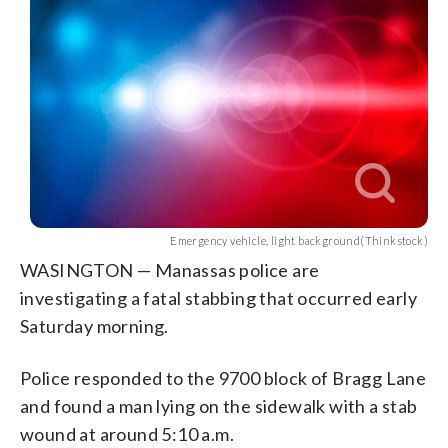
Emergency vehicle, light background(Thinkstock)
WASINGTON — Manassas police are
investigating a fatal stabbing that occurred early
Saturday morning.
Police responded to the 9700 block of Bragg Lane
and found a man lying on the sidewalk with a stab
wound at around 5:10 a.m.