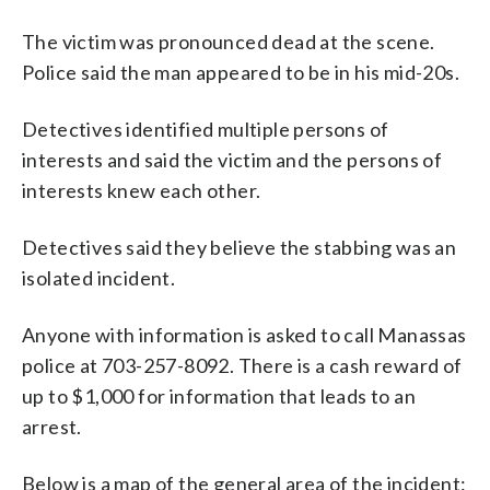
The victim was pronounced dead at the scene.
Police said the man appeared to be in his mid-20s.
Detectives identified multiple persons of
interests and said the victim and the persons of
interests knew each other.
Detectives said they believe the stabbing was an
isolated incident.
Anyone with information is asked to call Manassas
police at 703-257-8092. There is a cash reward of
up to $1,000 for information that leads to an
arrest.
Below is a map of the general area of the incident: