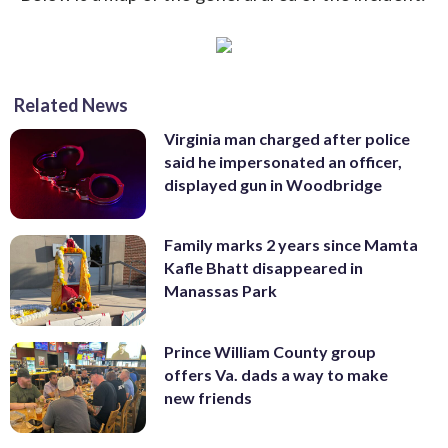
Related News
Virginia man charged after police
said he impersonated an officer,
displayed gun in Woodbridge
Family marks 2 years since Mamta
Kafle Bhatt disappeared in
Manassas Park
Prince William County group
offers Va. dads a way to make
new friends