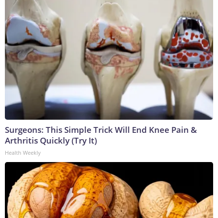
Surgeons: This Simple Trick Will End Knee Pain &
Arthritis Quickly (Try It)
Health Weekly