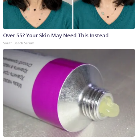
Over 55? Your Skin May Need This Instead
South Beach Serum