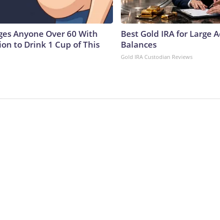
ges Anyone Over 60 With
Best Gold IRA for Large 
on to Drink 1 Cup of This
Balances
Gold IRA Custodian Reviews