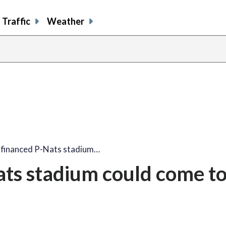
Traffic
Weather
y financed P-Nats stadium…
ats stadium could come t