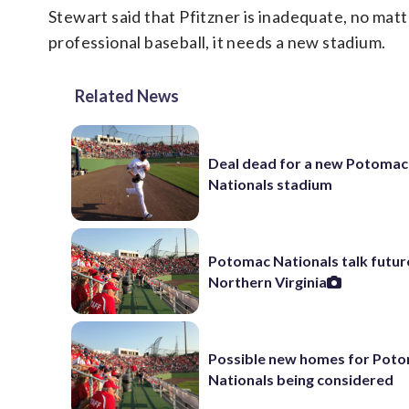
Stewart said that Pfitzner is inadequate, no mat
professional baseball, it needs a new stadium.
Related News
Deal dead for a new Potomac
Nationals stadium
Potomac Nationals talk future
Northern Virginia
Possible new homes for Pot
Nationals being considered