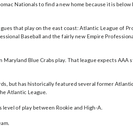
omac Nationals to find a new home because it is below
ues that play on the east coast: Atlantic League of Pr
essional Baseball and the fairly new Empire Professiona
n Maryland Blue Crabs play. That league expects AAA 
, but has historically featured several former Atlant
the Atlantic League.
s level of play between Rookie and High-A.
eam.