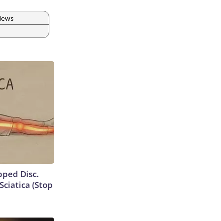
 News
ipped Disc.
ciatica (Stop