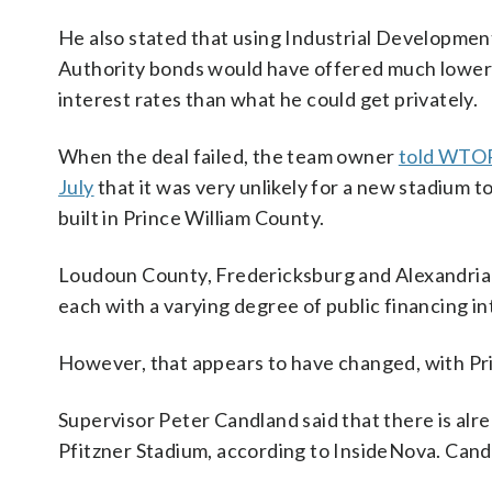
He also stated that using Industrial Developmen
Authority bonds would have offered much lower
interest rates than what he could get privately.
When the deal failed, the team owner
told WTOP
July
that it was very unlikely for a new stadium t
built in Prince William County.
Loudoun County, Fredericksburg and Alexandria a
each with a varying degree of public financing in
However, that appears to have changed, with Prin
Supervisor Peter Candland said that there is al
Pfitzner Stadium, according to InsideNova. Cand