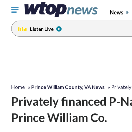
Click
News
to
toggle
Listen Live
navigation
menu.
Home
»
Prince William County, VA News
»
Privatel
Privately financed P-N
Prince William Co.