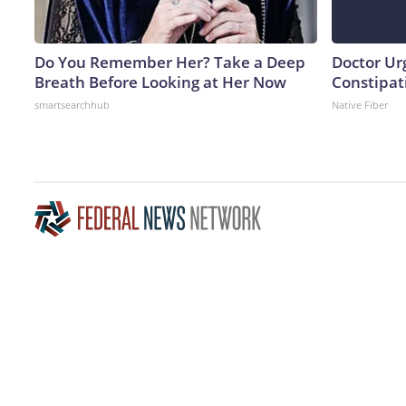
Do You Remember Her? Take a Deep
Doctor Ur
Breath Before Looking at Her Now
Constipati
smartsearchhub
Native Fiber