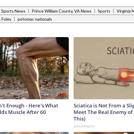
|
|
|
 Sports News
Prince William County, VA News
Sports
Virginia
|
 Foley
potomac nationals
n't Enough - Here's What
Sciatica is Not From a Sl
lds Muscle After 60
Meet The Real Enemy of S
This)
SmoothSpine