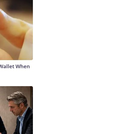
 Wallet When