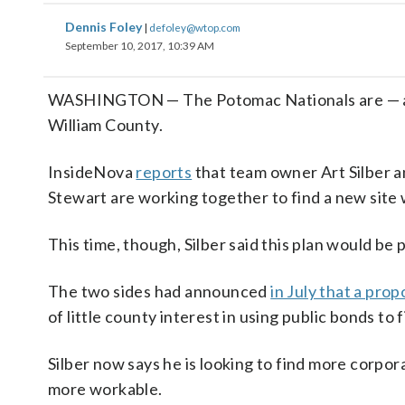
Dennis Foley
|
defoley@wtop.com
September 10, 2017, 10:39 AM
WASHINGTON — The Potomac Nationals are — agai
William County.
InsideNova
reports
that team owner Art Silber 
Stewart are working together to find a new site 
This time, though, Silber said this plan would be 
The two sides had announced
in July that a pr
of little county interest in using public bonds to
Silber now says he is looking to find more corpora
more workable.