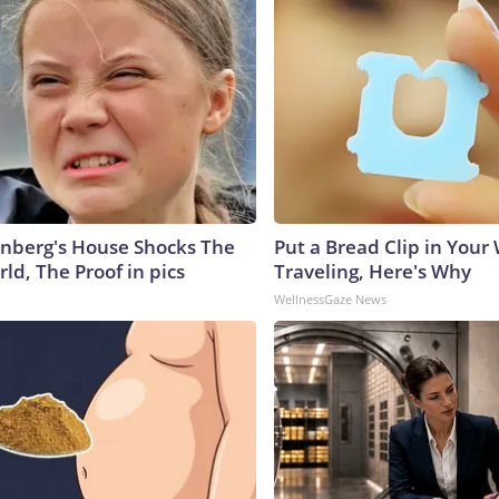
nberg's House Shocks The
Put a Bread Clip in Your
ld, The Proof in pics
Traveling, Here's Why
WellnessGaze News