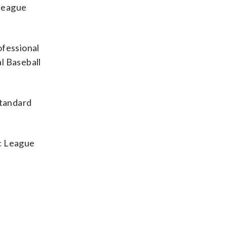
 league
ofessional
l Baseball
standard
ic League