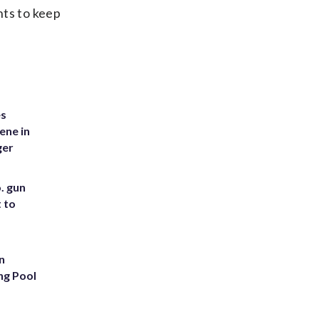
nts to keep
es
ene in
ger
. gun
t to
n
ng Pool