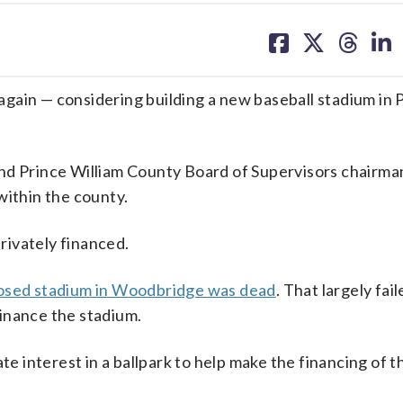
share
share
share
sh
on
on
on
on
facebook
X
threa
lin
n — considering building a new baseball stadium in 
and Prince William County Board of Supervisors chairm
within the county.
privately financed.
oposed stadium in Woodbridge was dead
. That largely fa
 finance the stadium.
te interest in a ballpark to help make the financing of th