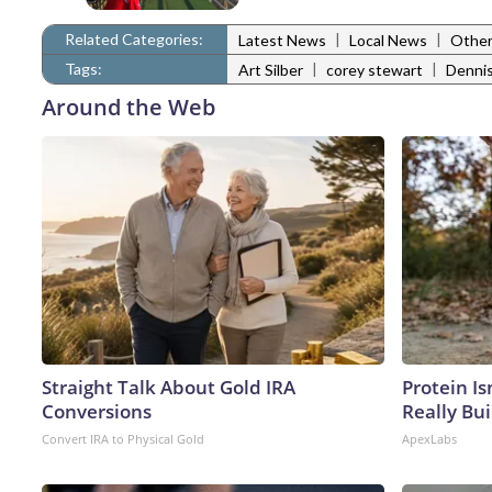
Related Categories:
|
|
Latest News
Local News
Other
Tags:
|
|
Art Silber
corey stewart
Dennis
Around the Web
Straight Talk About Gold IRA
Protein Is
Conversions
Really Bui
Convert IRA to Physical Gold
ApexLabs