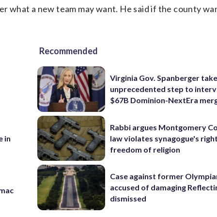
ter what a new team may want. He said if the county wa
Recommended
Virginia Gov. Spanberger tak
unprecedented step to interv
$67B Dominion-NextEra mer
Rabbi argues Montgomery Co
law violates synagogue's righ
 in
freedom of religion
Case against former Olympia
accused of damaging Reflecti
omac
dismissed