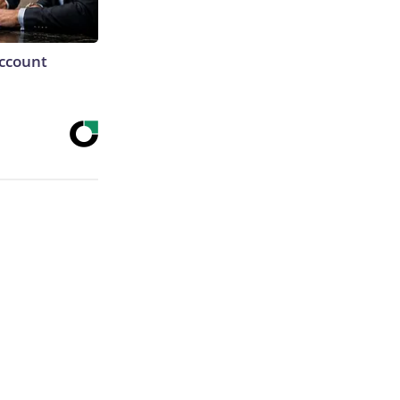
Account