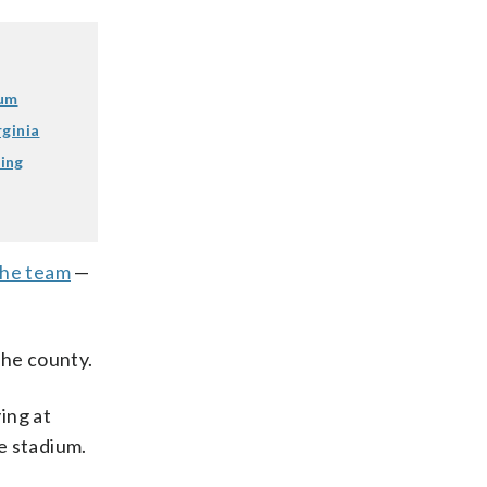
ium
rginia
ing
the team
—
the county.
ing at
e stadium.