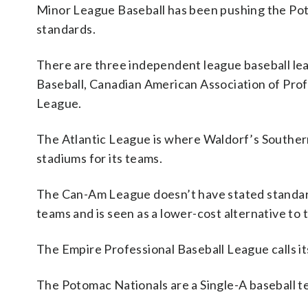
Minor League Baseball has been pushing the Pot
standards.
There are three independent league baseball leag
Baseball, Canadian American Association of Prof
League.
The Atlantic League is where Waldorf’s Souther
stadiums for its teams.
The Can-Am League doesn’t have stated standards
teams and is seen as a lower-cost alternative to 
The Empire Professional Baseball League calls it
The Potomac Nationals are a Single-A baseball t