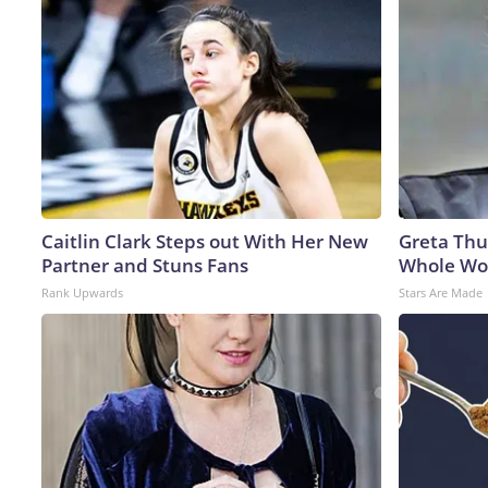
Caitlin Clark Steps out With Her New
Greta Thu
Partner and Stuns Fans
Whole Wor
Rank Upwards
Stars Are Made