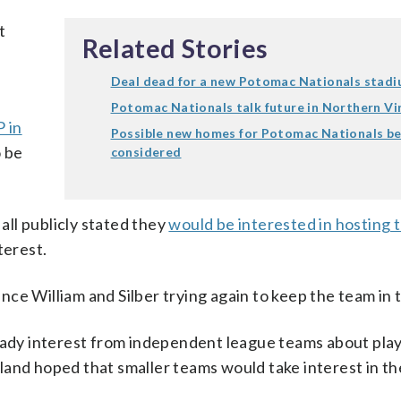
t
Related Stories
Deal dead for a new Potomac Nationals stad
Potomac Nationals talk future in Northern Vi
 in
Possible new homes for Potomac Nationals be
o be
considered
ll publicly stated they
would be interested in hosting 
terest.
ce William and Silber trying again to keep the team in 
ready interest from independent league teams about play
land hoped that smaller teams would take interest in th