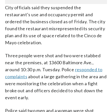
City officials said they suspended the
restaurant’s use and occupancy permit and
ordered the business closed as of Friday. The city
found the restaurant misrepresented its security
plan and its use of space related to the Cinco de
Mayo celebration.
Three people were shot and two were stabbed
near the premises, at 13600 Baltimore Ave.,
around 10:30 p.m. Tuesday. Police
responded to
complaints
about a large gathering in the area and
were monitoring the celebration when a fight
broke out and officers decided to shut down the
event early.
Police said two men and a woman were shot