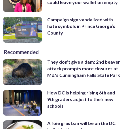
could leave your wallet on empty
Campaign sign vandalized with
hate symbols in Prince George’s
County
Recommended
They don't give a dam: 2nd beaver
attack prompts more closures at
Md.'s Cunningham Falls State Park
How DC is helping rising 6th and
9th graders adjust to their new
schools
A foie gras ban will be on the DC