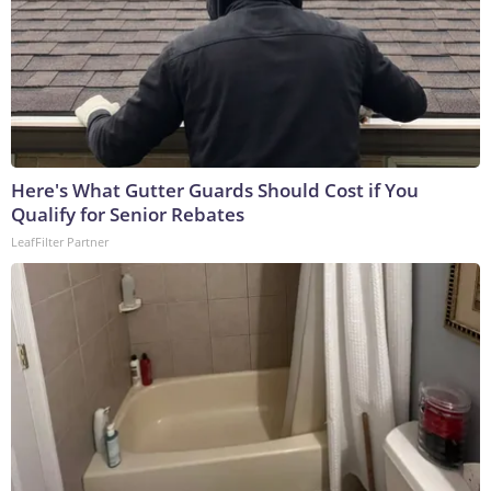
Here's What Gutter Guards Should Cost if You
Qualify for Senior Rebates
LeafFilter Partner