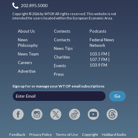
202.895.5000
Copyright © 2026 by WTOP. All rights reserved. This website is not
intended for users located within the European Economic Area.
About Us
Contests
Podcasts
News
Contacts
Federal News
Philosophy
Network
News Tips
News Team
103.5 FM |
Charities
107.7 FM |
Careers
103.9 FM
Events
Advertise
Press
Sign up for or manage your WTOP email subscriptions
Go
Feedback
Privacy Policy
Terms of Use
Copyright
Hubbard Radio