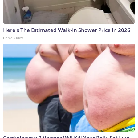
Here's The Estimated Walk-In Shower Price in 2026
HomeBuddy
Cardiologists: 2 Veggies Will Kill Your Belly Fat Like