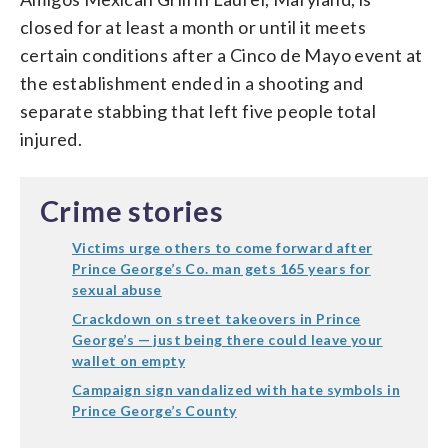
closed for at least a month or until it meets
certain conditions after a Cinco de Mayo event at
the establishment ended in a shooting and
separate stabbing that left five people total
injured.
Crime stories
Victims urge others to come forward after
Prince George’s Co. man gets 165 years for
sexual abuse
Crackdown on street takeovers in Prince
George’s — just being there could leave your
wallet on empty
Campaign sign vandalized with hate symbols in
Prince George’s County