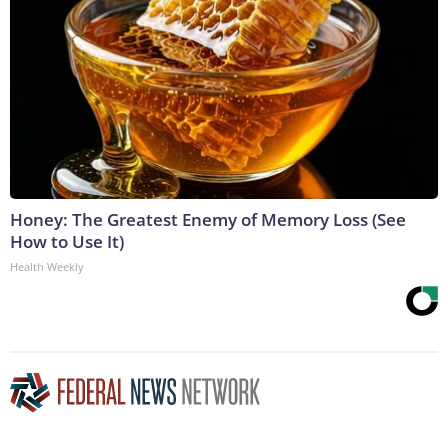
Honey: The Greatest Enemy of Memory Loss (See
How to Use It)
Health Weekly