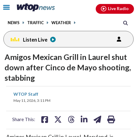
Email
facebook
instagram
x
tiktok
youtube
threads
Click
Live Radio
to
toggle
NEWS
TRAFFIC
WEATHER
navigation
menu.
Listen Live
Amigos Mexican Grill in Laurel shut
down after Cinco de Mayo shooting,
stabbing
share
share
share
share
share
print
WTOP Staff
on
on
on
on
on
May 11, 2026, 3:11 PM
facebook
X
threads
linkedin
email
Share This:
Amigos Mexican Grill in Laurel, Maryland, is