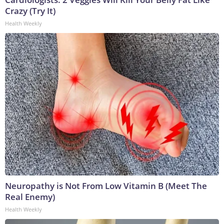
Crazy (Try It)
Health Weekly
Neuropathy is Not From Low Vitamin B (Meet The
Real Enemy)
Health Weekly