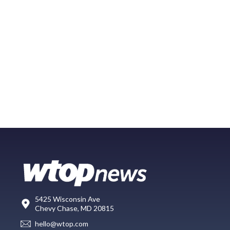
5425 Wisconsin Ave
Chevy Chase, MD 20815
hello@wtop.com