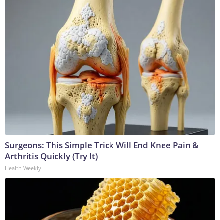
Surgeons: This Simple Trick Will End Knee Pain &
Arthritis Quickly (Try It)
Health Weekly