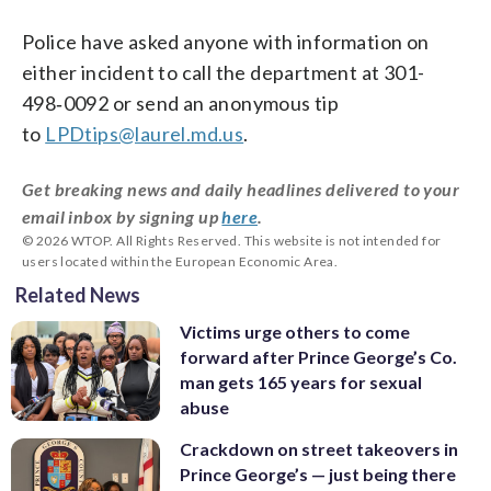
Police have asked anyone with information on
either incident to call the department at 301-
498‑0092 or send an anonymous tip
to
LPDtips@laurel.md.us
.
Get breaking news and daily headlines delivered to your
email inbox by signing up
here
.
© 2026 WTOP. All Rights Reserved. This website is not intended for
users located within the European Economic Area.
Related News
Victims urge others to come
forward after Prince George’s Co.
man gets 165 years for sexual
abuse
Crackdown on street takeovers in
Prince George’s — just being there