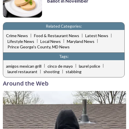
ballot in November
Related Categories:
|
|
|
Crime News
Food & Restaurant News
Latest News
|
|
|
Lifestyle News
Local News
Maryland News
Prince George's County, MD News
Tags:
|
|
|
amigos mexican grill
cinco de mayo
laurel police
|
|
laurel restaurant
shooting
stabbing
Around the Web