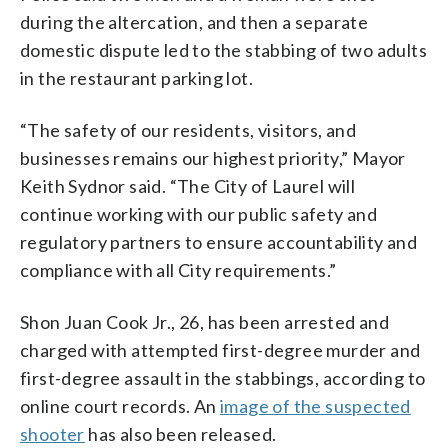
during the altercation, and then a separate
domestic dispute led to the stabbing of two adults
in the restaurant parking lot.
“The safety of our residents, visitors, and
businesses remains our highest priority,” Mayor
Keith Sydnor said. “The City of Laurel will
continue working with our public safety and
regulatory partners to ensure accountability and
compliance with all City requirements.”
Shon Juan Cook Jr., 26, has been arrested and
charged with attempted first-degree murder and
first-degree assault in the stabbings, according to
online court records. An
image of the suspected
shooter
has also been released.