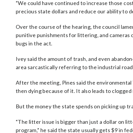
“We could have continued to increase those cos
precious state dollars and reduce our ability to d
Over the course of the hearing, the council lame
punitive punishments for littering, and cameras o
bugs in the act.
Ivey said the amount of trash, and even abandon
area sarcastically referring to the industrial roa
After the meeting, Pines said the environmental 
then dying because of it. It also leads to clogged
But the money the state spends on picking up tras
“The litter issue is bigger than just a dollar on 
program,” he said the state usually gets $9 in fe