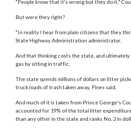
“People know that it’s wrong but they do it,” Cou
But were they right?
“In reality I hear from plain citizens that they thi
State Highway Administration administrator.
And that thinking costs the state, and ultimately
gas by sitting in traffic.
The state spends millions of dollars on litter pi
truck loads of trash taken away, Pines said.
And much of it is taken from Prince George’s Coun
accounted for 19% of the total litter expenditur
than any other in the state and ranks No. 2 in dol