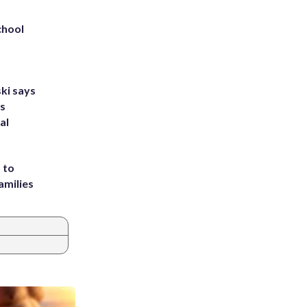
chool
ki says
's
al
 to
amilies