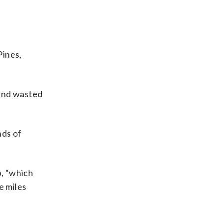
Pines,
 and wasted
nds of
p, “which
e miles