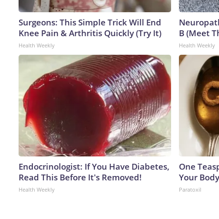
Surgeons: This Simple Trick Will End
Neuropath
Knee Pain & Arthritis Quickly (Try It)
B (Meet T
Health Weekly
Health Weekly
Endocrinologist: If You Have Diabetes,
One Teaspo
Read This Before It's Removed!
Your Body
Health Weekly
Paratoxil