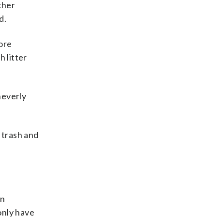
ther
d.
ore
 litter
heverly
 trash and
on
only have