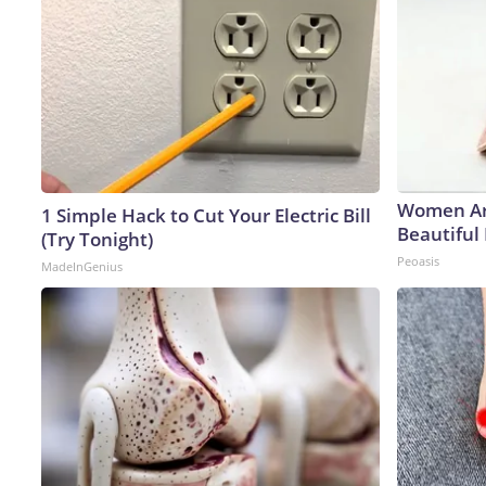
Women Ar
1 Simple Hack to Cut Your Electric Bill
Beautiful 
(Try Tonight)
Peoasis
MadeInGenius