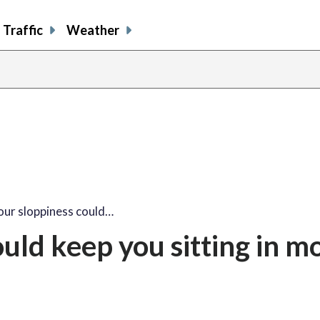
Traffic
Weather
ur sloppiness could…
uld keep you sitting in m