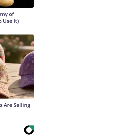
emy of
 Use It)
s Are Selling