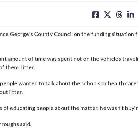
share
share
share
sh
on
on
on
on
facebook
X
threa
lin
ince George’s County Council on the funding situation 
cant amount of time was spent not on the vehicles travel
f them: litter.
t people wanted to talk about the schools or health care,
ut litter.
e of educating people about the matter, he wasn’t buyin
rroughs said.