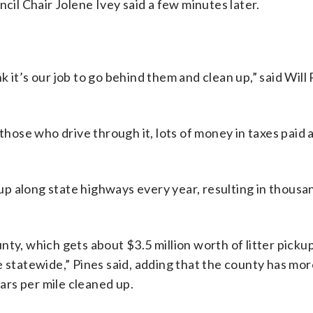
ncil Chair Jolene Ivey said a few minutes later.
nk it’s our job to go behind them and clean up,” said Will 
 those who drive through it, lots of money in taxes paid
ckup along state highways every year, resulting in thousa
ty, which gets about $3.5 million worth of litter picku
e statewide,” Pines said, adding that the county has mor
lars per mile cleaned up.