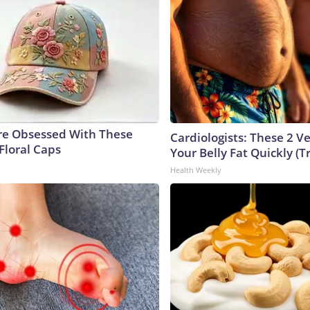
e Obsessed With These
Cardiologists: These 2 Veg
Floral Caps
Your Belly Fat Quickly (Tr
Health Weekly