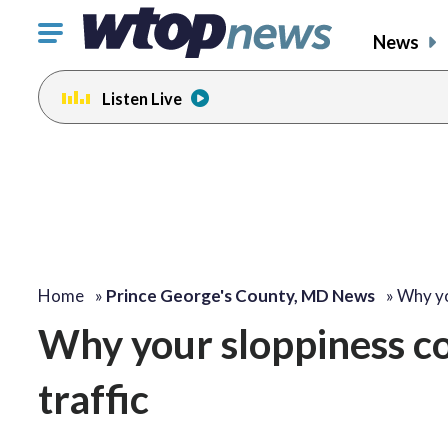
Click
News
to
toggle
Listen Live
navigation
menu.
Home
»
Prince George's County, MD News
»
Why yo
Why your sloppiness co
traffic