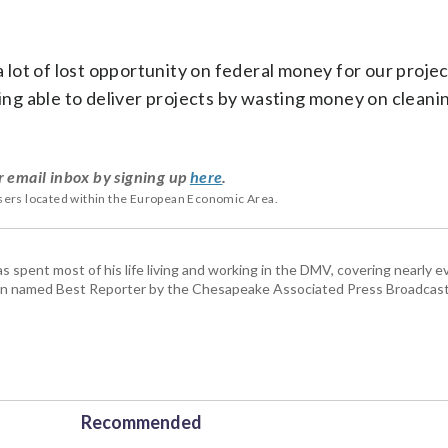
a lot of lost opportunity on federal money for our projec
eing able to deliver projects by wasting money on cleani
r email inbox by signing up
here
.
users located within the European Economic Area.
pent most of his life living and working in the DMV, covering nearly ev
een named Best Reporter by the Chesapeake Associated Press Broadcast
Recommended