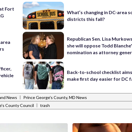
at Fort
What’s changing in DC-area s
AG
districts this fall?
Republican Sen. Lisa Murkows
-area
she will oppose Todd Blanche
rs
nomination as attorney gener
ficer,
Back-to-school checklist aims
vehicle
make first day easier for DC f
|
and News
Prince George's County, MD News
|
e's County Council
trash