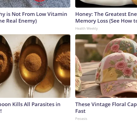
y is Not From Low Vitamin
Honey: The Greatest En
he Real Enemy)
Memory Loss (See How to
Health Weekly
on Kills All Parasites in
These Vintage Floral Cap
!
Fast
Peoasis