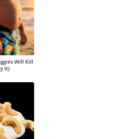
gies Will Kill
y It)