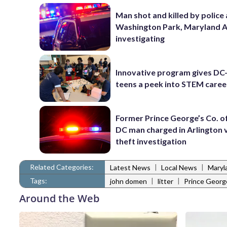
Man shot and killed by police 
Washington Park, Maryland 
investigating
Innovative program gives DC
teens a peek into STEM caree
Former Prince George’s Co. of
DC man charged in Arlington 
theft investigation
Related Categories:
|
|
Latest News
Local News
Maryl
Tags:
|
|
john domen
litter
Prince Georg
Around the Web