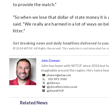
to provide the match.”
“So when we lose that dollar of state money it is 
said. “We really are harmed in a lot of ways on b
litter.”
Get breaking news and daily headlines delivered to you
© 2024 WTOP. All Rights Reserved. This website is not intended for 
John Domen
John has been with WTOP since 2016 but has s
imaginable around the region. He’s twice b
jdomen@wtop.com
202-895-5060
@JDDsays
@johnoffmic.bsky.social
@JDonWTOP
Related News