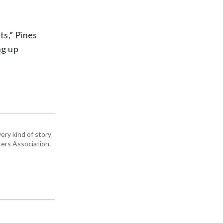
ts,” Pines
ng up
ery kind of story
ers Association.