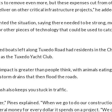
ts to remove even more, but these expenses cut from o
eliver on other critical infrastructure projects,” he adde
nted the situation, saying there needed to be strong, m
r other pieces of technology that could be used to catch
ed boats left along Tuxedo Road had residents in the C
d as the Tuxedo Yacht Club.
impact is greater than people think, with animals eating
 storm drains that then flood the roads.
h also keeps you stuck in traffic.
litter,” Pines explained. “When we go to do our constructi
deral money for every dollar it spends on a project. “We 