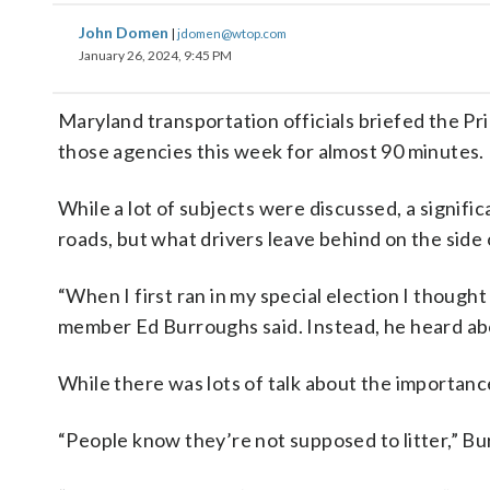
John Domen
|
jdomen@wtop.com
January 26, 2024, 9:45 PM
Maryland transportation officials briefed the Pr
those agencies this week for almost 90 minutes.
While a lot of subjects were discussed, a signifi
roads, but what drivers leave behind on the side o
“When I first ran in my special election I though
member Ed Burroughs said. Instead, he heard abo
While there was lots of talk about the importanc
“People know they’re not supposed to litter,” Bu