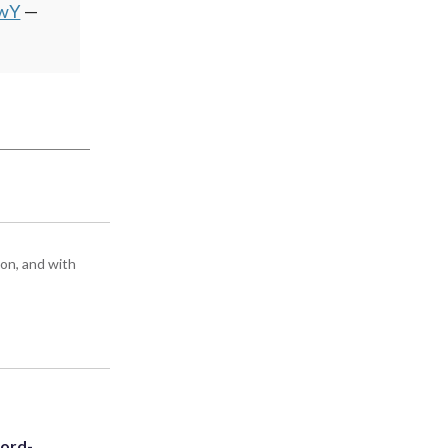
wwY
—
ton, and with
cord-