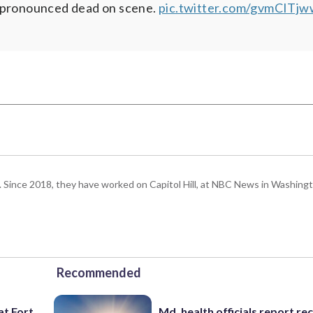
s pronounced dead on scene.
pic.twitter.com/gvmCITj
om. Since 2018, they have worked on Capitol Hill, at NBC News in Washing
Recommended
at Fort
Md. health officials report re