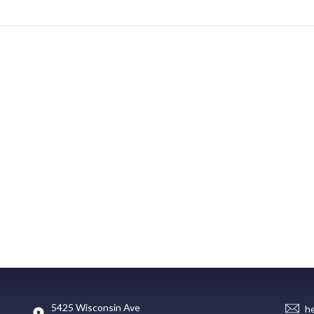
5425 Wisconsin Ave
h