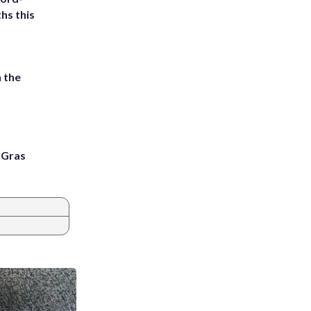
hs this
 the
i Gras