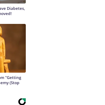
Have Diabetes,
moved!
rom "Getting
nemy (Stop