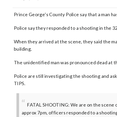
Prince George’s County Police say that a man has
Police say they responded to a shooting in the 3
When they arrived at the scene, they said the m
building.
The unidentified man was pronounced dead at t
Police are still investigating the shooting and a
TIPS.
FATAL SHOOTING: We are on the scene of a 
approx 7pm, officers responded to a shootin