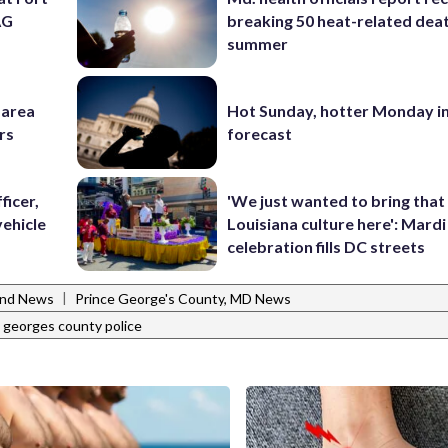
AG
breaking 50 heat-related deat
summer
-area
Hot Sunday, hotter Monday in
rs
forecast
ficer,
'We just wanted to bring that
vehicle
Louisiana culture here': Mard
celebration fills DC streets
|
and News
Prince George's County, MD News
 georges county police