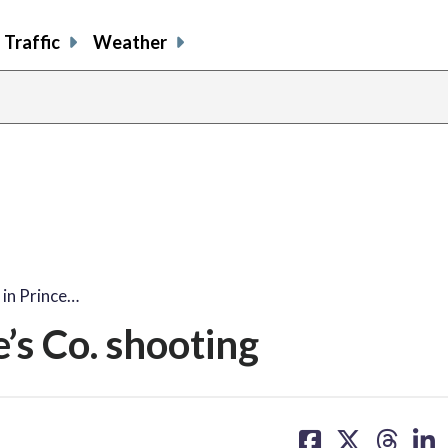
Traffic
Weather
 in Prince…
’s Co. shooting
share
share
share
sh
on
on
on
on