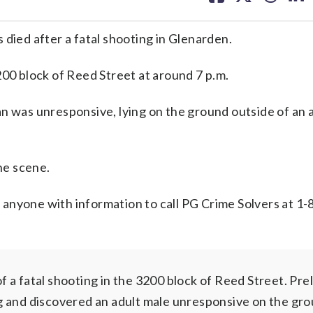
facebook
X
threa
lin
 died after a fatal shooting in Glenarden.
200 block of Reed Street at around 7 p.m.
an was unresponsive, lying on the ground outside of an
he scene.
sk anyone with information to call PG Crime Solvers at 1
fatal shooting in the 3200 block of Reed Street. Prel
g and discovered an adult male unresponsive on the gro