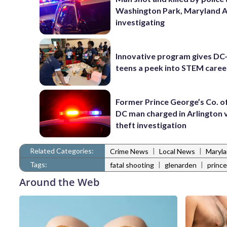
Washington Park, Maryland 
investigating
Innovative program gives DC
teens a peek into STEM caree
Former Prince George’s Co. of
DC man charged in Arlington 
theft investigation
Related Categories:
|
|
Crime News
Local News
Maryl
Tags:
|
|
fatal shooting
glenarden
prince
Around the Web