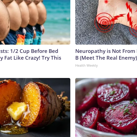
ists: 1/2 Cup Before Bed
Neuropathy is Not From
y Fat Like Crazy! Try This
B (Meet The Real Enemy)
Health Weekly