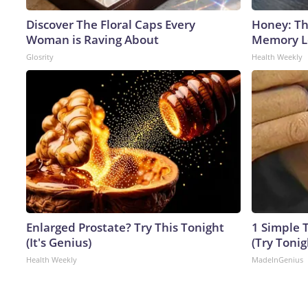
Discover The Floral Caps Every
Honey: Th
Woman is Raving About
Memory Lo
Glosrity
Health Weekly
Enlarged Prostate? Try This Tonight
1 Simple T
(It's Genius)
(Try Tonig
Health Weekly
MadeInGenius