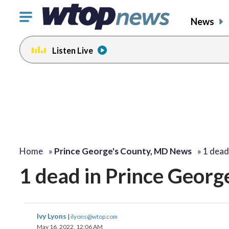
Click
News
to
toggle
Listen Live
navigation
menu.
Home
»
Prince George's County, MD News
»
1 dead
1 dead in Prince George
Ivy Lyons
|
ilyons@wtop.com
May 16, 2022, 12:06 AM