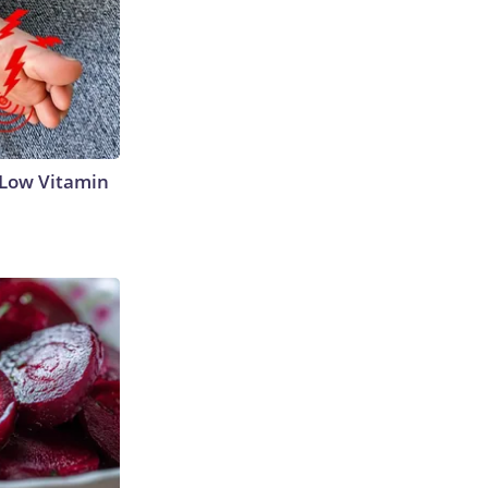
 Low Vitamin