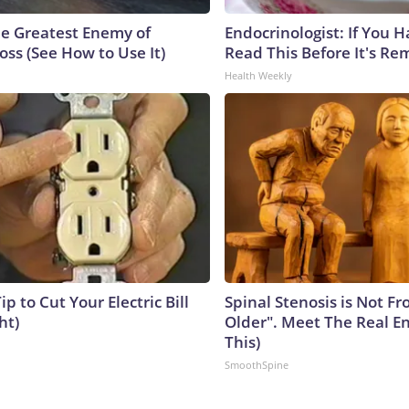
e Greatest Enemy of
Endocrinologist: If You 
ss (See How to Use It)
Read This Before It's Re
Health Weekly
ip to Cut Your Electric Bill
Spinal Stenosis is Not F
ht)
Older". Meet The Real E
This)
SmoothSpine