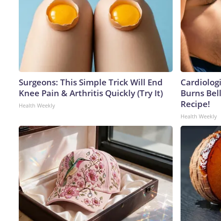
Surgeons: This Simple Trick Will End
Cardiolog
Knee Pain & Arthritis Quickly (Try It)
Burns Bell
Recipe!
Health Weekly
Health Weekly