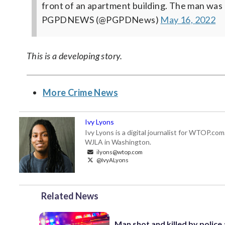
front of an apartment building. The man wa
PGPDNEWS (@PGPDNews)
May 16, 2022
This is a developing story.
More Crime News
Ivy Lyons
Ivy Lyons is a digital journalist for WTOP.c
WJLA in Washington.
ilyons@wtop.com
@IvyALyons
Related News
Man shot and killed by police 