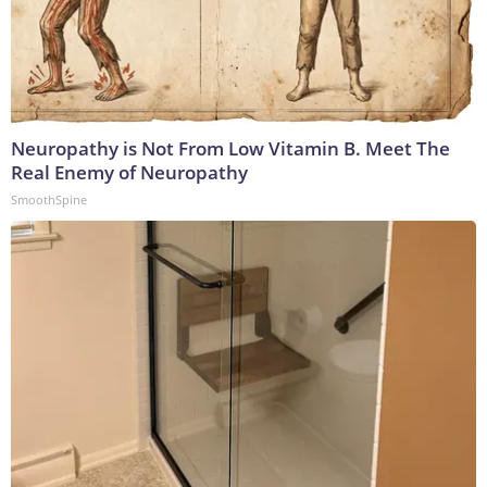
Neuropathy is Not From Low Vitamin B. Meet The
Real Enemy of Neuropathy
SmoothSpine