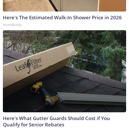
Here's The Estimated Walk-In Shower Price in 2026
HomeBuddy
Here's What Gutter Guards Should Cost if You
Qualify for Senior Rebates