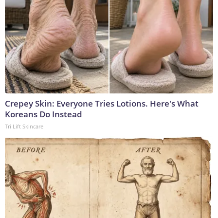
Crepey Skin: Everyone Tries Lotions. Here's What
Koreans Do Instead
Tri Lift Skincare