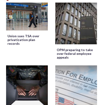
Union sues TSA over
privatization plan
records
OPM preparing to take
over federal employee
appeals