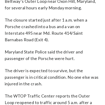
Beltway’s Outer Loop near Oxon Hill, Maryland,
for several hours early Monday morning.
The closure started just after 1 a.m. when a
Porsche crashed into a bus and a van on
Interstate 495 near Md. Route 414/Saint
Barnabas Road (Exit 4).
Maryland State Police said the driver and
passenger of the Porsche were hurt.
The driver is expected to survive, but the
passenger is in critical condition. No one else was
injured in the crash.
The WTOP Traffic Center reports the Outer
Loop reopened to traffic around 5 a.m. after a