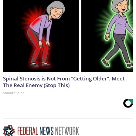
Spinal Stenosis is Not From "Getting Older". Meet
The Real Enemy (Stop This)
SmoothSpine