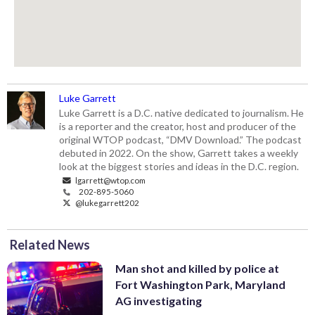
Luke Garrett
Luke Garrett is a D.C. native dedicated to journalism. He
is a reporter and the creator, host and producer of the
original WTOP podcast, “DMV Download.” The podcast
debuted in 2022. On the show, Garrett takes a weekly
look at the biggest stories and ideas in the D.C. region.
lgarrett@wtop.com
202-895-5060
@lukegarrett202
Related News
Man shot and killed by police at
Fort Washington Park, Maryland
AG investigating