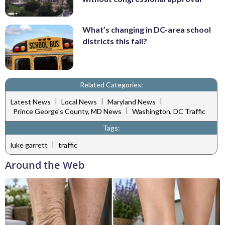
What’s changing in DC-area school
districts this fall?
Related Categories:
|
|
|
Latest News
Local News
Maryland News
|
Prince George's County, MD News
Washington, DC Traffic
Tags:
|
luke garrett
traffic
Around the Web