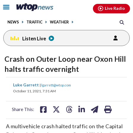
Email
facebook
instagram
x
tiktok
youtube
threads
Click
Live Radio
to
toggle
NEWS
TRAFFIC
WEATHER
navigation
menu.
Listen Live
Crash on Outer Loop near Oxon Hill
halts traffic overnight
share
share
share
share
share
print
Luke Garrett
|
lgarrett@wtop.com
on
on
on
on
on
October 11, 2021, 7:31 AM
facebook
X
threads
linkedin
email
Share This:
A multivehicle crash halted traffic on the Capital