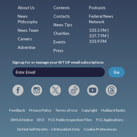
About Us
Contests
Podcasts
News
Contacts
Federal News
Philosophy
Network
News Tips
News Team
103.5 FM |
Charities
107.7 FM |
Careers
103.9 FM
Events
Advertise
Press
Sign up for or manage your WTOP email subscriptions
Go
Feedback
Privacy Policy
Terms of Use
Copyright
Hubbard Radio
DMCA Notice
EEO
FCC Public Inspection Files
FCC Applications
Do Not Sell My Info – CA Resident Only
Cookie Preferences