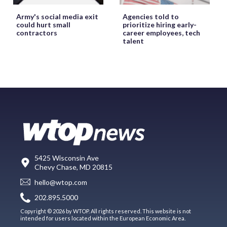
Army's social media exit
Agencies told to
could hurt small
prioritize hiring early-
contractors
career employees, tech
talent
5425 Wisconsin Ave
Chevy Chase, MD 20815
hello@wtop.com
202.895.5000
Copyright © 2026 by WTOP. All rights reserved. This website is not
intended for users located within the European Economic Area.