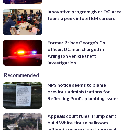
Innovative program gives DC-area
teens a peek into STEM careers
Former Prince George’s Co.
officer, DC man charged in
Arlington vehicle theft
investigation
Recommended
NPS notice seems to blame
previous administrations for
Reflecting Pool's plumbing issues
Appeals court rules Trump can't
build White House ballroom
without congressional approval