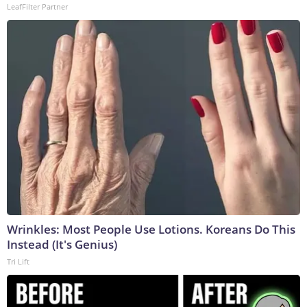
LeafFilter Partner
Wrinkles: Most People Use Lotions. Koreans Do This
Instead (It's Genius)
Tri Lift