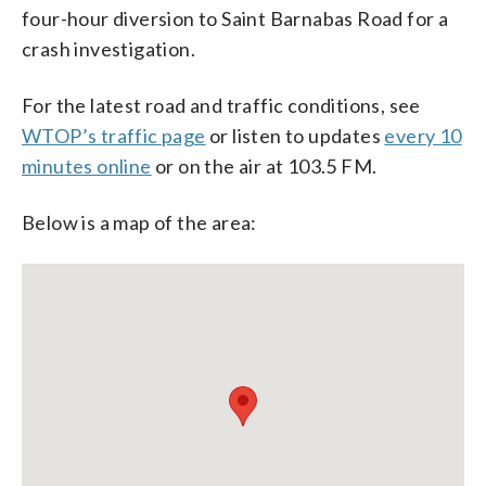
four-hour diversion to Saint Barnabas Road for a
crash investigation.
For the latest road and traffic conditions, see
WTOP’s traffic page
or listen to updates
every 10
minutes online
or on the air at 103.5 FM.
Below is a map of the area: