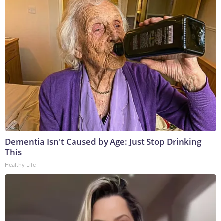
Dementia Isn't Caused by Age: Just Stop Drinking
This
Healthy Life