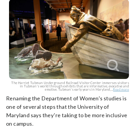
The Harriet Tubman Underground Railroad Visitor Center immerses visitors
in Tubman's world through exhibits that are informative, evocative and
emotive. Tubman's early years in Maryland,...
Read more
Renaming the Department of Women’s studies is
one of several steps that the University of
Maryland says they’re taking to be more inclusive
on campus.