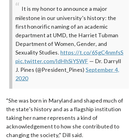
It is my honor to announce a major
milestone in our university’s history: the
first honorific naming of an academic
department at UMD, the Harriet Tubman
Department of Women, Gender, and
Sexuality Studies.
https://t.co/6SgC4nmfsS
pic.twitter.com/ldHhSiYSWF
— Dr. Darryll
J. Pines (@President_Pines)
September 4,
2020
“She was born in Maryland and shaped much of
the state’s history and as a flagship institution
taking her name represents a kind of
acknowledgement to how she contributed to
changing the society,” Dill said.