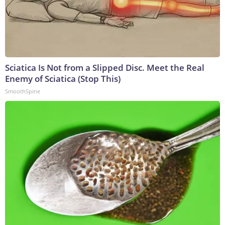
Sciatica Is Not from a Slipped Disc. Meet the Real
Enemy of Sciatica (Stop This)
SmoothSpine