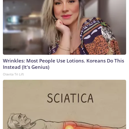
Wrinkles: Most People Use Lotions. Koreans Do This
Instead (It's Genius)
Olavita Tri Lift