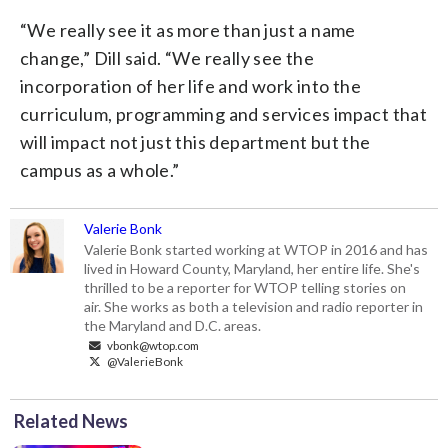
“We really see it as more than just a name
change,” Dill said. “We really see the
incorporation of her life and work into the
curriculum, programming and services impact that
will impact not just this department but the
campus as a whole.”
Valerie Bonk
Valerie Bonk started working at WTOP in 2016 and has
lived in Howard County, Maryland, her entire life. She's
thrilled to be a reporter for WTOP telling stories on
air. She works as both a television and radio reporter in
the Maryland and D.C. areas.
vbonk@wtop.com
@ValerieBonk
Related News