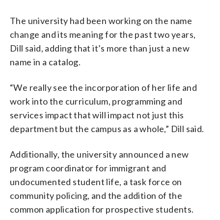
The university had been working on the name
change and its meaning for the past two years,
Dill said, adding that it’s more than just a new
name in a catalog.
“We really see the incorporation of her life and
work into the curriculum, programming and
services impact that will impact not just this
department but the campus as a whole,” Dill said.
Additionally, the university announced a new
program coordinator for immigrant and
undocumented student life, a task force on
community policing, and the addition of the
common application for prospective students.