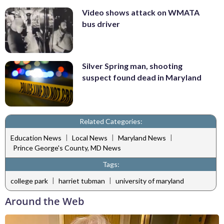
Video shows attack on WMATA
bus driver
Silver Spring man, shooting
suspect found dead in Maryland
Related Categories:
|
|
|
Education News
Local News
Maryland News
Prince George's County, MD News
Tags:
|
|
college park
harriet tubman
university of maryland
Around the Web