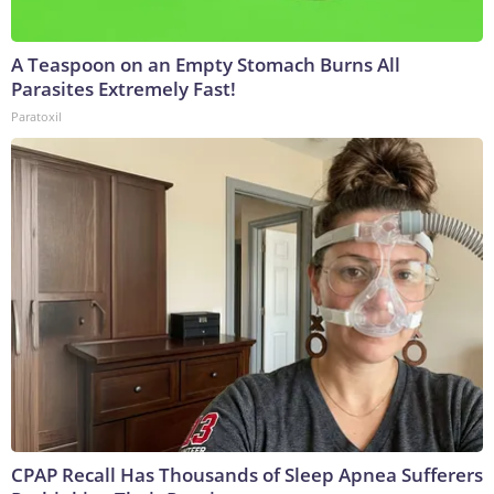
A Teaspoon on an Empty Stomach Burns All
Parasites Extremely Fast!
Paratoxil
CPAP Recall Has Thousands of Sleep Apnea Sufferers