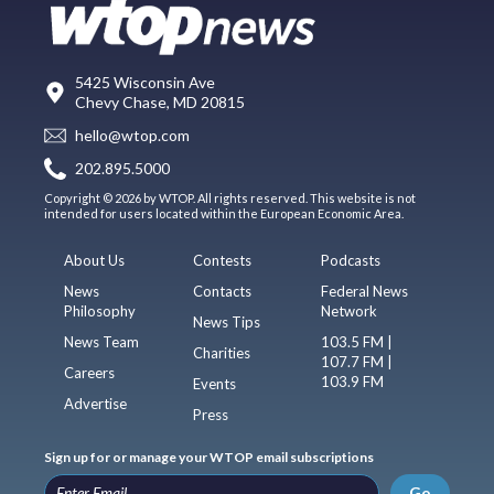
5425 Wisconsin Ave
Chevy Chase, MD 20815
hello@wtop.com
202.895.5000
Copyright © 2026 by WTOP. All rights reserved. This website is not
intended for users located within the European Economic Area.
About Us
Contests
Podcasts
News
Contacts
Federal News
Philosophy
Network
News Tips
News Team
103.5 FM |
Charities
107.7 FM |
Careers
103.9 FM
Events
Advertise
Press
Sign up for or manage your WTOP email subscriptions
Go