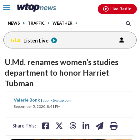
Email
facebook
instagram
x
tiktok
youtube
threads
Click
Live Radio
to
toggle
NEWS
TRAFFIC
WEATHER
navigation
menu.
Listen Live
U.Md. renames women’s studies
department to honor Harriet
Tubman
share
share
share
share
share
print
Valerie Bonk
|
vbonk@wtop.com
on
on
on
on
on
September 5, 2020, 8:41 PM
facebook
X
threads
linkedin
email
Share This: