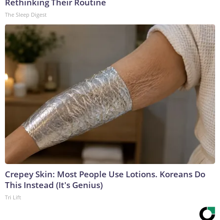
Rethinking Their Routine
The Sleep Digest
Crepey Skin: Most People Use Lotions. Koreans Do
This Instead (It's Genius)
Tri Lift