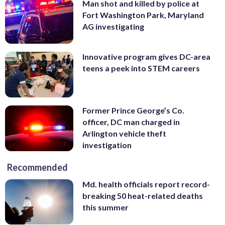
Man shot and killed by police at
Fort Washington Park, Maryland
AG investigating
Innovative program gives DC-area
teens a peek into STEM careers
Former Prince George’s Co.
officer, DC man charged in
Arlington vehicle theft
investigation
Recommended
Md. health officials report record-
breaking 50 heat-related deaths
this summer