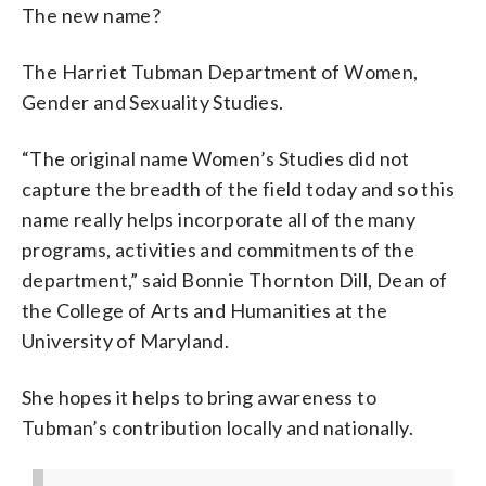
The new name?
The Harriet Tubman Department of Women,
Gender and Sexuality Studies.
“The original name Women’s Studies did not
capture the breadth of the field today and so this
name really helps incorporate all of the many
programs, activities and commitments of the
department,” said Bonnie Thornton Dill, Dean of
the College of Arts and Humanities at the
University of Maryland.
She hopes it helps to bring awareness to
Tubman’s contribution locally and nationally.