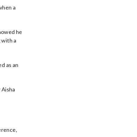
 when a
showed he
 with a
ed as an
 Aisha
erence,