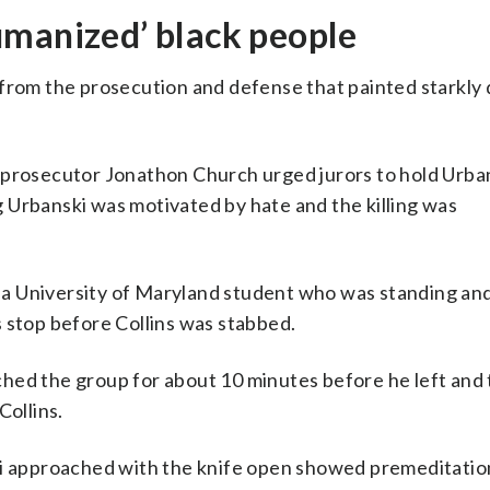
umanized’ black people
 from the prosecution and defense that painted starkly 
 prosecutor Jonathon Church urged jurors to hold Urba
ng Urbanski was motivated by hate and the killing was
a University of Maryland student who was standing and
 stop before Collins was stabbed.
ched the group for about 10 minutes before he left and
Collins.
ki approached with the knife open showed premeditatio