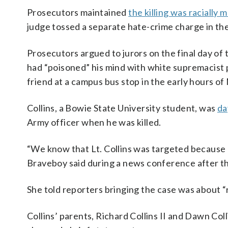
Prosecutors maintained
the killing was racially 
judge tossed a separate hate-crime charge in the
Prosecutors argued to jurors on the final day of
had “poisoned” his mind with white supremacist 
friend at a campus bus stop in the early hours of
Collins, a Bowie State University student, was
da
Army officer when he was killed.
“We know that Lt. Collins was targeted because 
Braveboy said during a news conference after the
She told reporters bringing the case was about “r
Collins’ parents, Richard Collins II and Dawn Co