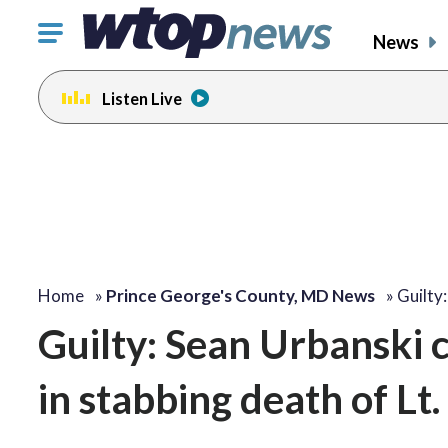
Click
News
to
toggle
Listen Live
navigation
menu.
Home
»
Prince George's County, MD News
»
Guilty
Guilty: Sean Urbanski 
in stabbing death of Lt.