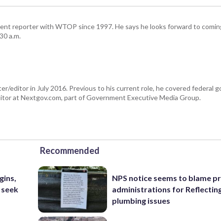
ent reporter with WTOP since 1997. He says he looks forward to comin
30 a.m.
er/editor in July 2016. Previous to his current role, he covered federal
tor at Nextgov.com, part of Government Executive Media Group.
Recommended
gins,
NPS notice seems to blame p
 seek
administrations for Reflectin
plumbing issues