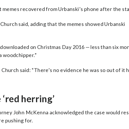
st memes recovered from Urbanski’s phone after the st
” Church said, adding that the memes showed Urbanski
 downloaded on Christmas Day 2016 — less than six mo
 a woodchipper.”
Church said: “There’s no evidence he was so out of it h
‘red herring’
ttorney John McKenna acknowledged the case would resu
e pushing for.