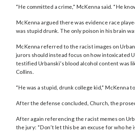
“He committed a crime,” McKenna said. “He knows i
McKenna argued there was evidence race played a
was stupid drunk. The only poison in his brain was
McKenna referred to the racist images on Urbans
jurors should instead focus on how intoxicated Ur
testified Urbanski’s blood alcohol content was li
Collins.
“He was a stupid, drunk college kid,” McKenna tol
After the defense concluded, Church, the prosecut
After again referencing the racist memes on Urba
the jury: “Don’t let this be an excuse for who he i