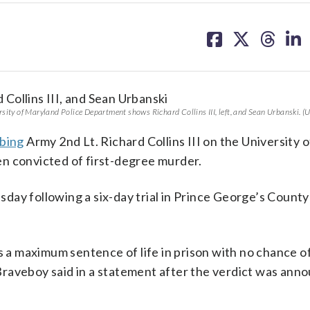
share
share
share
sh
on
on
on
on
facebook
X
threa
lin
sity of Maryland Police Department shows Richard Collins III, left, and Sean Urbanski. (U
bbing
Army 2nd Lt. Richard Collins III on the University o
n convicted of first-degree murder.
ay following a six-day trial in Prince George’s County
s a maximum sentence of life in prison with no chance of
raveboy said in a statement after the verdict was ann