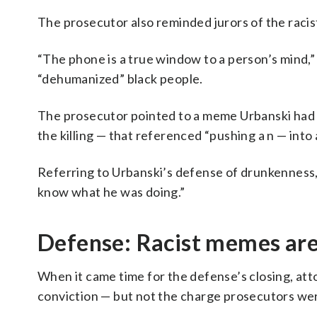
The prosecutor also reminded jurors of the raci
“The phone is a true window to a person’s mind,
“dehumanized” black people.
The prosecutor pointed to a meme Urbanski had
the killing — that referenced “pushing a n — into
Referring to Urbanski’s defense of drunkenness, 
know what he was doing.”
Defense: Racist memes are 
When it came time for the defense’s closing, a
conviction — but not the charge prosecutors wer