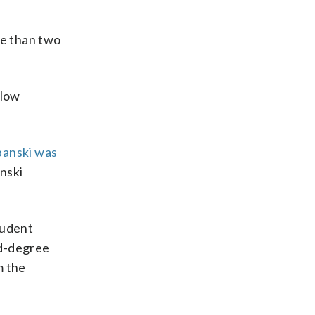
ore than two
llow
banski was
anski
tudent
nd-degree
m the