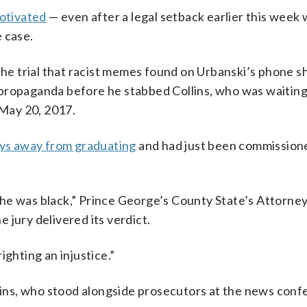
motivated
— even after a legal setback earlier this week
 case.
 the trial that racist memes found on Urbanski’s phone 
propaganda before he stabbed Collins, who was waiting
 May 20, 2017.
ys away from graduating
and had just been commission
he was black,” Prince George’s County State’s Attorney
 jury delivered its verdict.
ighting an injustice.”
llins, who stood alongside prosecutors at the news conf