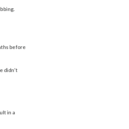
abbing.
nths before
e didn’t
lt in a