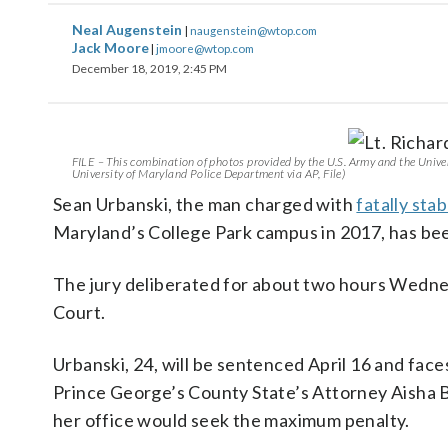
Neal Augenstein
|
naugenstein@wtop.com
Jack Moore
|
jmoore@wtop.com
December 18, 2019, 2:45 PM
FILE – This combination of photos provided by the U.S. Army and the Univer
University of Maryland Police Department via AP, File)
Sean Urbanski, the man charged with
fatally sta
Maryland’s College Park campus in 2017, has bee
The jury deliberated for about two hours Wednesd
Court.
Urbanski, 24, will be sentenced April 16 and face
Prince George’s County State’s Attorney Aisha B
her office would seek the maximum penalty.