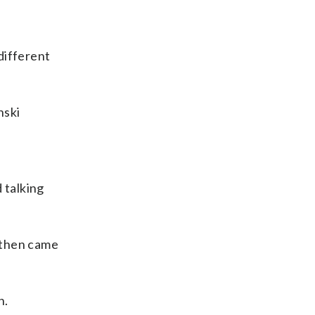
different
nski
 talking
 then came
n.