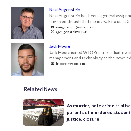
Neal Augenstein
Neal Augenstein has been a general assignm
day, even though that means waking up at 3:
naugenstein@wtop.com
@AugensteinWTOP
Jack Moore
Jack Moore joined WTOP.com as a digital writ
management and technology as the news edi
jmoore@wtop.com
Related News
As murder, hate crime trial be
parents of murdered student
justice, closure