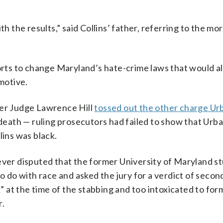
th the results,” said Collins’ father, referring to the m
forts to change Maryland’s hate-crime laws that would a
 motive.
ter Judge Lawrence Hill
tossed out the other charge Ur
 death — ruling prosecutors had failed to show that Urb
lins was black.
never disputed that the former University of Maryland s
to do with race and asked the jury for a verdict of seco
at the time of the stabbing and too intoxicated to for
r.