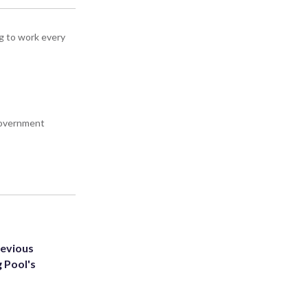
g to work every
 government
revious
g Pool's