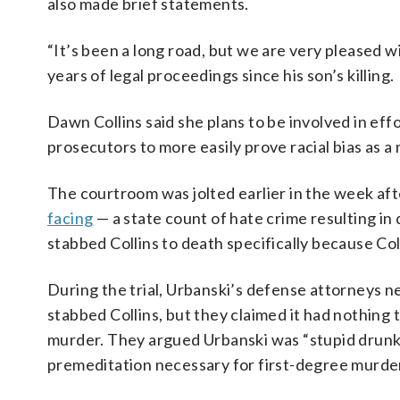
also made brief statements.
“It’s been a long road, but we are very pleased wi
years of legal proceedings since his son’s killing.
Dawn Collins said she plans to be involved in ef
prosecutors to more easily prove racial bias as a
The courtroom was jolted earlier in the week af
facing
— a state count of hate crime resulting in
stabbed Collins to death specifically because Col
During the trial, Urbanski’s defense attorneys 
stabbed Collins, but they claimed it had nothing 
murder. They argued Urbanski was “stupid drunk” 
premeditation necessary for first-degree murde