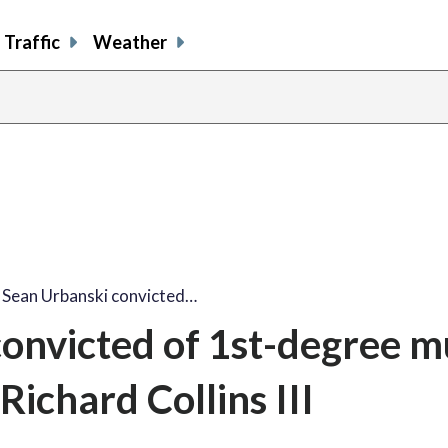
Traffic
Weather
: Sean Urbanski convicted…
convicted of 1st-degree 
 Richard Collins III