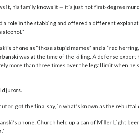
t, his family knows it — it’s just not first-degree murd
 role in the stabbing and offered a different explanat
 alcohol.”
ki’s phone as “those stupid memes” and a “red herring,
banski was at the time of the killing. A defense expert
kely more than three times over the legal limit when he
d jurors.
or, got the final say, in what’s known as the rebuttal 
nski’s phone, Church held up a can of Miller Light beer
s.”