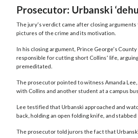
Prosecutor: Urbanski ‘deh
The jury’s verdict came after closing arguments
pictures of the crime and its motivation.
In his closing argument, Prince George’s County
responsible for cutting short Collins’ life, argui
premeditated.
The prosecutor pointed to witness Amanda Lee, 
with Collins and another student at a campus bus
Lee testified that Urbanski approached and wat
back, holding an open folding knife, and stabbed 
The prosecutor told jurors the fact that Urbans