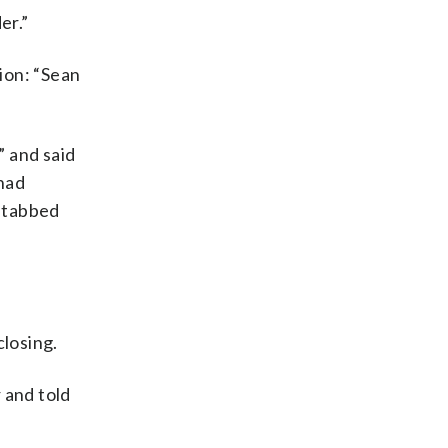
er.”
ion: “Sean
” and said
 had
 stabbed
closing.
 and told