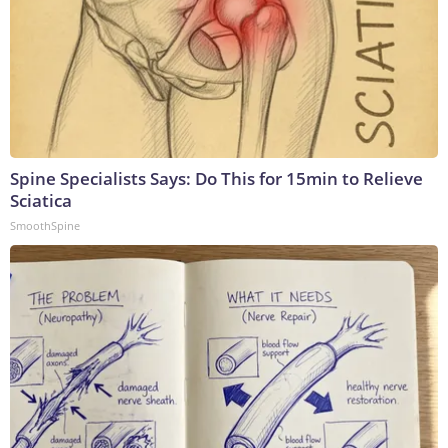
Spine Specialists Says: Do This for 15min to Relieve
Sciatica
SmoothSpine