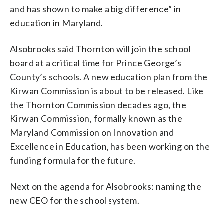
and has shown to make a big difference” in
education in Maryland.
Alsobrooks said Thornton will join the school
board at a critical time for Prince George’s
County’s schools. A new education plan from the
Kirwan Commission is about to be released. Like
the Thornton Commission decades ago, the
Kirwan Commission, formally known as the
Maryland Commission on Innovation and
Excellence in Education, has been working on the
funding formula for the future.
Next on the agenda for Alsobrooks: naming the
new CEO for the school system.