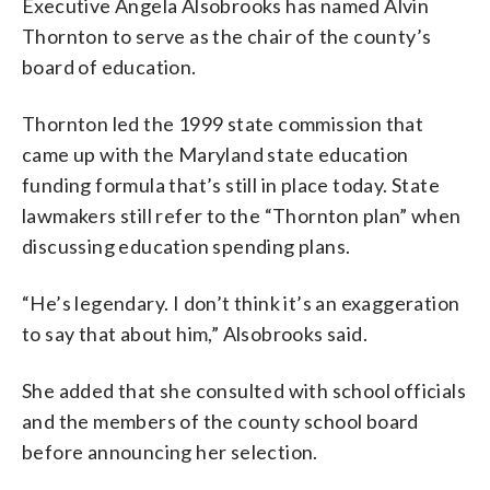
Executive Angela Alsobrooks has named Alvin
Thornton to serve as the chair of the county’s
board of education.
Thornton led the 1999 state commission that
came up with the Maryland state education
funding formula that’s still in place today. State
lawmakers still refer to the “Thornton plan” when
discussing education spending plans.
“He’s legendary. I don’t think it’s an exaggeration
to say that about him,” Alsobrooks said.
She added that she consulted with school officials
and the members of the county school board
before announcing her selection.