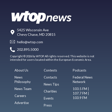
5425 Wisconsin Ave
Chevy Chase, MD 20815
hello@wtop.com
202.895.5000
Copyright © 2026 by WTOP. All rights reserved. This website is not
intended for users located within the European Economic Area.
About Us
Contests
Podcasts
News
Contacts
Federal News
Philosophy
Network
News Tips
News Team
103.5 FM |
Charities
107.7 FM |
Careers
103.9 FM
Events
Advertise
Press