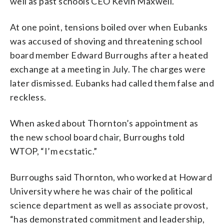
well as past schools CEO Kevin Maxwell.
At one point, tensions boiled over when Eubanks
was accused of shoving and threatening school
board member Edward Burroughs after a heated
exchange at a meeting in July. The charges were
later dismissed. Eubanks had called them false and
reckless.
When asked about Thornton’s appointment as
the new school board chair, Burroughs told
WTOP, “I’m ecstatic.”
Burroughs said Thornton, who worked at Howard
University where he was chair of the political
science department as well as associate provost,
“has demonstrated commitment and leadership,