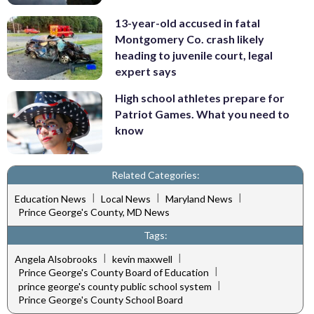
13-year-old accused in fatal
Montgomery Co. crash likely
heading to juvenile court, legal
expert says
High school athletes prepare for
Patriot Games. What you need to
know
Related Categories:
|
|
|
Education News
Local News
Maryland News
Prince George's County, MD News
Tags:
|
|
Angela Alsobrooks
kevin maxwell
|
Prince George's County Board of Education
|
prince george's county public school system
Prince George's County School Board