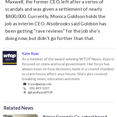
Maxwell, the former CEO, left after a series of
scandals and was given a settlement of nearly
$800,000. Currently, Monica Goldson holds the
job as interim CEO. Alsobrooks said Goldson has
been getting “rave reviews” for the job she’s
doing now, but didn’t go further than that.
Kate Ryan
As a member of the award-winning WTOP News, Kate is
focused on state and local government. Her focus has
always been on how decisions made in a council chamber
or state house affect your house. She's also covered
breaking news, education and more.
kryan@wtop.com
202-895-5337
@KateRyanWTOP
Related News
Prince George’s Co. school board