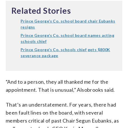
Related Stories
Prince George’s Co. school board chair Eubanks
resigns
Prince George’s Co. school board names acting
schools chief
Prince George’s Co. schools chief gets $800K
severance package
“And to a person, they all thanked me for the
appointment. That is unusual,” Alsobrooks said.
That’s an understatement. For years, there had
been fault lines on the board, with several
members critical of past Chair Segun Eubanks, as