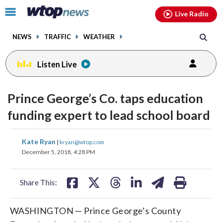
Email
facebook
instagram
x
tiktok
youtube
threads
Click
Live Radio
to
toggle
NEWS
TRAFFIC
WEATHER
navigation
menu.
Listen Live
Prince George’s Co. taps education
funding expert to lead school board
share
share
share
share
share
print
Kate Ryan
|
kryan@wtop.com
on
on
on
on
on
December 5, 2018, 4:28 PM
facebook
X
threads
linkedin
email
Share This:
WASHINGTON — Prince George’s County