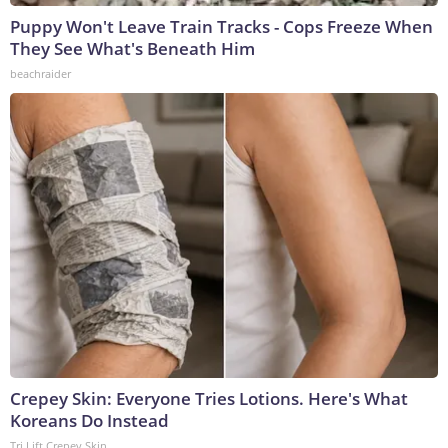
Puppy Won't Leave Train Tracks - Cops Freeze When
They See What's Beneath Him
beachraider
Crepey Skin: Everyone Tries Lotions. Here's What
Koreans Do Instead
Tri Lift Crepey Skin