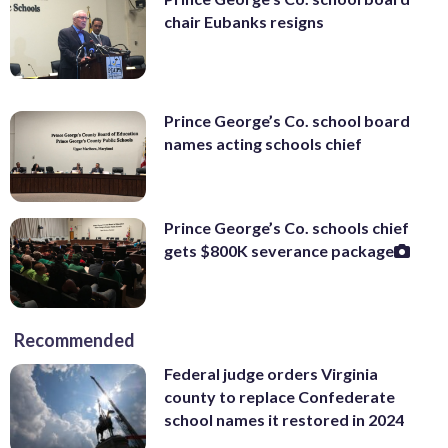
chair Eubanks resigns
Prince George’s Co. school board
names acting schools chief
Prince George’s Co. schools chief
gets $800K severance package
Recommended
Federal judge orders Virginia
county to replace Confederate
school names it restored in 2024