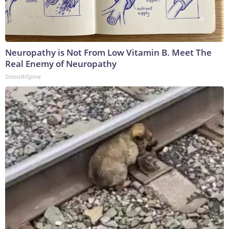
Neuropathy is Not From Low Vitamin B. Meet The
Real Enemy of Neuropathy
SmoothSpine