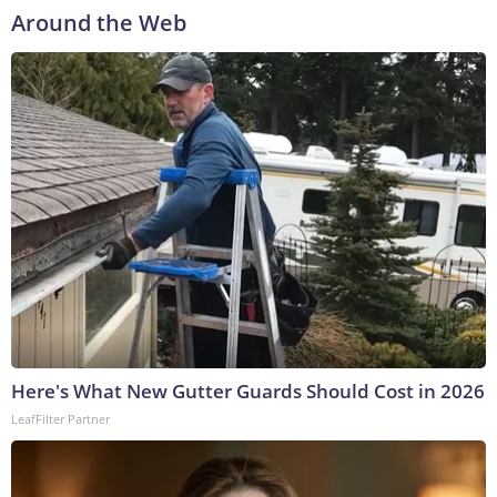
Around the Web
Here's What New Gutter Guards Should Cost in 2026
LeafFilter Partner