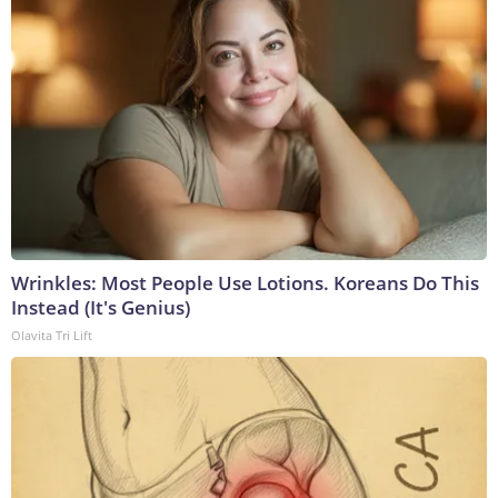
Wrinkles: Most People Use Lotions. Koreans Do This
Instead (It's Genius)
Olavita Tri Lift