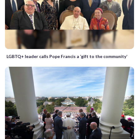
LGBTQ+ leader calls Pope Francis a ‘gift to the community’