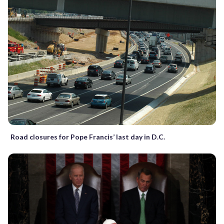
Road closures for Pope Francis’ last day in D.C.