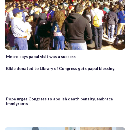
Metro says papal visit was a success
Bible donated to Library of Congress gets papal blessing
Pope urges Congress to abolish death penalty, embrace
immigrants