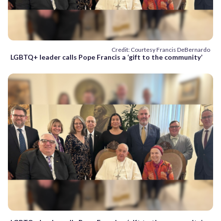
Credit: Courtesy Francis DeBernardo
LGBTQ+ leader calls Pope Francis a ‘gift to the community’