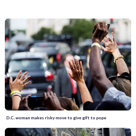
D.C. woman makes risky move to give gift to pope