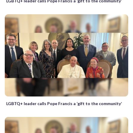
LGBTQ+ leader calls Pope Francis a ‘gift to the community’
LGBTQ+ leader calls Pope Francis a ‘gift to the community’