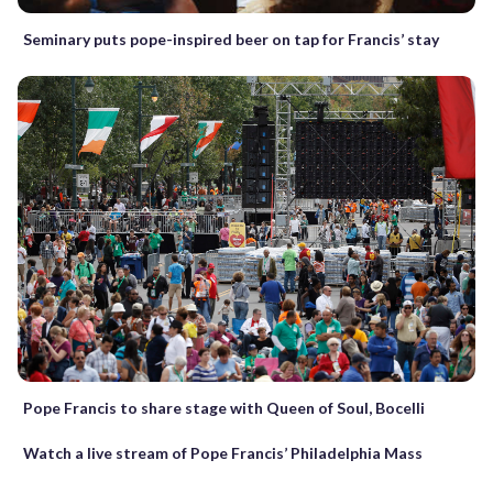
Seminary puts pope-inspired beer on tap for Francis’ stay
Pope Francis to share stage with Queen of Soul, Bocelli
Watch a live stream of Pope Francis’ Philadelphia Mass