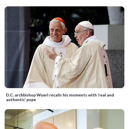
D.C. archbishop Wuerl recalls his moments with ‘real and
authentic’ pope