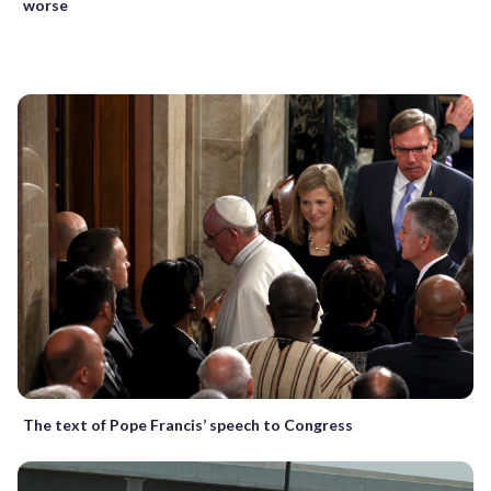
worse
The text of Pope Francis’ speech to Congress