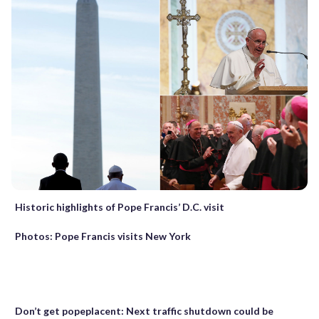
Historic highlights of Pope Francis’ D.C. visit
Photos: Pope Francis visits New York
Don’t get popeplacent: Next traffic shutdown could be