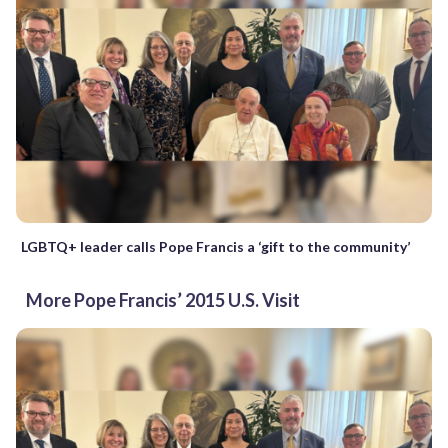
LGBTQ+ leader calls Pope Francis a ‘gift to the community’
More Pope Francis’ 2015 U.S. Visit