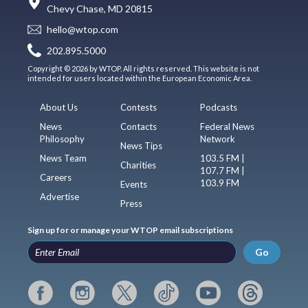
Chevy Chase, MD 20815
hello@wtop.com
202.895.5000
Copyright © 2026 by WTOP. All rights reserved. This website is not
intended for users located within the European Economic Area.
About Us
Contests
Podcasts
News
Contacts
Federal News
Philosophy
Network
News Tips
News Team
103.5 FM |
Charities
107.7 FM |
Careers
103.9 FM
Events
Advertise
Press
Sign up for or manage your WTOP email subscriptions
Go