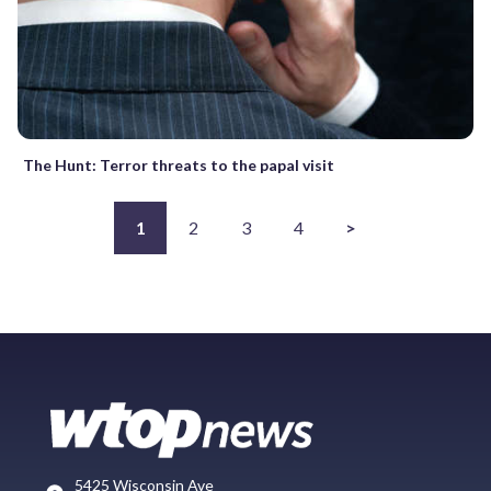
The Hunt: Terror threats to the papal visit
1
2
3
4
>
5425 Wisconsin Ave