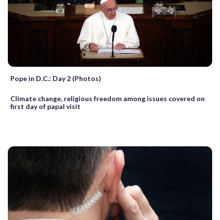
Pope in D.C.: Day 2 (Photos)
Climate change, religious freedom among issues covered on
first day of papal visit