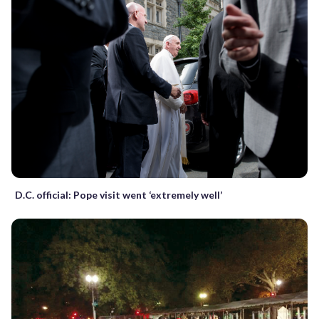
D.C. official: Pope visit went ‘extremely well’