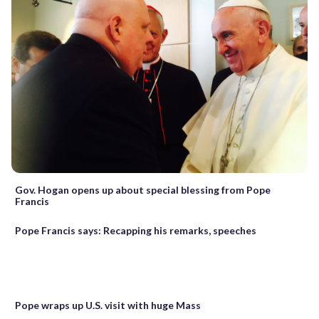
Gov. Hogan opens up about special blessing from Pope
Francis
Pope Francis says: Recapping his remarks, speeches
Pope wraps up U.S. visit with huge Mass