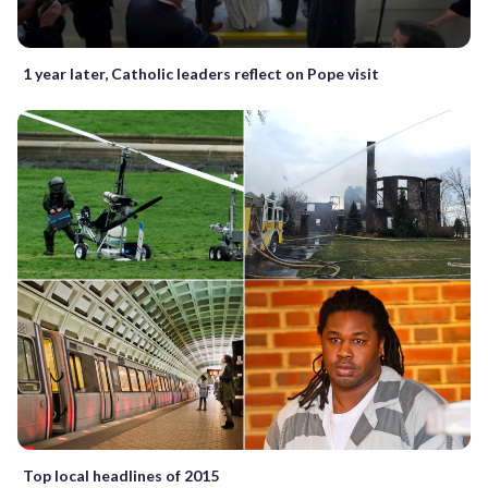
1 year later, Catholic leaders reflect on Pope visit
Top local headlines of 2015