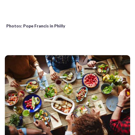
Photos: Pope Francis in Philly