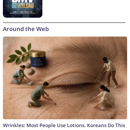
Around the Web
Wrinkles: Most People Use Lotions. Koreans Do This