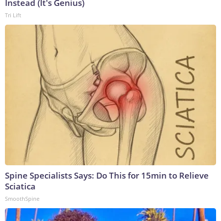
Instead (It's Genius)
Tri Lift
Spine Specialists Says: Do This for 15min to Relieve
Sciatica
SmoothSpine