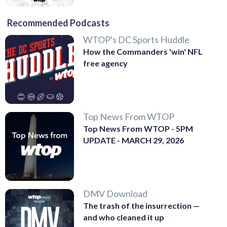
Recommended Podcasts
WTOP's DC Sports Huddle
How the Commanders 'win' NFL
free agency
Top News From WTOP
Top News From WTOP - 5PM
UPDATE - MARCH 29, 2026
DMV Download
The trash of the insurrection —
and who cleaned it up