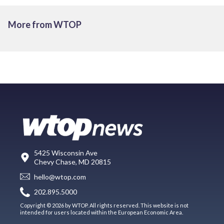
More from WTOP
5425 Wisconsin Ave
Chevy Chase, MD 20815
hello@wtop.com
202.895.5000
Copyright © 2026 by WTOP. All rights reserved. This website is not
intended for users located within the European Economic Area.