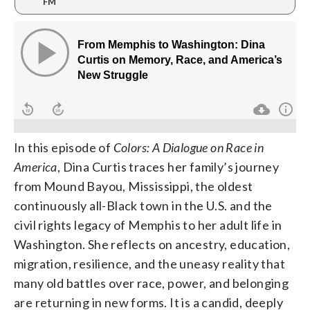
FM
In this episode of
Colors: A Dialogue on Race in
America
, Dina Curtis traces her family’s journey
from Mound Bayou, Mississippi, the oldest
continuously all-Black town in the U.S. and the
civil rights legacy of Memphis to her adult life in
Washington. She reflects on ancestry, education,
migration, resilience, and the uneasy reality that
many old battles over race, power, and belonging
are returning in new forms. It is a candid, deeply