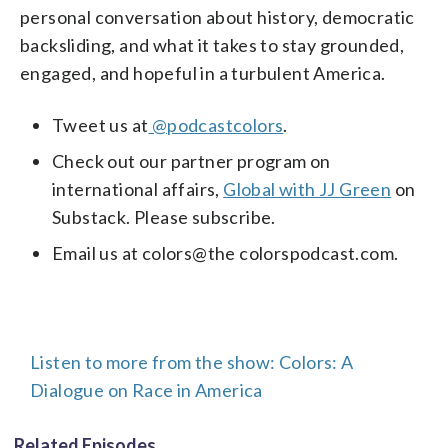
personal conversation about history, democratic
backsliding, and what it takes to stay grounded,
engaged, and hopeful in a turbulent America.
Tweet us at
@podcastcolors
.
Check out our partner program on
international affairs,
Global with JJ Green
on
Substack. Please subscribe.
Email us at colors@the colorspodcast.com.
Listen to more from the show: Colors: A
Dialogue on Race in America
Related Episodes