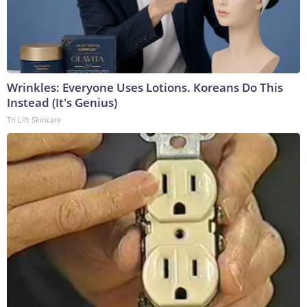
Wrinkles: Everyone Uses Lotions. Koreans Do This
Instead (It's Genius)
Tri Lift Skincare