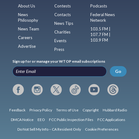
About Us
Contests
Podcasts
News
Contacts
Federal News
Philosophy
Network
News Tips
News Team
103.5 FM |
Charities
107.7 FM |
Careers
103.9 FM
Events
Advertise
Press
Sign up for or manage your WTOP email subscriptions
Go
Feedback
Privacy Policy
Terms of Use
Copyright
Hubbard Radio
DMCA Notice
EEO
FCC Public Inspection Files
FCC Applications
Do Not Sell My Info – CA Resident Only
Cookie Preferences