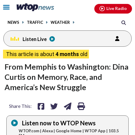
Email
facebook
instagram
x
tiktok
youtube
threads
Click
Live Radio
to
toggle
NEWS
TRAFFIC
WEATHER
navigation
menu.
Listen Live
share
share
share
print
This article is about
4 months
old
on
on
via
From Memphis to Washington: Dina
facebook
twitter
email
Curtis on Memory, Race, and
America’s New Struggle
Share This:
Listen now to WTOP News
WTOP.com | Alexa | Google Home | WTOP App | 103.5