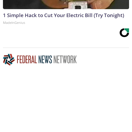
1 Simple Hack to Cut Your Electric Bill (Try Tonight)
MadeInGenius