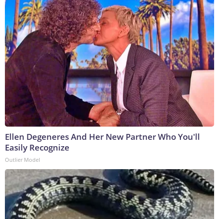
Ellen Degeneres And Her New Partner Who You'll
Easily Recognize
Outlier Model