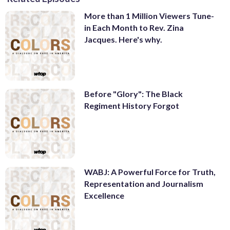
More than 1 Million Viewers Tune-
in Each Month to Rev. Zina
Jacques. Here's why.
Before "Glory": The Black
Regiment History Forgot
WABJ: A Powerful Force for Truth,
Representation and Journalism
Excellence