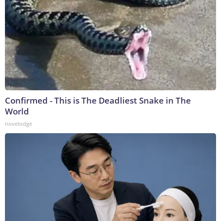
Confirmed - This is The Deadliest Snake in The
World
novelodge