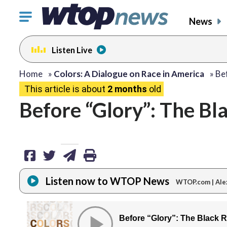
Click
News
to
toggle
Listen Live
navigation
menu.
share
share
share
print
Home
»
Colors: A Dialogue on Race in America
»
Be
This article is about
2 months
old
on
on
via
Before “Glory”: The Bl
facebook
twitter
email
Listen now to WTOP News
WTOP.com | Ale