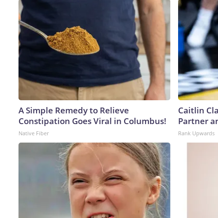
A Simple Remedy to Relieve
Caitlin C
Constipation Goes Viral in Columbus!
Partner a
Native Fiber
Rank Upwards