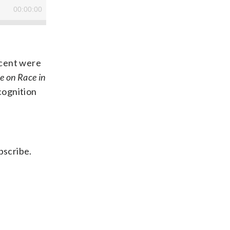
scent were
e on Race in
cognition
bscribe.