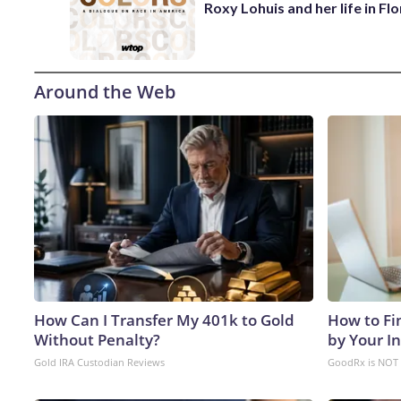
Roxy Lohuis and her life in Flo
Around the Web
How Can I Transfer My 401k to Gold
How to Fi
Without Penalty?
by Your I
Gold IRA Custodian Reviews
GoodRx is NOT 