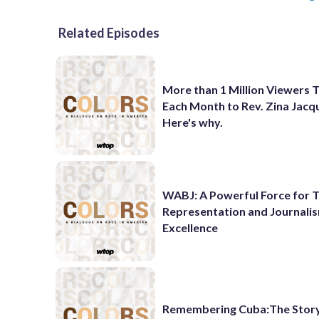
Related Episodes
More than 1 Million Viewers 
Each Month to Rev. Zina Jacq
Here's why.
WABJ: A Powerful Force for T
Representation and Journali
Excellence
Remembering Cuba:The Story