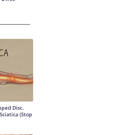
ipped Disc.
ciatica (Stop