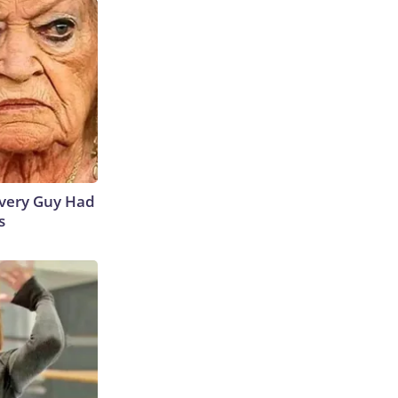
 Every Guy Had
s