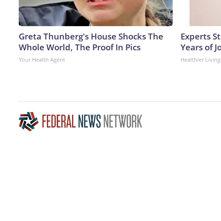
Greta Thunberg's House Shocks The
Experts S
Whole World, The Proof In Pics
Years of J
Your Health Agent
Healthier Living