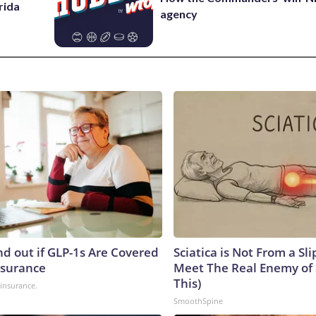
rida
agency
nd out if GLP-1s Are Covered
Sciatica is Not From a Sl
nsurance
Meet The Real Enemy of S
This)
insurance.
SmoothSpine