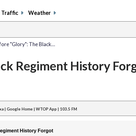
Traffic
Weather
fore "Glory": The Black…
ack Regiment History For
xa | Google Home | WTOP App | 103.5 FM