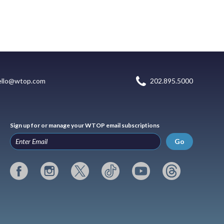
ello@wtop.com
202.895.5000
Sign up for or manage your WTOP email subscriptions
Go