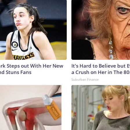
lark Steps out With Her New
It's Hard to Believe but
nd Stuns Fans
a Crush on Her in The 80
Suburban Finance