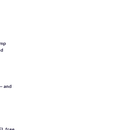
ump
nd
 — and
FL free