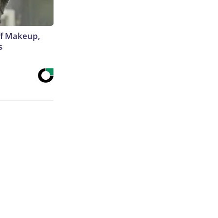
off Makeup,
s