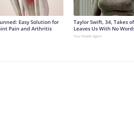
tunned: Easy Solution for
Taylor Swift, 34, Takes 
oint Pain and Arthritis
Leaves Us With No Word
Your Health Agent