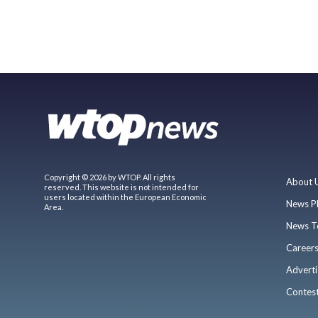
Copyright © 2026 by WTOP. All rights
About 
reserved. This website is not intended for
users located within the European Economic
News P
Area.
News T
Career
Adverti
Contes