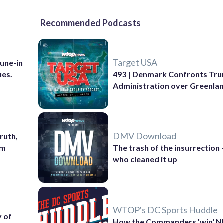
Recommended Podcasts
Target USA
Tune-in
ues.
493 | Denmark Confronts Tr
Administration over Greenla
DMV Download
ruth,
sm
The trash of the insurrection
who cleaned it up
WTOP's DC Sports Huddle
 of
How the Commanders 'win' N