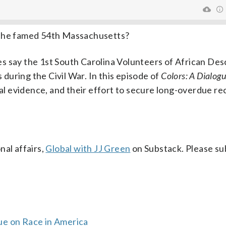
 the famed 54th Massachusetts?
s say the 1st South Carolina Volunteers of African De
s during the Civil War. In this episode of
Colors: A Dialogu
ical evidence, and their effort to secure long-overdue re
al affairs,
Global with JJ Green
on Substack. Please su
ue on Race in America