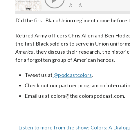
Did the first Black Union regiment come before
Retired Army officers Chris Allen and Ben Hodge
the first Black soldiers to serve in Union uniform
America
, they discuss their research, the histor
for a forgotten group of American heroes.
Tweet us at
@podcastcolors
.
Check out our partner program on internation
Email us at colors@the colorspodcast.com.
Listen to more from the show: Colors: A Dialog