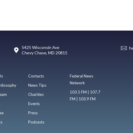
5425 Wisconsin Ave
h
Chevy Chase, MD 20815
Us
Contacts
Federal News
Network
hilosophy
News Tips
103.5 FM | 107.7
eam
Charities
FM | 103.9 FM
s
Events
se
Press
ts
Podcasts