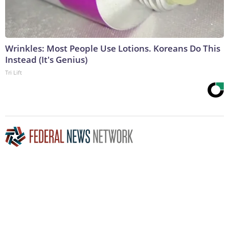
Wrinkles: Most People Use Lotions. Koreans Do This
Instead (It's Genius)
Tri Lift