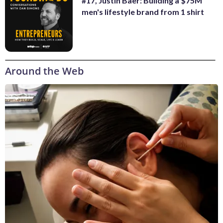
#17, Justin Baer: Building a $75M
men's lifestyle brand from 1 shirt
Around the Web