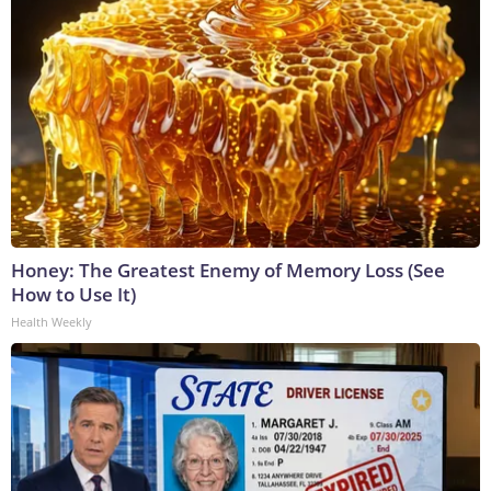
Honey: The Greatest Enemy of Memory Loss (See
How to Use It)
Health Weekly