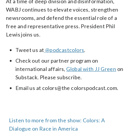
At a time of deep division and disinformation,
WABJ continues to elevate voices, strengthen
newsrooms, and defend the essential role of a
free and representative press. President Phil
Lewis joins us.
Tweet us at
@podcastcolors
.
Check out our partner program on
international affairs,
Global with JJ Green
on
Substack. Please subscribe.
Email us at colors@the colorspodcast.com.
Listen to more from the show: Colors: A
Dialogue on Race in America