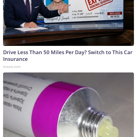
Drive Less Than 50 Miles Per Day? Switch to This Car
Insurance
Insure.com