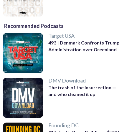
Recommended Podcasts
Target USA
493 | Denmark Confronts Trump
Administration over Greenland
DMV Download
The trash of the insurrection —
and who cleaned it up
Founding DC