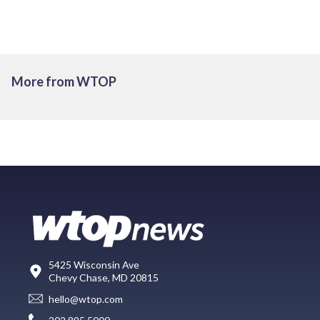
More from WTOP
5425 Wisconsin Ave
Chevy Chase, MD 20815
hello@wtop.com