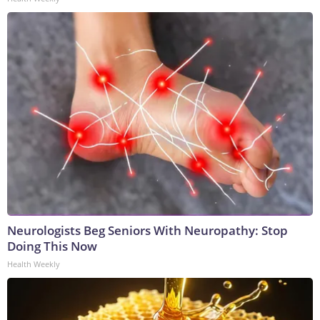
Neurologists Beg Seniors With Neuropathy: Stop
Doing This Now
Health Weekly