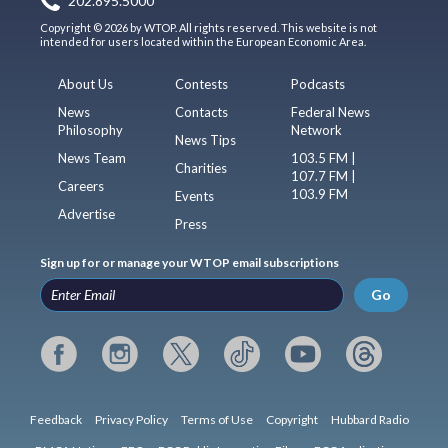
202.895.5000
Copyright © 2026 by WTOP. All rights reserved. This website is not
intended for users located within the European Economic Area.
About Us
Contests
Podcasts
News
Contacts
Federal News
Philosophy
Network
News Tips
News Team
103.5 FM |
Charities
107.7 FM |
Careers
103.9 FM
Events
Advertise
Press
Sign up for or manage your WTOP email subscriptions
Go
Feedback
Privacy Policy
Terms of Use
Copyright
Hubbard Radio