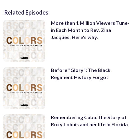
Related Episodes
More than 1 Million Viewers Tune-
in Each Month to Rev. Zina
Jacques. Here's why.
Before "Glory": The Black
Regiment History Forgot
Remembering Cuba:The Story of
Roxy Lohuis and her life in Florida