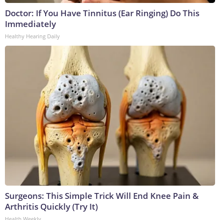
Doctor: If You Have Tinnitus (Ear Ringing) Do This
Immediately
Healthy Hearing Daily
Surgeons: This Simple Trick Will End Knee Pain &
Arthritis Quickly (Try It)
Health Weekly