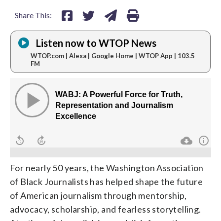
Share This:
Listen now to WTOP News
WTOP.com | Alexa | Google Home | WTOP App | 103.5
FM
For nearly 50 years, the Washington Association
of Black Journalists has helped shape the future
of American journalism through mentorship,
advocacy, scholarship, and fearless storytelling.