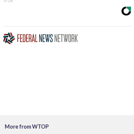
Tri Lift
More from WTOP