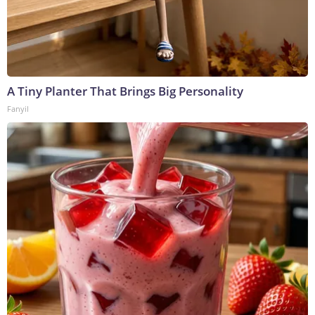
A Tiny Planter That Brings Big Personality
Fanyil