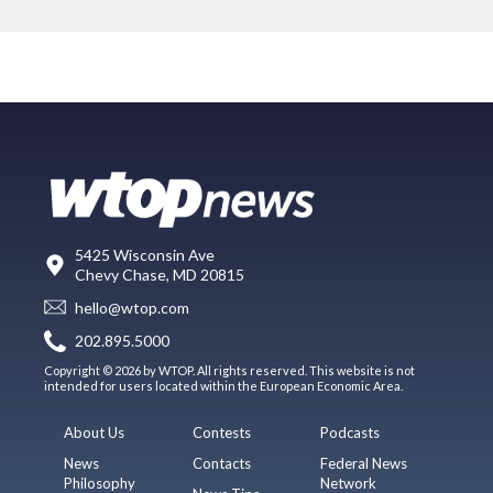
5425 Wisconsin Ave
Chevy Chase, MD 20815
hello@wtop.com
202.895.5000
Copyright © 2026 by WTOP. All rights reserved. This website is not
intended for users located within the European Economic Area.
About Us
Contests
Podcasts
News
Contacts
Federal News
Philosophy
Network