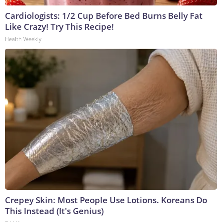
Cardiologists: 1/2 Cup Before Bed Burns Belly Fat
Like Crazy! Try This Recipe!
Health Weekly
Crepey Skin: Most People Use Lotions. Koreans Do
This Instead (It's Genius)