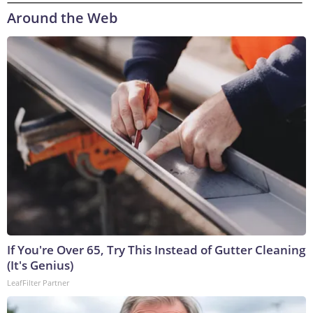
Around the Web
If You're Over 65, Try This Instead of Gutter Cleaning
(It's Genius)
LeafFilter Partner