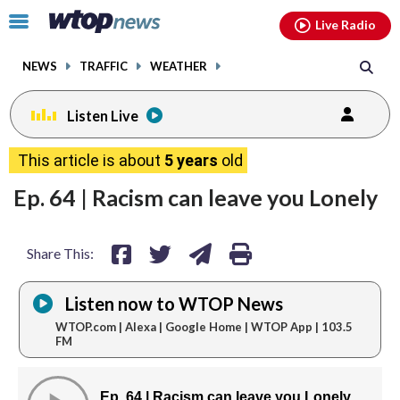
Email
facebook
instagram
x
tiktok
youtube
threads
Click
Live Radio
to
toggle
NEWS
TRAFFIC
WEATHER
navigation
menu.
Listen Live
share
share
share
print
This article is about
5 years
old
on
on
via
Ep. 64 | Racism can leave you Lonely
facebook
twitter
email
Share This:
Listen now to WTOP News
WTOP.com | Alexa | Google Home | WTOP App | 103.5
FM