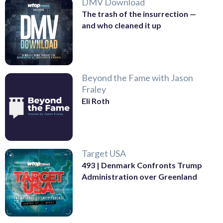
DMV Download
The trash of the insurrection —
and who cleaned it up
Beyond the Fame with Jason
Fraley
Eli Roth
Target USA
493 | Denmark Confronts Trump
Administration over Greenland