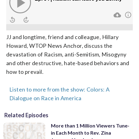
JJ and longtime, friend and colleague, Hillary
Howard, WTOP News Anchor, discuss the
devastation of Racism, anti-Semitism, Misogyny
and other destructive, hate-based behaviors and
how to prevail.
Listen to more from the show: Colors: A
Dialogue on Race in America
Related Episodes
More than 1 Million Viewers Tune-
in Each Month to Rev. Zina