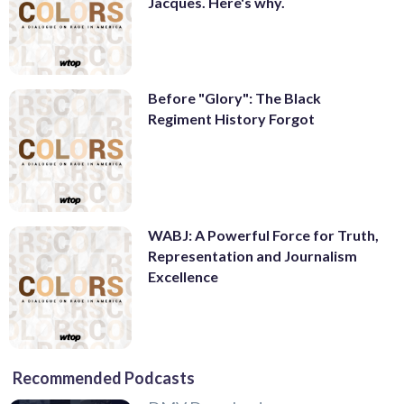
Jacques. Here's why.
Before "Glory": The Black
Regiment History Forgot
WABJ: A Powerful Force for Truth,
Representation and Journalism
Excellence
Recommended Podcasts