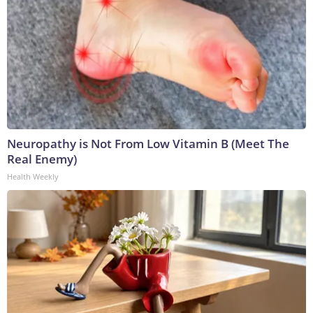
Neuropathy is Not From Low Vitamin B (Meet The
Real Enemy)
Health Weekly