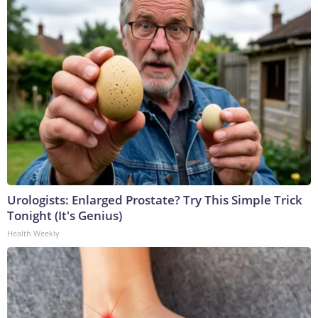
Urologists: Enlarged Prostate? Try This Simple Trick
Tonight (It's Genius)
Health Weekly