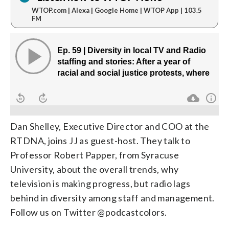
WTOP.com | Alexa | Google Home | WTOP App | 103.5
FM
Dan Shelley, Executive Director and COO at the
RTDNA, joins JJ as guest-host. They talk to
Professor Robert Papper, from Syracuse
University, about the overall trends, why
television is making progress, but radio lags
behind in diversity among staff and management.
Follow us on Twitter @podcastcolors.