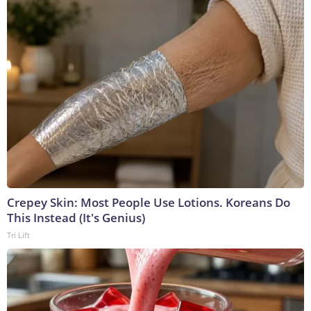
Crepey Skin: Most People Use Lotions. Koreans Do
This Instead (It's Genius)
Tri Lift