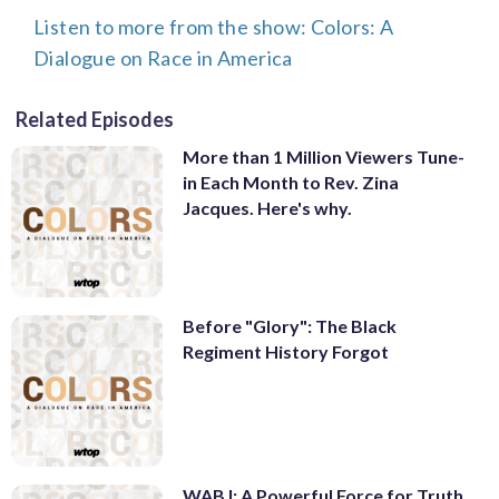
Listen to more from the show: Colors: A
Dialogue on Race in America
Related Episodes
More than 1 Million Viewers Tune-
in Each Month to Rev. Zina
Jacques. Here's why.
Before "Glory": The Black
Regiment History Forgot
WABJ: A Powerful Force for Truth,