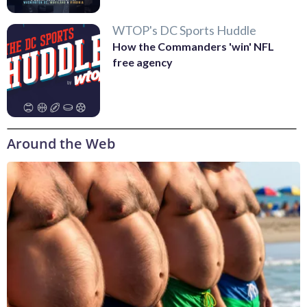
WTOP's DC Sports Huddle
How the Commanders 'win' NFL
free agency
Around the Web