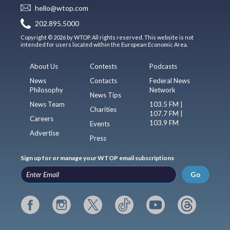
hello@wtop.com
202.895.5000
Copyright © 2026 by WTOP. All rights reserved. This website is not
intended for users located within the European Economic Area.
About Us
Contests
Podcasts
News
Contacts
Federal News
Philosophy
Network
News Tips
News Team
103.5 FM |
Charities
107.7 FM |
Careers
103.9 FM
Events
Advertise
Press
Sign up for or manage your WTOP email subscriptions
Go