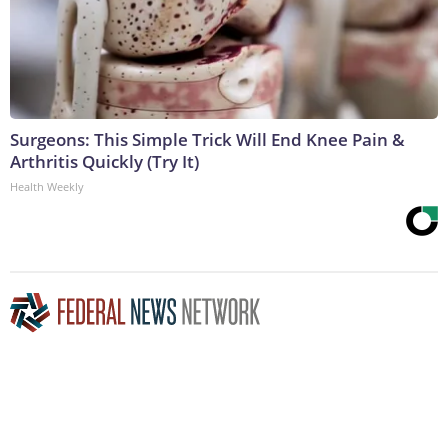
Surgeons: This Simple Trick Will End Knee Pain &
Arthritis Quickly (Try It)
Health Weekly