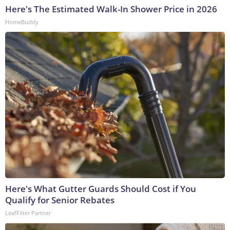
Here's The Estimated Walk-In Shower Price in 2026
HomeBuddy
Here's What Gutter Guards Should Cost if You
Qualify for Senior Rebates
LeafFilter Partner