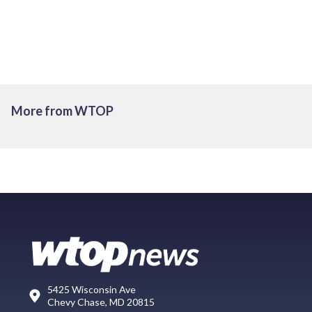
More from WTOP
5425 Wisconsin Ave
Chevy Chase, MD 20815