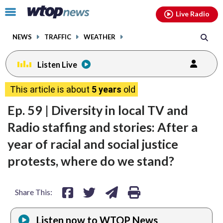
Email
facebook
instagram
x
tiktok
youtube
threads
Click
Live Radio
to
toggle
NEWS
TRAFFIC
WEATHER
navigation
menu.
Listen Live
share
share
share
print
This article is about
5 years
old
on
on
via
Ep. 59 | Diversity in local TV and
facebook
twitter
email
Radio staffing and stories: After a
year of racial and social justice
protests, where do we stand?
Share This:
Listen now to WTOP News