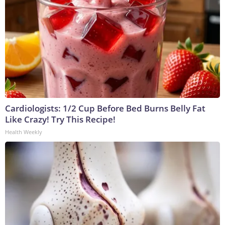
Cardiologists: 1/2 Cup Before Bed Burns Belly Fat
Like Crazy! Try This Recipe!
Health Weekly