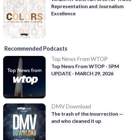
Representation and Journalism
Excellence
Recommended Podcasts
Top News From WTOP
Top News From WTOP - 5PM
UPDATE - MARCH 29, 2026
DMV Download
The trash of the insurrection —
and who cleaned it up