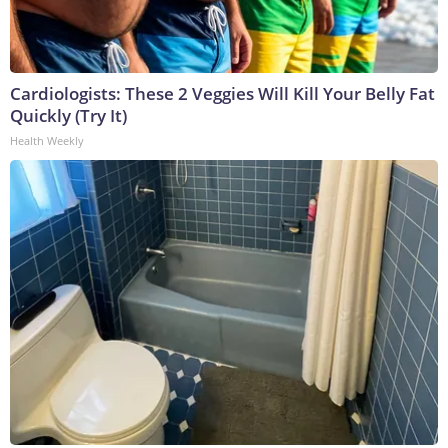
Cardiologists: These 2 Veggies Will Kill Your Belly Fat
Quickly (Try It)
Health Weekly