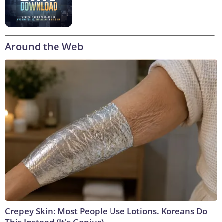
Around the Web
Crepey Skin: Most People Use Lotions. Koreans Do
This Instead (It's Genius)