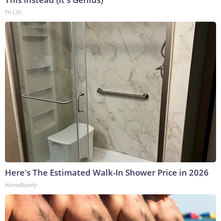
Tri Lift
Here's The Estimated Walk-In Shower Price in 2026
HomeBuddy