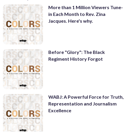
More than 1 Million Viewers Tune-
in Each Month to Rev. Zina
Jacques. Here's why.
Before "Glory": The Black
Regiment History Forgot
WABJ: A Powerful Force for Truth,
Representation and Journalism
Excellence