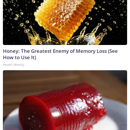
Honey: The Greatest Enemy of Memory Loss (See
How to Use It)
Health Weekly