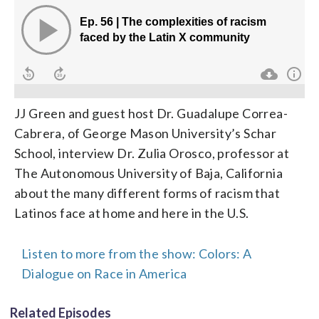
JJ Green and guest host Dr. Guadalupe Correa-
Cabrera, of George Mason University’s Schar
School, interview Dr. Zulia Orosco, professor at
The Autonomous University of Baja, California
about the many different forms of racism that
Latinos face at home and here in the U.S.
Listen to more from the show: Colors: A
Dialogue on Race in America
Related Episodes