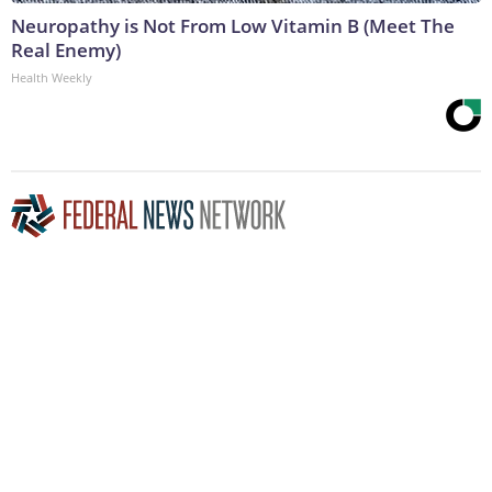
Neuropathy is Not From Low Vitamin B (Meet The
Real Enemy)
Health Weekly