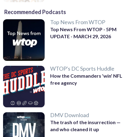
Recommended Podcasts
Top News From WTOP
Top News From WTOP - 5PM
UPDATE - MARCH 29, 2026
WTOP's DC Sports Huddle
How the Commanders 'win' NFL
free agency
DMV Download
The trash of the insurrection —
and who cleaned it up