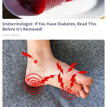
Endocrinologist: If You Have Diabetes, Read This
Before It's Removed!
Health Weekly