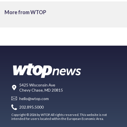
More from WTOP
5425 Wisconsin Ave
Chevy Chase, MD 20815
hello@wtop.com
202.895.5000
Copyright © 2026 by WTOP. All rights reserved. This website is not
intended for users located within the European Economic Area.