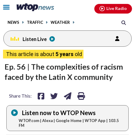
Email
facebook
instagram
x
tiktok
youtube
threads
Click
Live Radio
to
toggle
NEWS
TRAFFIC
WEATHER
navigation
menu.
Listen Live
share
share
share
print
This article is about
5 years
old
on
on
via
Ep. 56 | The complexities of racism
facebook
twitter
email
faced by the Latin X community
Share This:
Listen now to WTOP News
WTOP.com | Alexa | Google Home | WTOP App | 103.5
FM