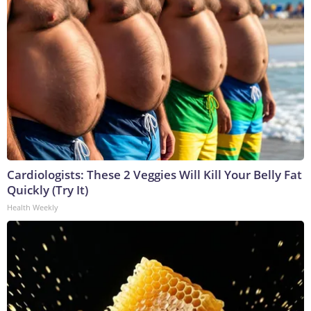
Cardiologists: These 2 Veggies Will Kill Your Belly Fat
Quickly (Try It)
Health Weekly