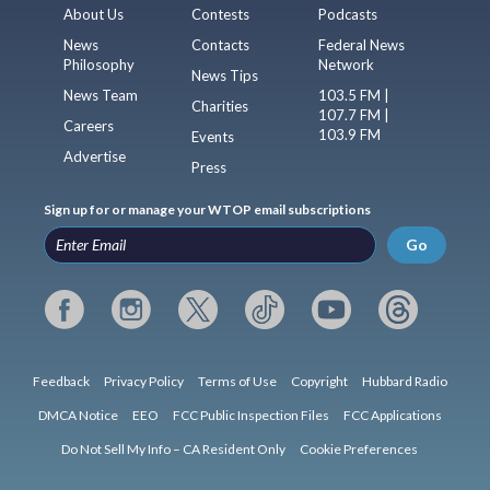
About Us
Contests
Podcasts
News
Contacts
Federal News
Philosophy
Network
News Tips
News Team
103.5 FM |
Charities
107.7 FM |
Careers
103.9 FM
Events
Advertise
Press
Sign up for or manage your WTOP email subscriptions
Go
Feedback
Privacy Policy
Terms of Use
Copyright
Hubbard Radio
DMCA Notice
EEO
FCC Public Inspection Files
FCC Applications
Do Not Sell My Info – CA Resident Only
Cookie Preferences