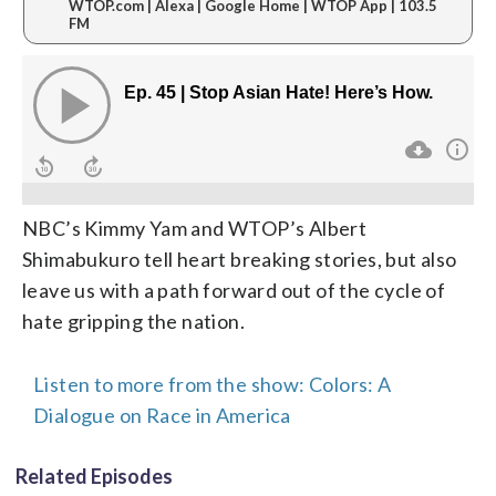
WTOP.com | Alexa | Google Home | WTOP App | 103.5
FM
NBC’s Kimmy Yam and WTOP’s Albert
Shimabukuro tell heart breaking stories, but also
leave us with a path forward out of the cycle of
hate gripping the nation.
Listen to more from the show: Colors: A
Dialogue on Race in America
Related Episodes