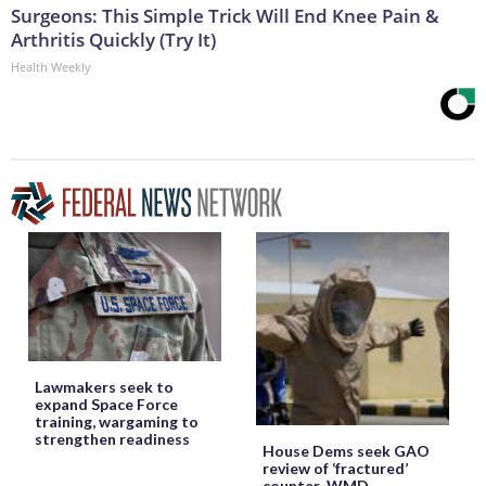
Surgeons: This Simple Trick Will End Knee Pain &
Arthritis Quickly (Try It)
Health Weekly
Lawmakers seek to
expand Space Force
training, wargaming to
strengthen readiness
House Dems seek GAO
review of ‘fractured’
counter-WMD