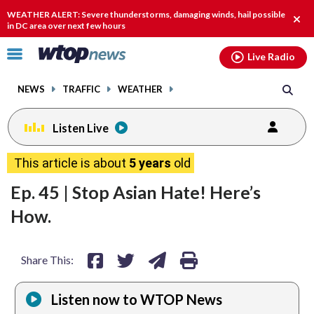
Email
facebook
instagram
x
tiktok
youtube
threads
WEATHER ALERT: Severe thunderstorms, damaging winds, hail possible
Clos
in DC area over next few hours
alert
Click
Live Radio
to
toggle
NEWS
TRAFFIC
WEATHER
navigation
menu.
Listen Live
share
share
share
print
This article is about
5 years
old
on
on
via
Ep. 45 | Stop Asian Hate! Here’s
facebook
twitter
email
How.
Share This:
Listen now to WTOP News