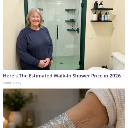
Here's The Estimated Walk-In Shower Price in 2026
HomeBuddy