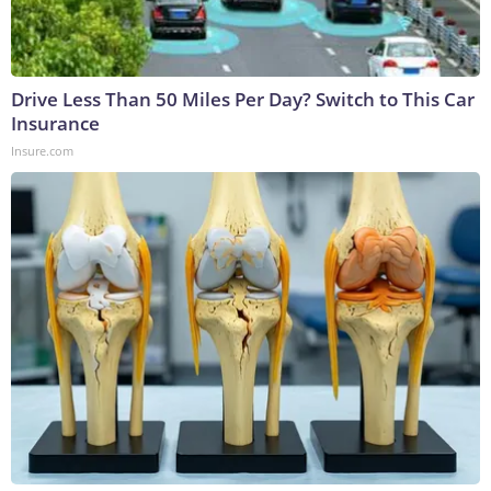
Drive Less Than 50 Miles Per Day? Switch to This Car
Insurance
Insure.com