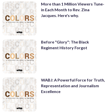
More than 1 Million Viewers Tune-
in Each Month to Rev. Zina
Jacques. Here's why.
Before "Glory": The Black
Regiment History Forgot
WABJ: A Powerful Force for Truth,
Representation and Journalism
Excellence