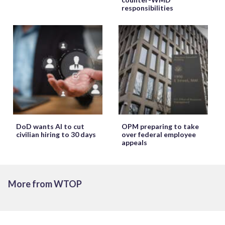
responsibilities
DoD wants AI to cut
OPM preparing to take
civilian hiring to 30 days
over federal employee
appeals
More from WTOP