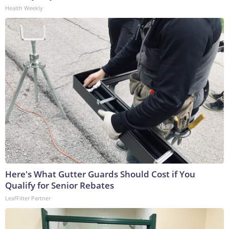
Health Weekly
Here's What Gutter Guards Should Cost if You
Qualify for Senior Rebates
LeafFilter Partner