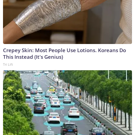
Crepey Skin: Most People Use Lotions. Koreans Do
This Instead (It's Genius)
Tri Lift