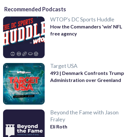
Recommended Podcasts
WTOP's DC Sports Huddle
How the Commanders 'win' NFL
free agency
Target USA
493 | Denmark Confronts Trump
Administration over Greenland
Beyond the Fame with Jason
Fraley
Eli Roth