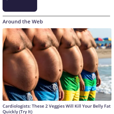
Around the Web
Cardiologists: These 2 Veggies Will Kill Your Belly Fat
Quickly (Try It)