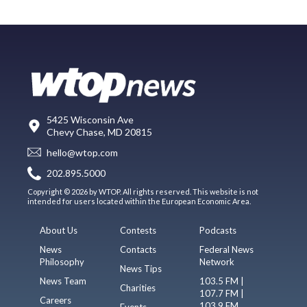
5425 Wisconsin Ave
Chevy Chase, MD 20815
hello@wtop.com
202.895.5000
Copyright © 2026 by WTOP. All rights reserved. This website is not
intended for users located within the European Economic Area.
About Us
Contests
Podcasts
News
Contacts
Federal News
Philosophy
Network
News Tips
News Team
103.5 FM |
Charities
107.7 FM |
Careers
103.9 FM
Events