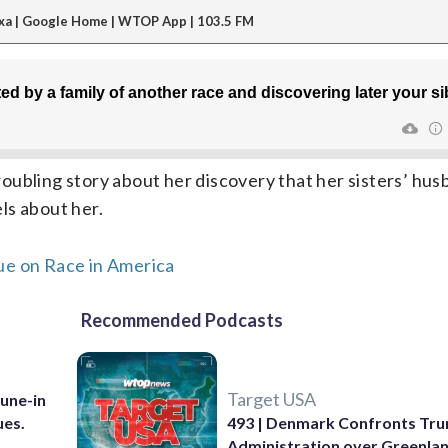
xa | Google Home | WTOP App | 103.5 FM
oubling story about her discovery that her sisters’ hus
els about her.
ue on Race in America
Recommended Podcasts
Target USA
Tune-in
ues.
493 | Denmark Confronts Tr
Administration over Greenla