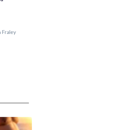
 Fraley