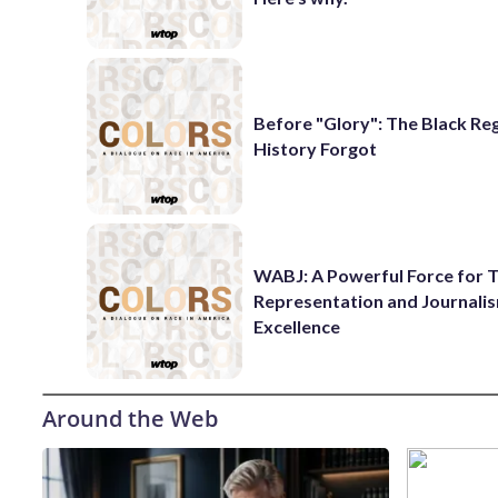
Before "Glory": The Black Re
History Forgot
WABJ: A Powerful Force for T
Representation and Journali
Excellence
Around the Web