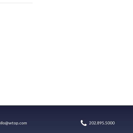
ello@wtop.com
202.895.5000