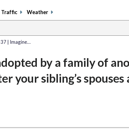
Traffic
Weather
 37 | Imagine…
adopted by a family of an
ter your sibling’s spouses 