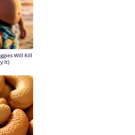
gies Will Kill
y It)