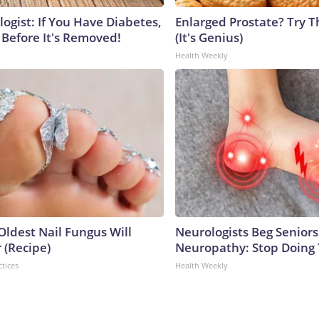
ogist: If You Have Diabetes,
Enlarged Prostate? Try T
 Before It's Removed!
(It's Genius)
Health Weekly
Oldest Nail Fungus Will
Neurologists Beg Seniors
 (Recipe)
Neuropathy: Stop Doing
ctices
Health Weekly