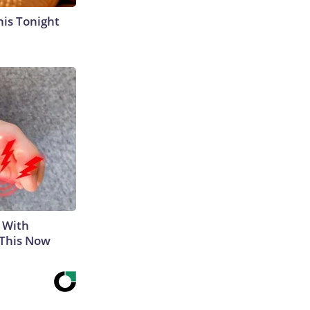
his Tonight
 With
 This Now