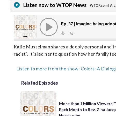
Listen now to WTOP News
WTOP.com | Ale
Katie Musselman shares a deeply personal and tr
racist”. It’s led her to question how her family fe
Listen to more from the show: Colors: A Dialog
Related Episodes
More than 1 Million Viewers 
Each Month to Rev. Zina Jacq
Here's why.