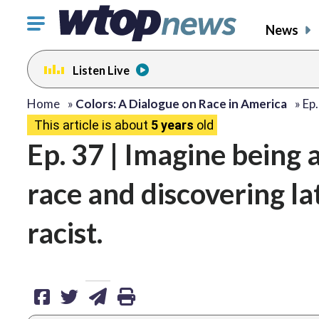
Click
News
to
toggle
Listen Live
navigation
menu.
share
share
share
print
Home
»
Colors: A Dialogue on Race in America
»
Ep.
This article is about
5 years
old
on
on
via
Ep. 37 | Imagine being 
facebook
twitter
email
race and discovering la
racist.