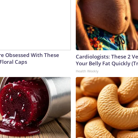
e Obsessed With These
Cardiologists: These 2 Veg
Floral Caps
Your Belly Fat Quickly (Tr
Health Weekly