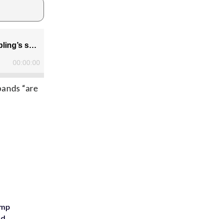
bands “are
ump
nd