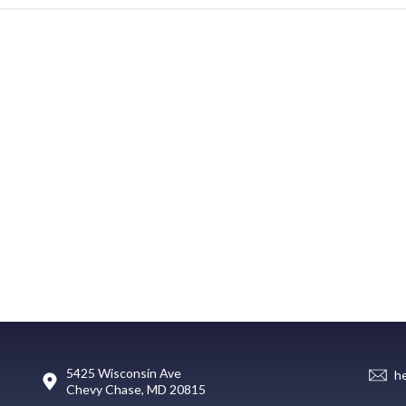
5425 Wisconsin Ave
h
Chevy Chase, MD 20815