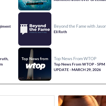
Beyond the Fame with Jason
giment
Eli Roth
Top News From WTOP
ruth,
sm
Top News From WTOP - 5PM
UPDATE - MARCH 29, 2026