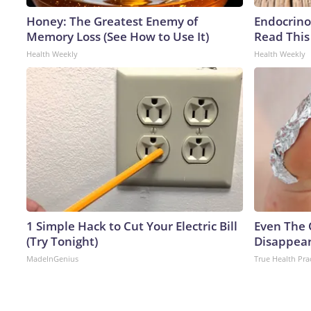
Honey: The Greatest Enemy of
Endocrinol
Memory Loss (See How to Use It)
Read This
Health Weekly
Health Weekly
1 Simple Hack to Cut Your Electric Bill
Even The 
(Try Tonight)
Disappear
MadeInGenius
True Health Pra