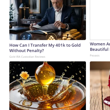
Women Ar
How Can I Transfer My 401k to Gold
Beautiful 
Without Penalty?
Peoasis
Gold IRA Custodian Reviews