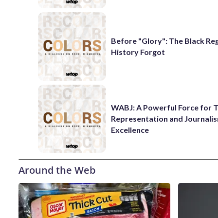
Before "Glory": The Black Re
History Forgot
WABJ: A Powerful Force for T
Representation and Journali
Excellence
Around the Web