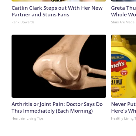
Caitlin Clark Steps out With Her New
Greta Thu
Partner and Stuns Fans
Whole Wor
Rank Upwards
Stars Are Made
Arthritis or Joint Pain: Doctor Says Do
Never Put
This Immediately (Each Morning)
Here's W
Healthier Living Tips
Healthy Living 