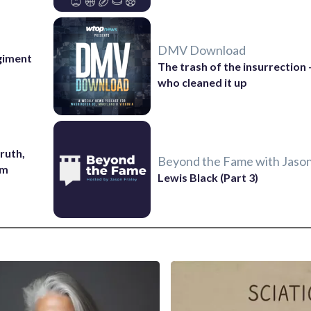
DMV Download
giment
The trash of the insurrection
who cleaned it up
ruth,
Beyond the Fame with Jason
sm
Lewis Black (Part 3)