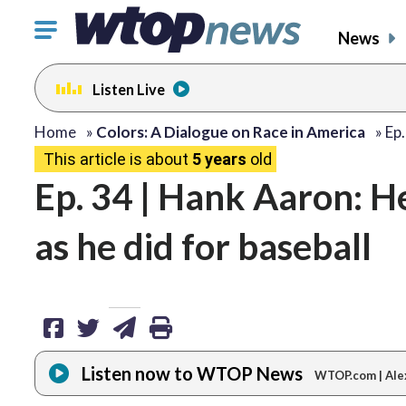
Click
News
to
toggle
Listen Live
navigation
menu.
share
share
share
print
Home
»
Colors: A Dialogue on Race in America
»
Ep
This article is about
5 years
old
on
on
via
Ep. 34 | Hank Aaron: He 
facebook
twitter
email
as he did for baseball
Listen now to WTOP News
WTOP.com | Ale