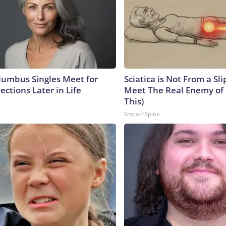
umbus Singles Meet for
Sciatica is Not From a Sl
ctions Later in Life
Meet The Real Enemy of S
This)
SmoothSpine