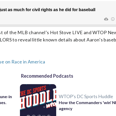
ost of the MLB channel’s Hot Stove LIVE and WTOP Ne
ORS to reveal little known details about Aaron’s baseb
ue on Race in America
Recommended Podcasts
WTOP's DC Sports Huddle
Tune-in
ues.
How the Commanders 'win' N
agency