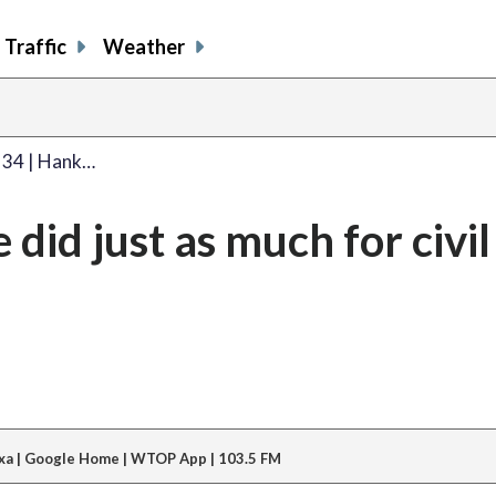
Traffic
Weather
. 34 | Hank…
did just as much for civil
xa | Google Home | WTOP App | 103.5 FM