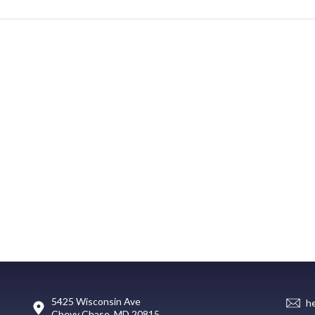
5425 Wisconsin Ave
h
Chevy Chase, MD 20815