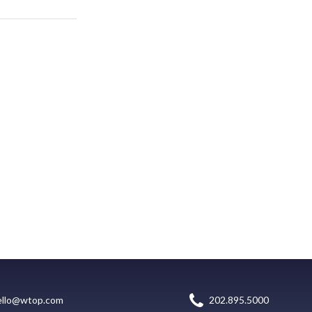
ello@wtop.com
202.895.5000