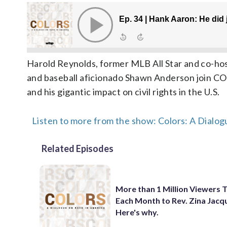
Harold Reynolds, former MLB All Star and co-h
and baseball aficionado Shawn Anderson join COL
and his gigantic impact on civil rights in the U.S.
Listen to more from the show: Colors: A Dialog
Related Episodes
More than 1 Million Viewers 
Each Month to Rev. Zina Jacq
Here's why.