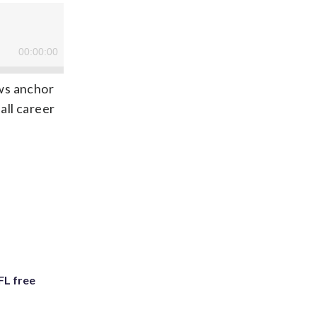
ws anchor
all career
FL free