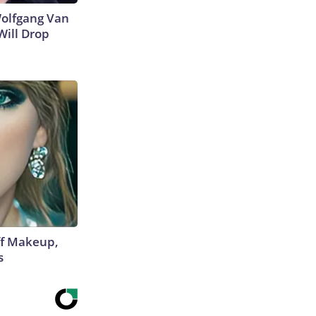
 Wolfgang Van
Will Drop
off Makeup,
s