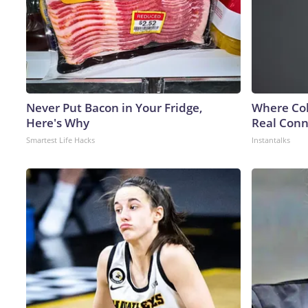
Never Put Bacon in Your Fridge,
Where Col
Here's Why
Real Conne
Smartest Life Hacks
Instantalks