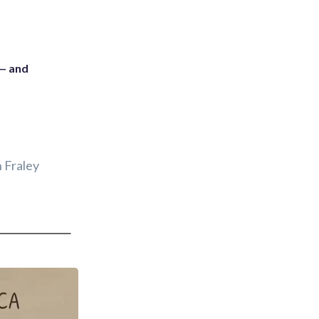
 — and
 Fraley