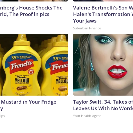
nberg's House Shocks The
Valerie Bertinelli's Son
ld, The Proof in pics
Halen's Transformation 
Your Jaws
Suburban Finance
 Mustard in Your Fridge,
Taylor Swift, 34, Takes 
hy
Leaves Us With No Word
Tips
Your Health Agent