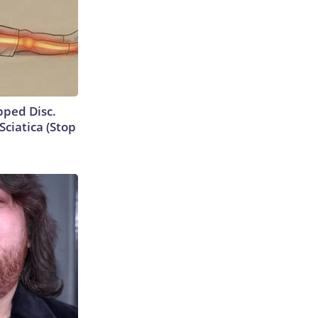
ipped Disc.
ciatica (Stop