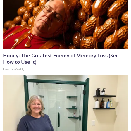
Honey: The Greatest Enemy of Memory Loss (See
How to Use It)
Health Weekly