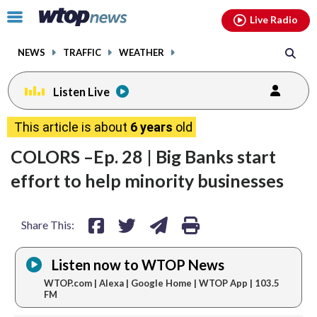
Email
facebook
instagram
x
tiktok
youtube
threads
Click
Live Radio
to
toggle
NEWS
TRAFFIC
WEATHER
navigation
menu.
Listen Live
share
share
share
print
This article is about
6 years
old
on
on
via
COLORS –Ep. 28 | Big Banks start
facebook
twitter
email
effort to help minority businesses
Share This:
Listen now to WTOP News
WTOP.com | Alexa | Google Home | WTOP App | 103.5
FM