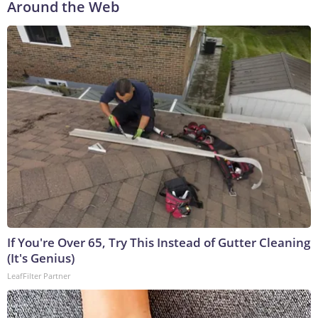
Around the Web
If You're Over 65, Try This Instead of Gutter Cleaning
(It's Genius)
LeafFilter Partner