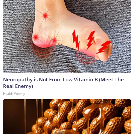
Neuropathy is Not From Low Vitamin B (Meet The
Real Enemy)
Health Weekly