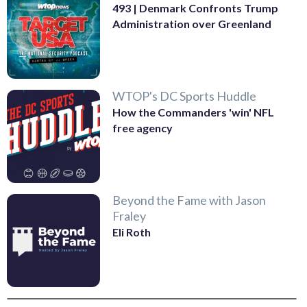
493 | Denmark Confronts Trump
Administration over Greenland
WTOP's DC Sports Huddle
How the Commanders 'win' NFL
free agency
Beyond the Fame with Jason
Fraley
Eli Roth