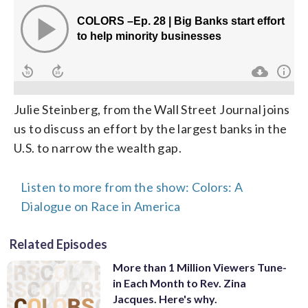
Julie Steinberg, from the Wall Street Journal joins
us to discuss an effort by the largest banks in the
U.S. to narrow the wealth gap.
Listen to more from the show: Colors: A
Dialogue on Race in America
Related Episodes
More than 1 Million Viewers Tune-
in Each Month to Rev. Zina
Jacques. Here's why.