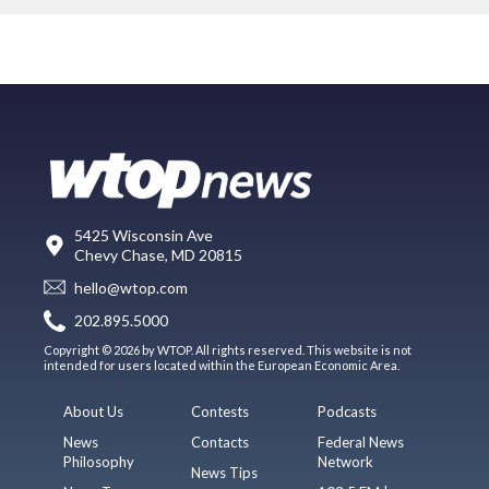
5425 Wisconsin Ave
Chevy Chase, MD 20815
hello@wtop.com
202.895.5000
Copyright © 2026 by WTOP. All rights reserved. This website is not
intended for users located within the European Economic Area.
About Us
Contests
Podcasts
News
Contacts
Federal News
Philosophy
Network
News Tips