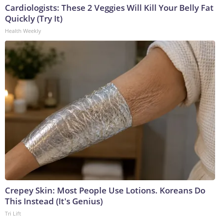
Cardiologists: These 2 Veggies Will Kill Your Belly Fat
Quickly (Try It)
Health Weekly
Crepey Skin: Most People Use Lotions. Koreans Do
This Instead (It's Genius)
Tri Lift