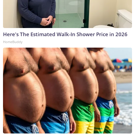
Here's The Estimated Walk-In Shower Price in 2026
HomeBuddy