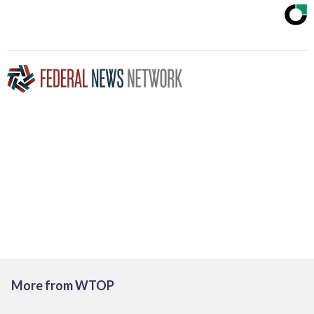
More from WTOP