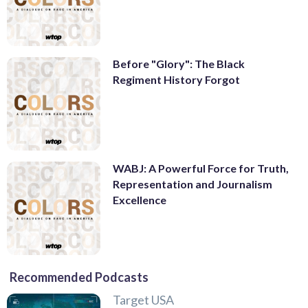
Before "Glory": The Black
Regiment History Forgot
WABJ: A Powerful Force for Truth,
Representation and Journalism
Excellence
Recommended Podcasts
Target USA