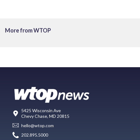
More from WTOP
5425 Wisconsin Ave
Chevy Chase, MD 20815
hello@wtop.com
202.895.5000