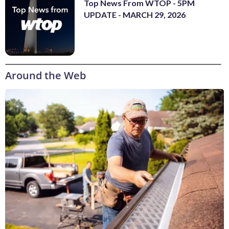
Top News From WTOP - 5PM
UPDATE - MARCH 29, 2026
Around the Web