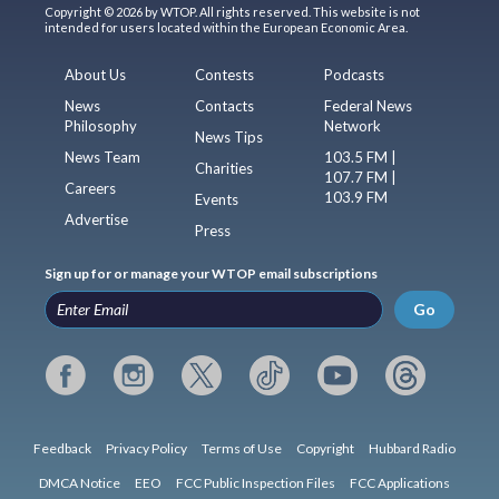
Copyright © 2026 by WTOP. All rights reserved. This website is not
intended for users located within the European Economic Area.
About Us
Contests
Podcasts
News
Contacts
Federal News
Philosophy
Network
News Tips
News Team
103.5 FM |
Charities
107.7 FM |
Careers
103.9 FM
Events
Advertise
Press
Sign up for or manage your WTOP email subscriptions
Go
Feedback
Privacy Policy
Terms of Use
Copyright
Hubbard Radio
DMCA Notice
EEO
FCC Public Inspection Files
FCC Applications