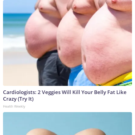
Cardiologists: 2 Veggies Will Kill Your Belly Fat Like
Crazy (Try It)
Health Weekly