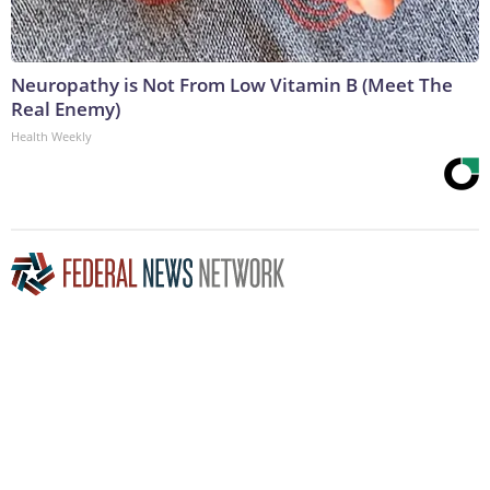
Neuropathy is Not From Low Vitamin B (Meet The
Real Enemy)
Health Weekly