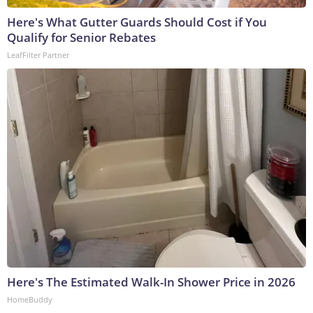
Here's What Gutter Guards Should Cost if You
Qualify for Senior Rebates
LeafFilter Partner
Here's The Estimated Walk-In Shower Price in 2026
HomeBuddy