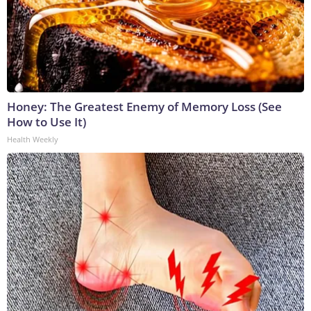
Honey: The Greatest Enemy of Memory Loss (See
How to Use It)
Health Weekly