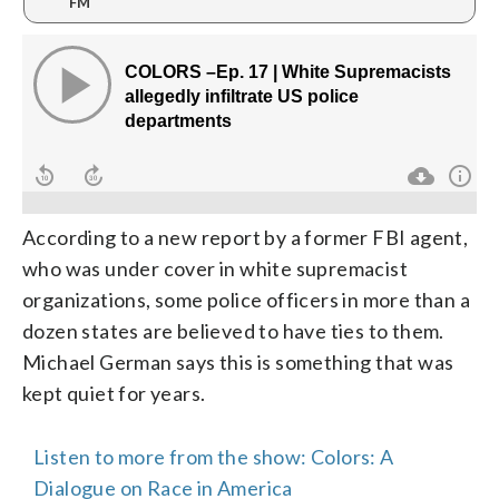
FM
According to a new report by a former FBI agent,
who was under cover in white supremacist
organizations, some police officers in more than a
dozen states are believed to have ties to them.
Michael German says this is something that was
kept quiet for years.
Listen to more from the show: Colors: A
Dialogue on Race in America