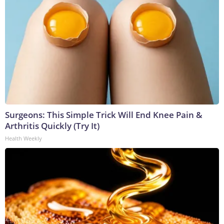
Surgeons: This Simple Trick Will End Knee Pain &
Arthritis Quickly (Try It)
Health Weekly