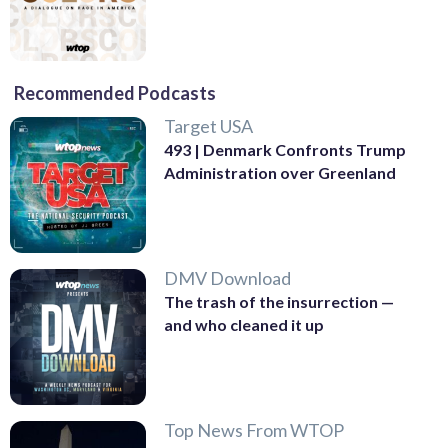
Recommended Podcasts
Target USA
493 | Denmark Confronts Trump
Administration over Greenland
DMV Download
The trash of the insurrection —
and who cleaned it up
Top News From WTOP