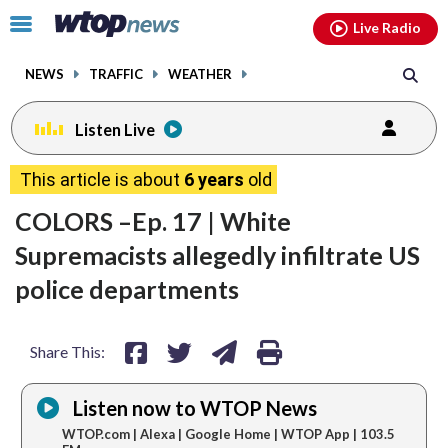
Email
facebook
instagram
x
tiktok
youtube
threads
Click
Live Radio
to
toggle
NEWS
TRAFFIC
WEATHER
navigation
menu.
Listen Live
share
share
share
print
This article is about
6 years
old
on
on
via
COLORS –Ep. 17 | White
facebook
twitter
email
Supremacists allegedly infiltrate US
police departments
Share This:
Listen now to WTOP News
WTOP.com | Alexa | Google Home | WTOP App | 103.5