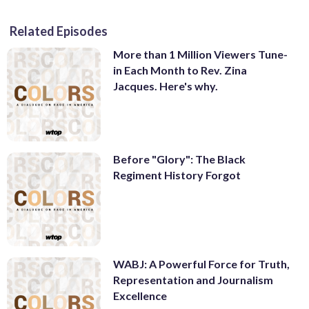
Related Episodes
More than 1 Million Viewers Tune-
in Each Month to Rev. Zina
Jacques. Here's why.
Before "Glory": The Black
Regiment History Forgot
WABJ: A Powerful Force for Truth,
Representation and Journalism
Excellence