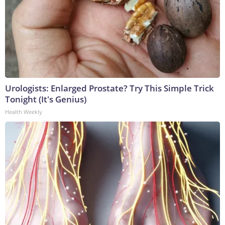
Urologists: Enlarged Prostate? Try This Simple Trick
Tonight (It's Genius)
Health Weekly