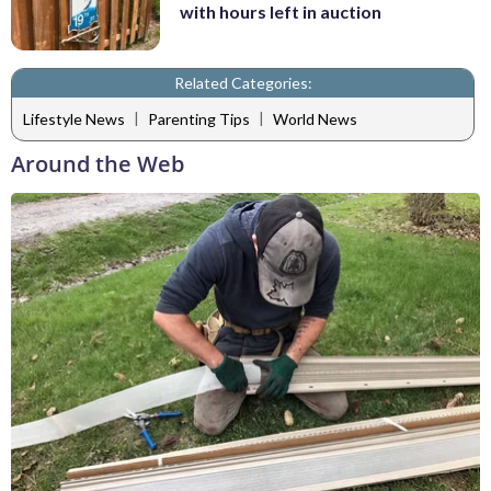
with hours left in auction
Related Categories:
|
|
Lifestyle News
Parenting Tips
World News
Around the Web