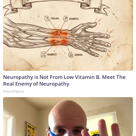
Neuropathy is Not From Low Vitamin B. Meet The
Real Enemy of Neuropathy
SmoothSpine