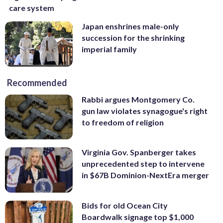
care system
Japan enshrines male-only
succession for the shrinking
imperial family
Recommended
Rabbi argues Montgomery Co.
gun law violates synagogue's right
to freedom of religion
Virginia Gov. Spanberger takes
unprecedented step to intervene
in $67B Dominion-NextEra merger
Bids for old Ocean City
Boardwalk signage top $1,000