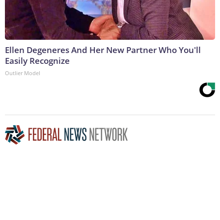
Ellen Degeneres And Her New Partner Who You'll
Easily Recognize
Outlier Model