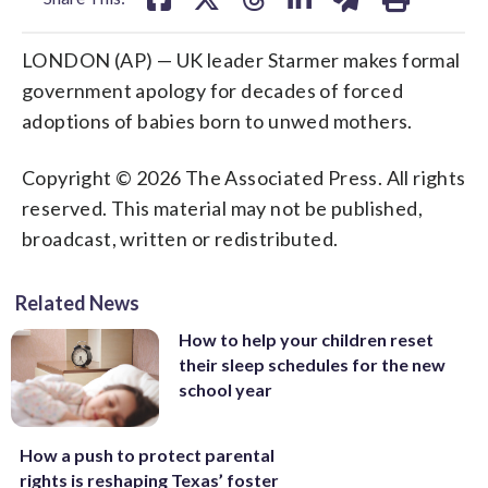
LONDON (AP) — UK leader Starmer makes formal
government apology for decades of forced
adoptions of babies born to unwed mothers.
Copyright © 2026 The Associated Press. All rights
reserved. This material may not be published,
broadcast, written or redistributed.
Related News
How to help your children reset
their sleep schedules for the new
school year
How a push to protect parental
rights is reshaping Texas’ foster