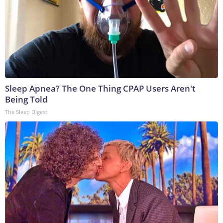
Sleep Apnea? The One Thing CPAP Users Aren't
Being Told
The Sleep Digest