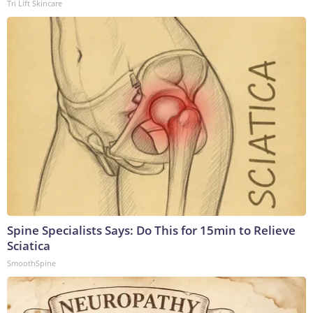
Tri Lift Skincare
Spine Specialists Says: Do This for 15min to Relieve
Sciatica
SmoothSpine