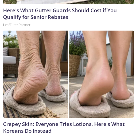
Here's What Gutter Guards Should Cost if You
Qualify for Senior Rebates
LeafFilter Partner
Crepey Skin: Everyone Tries Lotions. Here's What
Koreans Do Instead