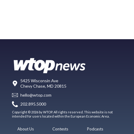
5425 Wisconsin Ave
Chevy Chase, MD 20815
hello@wtop.com
202.895.5000
Copyright © 2026 by WTOP. All rights reserved. This website is not
intended for users located within the European Economic Area.
About Us
Contests
Podcasts