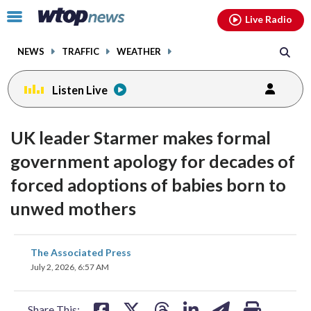
Email
facebook
instagram
x
tiktok
youtube
threads
Click
Live Radio
to
toggle
NEWS
TRAFFIC
WEATHER
navigation
menu.
Listen Live
UK leader Starmer makes formal
government apology for decades of
forced adoptions of babies born to
unwed mothers
share
share
share
share
share
print
The Associated Press
on
on
on
on
on
July 2, 2026, 6:57 AM
facebook
X
threads
linkedin
email
Share This: