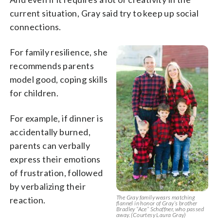
current situation, Gray said try to keep up social
connections.
For family resilience, she
recommends parents
model good, coping skills
for children.
For example, if dinner is
accidentally burned,
parents can verbally
express their emotions
of frustration, followed
by verbalizing their
The Gray family wears matching
reaction.
flannel in honor of Gray’s brother
Bradley “Ace” Schaffner, who passed
away. (Courtesy Laura Gray)