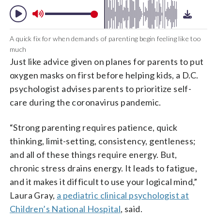
A quick fix for when demands of parenting begin feeling like too
much
Just like advice given on planes for parents to put
oxygen masks on first before helping kids, a D.C.
psychologist advises parents to prioritize self-
care during the coronavirus pandemic.
“Strong parenting requires patience, quick
thinking, limit-setting, consistency, gentleness;
and all of these things require energy. But,
chronic stress drains energy. It leads to fatigue,
and it makes it difficult to use your logical mind,”
Laura Gray,
a pediatric clinical psychologist at
Children’s National Hospital
, said.