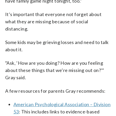
have family game night tonight, too.”
It’s important that everyone not forget about
what they are missing because of social
distancing.
Some kids may be grieving losses and need to talk
about it.
“Ask, ‘How are you doing? How are you feeling
about these things that we’re missing out on?'”
Gray said.
A few resources for parents Gray recommends:
American Psychological Association – Division
53
: This includes links to evidence-based