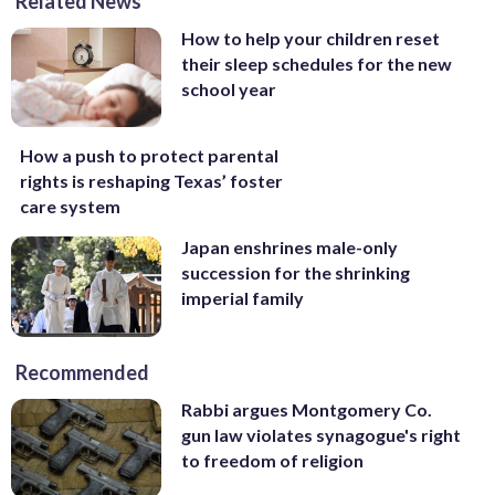
Related News
How to help your children reset
their sleep schedules for the new
school year
How a push to protect parental
rights is reshaping Texas’ foster
care system
Japan enshrines male-only
succession for the shrinking
imperial family
Recommended
Rabbi argues Montgomery Co.
gun law violates synagogue's right
to freedom of religion