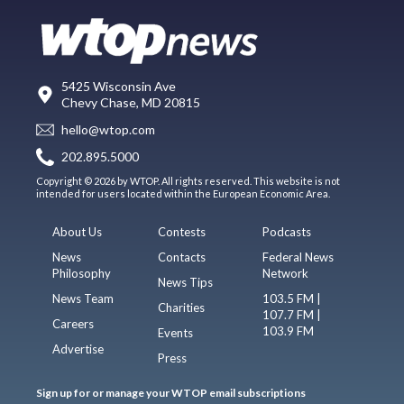
5425 Wisconsin Ave
Chevy Chase, MD 20815
hello@wtop.com
202.895.5000
Copyright © 2026 by WTOP. All rights reserved. This website is not
intended for users located within the European Economic Area.
About Us
Contests
Podcasts
News
Contacts
Federal News
Philosophy
Network
News Tips
News Team
103.5 FM |
Charities
107.7 FM |
Careers
103.9 FM
Events
Advertise
Press
Sign up for or manage your WTOP email subscriptions