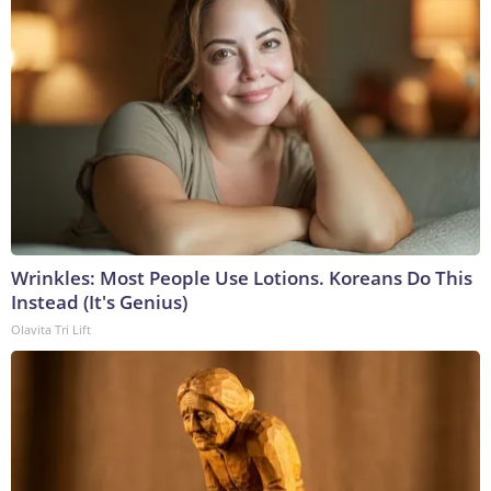
Wrinkles: Most People Use Lotions. Koreans Do This
Instead (It's Genius)
Olavita Tri Lift