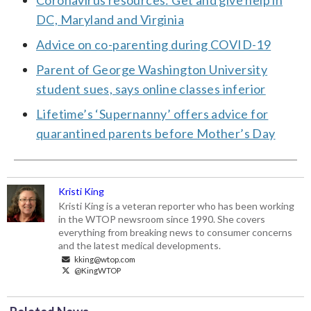
DC, Maryland and Virginia
Advice on co-parenting during COVID-19
Parent of George Washington University
student sues, says online classes inferior
Lifetime’s ‘Supernanny’ offers advice for
quarantined parents before Mother’s Day
Kristi King
Kristi King is a veteran reporter who has been working
in the WTOP newsroom since 1990. She covers
everything from breaking news to consumer concerns
and the latest medical developments.
kking@wtop.com
@KingWTOP