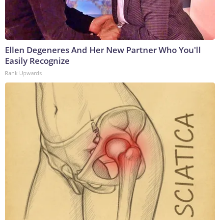
Ellen Degeneres And Her New Partner Who You'll
Easily Recognize
Rank Upwards