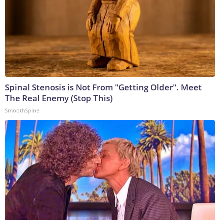
Spinal Stenosis is Not From "Getting Older". Meet
The Real Enemy (Stop This)
SmoothSpine