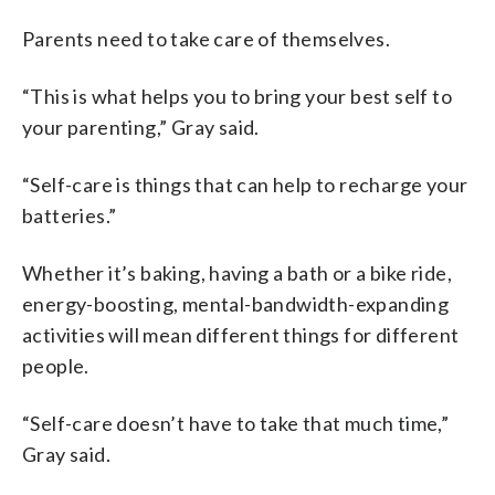
Parents need to take care of themselves.
“This is what helps you to bring your best self to
your parenting,” Gray said.
“Self-care is things that can help to recharge your
batteries.”
Whether it’s baking, having a bath or a bike ride,
energy-boosting, mental-bandwidth-expanding
activities will mean different things for different
people.
“Self-care doesn’t have to take that much time,”
Gray said.