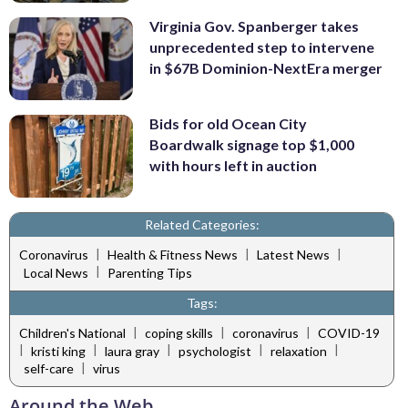
Virginia Gov. Spanberger takes
unprecedented step to intervene
in $67B Dominion-NextEra merger
Bids for old Ocean City
Boardwalk signage top $1,000
with hours left in auction
Related Categories:
|
|
|
Coronavirus
Health & Fitness News
Latest News
|
Local News
Parenting Tips
Tags:
|
|
|
Children's National
coping skills
coronavirus
COVID-19
|
|
|
|
|
kristi king
laura gray
psychologist
relaxation
|
self-care
virus
Around the Web