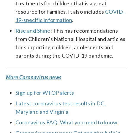
treatments for children that is a great
resource for families. It also includes
COVID-
19-specific information
.
Rise and Shine
: This has recommendations
from Children’s National Hospital and articles
for supporting children, adolescents and
parents during the COVID-19 pandemic.
More Coronavirus news
Sign up for WTOP alerts
Latest coronavirus test results in DC,
Maryland and Virginia
Coronavirus FAQ: What you need to know
Coronavirus resources: Get and give help in