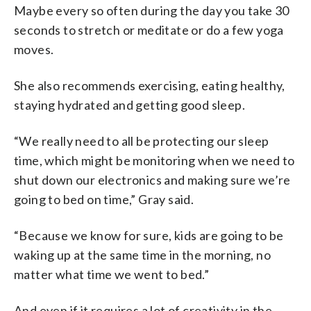
Maybe every so often during the day you take 30
seconds to stretch or meditate or do a few yoga
moves.
She also recommends exercising, eating healthy,
staying hydrated and getting good sleep.
“We really need to all be protecting our sleep
time, which might be monitoring when we need to
shut down our electronics and making sure we’re
going to bed on time,” Gray said.
“Because we know for sure, kids are going to be
waking up at the same time in the morning, no
matter what time we went to bed.”
And even if it requires a lot of creativity in the