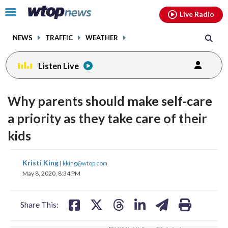
Email
facebook
instagram
x
tiktok
youtube
threads
Click
Live Radio
to
toggle
NEWS
TRAFFIC
WEATHER
navigation
menu.
Listen Live
change
toggle
downlo
Why parents should make self-care
volume
audio
audio
a priority as they take care of their
on
kids
and
off
share
share
share
share
share
print
Kristi King
|
kking@wtop.com
on
on
on
on
on
May 8, 2020, 8:34 PM
facebook
X
threads
linkedin
email
Share This: