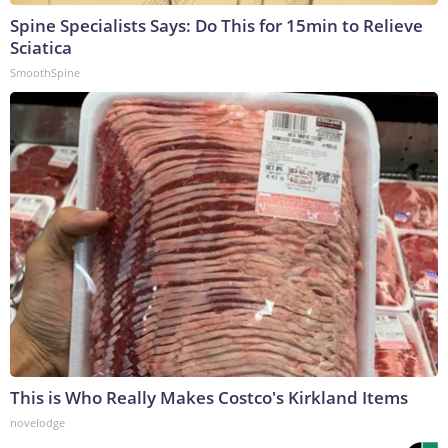
Spine Specialists Says: Do This for 15min to Relieve
Sciatica
SmoothSpine
This is Who Really Makes Costco's Kirkland Items
novelodge