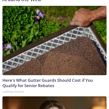
Here's What Gutter Guards Should Cost if You
Qualify for Senior Rebates
LeafFilter Partner