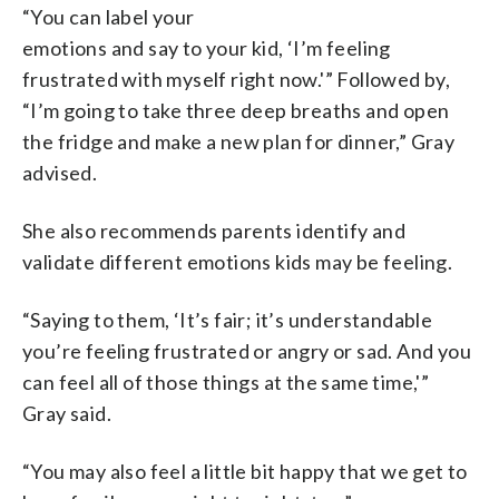
“You can label your
emotions and say to your kid, ‘I’m feeling
frustrated with myself right now.'” Followed by,
“I’m going to take three deep breaths and open
the fridge and make a new plan for dinner,” Gray
advised.
She also recommends parents identify and
validate different emotions kids may be feeling.
“Saying to them, ‘It’s fair; it’s understandable
you’re feeling frustrated or angry or sad. And you
can feel all of those things at the same time,'”
Gray said.
“You may also feel a little bit happy that we get to