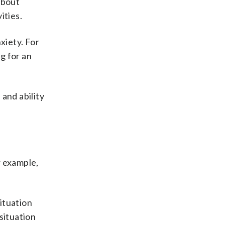
about
ities.
xiety. For
g for an
 and ability
r example,
situation
situation