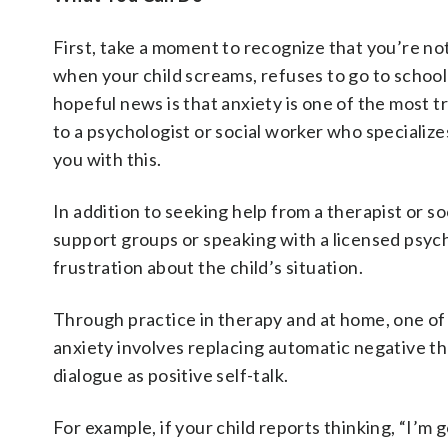
First, take a moment to recognize that you’re not
when your child screams, refuses to go to school o
hopeful news is that anxiety is one of the most tr
to a psychologist or social worker who specialize
you with this.
In addition to seeking help from a therapist or so
support groups or speaking with a licensed psyc
frustration about the child’s situation.
Through practice in therapy and at home, one of
anxiety involves replacing automatic negative th
dialogue as positive self-talk.
For example, if your child reports thinking, “I’m 