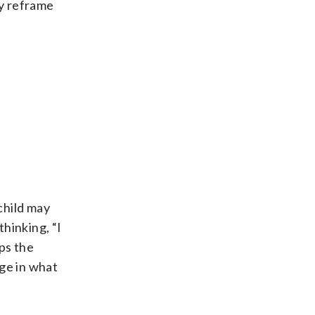
ly reframe
child may
thinking, “I
ps the
nge in what