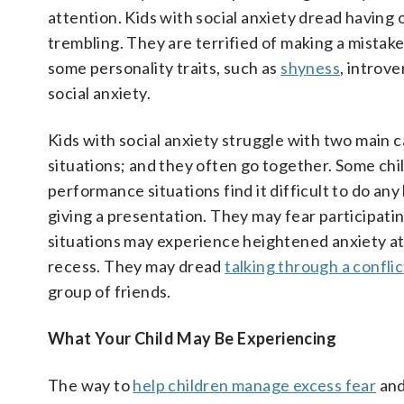
attention. Kids with social anxiety dread having o
trembling. They are terrified of making a mistak
some personality traits, such as
shyness
, introv
social anxiety.
Kids with social anxiety struggle with two main 
situations; and they often go together. Some chi
performance situations find it difficult to do any
giving a presentation. They may fear participati
situations may experience heightened anxiety at 
recess. They may dread
talking through a conflic
group of friends.
What Your Child May Be Experiencing
The way to
help children manage excess fear
and