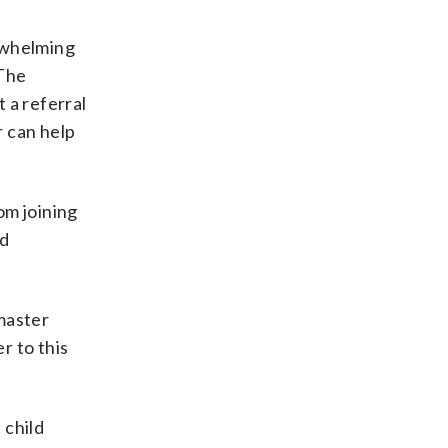
erwhelming
 The
t a referral
r can help
om joining
nd
master
r to this
 child