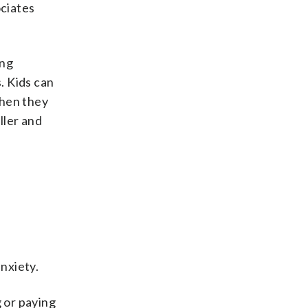
ociates
ing
. Kids can
when they
ller and
anxiety.
g or paying