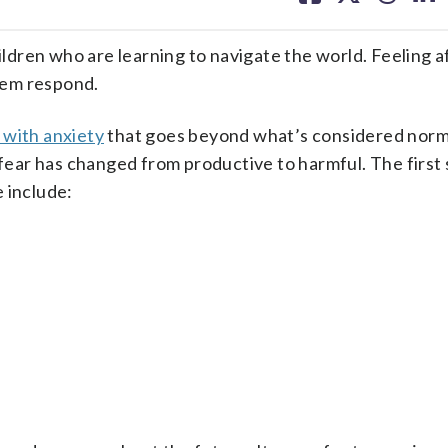
facebook
X
threa
lin
ildren who are learning to navigate the world. Feeling af
hem respond.
 with anxiety
that goes beyond what’s considered norm
 fear has changed from productive to harmful. The first s
 include: