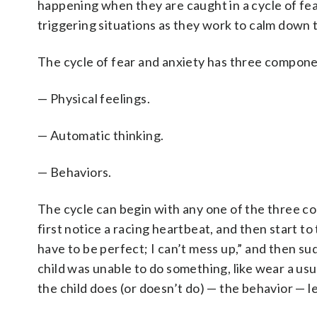
happening when they are caught in a cycle of fea
triggering situations as they work to calm down t
The cycle of fear and anxiety has three compone
— Physical feelings.
— Automatic thinking.
— Behaviors.
The cycle can begin with any one of the three c
first notice a racing heartbeat, and then start to t
have to be perfect; I can’t mess up,” and then s
child was unable to do something, like wear a usua
the child does (or doesn’t do) — the behavior — 