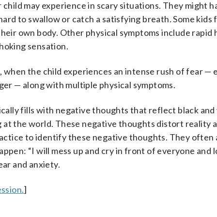
hild may experience in scary situations. They might 
hard to swallow or catch a satisfying breath. Some kids f
 their own body. Other physical symptoms include rapid 
choking sensation.
k
, when the child experiences an intense rush of fear —
nger — along with multiple physical symptoms.
cally fills with negative thoughts that reflect black and
ing at the world. These negative thoughts distort reality
practice to identify these negative thoughts. They ofte
ppen: “I will mess up and cry in front of everyone and l
ear and anxiety.
ssion.
]