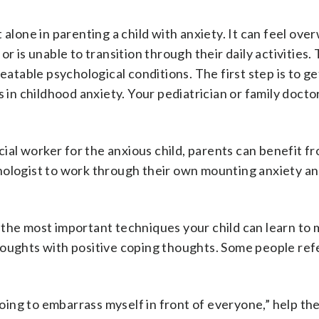
 alone in parenting a child with anxiety. It can feel ov
r is unable to transition through their daily activities.
eatable psychological conditions. The first step is to ge
s in childhood anxiety. Your pediatrician or family docto
cial worker for the anxious child, parents can benefit fr
hologist to work through their own mounting anxiety a
 the most important techniques your child can learn to 
oughts with positive coping thoughts. Some people refe
going to embarrass myself in front of everyone,” help the