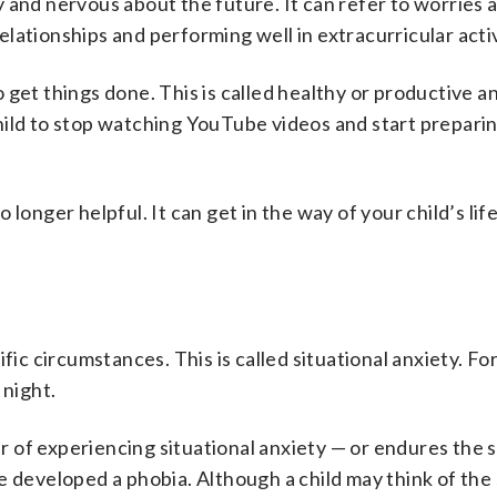
 and nervous about the future. It can refer to worries 
elationships and performing well in extracurricular activ
get things done. This is called healthy or productive an
hild to stop watching YouTube videos and start preparin
longer helpful. It can get in the way of your child’s life
fic circumstances. This is called situational anxiety. Fo
 night.
ar of experiencing situational anxiety — or endures the 
e developed a phobia. Although a child may think of the 