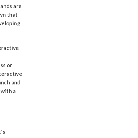
hands are
own that
eveloping
eractive
ass or
teractive
lunch and
 with a
t’s