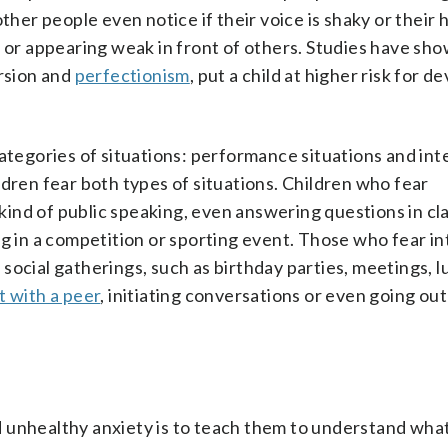
ther people even notice if their voice is shaky or their 
e or appearing weak in front of others. Studies have sh
ersion and
perfectionism
, put a child at higher risk for d
categories of situations: performance situations and int
ldren fear both types of situations. Children who fear
 kind of public speaking, even answering questions in cl
ng in a competition or sporting event. Those who fear in
social gatherings, such as birthday parties, meetings, 
t with a peer
, initiating conversations or even going out
 unhealthy anxiety is to teach them to understand wha