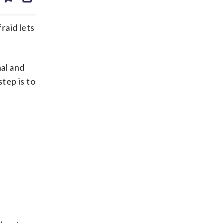
ds
kedin
email
raid lets
al and
tep is to