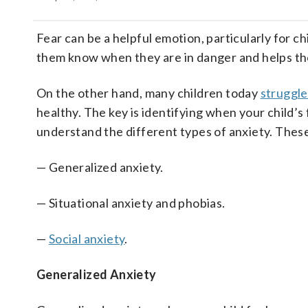
Fear can be a helpful emotion, particularly for ch
them know when they are in danger and helps t
On the other hand, many children today
struggle
healthy. The key is identifying when your child’s
understand the different types of anxiety. These
— Generalized anxiety.
— Situational anxiety and phobias.
—
Social anxiety
.
Generalized Anxiety