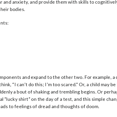
r and anxiety, and provide them with skills to cognitive
heir bodies.
nts:
omponents and expand to the other two. For example, a 
hink, “I can’t do this; I’m too scared.” Or, a child may be 
uddenly a bout of shaking and trembling begins. Or perha
l “lucky shirt” on the day of a test, and this simple cha
leads to feelings of dread and thoughts of doom.