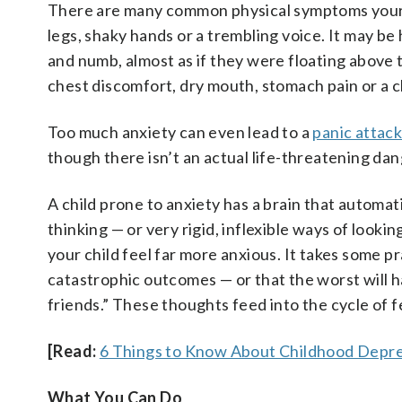
There are many common physical symptoms your c
legs, shaky hands or a trembling voice. It may be 
and numb, almost as if they were floating above
chest discomfort, dry mouth, stomach pain or a 
Too much anxiety can even lead to a
panic attac
though there isn’t an actual life-threatening da
A child prone to anxiety has a brain that automati
thinking — or very rigid, inflexible ways of look
your child feel far more anxious. It takes some 
catastrophic outcomes — or that the worst will ha
friends.” These thoughts feed into the cycle of f
[Read:
6 Things to Know About Childhood Depre
What You Can Do