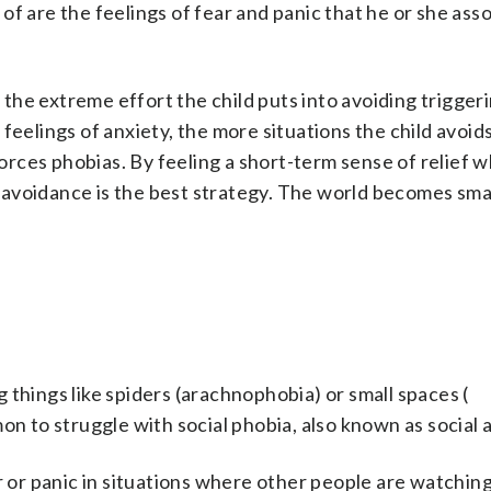
d of are the feelings of fear and panic that he or she ass
o the extreme effort the child puts into avoiding trigger
feelings of anxiety, the more situations the child avoids
nforces phobias. By feeling a short-term sense of relief 
at avoidance is the best strategy. The world becomes sma
 things like spiders (arachnophobia) or small spaces (
mon to struggle with social phobia, also known as social 
r or panic in situations where other people are watchin