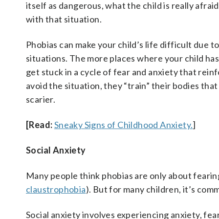
itself as dangerous, what the child is really afrai
with that situation.
Phobias can make your child’s life difficult due t
situations. The more places where your child has 
get stuck in a cycle of fear and anxiety that rei
avoid the situation, they “train” their bodies th
scarier.
[Read:
Sneaky Signs of Childhood Anxiety.
]
Social Anxiety
Many people think phobias are only about fearing
claustrophobia
). But for many children, it’s com
Social anxiety involves experiencing anxiety, fea