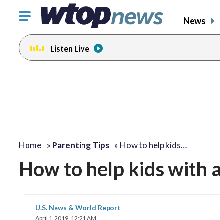
Click
News
to
toggle
Listen Live
navigation
menu.
Home
»
Parenting Tips
»
How to help kids…
How to help kids with 
U.S. News & World Report
April 1, 2019, 12:21 AM