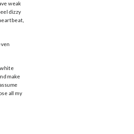
have weak
eel dizzy
heartbeat,
 even
 white
 and make
n assume
ose all my