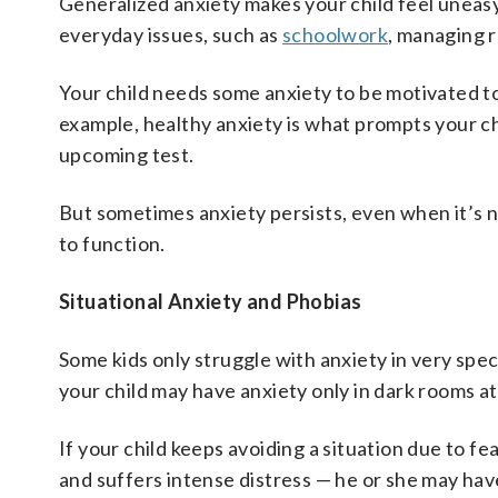
Generalized anxiety makes your child feel uneasy
everyday issues, such as
schoolwork
, managing r
Your child needs some anxiety to be motivated to 
example, healthy anxiety is what prompts your c
upcoming test.
But sometimes anxiety persists, even when it’s no 
to function.
Situational Anxiety and Phobias
Some kids only struggle with anxiety in very speci
your child may have anxiety only in dark rooms at
If your child keeps avoiding a situation due to fe
and suffers intense distress — he or she may hav