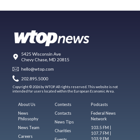
5425 Wisconsin Ave
Chevy Chase, MD 20815
hello@wtop.com
202.895.5000
Copyright © 2026 by WTOP. All rights reserved. This website is not
intended for users located within the European Economic Area.
About Us
Contests
Podcasts
News
Contacts
Federal News
Philosophy
Network
News Tips
News Team
103.5 FM |
Charities
107.7 FM |
Careers
103.9 FM
Events