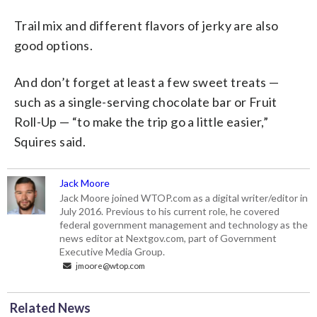
Trail mix and different flavors of jerky are also
good options.
And don’t forget at least a few sweet treats —
such as a single-serving chocolate bar or Fruit
Roll-Up — “to make the trip go a little easier,”
Squires said.
Jack Moore
Jack Moore joined WTOP.com as a digital writer/editor in
July 2016. Previous to his current role, he covered
federal government management and technology as the
news editor at Nextgov.com, part of Government
Executive Media Group.
jmoore@wtop.com
Related News