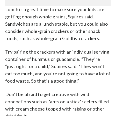
Lunch is a great time to make sure your kids are
getting enough whole grains, Squires said.
Sandwiches are a lunch staple, but you could also
consider whole-grain crackers or other snack
foods, such as whole-grain Goldfish crackers.
Try pairing the crackers with an individual serving
container of hummus or guacamole. “They’re
“just right for a child,” Squires said. “They won’t
eat too much, and you’re not going to have a lot of
food waste. So that’s a good thing.”
Don’t be afraid to get creative with wild
concoctions such as “ants on a stick”: celery filled
with cream cheese topped with raisins or other
dried fruit.