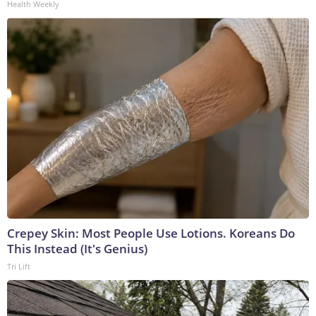
Health Weekly
Crepey Skin: Most People Use Lotions. Koreans Do
This Instead (It's Genius)
Tri Lift