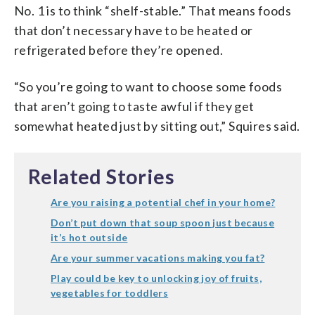
No. 1 is to think “shelf-stable.” That means foods
that don’t necessary have to be heated or
refrigerated before they’re opened.
“So you’re going to want to choose some foods
that aren’t going to taste awful if they get
somewhat heated just by sitting out,” Squires said.
Related Stories
Are you raising a potential chef in your home?
Don’t put down that soup spoon just because
it’s hot outside
Are your summer vacations making you fat?
Play could be key to unlocking joy of fruits,
vegetables for toddlers