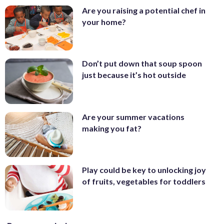
Are you raising a potential chef in
your home?
Don’t put down that soup spoon
just because it’s hot outside
Are your summer vacations
making you fat?
Play could be key to unlocking joy
of fruits, vegetables for toddlers