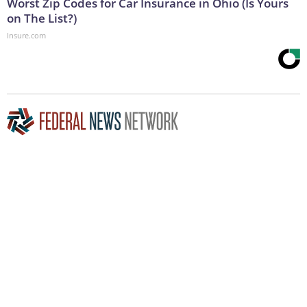
Worst Zip Codes for Car Insurance in Ohio (Is Yours
on The List?)
Insure.com