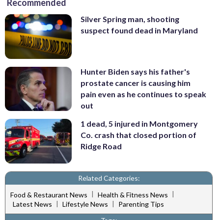
Recommended
Silver Spring man, shooting
suspect found dead in Maryland
Hunter Biden says his father's
prostate cancer is causing him
pain even as he continues to speak
out
1 dead, 5 injured in Montgomery
Co. crash that closed portion of
Ridge Road
Related Categories:
|
|
Food & Restaurant News
Health & Fitness News
|
|
Latest News
Lifestyle News
Parenting Tips