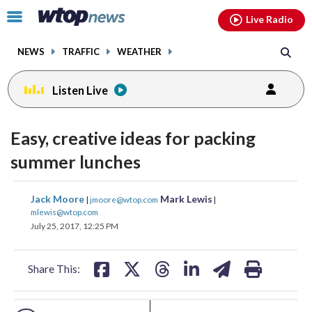
Email
facebook
instagram
x
tiktok
youtube
threads
Click
Live Radio
to
toggle
NEWS
TRAFFIC
WEATHER
navigation
menu.
Listen Live
change
toggle
downlo
Easy, creative ideas for packing
volume
audio
audio
summer lunches
on
and
share
share
share
share
share
print
Jack Moore
Mark Lewis
off
|
jmoore@wtop.com
|
on
on
on
on
on
mlewis@wtop.com
July 25, 2017, 12:25 PM
facebook
X
threads
linkedin
email
Share This: