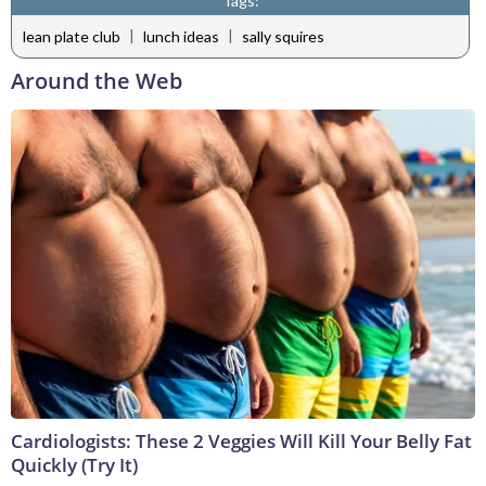
Tags:
|
|
lean plate club
lunch ideas
sally squires
Around the Web
Cardiologists: These 2 Veggies Will Kill Your Belly Fat
Quickly (Try It)