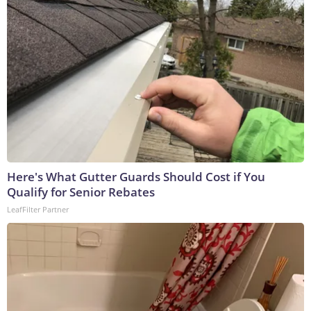
Here's What Gutter Guards Should Cost if You
Qualify for Senior Rebates
LeafFilter Partner