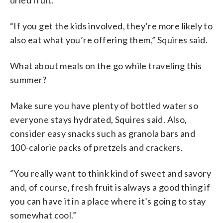
“If you get the kids involved, they’re more likely to
also eat what you’re offering them,” Squires said.
What about meals on the go while traveling this
summer?
Make sure you have plenty of bottled water so
everyone stays hydrated, Squires said. Also,
consider easy snacks such as granola bars and
100-calorie packs of pretzels and crackers.
“You really want to think kind of sweet and savory
and, of course, fresh fruit is always a good thing if
you can have it in a place where it’s going to stay
somewhat cool.”