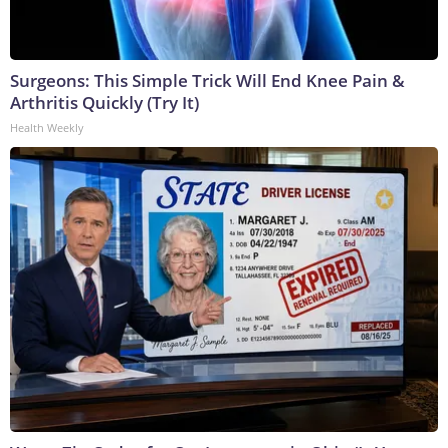
Surgeons: This Simple Trick Will End Knee Pain &
Arthritis Quickly (Try It)
Health Weekly