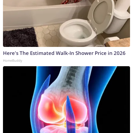
Here's The Estimated Walk-In Shower Price in 2026
HomeBuddy