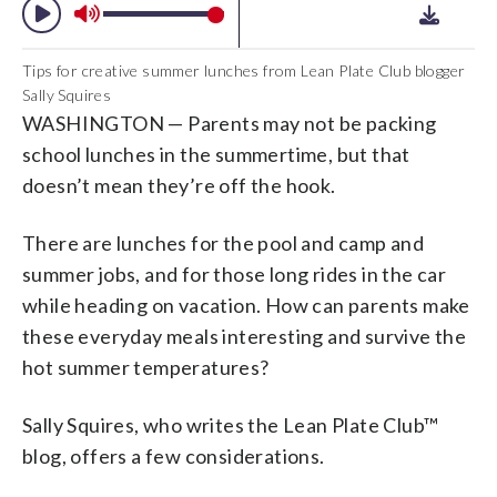
Tips for creative summer lunches from Lean Plate Club blogger
Sally Squires
WASHINGTON — Parents may not be packing
school lunches in the summertime, but that
doesn’t mean they’re off the hook.
There are lunches for the pool and camp and
summer jobs, and for those long rides in the car
while heading on vacation. How can parents make
these everyday meals interesting and survive the
hot summer temperatures?
Sally Squires, who writes the Lean Plate Club™
blog, offers a few considerations.