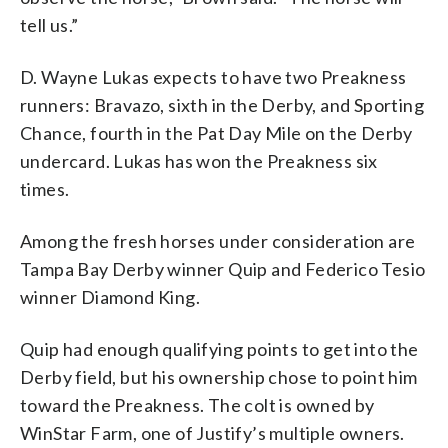
tell us.”
D. Wayne Lukas expects to have two Preakness
runners: Bravazo, sixth in the Derby, and Sporting
Chance, fourth in the Pat Day Mile on the Derby
undercard. Lukas has won the Preakness six
times.
Among the fresh horses under consideration are
Tampa Bay Derby winner Quip and Federico Tesio
winner Diamond King.
Quip had enough qualifying points to get into the
Derby field, but his ownership chose to point him
toward the Preakness. The colt is owned by
WinStar Farm, one of Justify’s multiple owners.