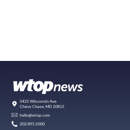
5425 Wisconsin Ave
Chevy Chase, MD 20815
hello@wtop.com
202.895.5000