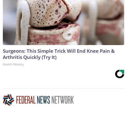
Surgeons: This Simple Trick Will End Knee Pain &
Arthritis Quickly (Try It)
Health Weekly