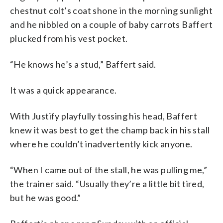
chestnut colt’s coat shone in the morning sunlight
and he nibbled on a couple of baby carrots Baffert
plucked from his vest pocket.
“He knows he’s a stud,” Baffert said.
It was a quick appearance.
With Justify playfully tossing his head, Baffert
knew it was best to get the champ back in his stall
where he couldn’t inadvertently kick anyone.
“When I came out of the stall, he was pulling me,”
the trainer said. “Usually they’re a little bit tired,
but he was good.”