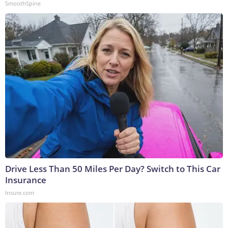
SmoothSpine
Drive Less Than 50 Miles Per Day? Switch to This Car
Insurance
Insure.com