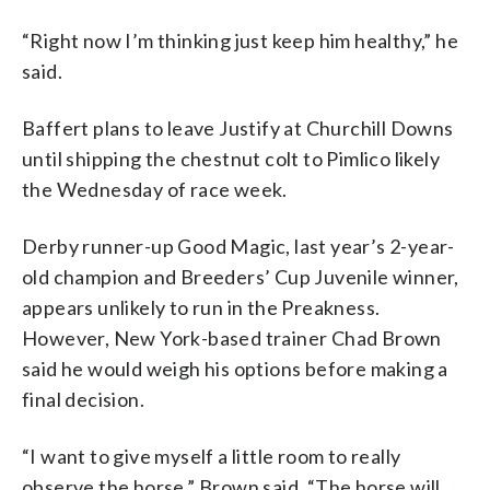
“Right now I’m thinking just keep him healthy,” he
said.
Baffert plans to leave Justify at Churchill Downs
until shipping the chestnut colt to Pimlico likely
the Wednesday of race week.
Derby runner-up Good Magic, last year’s 2-year-
old champion and Breeders’ Cup Juvenile winner,
appears unlikely to run in the Preakness.
However, New York-based trainer Chad Brown
said he would weigh his options before making a
final decision.
“I want to give myself a little room to really
observe the horse,” Brown said. “The horse will