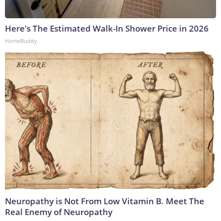
Here's The Estimated Walk-In Shower Price in 2026
HomeBuddy
Neuropathy is Not From Low Vitamin B. Meet The
Real Enemy of Neuropathy