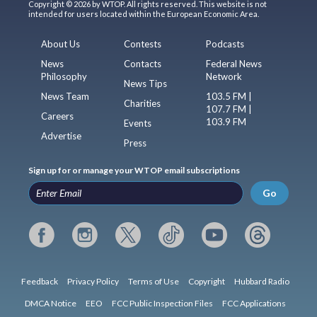
Copyright © 2026 by WTOP. All rights reserved. This website is not
intended for users located within the European Economic Area.
About Us
Contests
Podcasts
News
Contacts
Federal News
Philosophy
Network
News Tips
News Team
103.5 FM |
Charities
107.7 FM |
Careers
103.9 FM
Events
Advertise
Press
Sign up for or manage your WTOP email subscriptions
Go
Feedback
Privacy Policy
Terms of Use
Copyright
Hubbard Radio
DMCA Notice
EEO
FCC Public Inspection Files
FCC Applications