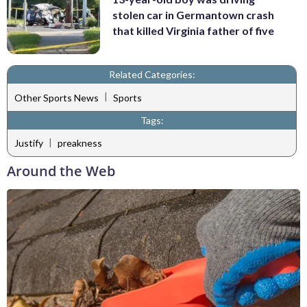
stolen car in Germantown crash
that killed Virginia father of five
Related Categories:
|
Other Sports News
Sports
Tags:
|
Justify
preakness
Around the Web