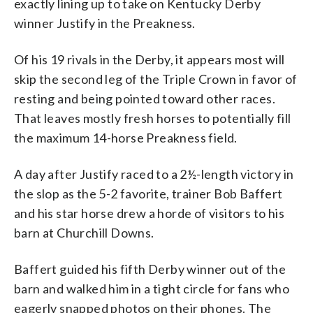
exactly lining up to take on Kentucky Derby
winner Justify in the Preakness.
Of his 19 rivals in the Derby, it appears most will
skip the second leg of the Triple Crown in favor of
resting and being pointed toward other races.
That leaves mostly fresh horses to potentially fill
the maximum 14-horse Preakness field.
A day after Justify raced to a 2½-length victory in
the slop as the 5-2 favorite, trainer Bob Baffert
and his star horse drew a horde of visitors to his
barn at Churchill Downs.
Baffert guided his fifth Derby winner out of the
barn and walked him in a tight circle for fans who
eagerly snapped photos on their phones. The