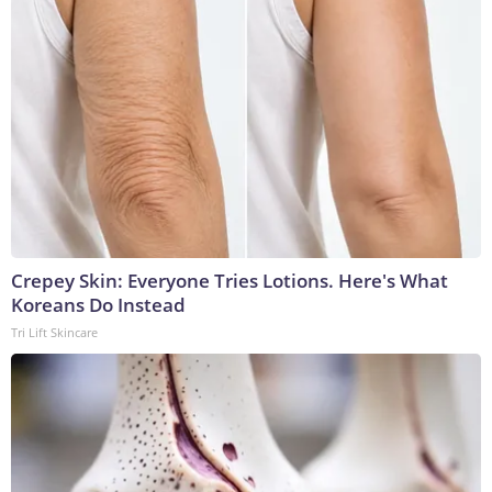
Crepey Skin: Everyone Tries Lotions. Here's What
Koreans Do Instead
Tri Lift Skincare