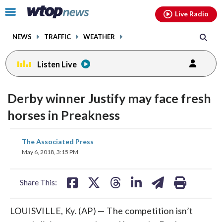
Email
facebook
instagram
x
tiktok
youtube
threads
Click
Live Radio
to
toggle
NEWS
TRAFFIC
WEATHER
navigation
menu.
Listen Live
Derby winner Justify may face fresh
horses in Preakness
share
share
share
share
share
print
The Associated Press
on
on
on
on
on
May 6, 2018, 3:15 PM
facebook
X
threads
linkedin
email
Share This:
LOUISVILLE, Ky. (AP) — The competition isn’t