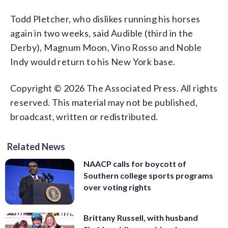
Todd Pletcher, who dislikes running his horses
again in two weeks, said Audible (third in the
Derby), Magnum Moon, Vino Rosso and Noble
Indy would return to his New York base.
Copyright © 2026 The Associated Press. All rights
reserved. This material may not be published,
broadcast, written or redistributed.
Related News
NAACP calls for boycott of
Southern college sports programs
over voting rights
Brittany Russell, with husband