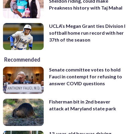
Sheldon riding, could make
Preakness history with Taj Mahal
UCLA’s Megan Grant ties Division I
softball home run record with her
37th of the season
Recommended
Senate committee votes to hold
Fauci in contempt for refusing to
answer COVID questions
Fisherman bit in 2nd beaver
attack at Maryland state park
13-year-old boy was driving