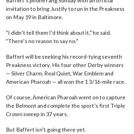
Baffert’s phone rang Sunday with an official
invitation to bring Justify to run in the Preakness
on May 19 in Baltimore.
“I didn’t tell them I’d think about it,” he said.
“There’s no reason to say no.”
Baffert will be seeking his record-tying seventh
Preakness victory. His four other Derby winners
— Silver Charm, Real Quiet, War Emblem and
American Pharoah — all won the 1 3/16-mile race.
Of course, American Pharoah went on to capture
the Belmont and complete the sport’s first Triple
Crown sweep in 37 years.
But Baffert isn’t going there yet.