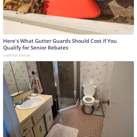
Here's What Gutter Guards Should Cost if You
Qualify for Senior Rebates
LeafFilter Partner