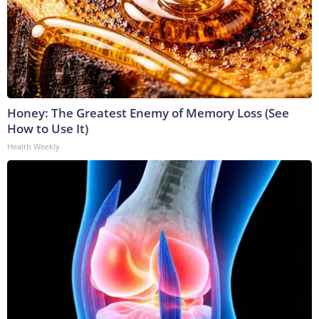
Honey: The Greatest Enemy of Memory Loss (See
How to Use It)
Health Weekly