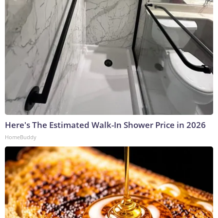
Here's The Estimated Walk-In Shower Price in 2026
HomeBuddy