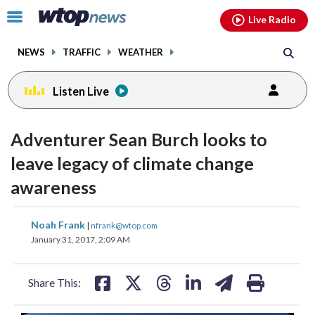
Email
facebook
instagram
x
tiktok
youtube
threads
Click
Live Radio
to
toggle
NEWS
TRAFFIC
WEATHER
navigation
menu.
Listen Live
Adventurer Sean Burch looks to
leave legacy of climate change
awareness
share
share
share
share
share
print
Noah Frank
|
nfrank@wtop.com
on
on
on
on
on
January 31, 2017, 2:09 AM
facebook
X
threads
linkedin
email
Share This: