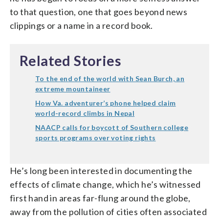
to that question, one that goes beyond news
clippings or a name in a record book.
Related Stories
To the end of the world with Sean Burch, an
extreme mountaineer
How Va. adventurer’s phone helped claim
world-record climbs in Nepal
NAACP calls for boycott of Southern college
sports programs over voting rights
He’s long been interested in documenting the
effects of climate change, which he’s witnessed
first hand in areas far-flung around the globe,
away from the pollution of cities often associated