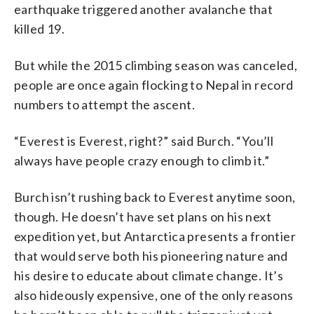
earthquake triggered another avalanche that
killed 19.
But while the 2015 climbing season was canceled,
people are once again flocking to Nepal in record
numbers to attempt the ascent.
“Everest is Everest, right?” said Burch. “You’ll
always have people crazy enough to climb it.”
Burch isn’t rushing back to Everest anytime soon,
though. He doesn’t have set plans on his next
expedition yet, but Antarctica presents a frontier
that would serve both his pioneering nature and
his desire to educate about climate change. It’s
also hideously expensive, one of the only reasons