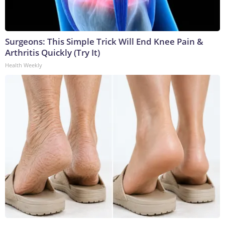
Surgeons: This Simple Trick Will End Knee Pain &
Arthritis Quickly (Try It)
Health Weekly