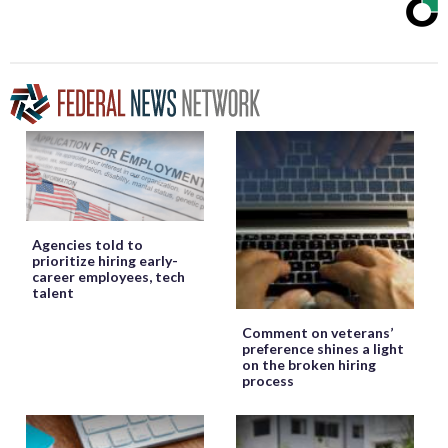
Agencies told to
prioritize hiring early-
career employees, tech
talent
Comment on veterans’
preference shines a light
on the broken hiring
process