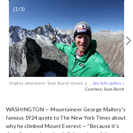
(
1
/3)
Virginia adventurer Sean Burch shows a
Burch shows a glacier receding in the
Burch next to a high altitude glacier lake
snowless mountain peak during his
Courtesy: Sean Burch
distance. (Courtesy: Sean Burch)
showing signs of evaporation. (Courtesy:
Courtesy: Sean Burch
Courtesy: Sean Burch
latest adventure. (Courtesy: Sean Burch)
Sean Burch)
WASHINGTON — Mountaineer George Mallory’s
famous 1924 quote to The New York Times about
why he climbed Mount Everest — “Because it’s