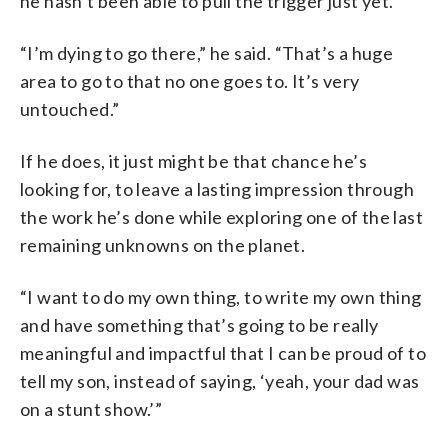
he hasn’t been able to pull the trigger just yet.
“I’m dying to go there,” he said. “That’s a huge
area to go to that no one goes to. It’s very
untouched.”
If he does, it just might be that chance he’s
looking for, to leave a lasting impression through
the work he’s done while exploring one of the last
remaining unknowns on the planet.
“I want to do my own thing, to write my own thing
and have something that’s going to be really
meaningful and impactful that I can be proud of to
tell my son, instead of saying, ‘yeah, your dad was
on a stunt show.’”