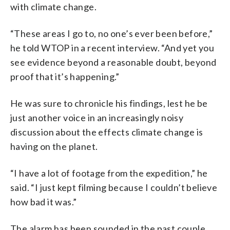
with climate change.
“These areas I go to, no one’s ever been before,”
he told WTOP in a recent interview. “And yet you
see evidence beyond a reasonable doubt, beyond
proof that it’s happening.”
He was sure to chronicle his findings, lest he be
just another voice in an increasingly noisy
discussion about the effects climate change is
having on the planet.
“I have a lot of footage from the expedition,” he
said. “I just kept filming because I couldn’t believe
how bad it was.”
The alarm has been sounded in the past couple