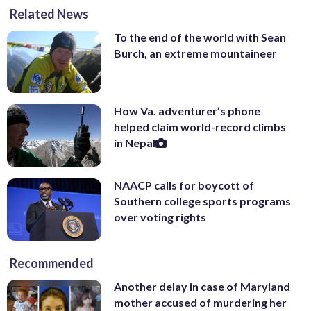
Related News
To the end of the world with Sean
Burch, an extreme mountaineer
How Va. adventurer’s phone
helped claim world-record climbs
in Nepal
NAACP calls for boycott of
Southern college sports programs
over voting rights
Recommended
Another delay in case of Maryland
mother accused of murdering her