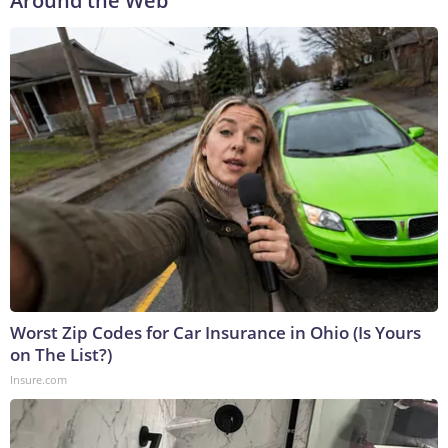
Around the Web
Worst Zip Codes for Car Insurance in Ohio (Is Yours
on The List?)
Insure.com