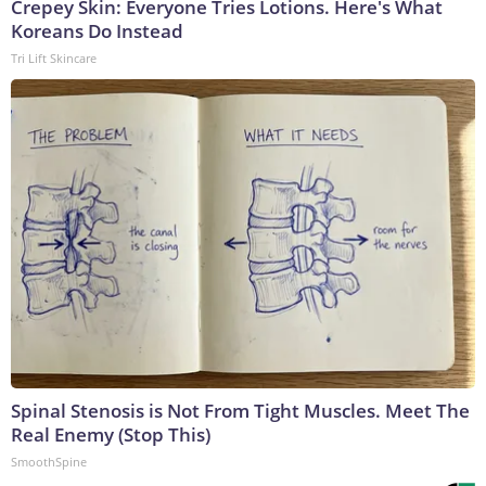
Crepey Skin: Everyone Tries Lotions. Here's What
Koreans Do Instead
Tri Lift Skincare
Spinal Stenosis is Not From Tight Muscles. Meet The
Real Enemy (Stop This)
SmoothSpine