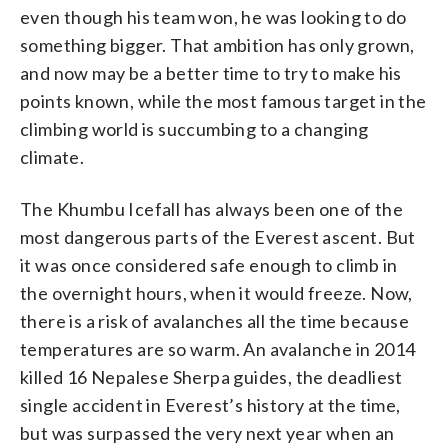
even though his team won, he was looking to do
something bigger. That ambition has only grown,
and now may be a better time to try to make his
points known, while the most famous target in the
climbing world is succumbing to a changing
climate.
The Khumbu Icefall has always been one of the
most dangerous parts of the Everest ascent. But
it was once considered safe enough to climb in
the overnight hours, when it would freeze. Now,
there is a risk of avalanches all the time because
temperatures are so warm. An avalanche in 2014
killed 16 Nepalese Sherpa guides, the deadliest
single accident in Everest’s history at the time,
but was surpassed the very next year when an