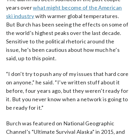
years over
what might become of the American
ski industry
with warmer global temperatures.
But Burch has been seeing the effects on some of
the world’s highest peaks over the last decade.
Sensitive to the political rhetoric around the
issue, he’s been cautious about how much he’s
said, up to this point.
“I don’t try to push any of my issues that hard core
on anyone,” he said. “I’ve written stuff about it
before, four years ago, but they weren’t ready for
it. But you never know when a network is going to
be ready for it.”
Burch was featured on National Geographic
Channel’s “Ultimate Survival Alaska” in 2015, and