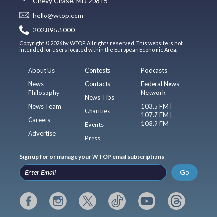
Chevy Chase, MD 20815
hello@wtop.com
202.895.5000
Copyright © 2026 by WTOP. All rights reserved. This website is not
intended for users located within the European Economic Area.
About Us
Contests
Podcasts
News
Contacts
Federal News
Philosophy
Network
News Tips
News Team
103.5 FM |
Charities
107.7 FM |
Careers
103.9 FM
Events
Advertise
Press
Sign up for or manage your WTOP email subscriptions
Go