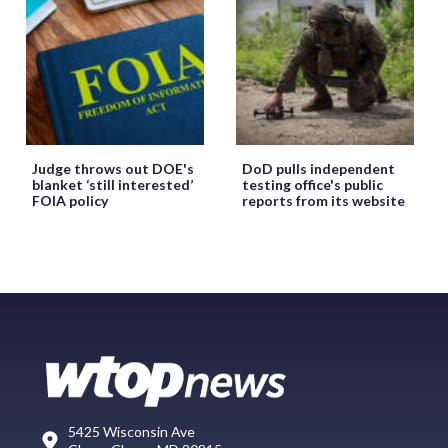
Judge throws out DOE's
DoD pulls independent
blanket ‘still interested’
testing office's public
FOIA policy
reports from its website
5425 Wisconsin Ave