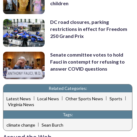
children
DC road closures, parking
restrictions in effect for Freedom
250 Grand Prix
Senate committee votes to hold
Fauci in contempt for refusing to
answer COVID questions
Related Categories:
|
|
|
|
Latest News
Local News
Other Sports News
Sports
Virginia News
Tags:
|
climate change
Sean Burch