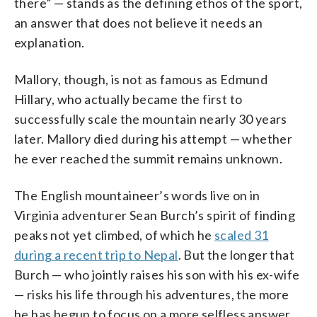
there” — stands as the defining ethos of the sport,
an answer that does not believe it needs an
explanation.
Mallory, though, is not as famous as Edmund
Hillary, who actually became the first to
successfully scale the mountain nearly 30 years
later. Mallory died during his attempt — whether
he ever reached the summit remains unknown.
The English mountaineer’s words live on in
Virginia adventurer Sean Burch’s spirit of finding
peaks not yet climbed, of which he
scaled 31
during a recent trip to Nepal
. But the longer that
Burch — who jointly raises his son with his ex-wife
— risks his life through his adventures, the more
he has begun to focus on a more selfless answer