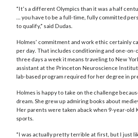
“It’s a different Olympics than it was a half cent
… you have to be a full-time, fully committed per
to qualify,” said Dudas.
Holmes’ commitment and work ethic certainly can
per day. That includes conditioning and one-on-o
three days a week it means traveling to New Yor
assistant at the Princeton Neuroscience Institute
lab-based program required for her degree in p
Holmes is happy to take on the challenge becaus
dream. She grew up admiring books about medieval
Her parents were taken aback when 9-year-old K
sports.
“I was actually pretty terrible at first, but I just 