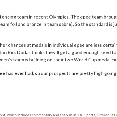
 fencing team in recent Olympics. The epee team brou
eam foil and bronze in team sabre). So the standard is ju
e her chances at medals in individual epee are less certai
 in Rio. Dudas thinks they’ll get a good enough seed t
en’s team is building on their two World Cup medal c
e has ever had, so our prospects are pretty high going
, which includes commentary and analysis in "DC Sports, Filtered" as w