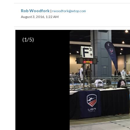
Rob Woodfork
|
rwoodfork@wtop.com
August 3, 2016, 1:22 AM
(
1
/5)