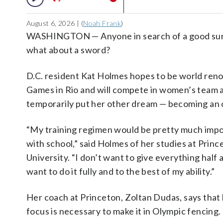
August 6, 2026 | (
Noah Frank
)
WASHINGTON — Anyone in search of a good surge
what about a sword?
D.C. resident Kat Holmes hopes to be world ren
Games in Rio and will compete in women’s team an
temporarily put her other dream — becoming an 
“My training regimen would be pretty much impo
with school,” said Holmes of her studies at Princ
University. “I don’t want to give everything half a
want to do it fully and to the best of my ability.”
Her coach at Princeton, Zoltan Dudas, says that 
focus is necessary to make it in Olympic fencing.