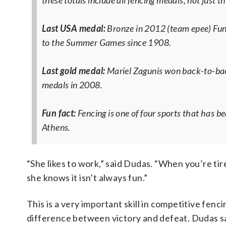
these totals include all fencing medals, not just th
Last USA medal:
Bronze in 2012 (team epee)
Fun
to the Summer Games since 1908.
Last gold medal:
Mariel Zagunis won back-to-back
medals in 2008.
Fun fact:
Fencing is one of four sports that has b
Athens.
“She likes to work,” said Dudas. “When you’re tir
she knows it isn’t always fun.”
This is a very important skill in competitive fen
difference between victory and defeat. Dudas sa