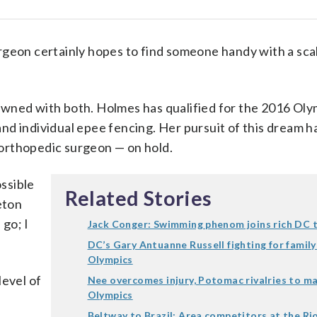
on certainly hopes to find someone handy with a scal
owned with both. Holmes has qualified for the 2016 Oly
d individual epee fencing. Her pursuit of this dream h
orthopedic surgeon — on hold.
ssible
Related Stories
eton
 go; I
Jack Conger: Swimming phenom joins rich DC 
DC’s Gary Antuanne Russell fighting for family
Olympics
level of
Nee overcomes injury, Potomac rivalries to ma
Olympics
Beltway to Brazil: Area competitors at the R