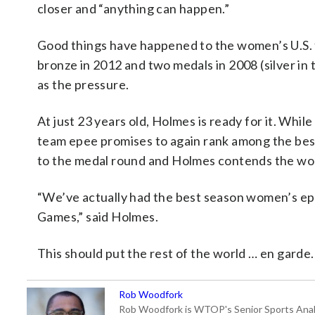
closer and “anything can happen.”
Good things have happened to the women’s U.S.
bronze in 2012 and two medals in 2008 (silver in t
as the pressure.
At just 23 years old, Holmes is ready for it. Whil
team epee promises to again rank among the best
to the medal round and Holmes contends the wom
“We’ve actually had the best season women’s epe
Games,” said Holmes.
This should put the rest of the world … en garde.
Rob Woodfork
Rob Woodfork is WTOP's Senior Sports Analyst