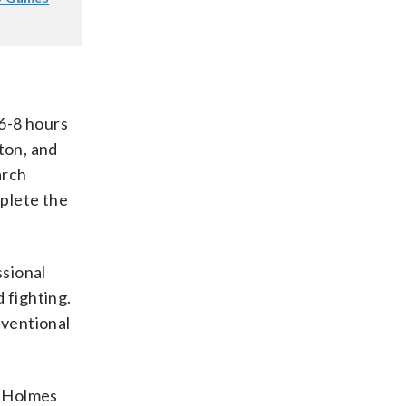
6-8 hours
ton, and
arch
mplete the
ssional
 fighting.
nventional
,” Holmes