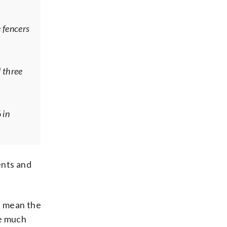
 fencers
 three
 in
ents and
an mean the
re much