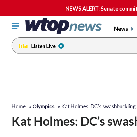
NEWS ALERT: Senate committe
Click
News
to
toggle
Listen Live
navigation
menu.
change
toggle
volume
audio
on
and
off
Home
»
Olympics
»
Kat Holmes: DC's swashbuckling
Kat Holmes: DC’s swas