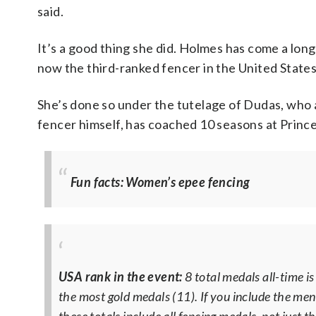
said.
It’s a good thing she did. Holmes has come a long
now the third-ranked fencer in the United States
She’s done so under the tutelage of Dudas, who 
fencer himself, has coached 10 seasons at Princet
Fun facts: Women’s epee fencing
USA rank in the event:
8 total medals all-time i
the most gold medals (11). If you include the men