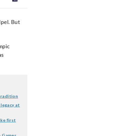
pel. But
mpic
as
tradition
 legacy at
ke first
io Games