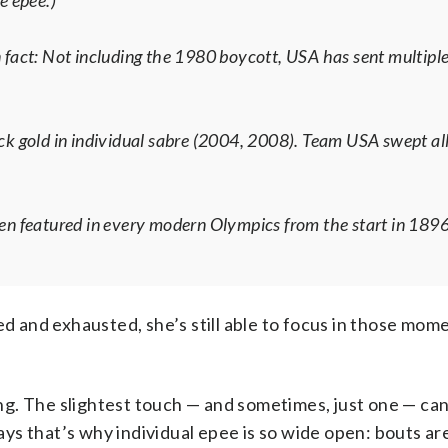
e epee.)
 fact: Not including the 1980 boycott, USA has sent multiple
 gold in individual sabre (2004, 2008). Team USA swept all
een featured in every modern Olympics from the start in 1896
ed and exhausted, she’s still able to focus in those mom
cing. The slightest touch — and sometimes, just one — c
ys that’s why individual epee is so wide open: bouts a