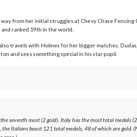
 way from her initial struggles at Chevy Chase Fencing 
 and ranked 19th in the world.
also travels with Holmes for her bigger matches. Dudas
on and sees something special in his star pupil.
s the seventh most (2 gold). Italy has the most total medals (
, the Italians boast 121 total medals, 48 of which are gold. (