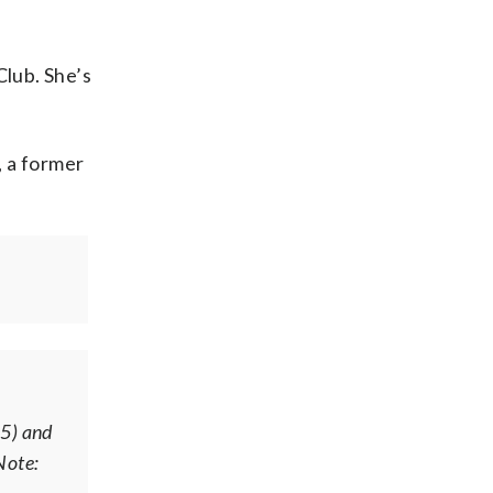
Club. She’s
, a former
25) and
Note: