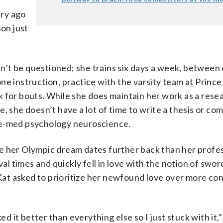
ury ago
son just
’t be questioned; she trains six days a week, between 
ne instruction, practice with the varsity team at Prince
k for bouts. While she does maintain her work as a rese
, she doesn’t have a lot of time to write a thesis or co
re-med psychology neuroscience.
e her Olympic dream dates further back than her profe
 times and quickly fell in love with the notion of sword
at asked to prioritize her newfound love over more co
liked it better than everything else so I just stuck with it