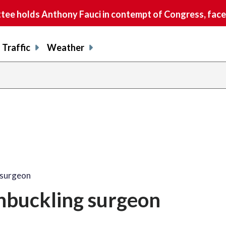
e holds Anthony Fauci in contempt of Congress, faces
Traffic
Weather
share
share
shar
s
on
on
on
o
facebook
X
thre
l
 surgeon
hbuckling surgeon