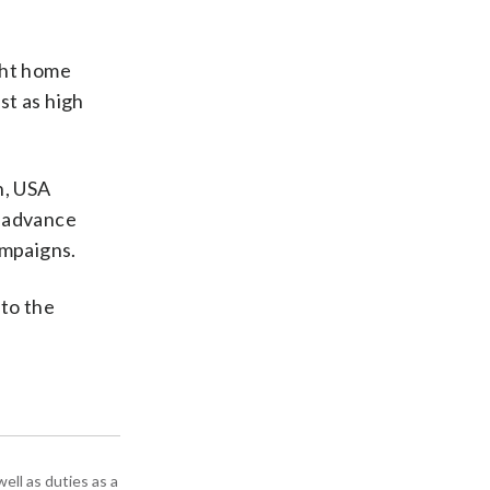
ght home
st as high
n, USA
o advance
ampaigns.
 to the
ell as duties as a