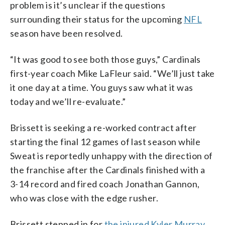
problem is it’s unclear if the questions
surrounding their status for the upcoming
NFL
season have been resolved.
“It was good to see both those guys,” Cardinals
first-year coach Mike LaFleur said. “We’ll just take
it one day at a time. You guys saw what it was
today and we’ll re-evaluate.”
Brissett is seeking a re-worked contract after
starting the final 12 games of last season while
Sweat is reportedly unhappy with the direction of
the franchise after the Cardinals finished with a
3-14 record and fired coach Jonathan Gannon,
who was close with the edge rusher.
Brissett stepped in for
the injured Kyler Murray