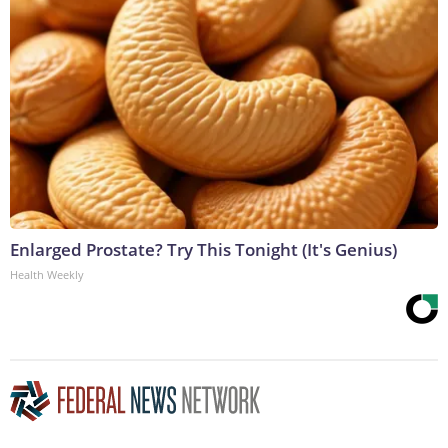
Enlarged Prostate? Try This Tonight (It's Genius)
Health Weekly