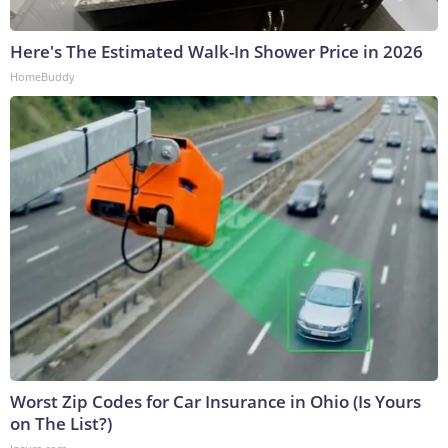
Here's The Estimated Walk-In Shower Price in 2026
HomeBuddy
Worst Zip Codes for Car Insurance in Ohio (Is Yours
on The List?)