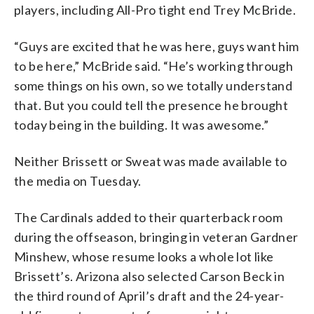
players, including All-Pro tight end Trey McBride.
“Guys are excited that he was here, guys want him
to be here,” McBride said. “He’s working through
some things on his own, so we totally understand
that. But you could tell the presence he brought
today being in the building. It was awesome.”
Neither Brissett or Sweat was made available to
the media on Tuesday.
The Cardinals added to their quarterback room
during the offseason, bringing in veteran Gardner
Minshew, whose resume looks a whole lot like
Brissett’s. Arizona also selected Carson Beck in
the third round of April’s draft and the 24-year-