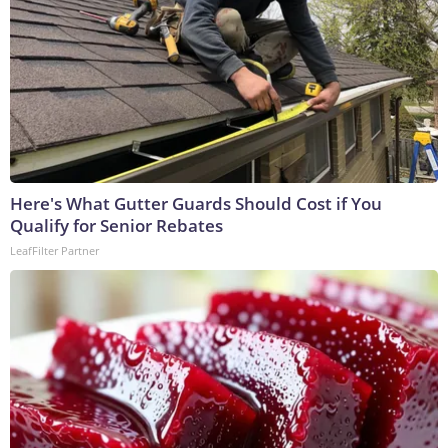
Here's What Gutter Guards Should Cost if You
Qualify for Senior Rebates
LeafFilter Partner