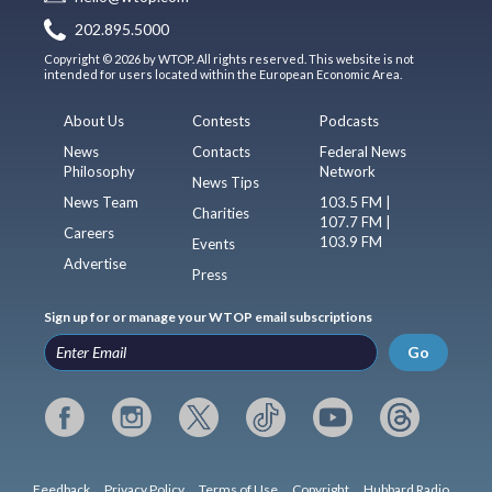
202.895.5000
Copyright © 2026 by WTOP. All rights reserved. This website is not
intended for users located within the European Economic Area.
About Us
Contests
Podcasts
News
Contacts
Federal News
Philosophy
Network
News Tips
News Team
103.5 FM |
Charities
107.7 FM |
Careers
103.9 FM
Events
Advertise
Press
Sign up for or manage your WTOP email subscriptions
Go
Feedback
Privacy Policy
Terms of Use
Copyright
Hubbard Radio