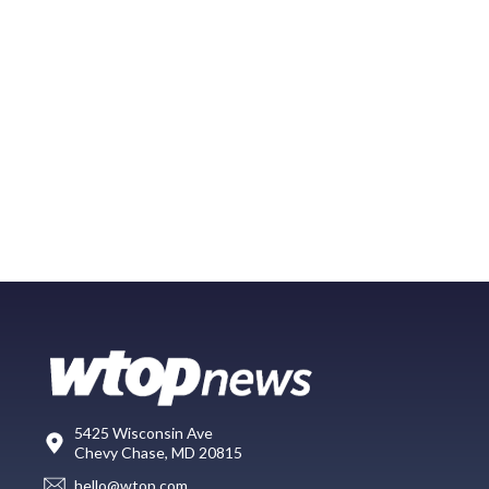
5425 Wisconsin Ave
Chevy Chase, MD 20815
hello@wtop.com