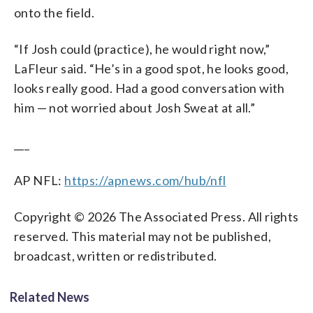
onto the field.
“If Josh could (practice), he would right now,”
LaFleur said. “He’s in a good spot, he looks good,
looks really good. Had a good conversation with
him — not worried about Josh Sweat at all.”
___
AP NFL:
https://apnews.com/hub/nfl
Copyright © 2026 The Associated Press. All rights
reserved. This material may not be published,
broadcast, written or redistributed.
Related News