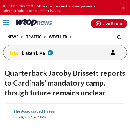
Email
facebook
instagram
x
tiktok
youtube
threads
REFLECTING POOL: NPS notice seems to blame previous
Clos
administrations for plumbing issues
alert
Click
Live Radio
to
toggle
NEWS
TRAFFIC
WEATHER
navigation
menu.
Listen Live
Quarterback Jacoby Brissett reports
to Cardinals’ mandatory camp,
though future remains unclear
share
share
share
share
share
print
The Associated Press
on
on
on
on
on
June 9, 2026, 6:23 PM
facebook
X
threads
linkedin
email