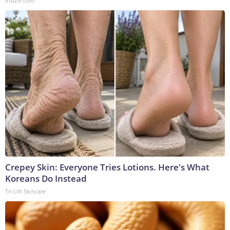
Insure.com
Crepey Skin: Everyone Tries Lotions. Here's What
Koreans Do Instead
Tri Lift Skincare