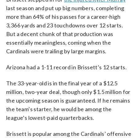
last season and put up big numbers, completing
more than 64% of his passes for a career-high
3,366 yards and 23 touchdowns over 12 starts.
But a decent chunk of that production was
essentially meaningless, coming when the
Cardinals were trailing by large margins.
Arizona had a 1-11 record in Brissett’s 12 starts.
The 33-year-old is in the final year of a $12.5
million, two-year deal, though only $1.5 million for
the upcoming season is guaranteed. If he remains
the team’s starter, he would be among the
league’s lowest-paid quarterbacks.
Brissett is popular among the Cardinals’ offensive