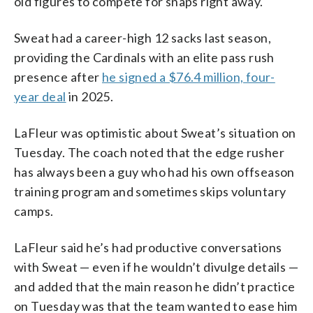
old figures to compete for snaps right away.
Sweat had a career-high 12 sacks last season,
providing the Cardinals with an elite pass rush
presence after
he signed a $76.4 million, four-
year deal
in 2025.
LaFleur was optimistic about Sweat’s situation on
Tuesday. The coach noted that the edge rusher
has always been a guy who had his own offseason
training program and sometimes skips voluntary
camps.
LaFleur said he’s had productive conversations
with Sweat — even if he wouldn’t divulge details —
and added that the main reason he didn’t practice
on Tuesday was that the team wanted to ease him