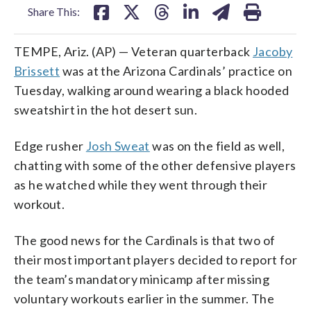
Share This:
TEMPE, Ariz. (AP) — Veteran quarterback
Jacoby
Brissett
was at the Arizona Cardinals’ practice on
Tuesday, walking around wearing a black hooded
sweatshirt in the hot desert sun.
Edge rusher
Josh Sweat
was on the field as well,
chatting with some of the other defensive players
as he watched while they went through their
workout.
The good news for the Cardinals is that two of
their most important players decided to report for
the team’s mandatory minicamp after missing
voluntary workouts earlier in the summer. The