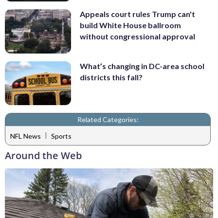
Appeals court rules Trump can't
build White House ballroom
without congressional approval
What’s changing in DC-area school
districts this fall?
Related Categories:
|
NFL News
Sports
Around the Web