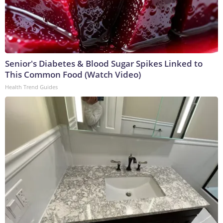
Senior's Diabetes & Blood Sugar Spikes Linked to
This Common Food (Watch Video)
Health Trend Guides