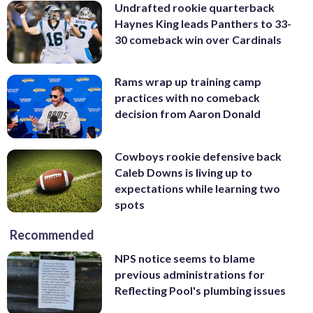
Undrafted rookie quarterback
Haynes King leads Panthers to 33-
30 comeback win over Cardinals
Rams wrap up training camp
practices with no comeback
decision from Aaron Donald
Cowboys rookie defensive back
Caleb Downs is living up to
expectations while learning two
spots
Recommended
NPS notice seems to blame
previous administrations for
Reflecting Pool's plumbing issues