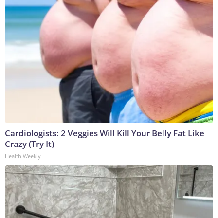
Cardiologists: 2 Veggies Will Kill Your Belly Fat Like
Crazy (Try It)
Health Weekly