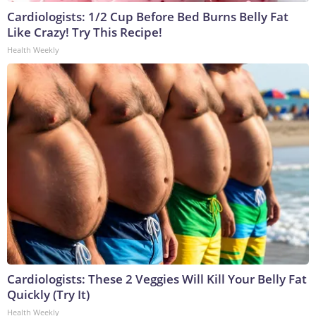
Cardiologists: 1/2 Cup Before Bed Burns Belly Fat
Like Crazy! Try This Recipe!
Health Weekly
Cardiologists: These 2 Veggies Will Kill Your Belly Fat
Quickly (Try It)
Health Weekly