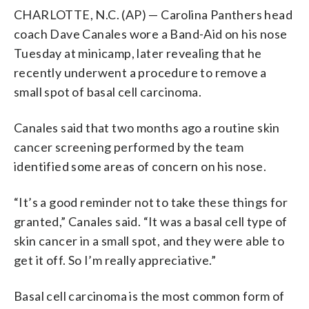
CHARLOTTE, N.C. (AP) — Carolina Panthers head
coach Dave Canales wore a Band-Aid on his nose
Tuesday at minicamp, later revealing that he
recently underwent a procedure to remove a
small spot of basal cell carcinoma.
Canales said that two months ago a routine skin
cancer screening performed by the team
identified some areas of concern on his nose.
“It’s a good reminder not to take these things for
granted,” Canales said. “It was a basal cell type of
skin cancer in a small spot, and they were able to
get it off. So I’m really appreciative.”
Basal cell carcinoma is the most common form of