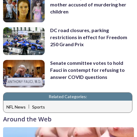
mother accused of murdering her
children
DC road closures, parking
restrictions in effect for Freedom
250 Grand Prix
Senate committee votes to hold
Fauci in contempt for refusing to
answer COVID questions
Related Categories:
|
NFL News
Sports
Around the Web