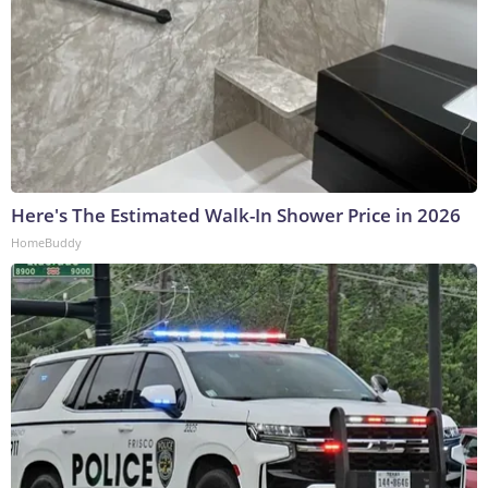
Here's The Estimated Walk-In Shower Price in 2026
HomeBuddy