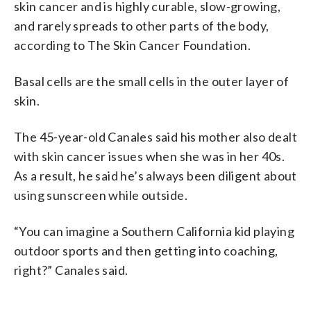
skin cancer and is highly curable, slow-growing,
and rarely spreads to other parts of the body,
according to The Skin Cancer Foundation.
Basal cells are the small cells in the outer layer of
skin.
The 45-year-old Canales said his mother also dealt
with skin cancer issues when she was in her 40s.
As a result, he said he’s always been diligent about
using sunscreen while outside.
“You can imagine a Southern California kid playing
outdoor sports and then getting into coaching,
right?” Canales said.