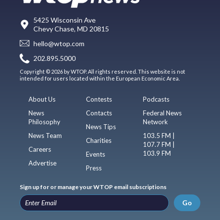
5425 Wisconsin Ave
Chevy Chase, MD 20815
hello@wtop.com
202.895.5000
Copyright © 2026 by WTOP. All rights reserved. This website is not
intended for users located within the European Economic Area.
About Us
Contests
Podcasts
News
Contacts
Federal News
Philosophy
Network
News Tips
News Team
103.5 FM |
Charities
107.7 FM |
Careers
103.9 FM
Events
Advertise
Press
Sign up for or manage your WTOP email subscriptions
Go