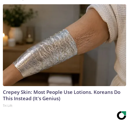
Crepey Skin: Most People Use Lotions. Koreans Do
This Instead (It's Genius)
Tri Lift