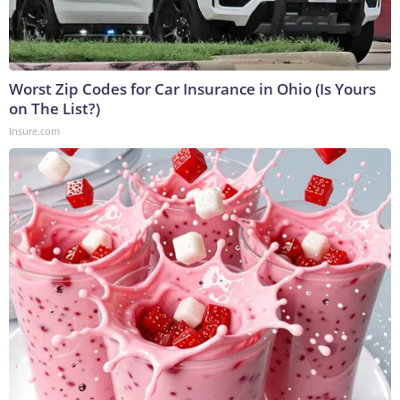
Worst Zip Codes for Car Insurance in Ohio (Is Yours
on The List?)
Insure.com