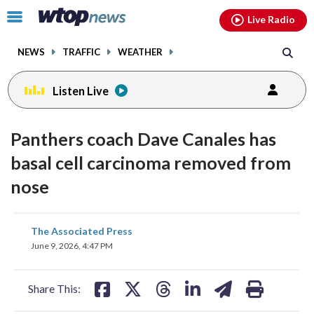
Email
facebook
instagram
x
tiktok
youtube
threads
Click
Live Radio
to
toggle
NEWS
TRAFFIC
WEATHER
navigation
menu.
Listen Live
Panthers coach Dave Canales has
basal cell carcinoma removed from
nose
share
share
share
share
share
print
The Associated Press
on
on
on
on
on
June 9, 2026, 4:47 PM
facebook
X
threads
linkedin
email
Share This: