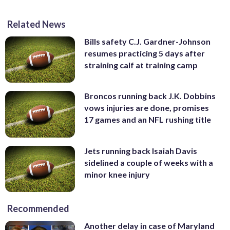
Related News
Bills safety C.J. Gardner-Johnson
resumes practicing 5 days after
straining calf at training camp
Broncos running back J.K. Dobbins
vows injuries are done, promises
17 games and an NFL rushing title
Jets running back Isaiah Davis
sidelined a couple of weeks with a
minor knee injury
Recommended
Another delay in case of Maryland