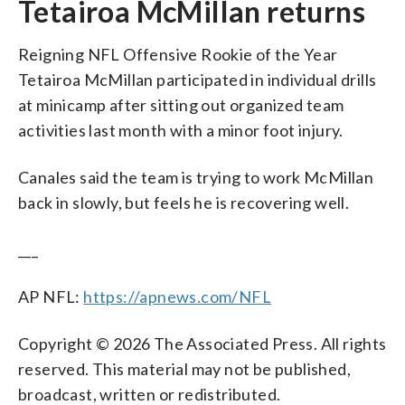
Tetairoa McMillan returns
Reigning NFL Offensive Rookie of the Year
Tetairoa McMillan participated in individual drills
at minicamp after sitting out organized team
activities last month with a minor foot injury.
Canales said the team is trying to work McMillan
back in slowly, but feels he is recovering well.
___
AP NFL:
https://apnews.com/NFL
Copyright © 2026 The Associated Press. All rights
reserved. This material may not be published,
broadcast, written or redistributed.