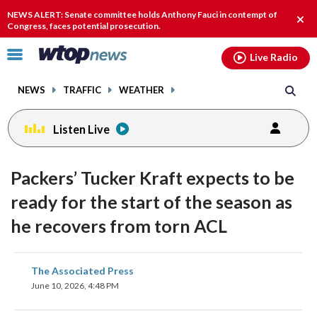
Email
facebook
instagram
x
tiktok
youtube
threads
NEWS ALERT: Senate committee holds Anthony Fauci in contempt of
Clos
Congress, faces potential prosecution.
alert
Click
Live Radio
to
toggle
NEWS
TRAFFIC
WEATHER
navigation
menu.
Listen Live
Packers’ Tucker Kraft expects to be
ready for the start of the season as
he recovers from torn ACL
share
share
share
share
share
print
The Associated Press
on
on
on
on
on
June 10, 2026, 4:48 PM
facebook
X
threads
linkedin
email