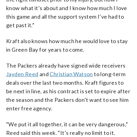
know what it’s about and I know how much I love
this game and all the support system I’ve had to
get past it.”
Kraft also knows how much he would love to stay
in Green Bay for years to come.
The Packers already have signed wide receivers
Jayden Reed
and
Christian Watson
to long-term
deals over the last two months. Kraft figures to
be next in line, as his contract is set to expire after
the season and the Packers don’t want to see him
enter free agency.
“We put it all together, it can be very dangerous,”
Reed said this week. “It’s really no limit to it.