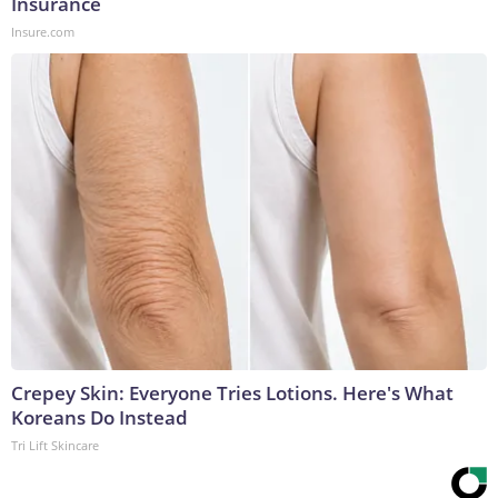
Insurance
Insure.com
Crepey Skin: Everyone Tries Lotions. Here's What
Koreans Do Instead
Tri Lift Skincare