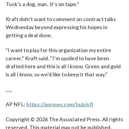
Tuck’s a dog, man. It’s on tape.”
Kraft didn’t want to comment on contract talks
Wednesday beyond expressing his hopes in
getting a deal done.
“I want to play for this organization my entire
career,” Kraft said. “I’m spoiled to have been
drafted here and this is all I know. Green and gold
is all I know, so we’d like to keep it that way.”
___
AP NFL:
https://apnews.com/hub/nfl
Copyright © 2026 The Associated Press. All rights
reserved. This material may not be published,