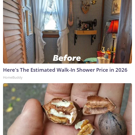
Here's The Estimated Walk-In Shower Price in 2026
HomeBuddy