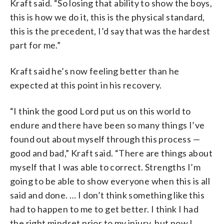
Kraft said. “So losing that ability to show the boys,
this is how we do it, this is the physical standard,
this is the precedent, I’d say that was the hardest
part for me.”
Kraft said he’s now feeling better than he
expected at this point in his recovery.
“I think the good Lord put us on this world to
endure and there have been so many things I’ve
found out about myself through this process —
good and bad,” Kraft said. “There are things about
myself that I was able to correct. Strengths I’m
going to be able to show everyone when this is all
said and done. … I don’t think something like this
had to happen to me to get better. I think I had
the right mindset prior to my injury, but now I