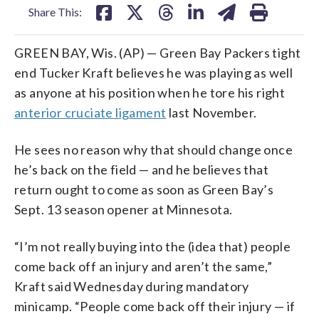
Share This:
GREEN BAY, Wis. (AP) — Green Bay Packers tight
end Tucker Kraft believes he was playing as well
as anyone at his position when he tore his right
anterior cruciate ligament
last November.
He sees no reason why that should change once
he’s back on the field — and he believes that
return ought to come as soon as Green Bay’s
Sept. 13 season opener at Minnesota.
“I’m not really buying into the (idea that) people
come back off an injury and aren’t the same,”
Kraft said Wednesday during mandatory
minicamp. “People come back off their injury — if