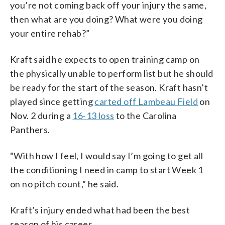
you’re not coming back off your injury the same,
then what are you doing? What were you doing
your entire rehab?”
Kraft said he expects to open training camp on
the physically unable to perform list but he should
be ready for the start of the season. Kraft hasn’t
played since getting
carted off Lambeau Field
on
Nov. 2 during a
16-13 loss
to the Carolina
Panthers.
“With how I feel, I would say I’m going to get all
the conditioning I need in camp to start Week 1
on no pitch count,” he said.
Kraft’s injury ended what had been the best
season of his career.