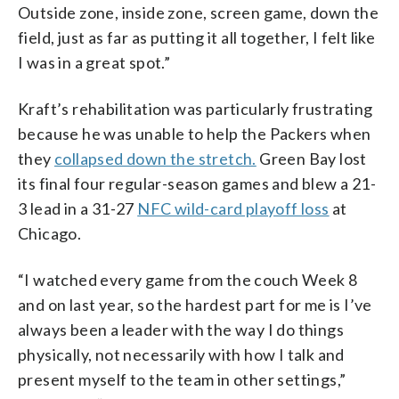
Outside zone, inside zone, screen game, down the
field, just as far as putting it all together, I felt like
I was in a great spot.”
Kraft’s rehabilitation was particularly frustrating
because he was unable to help the Packers when
they
collapsed down the stretch.
Green Bay lost
its final four regular-season games and blew a 21-
3 lead in a 31-27
NFC wild-card playoff loss
at
Chicago.
“I watched every game from the couch Week 8
and on last year, so the hardest part for me is I’ve
always been a leader with the way I do things
physically, not necessarily with how I talk and
present myself to the team in other settings,”