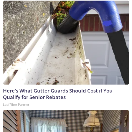
Here's What Gutter Guards Should Cost if You
Qualify for Senior Rebates
LeafFilter Partner