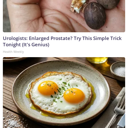
Urologists: Enlarged Prostate? Try This Simple Trick
Tonight (It's Genius)
Health Weekly