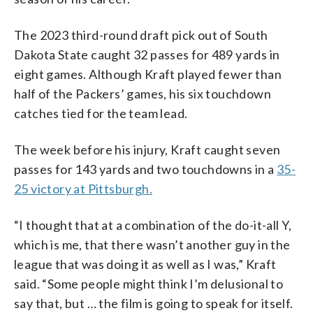
The 2023 third-round draft pick out of South
Dakota State caught 32 passes for 489 yards in
eight games. Although Kraft played fewer than
half of the Packers’ games, his six touchdown
catches tied for the team lead.
The week before his injury, Kraft caught seven
passes for 143 yards and two touchdowns in a
35-
25 victory at Pittsburgh.
“I thought that at a combination of the do-it-all Y,
which is me, that there wasn’t another guy in the
league that was doing it as well as I was,” Kraft
said. “Some people might think I’m delusional to
say that, but … the film is going to speak for itself.