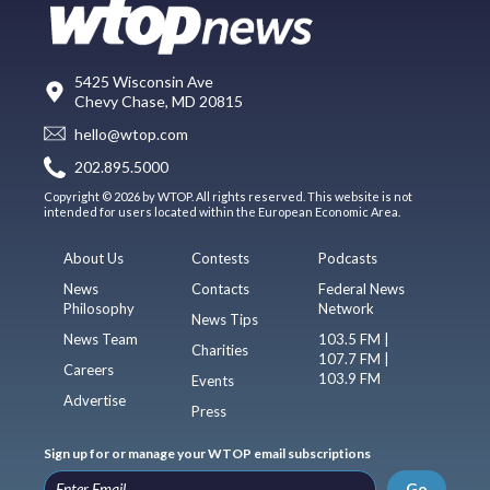
5425 Wisconsin Ave
Chevy Chase, MD 20815
hello@wtop.com
202.895.5000
Copyright © 2026 by WTOP. All rights reserved. This website is not
intended for users located within the European Economic Area.
About Us
Contests
Podcasts
News
Contacts
Federal News
Philosophy
Network
News Tips
News Team
103.5 FM |
Charities
107.7 FM |
Careers
103.9 FM
Events
Advertise
Press
Sign up for or manage your WTOP email subscriptions
Go