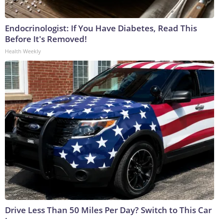
Endocrinologist: If You Have Diabetes, Read This
Before It's Removed!
Health Weekly
Drive Less Than 50 Miles Per Day? Switch to This Car