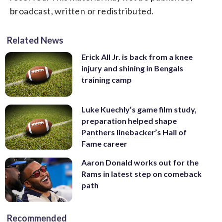
broadcast, written or redistributed.
Related News
Erick All Jr. is back from a knee
injury and shining in Bengals
training camp
Luke Kuechly’s game film study,
preparation helped shape
Panthers linebacker’s Hall of
Fame career
Aaron Donald works out for the
Rams in latest step on comeback
path
Recommended