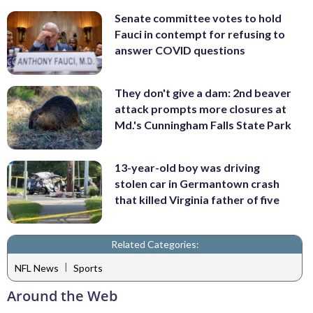
Senate committee votes to hold
Fauci in contempt for refusing to
answer COVID questions
They don't give a dam: 2nd beaver
attack prompts more closures at
Md.'s Cunningham Falls State Park
13-year-old boy was driving
stolen car in Germantown crash
that killed Virginia father of five
Related Categories:
|
NFL News
Sports
Around the Web