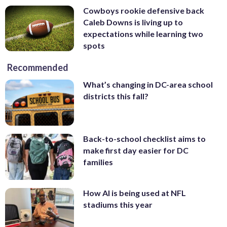
Cowboys rookie defensive back
Caleb Downs is living up to
expectations while learning two
spots
Recommended
What’s changing in DC-area school
districts this fall?
Back-to-school checklist aims to
make first day easier for DC
families
How AI is being used at NFL
stadiums this year