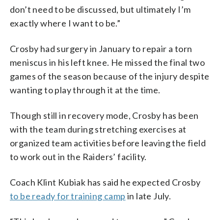
don’t need to be discussed, but ultimately I’m
exactly where I want to be.”
Crosby had surgery in January to repair a torn
meniscus in his left knee. He missed the final two
games of the season because of the injury despite
wanting to play through it at the time.
Though still in recovery mode, Crosby has been
with the team during stretching exercises at
organized team activities before leaving the field
to work out in the Raiders’ facility.
Coach Klint Kubiak has said he expected Crosby
to be ready for training camp
in late July.