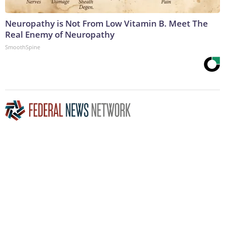
Neuropathy is Not From Low Vitamin B. Meet The
Real Enemy of Neuropathy
SmoothSpine