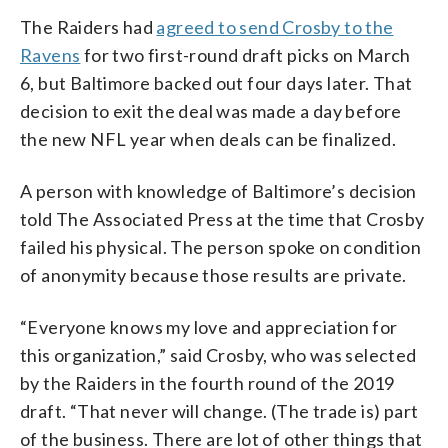
The Raiders had
agreed to send Crosby to the
Ravens
for two first-round draft picks on March
6, but Baltimore backed out four days later. That
decision to exit the deal was made a day before
the new NFL year when deals can be finalized.
A person with knowledge of Baltimore’s decision
told The Associated Press at the time that Crosby
failed his physical. The person spoke on condition
of anonymity because those results are private.
“Everyone knows my love and appreciation for
this organization,” said Crosby, who was selected
by the Raiders in the fourth round of the 2019
draft. “That never will change. (The trade is) part
of the business. There are lot of other things that