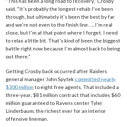
“This has been a long road to recovery,” Crosby
said. “It’s probably the longest rehab I’ve been
through, but ultimately it’s been the best by far
and we’re not even to the finish line. … I’m real
close, but I’m at that point where I forget. I need
to relax a little bit. That’s kind of been the biggest
battle right now because I’m almost back to being
out there.”
Getting Crosby back occurred after Raiders
general manager John Spytek
committed nearly
$300 million
to eight free agents. That included a
three-year, $81 million contract that includes $60
million guaranteed to Ravens center Tyler
Linderbaum, the richest ever for an interior
offensive lineman.