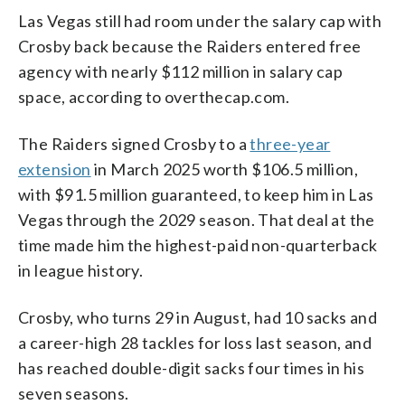
Las Vegas still had room under the salary cap with
Crosby back because the Raiders entered free
agency with nearly $112 million in salary cap
space, according to overthecap.com.
The Raiders signed Crosby to a
three-year
extension
in March 2025 worth $106.5 million,
with $91.5 million guaranteed, to keep him in Las
Vegas through the 2029 season. That deal at the
time made him the highest-paid non-quarterback
in league history.
Crosby, who turns 29 in August, had 10 sacks and
a career-high 28 tackles for loss last season, and
has reached double-digit sacks four times in his
seven seasons.