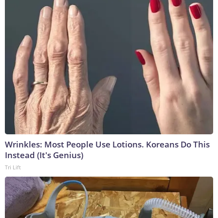
Wrinkles: Most People Use Lotions. Koreans Do This
Instead (It's Genius)
Tri Lift