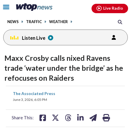
Email
facebook
instagram
x
tiktok
youtube
threads
Click
Live Radio
to
toggle
NEWS
TRAFFIC
WEATHER
navigation
menu.
Listen Live
Maxx Crosby calls nixed Ravens
trade ‘water under the bridge’ as he
refocuses on Raiders
share
share
share
share
share
print
The Associated Press
on
on
on
on
on
June 3, 2026, 6:05 PM
facebook
X
threads
linkedin
email
Share This: