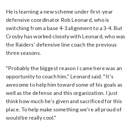
He is learning a new scheme under first-year
defensive coordinator Rob Leonard, who is
switching from a base 4-3 alignment to a 3-4. But
Crosby has worked closely with Leonard, who was
the Raiders’ defensive line coach the previous
three seasons.
“Probably the biggest reason I came here was an
opportunity to coach him,” Leonard said. “It’s
awesome to help him toward some of his goals as
well as the defense and this organization. I just
think how much he’s given and sacrificed for this
place. To help make something we’re all proud of
would be really cool.”