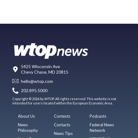
5425 Wisconsin Ave
Chevy Chase, MD 20815
hello@wtop.com
202.895.5000
Copyright © 2026 by WTOP. All rights reserved. This website is not
intended for users located within the European Economic Area.
About Us
Contests
Podcasts
News
Contacts
Federal News
Philosophy
Network
News Tips