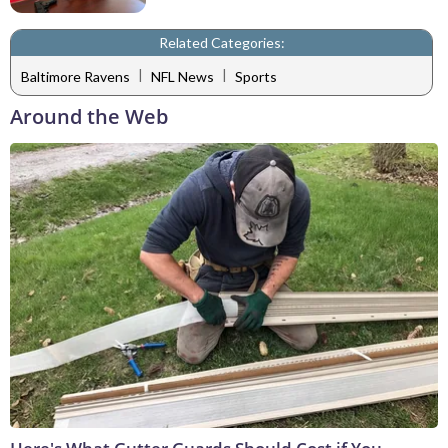
Related Categories:
|
|
Baltimore Ravens
NFL News
Sports
Around the Web