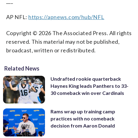
___
AP NFL:
https://apnews.com/hub/NFL
Copyright © 2026 The Associated Press. All rights
reserved. This material may not be published,
broadcast, written or redistributed.
Related News
Undrafted rookie quarterback
Haynes King leads Panthers to 33-
30 comeback win over Cardinals
Rams wrap up training camp
practices with no comeback
decision from Aaron Donald