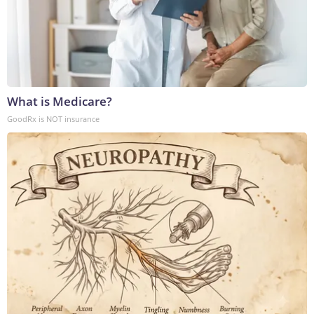
What is Medicare?
GoodRx is NOT insurance