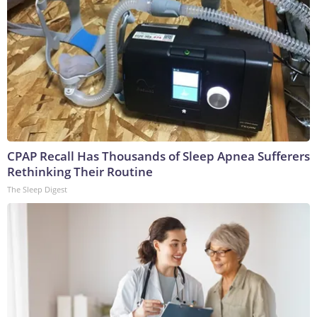
CPAP Recall Has Thousands of Sleep Apnea Sufferers
Rethinking Their Routine
The Sleep Digest