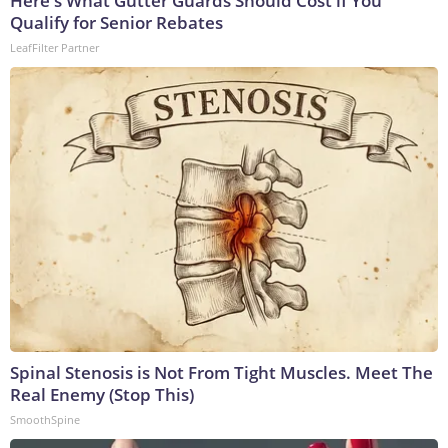
Here's What Gutter Guards Should Cost if You
Qualify for Senior Rebates
LeafFilter Partner
Spinal Stenosis is Not From Tight Muscles. Meet The
Real Enemy (Stop This)
SmoothSpine