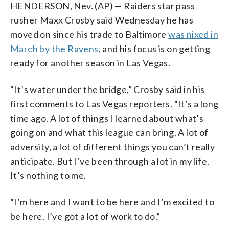
HENDERSON, Nev. (AP) — Raiders star pass
rusher Maxx Crosby said Wednesday he has
moved on since his trade to Baltimore
was nixed in
March by the Ravens
, and his focus is on getting
ready for another season in Las Vegas.
“It’s water under the bridge,” Crosby said in his
first comments to Las Vegas reporters. “It’s a long
time ago. A lot of things I learned about what’s
going on and what this league can bring. A lot of
adversity, a lot of different things you can’t really
anticipate. But I’ve been through a lot in my life.
It’s nothing to me.
“I’m here and I want to be here and I’m excited to
be here. I’ve got a lot of work to do.”