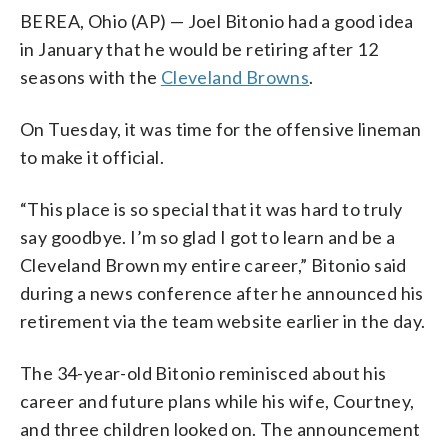
BEREA, Ohio (AP) — Joel Bitonio had a good idea
in January that he would be retiring after 12
seasons with the
Cleveland Browns
.
On Tuesday, it was time for the offensive lineman
to make it official.
“This place is so special that it was hard to truly
say goodbye. I’m so glad I got to learn and be a
Cleveland Brown my entire career,” Bitonio said
during a news conference after he announced his
retirement via the team website earlier in the day.
The 34-year-old Bitonio reminisced about his
career and future plans while his wife, Courtney,
and three children looked on. The announcement