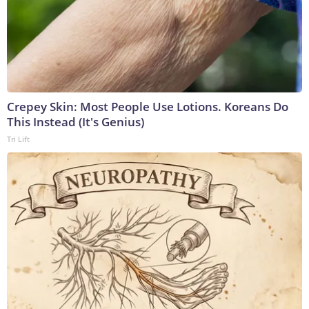
Crepey Skin: Most People Use Lotions. Koreans Do
This Instead (It's Genius)
Tri Lift