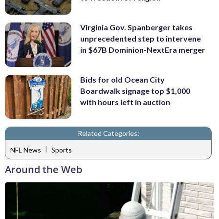
Virginia Gov. Spanberger takes
unprecedented step to intervene
in $67B Dominion-NextEra merger
Bids for old Ocean City
Boardwalk signage top $1,000
with hours left in auction
Related Categories:
|
NFL News
Sports
Around the Web