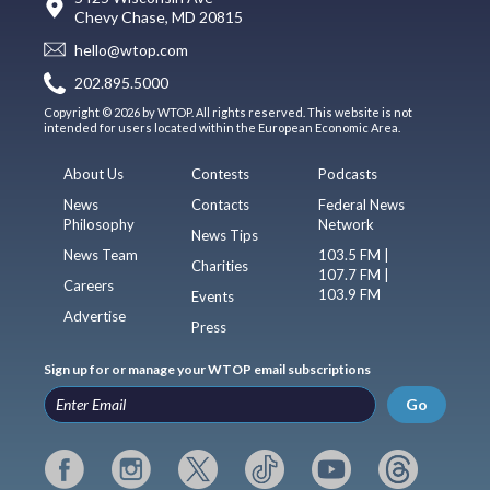
Chevy Chase, MD 20815
hello@wtop.com
202.895.5000
Copyright © 2026 by WTOP. All rights reserved. This website is not
intended for users located within the European Economic Area.
About Us
Contests
Podcasts
News
Contacts
Federal News
Philosophy
Network
News Tips
News Team
103.5 FM |
Charities
107.7 FM |
Careers
103.9 FM
Events
Advertise
Press
Sign up for or manage your WTOP email subscriptions
Go