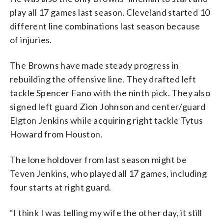
play all 17 games last season. Cleveland started 10
different line combinations last season because
of injuries.
The Browns have made steady progress in
rebuilding the offensive line. They drafted left
tackle Spencer Fano with the ninth pick. They also
signed left guard Zion Johnson and center/guard
Elgton Jenkins while acquiring right tackle Tytus
Howard from Houston.
The lone holdover from last season might be
Teven Jenkins, who played all 17 games, including
four starts at right guard.
“I think I was telling my wife the other day, it still