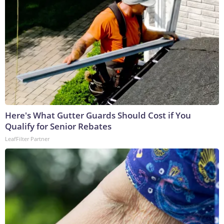
Here's What Gutter Guards Should Cost if You
Qualify for Senior Rebates
LeafFilter Partner