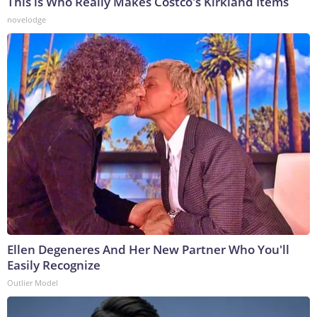
This is Who Really Makes Costco's Kirkland Items
novelodge
Ellen Degeneres And Her New Partner Who You'll
Easily Recognize
Outlier Model