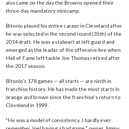
also came on the day the Browns opened their
three-day mandatory minicamp.
Bitonio played his entire career in Cleveland after
he was selected in the second round (35th) of the
2014 draft. He was a stalwart at left guard and
emerged as the leader of the offensive line when
Hall of Fame left tackle Joe Thomas retired after
the 2017 season.
Bitonio’s 178 games — all starts — are ninth in
franchise history. He has made the most starts in
orange and brown since the franchise’s return to
Cleveland in 1999.
“He was a model of consistency. I hardly ever
remember Joel having a bad game,” owner Jimmy