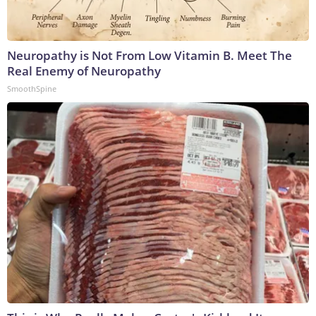
Neuropathy is Not From Low Vitamin B. Meet The
Real Enemy of Neuropathy
SmoothSpine