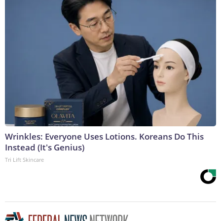
Wrinkles: Everyone Uses Lotions. Koreans Do This
Instead (It's Genius)
Tri Lift Skincare