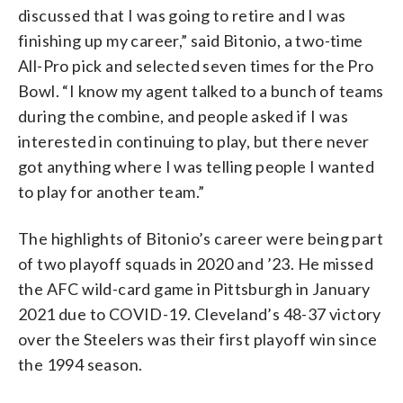
discussed that I was going to retire and I was
finishing up my career,” said Bitonio, a two-time
All-Pro pick and selected seven times for the Pro
Bowl. “I know my agent talked to a bunch of teams
during the combine, and people asked if I was
interested in continuing to play, but there never
got anything where I was telling people I wanted
to play for another team.”
The highlights of Bitonio’s career were being part
of two playoff squads in 2020 and ’23. He missed
the AFC wild-card game in Pittsburgh in January
2021 due to COVID-19. Cleveland’s 48-37 victory
over the Steelers was their first playoff win since
the 1994 season.