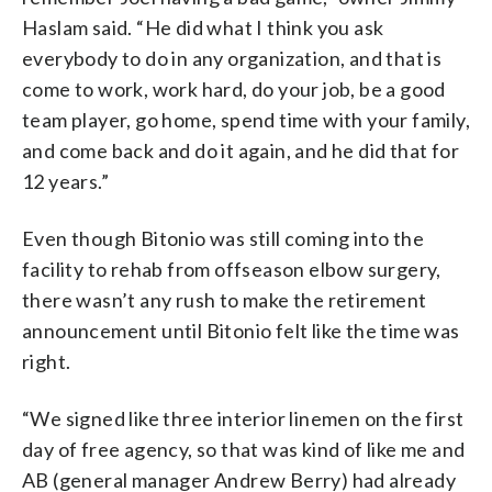
Haslam said. “He did what I think you ask
everybody to do in any organization, and that is
come to work, work hard, do your job, be a good
team player, go home, spend time with your family,
and come back and do it again, and he did that for
12 years.”
Even though Bitonio was still coming into the
facility to rehab from offseason elbow surgery,
there wasn’t any rush to make the retirement
announcement until Bitonio felt like the time was
right.
“We signed like three interior linemen on the first
day of free agency, so that was kind of like me and
AB (general manager Andrew Berry) had already