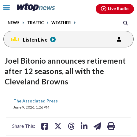
Email
facebook
instagram
x
tiktok
youtube
threads
Click
Live Radio
to
toggle
NEWS
TRAFFIC
WEATHER
navigation
menu.
Listen Live
Joel Bitonio announces retirement
after 12 seasons, all with the
Cleveland Browns
share
share
share
share
share
print
The Associated Press
on
on
on
on
on
June 9, 2026, 1:26 PM
facebook
X
threads
linkedin
email
Share This: