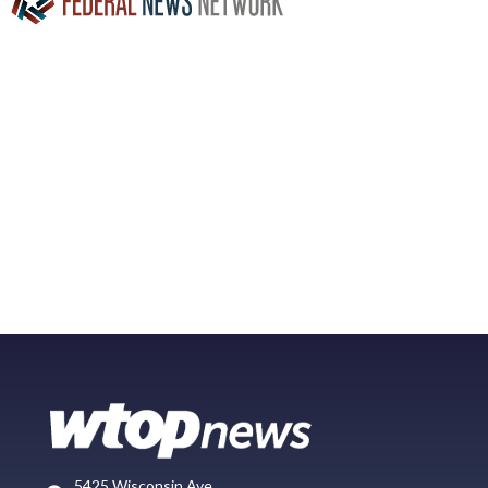
5425 Wisconsin Ave