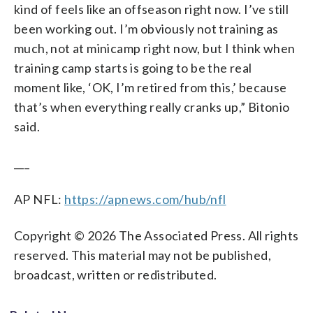
kind of feels like an offseason right now. I’ve still
been working out. I’m obviously not training as
much, not at minicamp right now, but I think when
training camp starts is going to be the real
moment like, ‘OK, I’m retired from this,’ because
that’s when everything really cranks up,” Bitonio
said.
___
AP NFL:
https://apnews.com/hub/nfl
Copyright © 2026 The Associated Press. All rights
reserved. This material may not be published,
broadcast, written or redistributed.