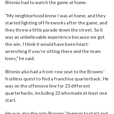
Bitonio had to watch the game at home.
“My neighborhood knew I was at home, and they
started lighting off fireworks after the game, and
they threw a little parade down the street. So it
was an unbelievable experience because we got
the win. I think it would have been heart-
wrenching if you’re sitting there and the team
loses,” he said.
Bitonio also had a front-row seat to the Browns’
fruitless quest to find a franchise quarterback. He
was on the offensive line for 23 different
quarterbacks, including 22 who made at least one
start.
He was also the only Browns’ lineman to start and