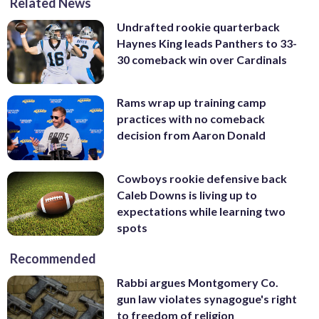
Related News
Undrafted rookie quarterback
Haynes King leads Panthers to 33-
30 comeback win over Cardinals
Rams wrap up training camp
practices with no comeback
decision from Aaron Donald
Cowboys rookie defensive back
Caleb Downs is living up to
expectations while learning two
spots
Recommended
Rabbi argues Montgomery Co.
gun law violates synagogue's right
to freedom of religion