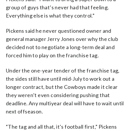
group of guys that’s never had that feeling.
Everything else is what they control.”
Pickens said he never questioned owner and
general manager Jerry Jones over why the club
decided not to negotiate a long-term deal and
forced him to play on the franchise tag.
Under the one-year tender of the franchise tag,
the sides still have until mid-July to work out a
longer contract, but the Cowboys made it clear
they weren’t even considering pushing that
deadline. Any multiyear deal will have to wait until
next offseason.
“The tag and all that, it’s football first,” Pickens