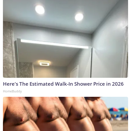
Here's The Estimated Walk-In Shower Price in 2026
HomeBuddy