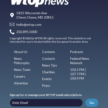
5425 Wisconsin Ave
Chevy Chase, MD 20815
hello@wtop.com
202.895.5000
Copyright © 2026 by WTOP. All rights reserved. This website is not
intended for users located within the European Economic Area.
About Us
Contests
Podcasts
News
Contacts
Federal News
Philosophy
Network
News Tips
News Team
103.5 FM |
Charities
107.7 FM |
Careers
103.9 FM
Events
Advertise
Press
Sign up for or manage your WTOP email subscriptions
Go