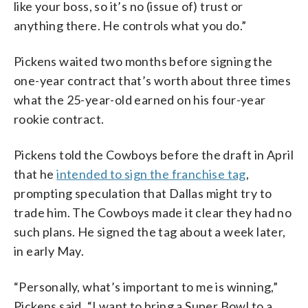
like your boss, so it’s no (issue of) trust or
anything there. He controls what you do.”
Pickens waited two months before signing the
one-year contract that’s worth about three times
what the 25-year-old earned on his four-year
rookie contract.
Pickens told the Cowboys before the draft in April
that he
intended to sign the franchise tag
,
prompting speculation that Dallas might try to
trade him. The Cowboys made it clear they had no
such plans. He signed the tag about a week later,
in early May.
“Personally, what’s important to me is winning,”
Pickens said. “I want to bring a Super Bowl to a