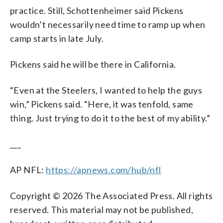
practice. Still, Schottenheimer said Pickens
wouldn’t necessarily need time to ramp up when
camp starts in late July.
Pickens said he will be there in California.
“Even at the Steelers, I wanted to help the guys
win,” Pickens said. “Here, it was tenfold, same
thing. Just trying to do it to the best of my ability.”
___
AP NFL:
https://apnews.com/hub/nfl
Copyright © 2026 The Associated Press. All rights
reserved. This material may not be published,