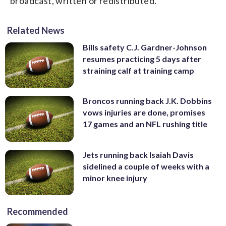
broadcast, written or redistributed.
Related News
Bills safety C.J. Gardner-Johnson
resumes practicing 5 days after
straining calf at training camp
Broncos running back J.K. Dobbins
vows injuries are done, promises
17 games and an NFL rushing title
Jets running back Isaiah Davis
sidelined a couple of weeks with a
minor knee injury
Recommended