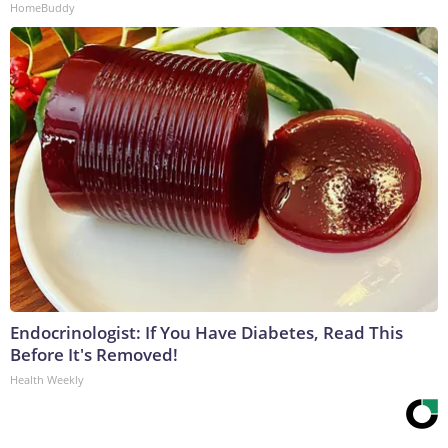
HomeBuddy
Endocrinologist: If You Have Diabetes, Read This
Before It's Removed!
Health Weekly