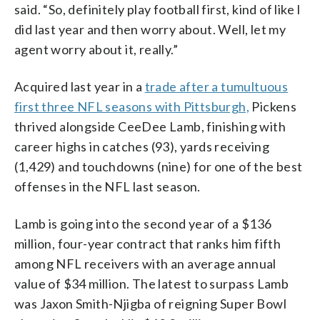
said. “So, definitely play football first, kind of like I
did last year and then worry about. Well, let my
agent worry about it, really.”
Acquired last year in a
trade after a tumultuous
first three NFL seasons with Pittsburgh,
Pickens
thrived alongside CeeDee Lamb, finishing with
career highs in catches (93), yards receiving
(1,429) and touchdowns (nine) for one of the best
offenses in the NFL last season.
Lamb is going into the second year of a $136
million, four-year contract that ranks him fifth
among NFL receivers with an average annual
value of $34 million. The latest to surpass Lamb
was Jaxon Smith-Njigba of reigning Super Bowl