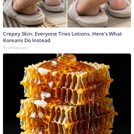
Crepey Skin: Everyone Tries Lotions. Here's What
Koreans Do Instead
Tri Lift Skincare