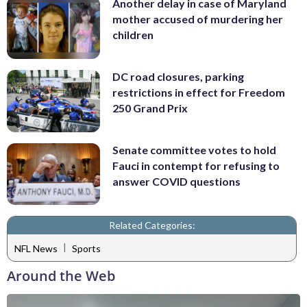
Another delay in case of Maryland
mother accused of murdering her
children
DC road closures, parking
restrictions in effect for Freedom
250 Grand Prix
Senate committee votes to hold
Fauci in contempt for refusing to
answer COVID questions
Related Categories:
|
NFL News
Sports
Around the Web