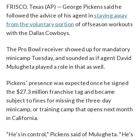
FRISCO, Texas (AP) — George Pickens said he
followed the advice of his agent in
staying away
from the voluntary portion
of offseason workouts
with the Dallas Cowboys.
The Pro Bowl receiver showed up for mandatory
minicamp Tuesday, and sounded as if agent David
Mulugheta played a role in that as well.
Pickens’ presence was expected once he signed
the $27.3 million franchise tag and became
subject to fines for missing the three-day
minicamp, or training camp that opens next month
in California.
“He’s in control,” Pickens said of Mulugheta. “He’s