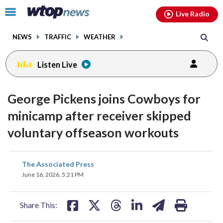
Email
facebook
instagram
x
tiktok
youtube
threads
Click
Live Radio
to
toggle
NEWS
TRAFFIC
WEATHER
navigation
menu.
Listen Live
George Pickens joins Cowboys for
minicamp after receiver skipped
voluntary offseason workouts
share
share
share
share
share
print
The Associated Press
on
on
on
on
on
June 16, 2026, 5:21 PM
facebook
X
threads
linkedin
email
Share This: