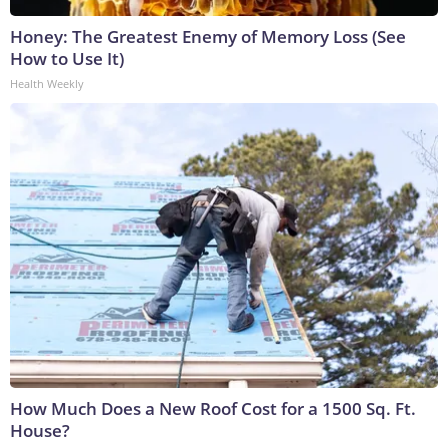
Honey: The Greatest Enemy of Memory Loss (See
How to Use It)
Health Weekly
How Much Does a New Roof Cost for a 1500 Sq. Ft.
House?