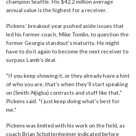
champion Seattle. His $42.2 million average
annual value is the highest for a receiver.
Pickens’ breakout year pushed aside issues that
led his former coach, Mike Tomlin, to question the
former Georgia standout’s maturity. He might
have to do it again to become the next receiver to
surpass Lamb’s deal.
“If you keep showing it, or they already have a hint
of who you are, that’s when they’ll start speaking
on (Smith-Njigba) contracts and stuff like that,”
Pickens said. “I just keep doing what’s best for
me.”
Pickens was limited with his work on the field, as
coach Brian Schottenheimer indicated before