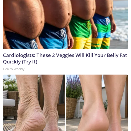
Cardiologists: These 2 Veggies Will Kill Your Belly Fat
Quickly (Try It)
Health Weekly