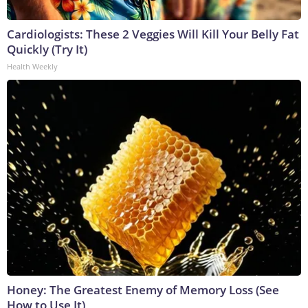
Cardiologists: These 2 Veggies Will Kill Your Belly Fat
Quickly (Try It)
Health Weekly
Honey: The Greatest Enemy of Memory Loss (See
How to Use It)