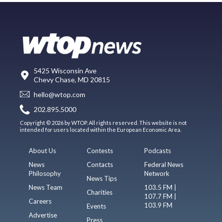
5425 Wisconsin Ave
Chevy Chase, MD 20815
hello@wtop.com
202.895.5000
Copyright © 2026 by WTOP. All rights reserved. This website is not
intended for users located within the European Economic Area.
About Us
Contests
Podcasts
News
Contacts
Federal News
Philosophy
Network
News Tips
News Team
103.5 FM |
Charities
107.7 FM |
Careers
103.9 FM
Events
Advertise
Press