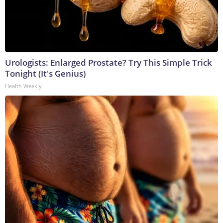
Urologists: Enlarged Prostate? Try This Simple Trick
Tonight (It's Genius)
Health Weekly