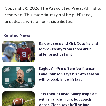
Copyright © 2026 The Associated Press. All rights
reserved. This material may not be published,
broadcast, written or redistributed.
Related News
Raiders suspend Kirk Cousins and
Maxx Crosby from team drills
after practice fight
Eagles All-Pro offensive lineman
Lane Johnson says his 14th season
will ‘probably’ be his last
Jets rookie David Bailey limps off
with an ankle injury, but coach
Aaron Glenn says he’ll be fine