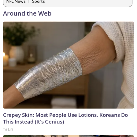
|
NFL News
Sports
Around the Web
Crepey Skin: Most People Use Lotions. Koreans Do
This Instead (It's Genius)
Tri Lift