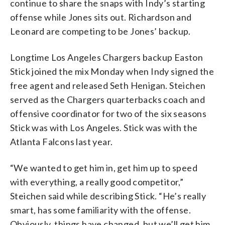
continue to share the snaps with Indy’s starting
offense while Jones sits out. Richardson and
Leonard are competing to be Jones’ backup.
Longtime Los Angeles Chargers backup Easton
Stick joined the mix Monday when Indy signed the
free agent and released Seth Henigan. Steichen
served as the Chargers quarterbacks coach and
offensive coordinator for two of the six seasons
Stick was with Los Angeles. Stick was with the
Atlanta Falcons last year.
“We wanted to get him in, get him up to speed
with everything, a really good competitor,”
Steichen said while describing Stick. “He’s really
smart, has some familiarity with the offense.
Obviously, things have changed, but we’ll get him