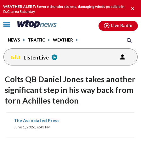
Email
facebook
instagram
x
tiktok
youtube
threads
WEATHER ALERT: Severe thunderstorms, damaging winds possible in
Clos
D.C. area Saturday
alert
Click
Live Radio
to
toggle
NEWS
TRAFFIC
WEATHER
navigation
menu.
Listen Live
Colts QB Daniel Jones takes another
significant step in his way back from
torn Achilles tendon
share
share
share
share
share
print
The Associated Press
on
on
on
on
on
June 1, 2026, 6:43 PM
facebook
X
threads
linkedin
email