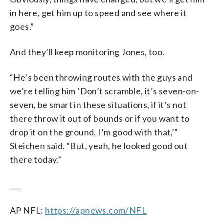
in here, get him up to speed and see where it
goes.”
And they’ll keep monitoring Jones, too.
“He’s been throwing routes with the guys and
we’re telling him ‘Don’t scramble, it’s seven-on-
seven, be smart in these situations, if it’s not
there throw it out of bounds or if you want to
drop it on the ground, I’m good with that,'”
Steichen said. “But, yeah, he looked good out
there today.”
___
AP NFL:
https://apnews.com/NFL