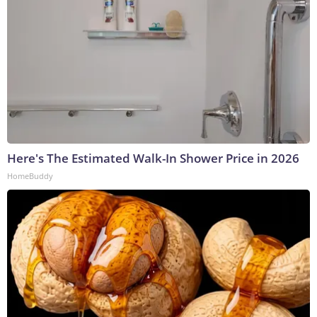
Here's The Estimated Walk-In Shower Price in 2026
HomeBuddy