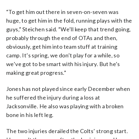
“To get him out there in seven-on-seven was
huge, to get him in the fold, running plays with the
guys,” Steichen said. “We’ll keep that trend going,
probably through the end of OTAs and then,
obviously, get him into team stuff at training
camp. It’s spring, we don’t play for a while, so
we’ve got to be smart with his injury. But he’s
making great progress.”
Jones has not played since early December when
he suffered the injury during a loss at
Jacksonville. He also was playing with a broken
bone in his left leg.
The two injuries derailed the Colts’ strong start.