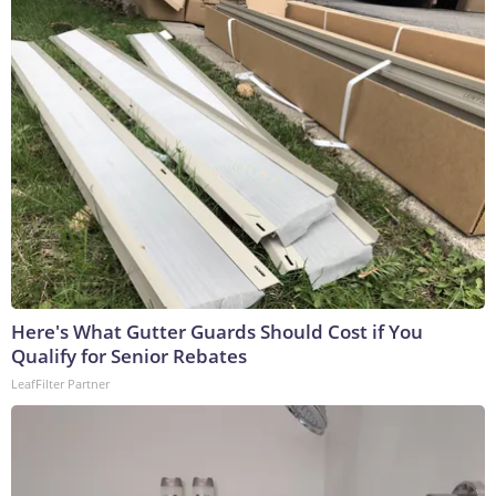
Here's What Gutter Guards Should Cost if You
Qualify for Senior Rebates
LeafFilter Partner