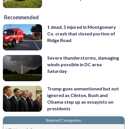
Recommended
1 dead, 5 injured in Montgomery
Co. crash that closed portion of
Ridge Road
Severe thunderstorms, damaging
winds possible in DC area
Saturday
Trump goes unmentioned but not
ignored as Clinton, Bush and
Obama step up as essayists on
presidents
Related Categories: