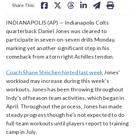
Share This:
INDIANAPOLIS (AP) — Indianapolis Colts
quarterback Daniel Jones was cleared to
participate in seven-on-seven drills Monday,
marking yet another significant step in his
comeback from a torn right Achilles tendon.
Coach Shane Steichen hinted last week
Jones’
workload may increase during this week’s
workouts. Jones has been throwing throughout
Indy’s offseason team activities, which began in
April. Throughout the process, Jones has made
steady progress though he’s not expected to do
full-team workouts until players report to training
camp in July.