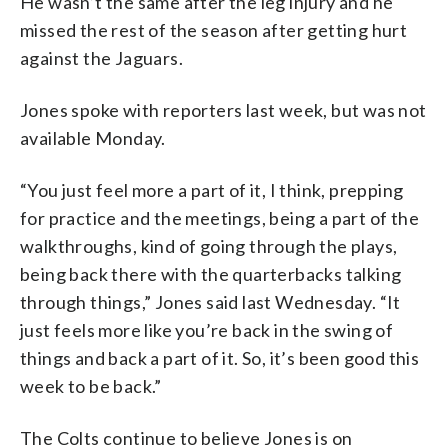
He wasn’t the same after the leg injury and he
missed the rest of the season after getting hurt
against the Jaguars.
Jones spoke with reporters last week, but was not
available Monday.
“You just feel more a part of it, I think, prepping
for practice and the meetings, being a part of the
walkthroughs, kind of going through the plays,
being back there with the quarterbacks talking
through things,” Jones said last Wednesday. “It
just feels more like you’re back in the swing of
things and back a part of it. So, it’s been good this
week to be back.”
The Colts continue to believe Jones is on