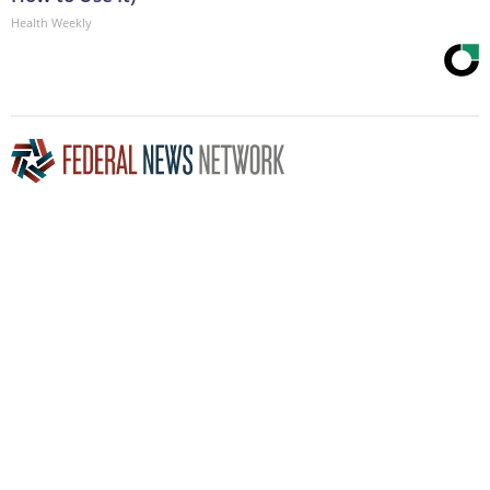
Health Weekly