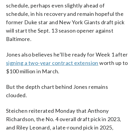
schedule, perhaps even slightly ahead of
schedule, in his recovery and remain hopeful the
former Duke star and New York Giants draft pick
will start the Sept. 13 season opener against
Baltimore.
Jones also believes he’ll be ready for Week 1 after
signing a two-year contract extension
worth up to
$100 million in March.
But the depth chart behind Jones remains
clouded.
Steichen reiterated Monday that Anthony
Richardson, the No. 4 overall draft pick in 2023,
and Riley Leonard, a late-round pick in 2025,