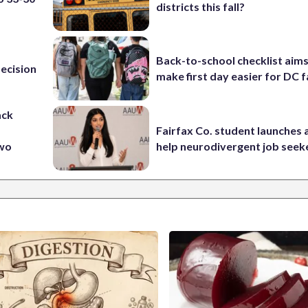
districts this fall?
Back-to-school checklist aims
ecision
make first day easier for DC f
ack
Fairfax Co. student launches 
two
help neurodivergent job seek