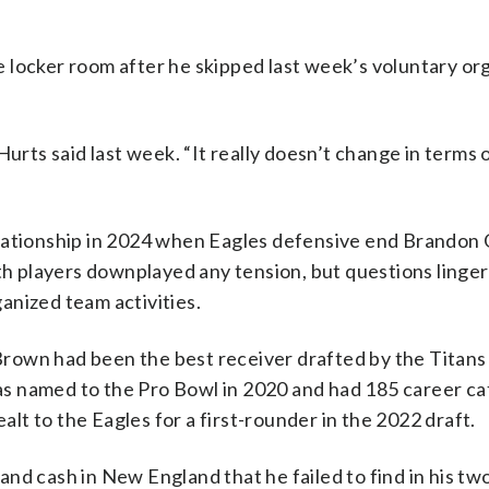
 locker room after he skipped last week’s voluntary or
Hurts said last week. “It really doesn’t change in terms 
elationship in 2024 when Eagles defensive end Brandon
oth players downplayed any tension, but questions linge
ganized team activities.
 Brown had been the best receiver drafted by the Titans
s named to the Pro Bowl in 2020 and had 185 career ca
t to the Eagles for a first-rounder in the 2022 draft.
nd cash in New England that he failed to find in his tw