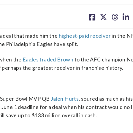
share
share
share
sh
on
on
on
on
facebook
X
threa
lin
 deal that made him the
highest-paid receiver
in the N
e Philadelphia Eagles have split.
 when the
Eagles traded Brown
to the AFC champion N
f perhaps the greatest receiver in franchise history.
ly Super Bowl MVP QB
Jalen Hurts
, soured as much as his
 June 1 deadline for a deal when his contract would no 
ll save up to $133 million overall in cash.