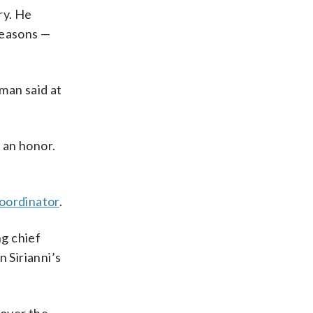
ry. He
seasons —
eman said at
 an honor.
oordinator
.
ng chief
 Sirianni’s