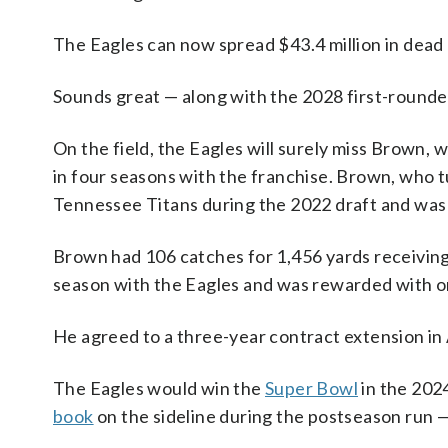
The Eagles can now spread $43.4 million in dea
Sounds great — along with the 2028 first-rounde
On the field, the Eagles will surely miss Brown,
in four seasons with the franchise. Brown, who tu
Tennessee Titans during the 2022 draft and was s
Brown had 106 catches for 1,456 yards receiving i
season with the Eagles and was rewarded with one
He agreed to a three-year contract extension in 
The Eagles would win the
Super Bowl
in the 202
book
on the sideline during the postseason run —