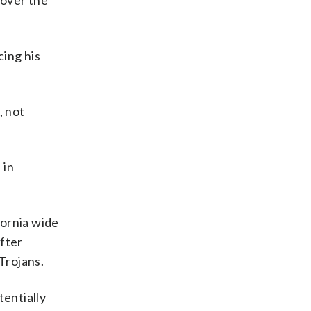
 over the
cing his
, not
 in
fornia wide
after
Trojans.
tentially