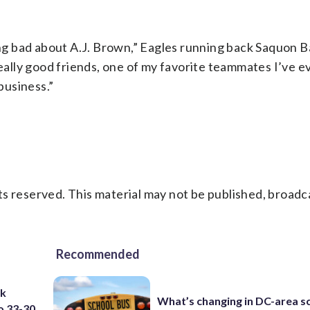
ing bad about A.J. Brown,” Eagles running back Saquon B
really good friends, one of my favorite teammates I’ve 
business.”
s reserved. This material may not be published, broadc
Recommended
ck
What’s changing in DC-area s
o 33-30