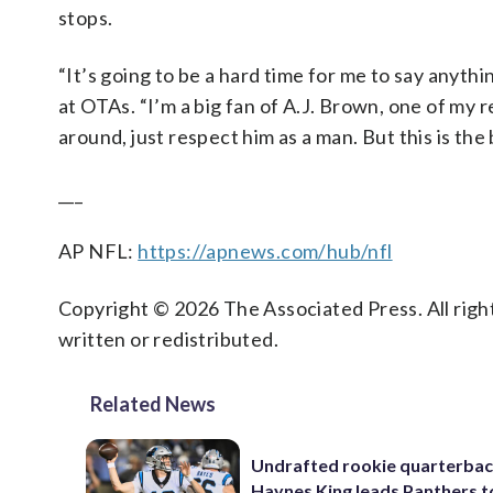
stops.
“It’s going to be a hard time for me to say anyth
at OTAs. “I’m a big fan of A.J. Brown, one of my 
around, just respect him as a man. But this is the 
___
AP NFL:
https://apnews.com/hub/nfl
Copyright © 2026 The Associated Press. All right
written or redistributed.
Related News
Undrafted rookie quarterba
Haynes King leads Panthers t