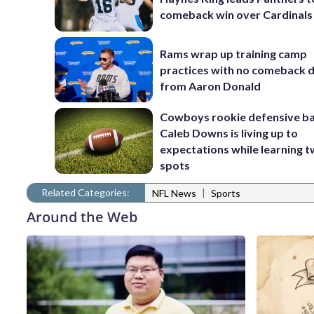
comeback win over Cardinals
Rams wrap up training camp
practices with no comeback d
from Aaron Donald
Cowboys rookie defensive b
Caleb Downs is living up to
expectations while learning 
spots
Related Categories:
|
NFL News
Sports
Around the Web