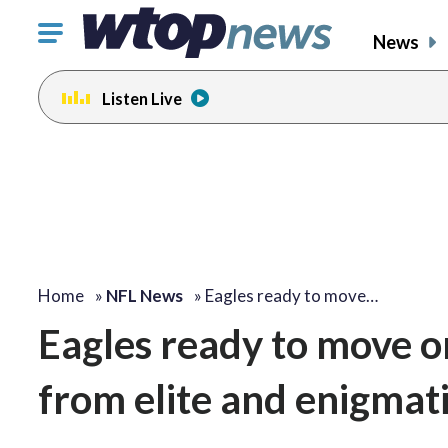
Click
News
to
toggle
Listen Live
navigation
menu.
Home
»
NFL News
»
Eagles ready to move…
Eagles ready to move on
from elite and enigmati