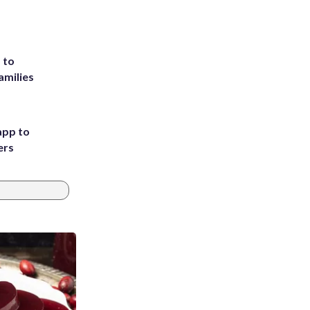
 to
amilies
app to
ers