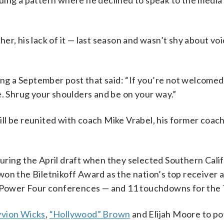
uing a pattern where he declined to speak to the media
r, his lack of it — last season and wasn’t shy about voi
ing a September post that said: “If you’re not welcomed
e. Shrug your shoulders and be on your way.”
l be reunited with coach Mike Vrabel, his former coach
uring the April draft when they selected Southern Cali
won the Biletnikoff Award as the nation’s top receiver 
e Power Four conferences — and 11 touchdowns for the 
vion Wicks
,
“Hollywood” Brown
and Elijah Moore to po