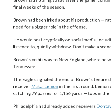
Brown had nothing to say after the game, contin
final weeks of the season.
Brown had been irked about his production — rathe
need for a bigger role in the offense.
He would post cryptically on social media, includ
listened to, quietly withdraw. Don’t make a scen
Brown is on his way to New England, where he wil
Tennessee.
The Eagles signaled the end of Brown’s tenure d
receiver
Makai Lemon
in the first round. Lemon 
catching 79 passes for 1,156 yards — tops in th
Philadelphia had already added receivers
Dontay