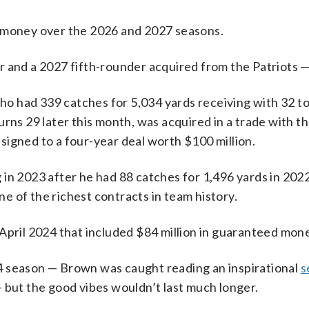
d money over the 2026 and 2027 seasons.
r and a 2027 fifth-rounder acquired from the Patriots —
 who had 339 catches for 5,034 yards receiving with 32
rns 29 later this month, was acquired in a trade with t
igned to a four-year deal worth $100 million.
n 2023 after he had 88 catches for 1,496 yards in 2022 i
 of the richest contracts in team history.
April 2024 that included $84 million in guaranteed mon
4 season — Brown was caught reading an inspirational
s
 but the good vibes wouldn’t last much longer.