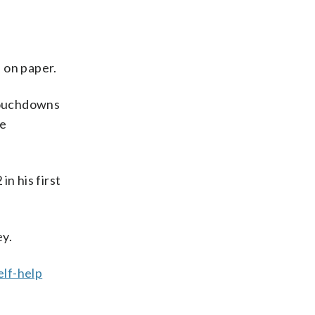
 on paper.
 touchdowns
he
n his first
ey.
elf-help