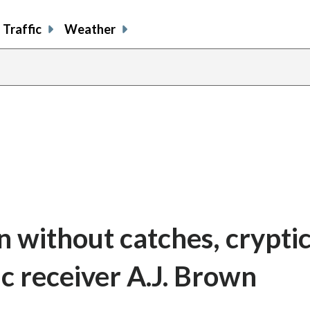
Traffic
Weather
 without catches, cryptic
c receiver A.J. Brown