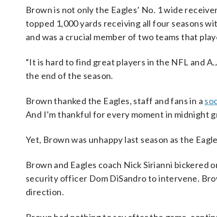
Brown is not only the Eagles’ No. 1 wide receiver
topped 1,000 yards receiving all four seasons w
and was a crucial member of two teams that play
“It is hard to find great players in the NFL and 
the end of the season.
Brown thanked the Eagles, staff and fans in a
soc
And I’m thankful for every moment in midnight g
Yet, Brown was unhappy last season as the Eagle
Brown and Eagles coach Nick Sirianni bickered on 
security officer Dom DiSandro to intervene. Brown
direction.