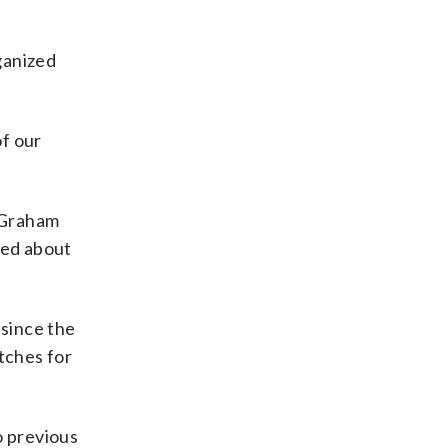
ganized
of our
 Graham
red about
 since the
tches for
o previous