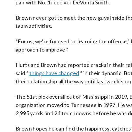
pair with No. 1 receiver DeVonta Smith.
Brown never got to meet the new guys inside the
team activities.
“For us, we’re focused on learning the offense,” 
approach to improve.”
Hurts and Brown had reported cracks in their r
said “
things have changed
” in their dynamic. B
their relationship all the way until last week’s or
The 51st pick overall out of Mississippi in 2019,
organization moved to Tennessee in 1997. He wa
2,995 yards and 24 touchdowns before he was deal
Brown hopes he can find the happiness, catches a