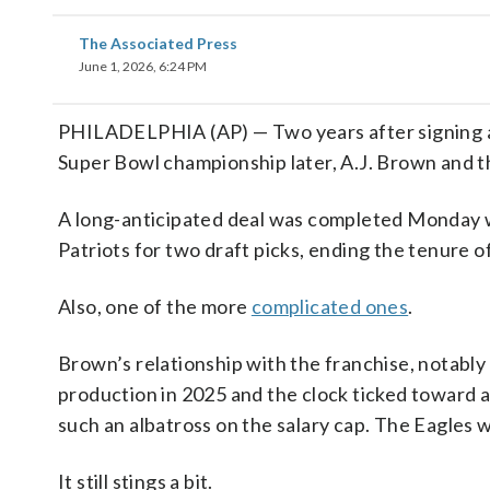
The Associated Press
June 1, 2026, 6:24 PM
PHILADELPHIA (AP) — Two years after signing a
Super Bowl championship later, A.J. Brown and th
A long-anticipated deal was completed Monday
Patriots for two draft picks, ending the tenure o
Also, one of the more
complicated ones
.
Brown’s relationship with the franchise, notab
production in 2025 and the clock ticked toward a
such an albatross on the salary cap. The Eagles wi
It still stings a bit.