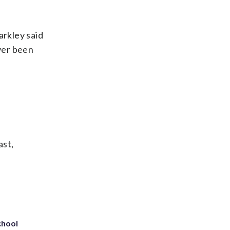
arkley said
ever been
ast,
chool