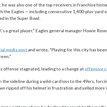
, he was also one of the top receivers in franchise histo
ith the Eagles — including consecutive 1,400-plus-yard 
ed in the Super Bowl.
A.J.’s a great player,” Eagles general manager Howie Ros
ial media post
and wrote, “Playing for this city has been
reen.”
s offense stagnated, leading to a change at
offensive c
the sideline during a wild-card loss to the 49ers, forci
 ripped off his helmet in frustration and yelled more in