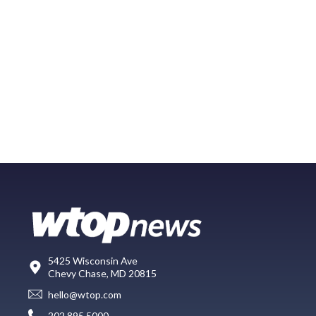
5425 Wisconsin Ave
Chevy Chase, MD 20815
hello@wtop.com
202.895.5000