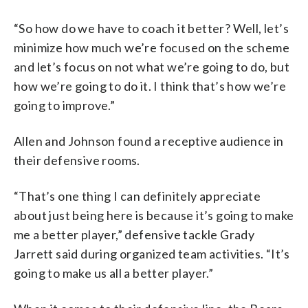
“So how do we have to coach it better? Well, let’s
minimize how much we’re focused on the scheme
and let’s focus on not what we’re going to do, but
how we’re going to do it. I think that’s how we’re
going to improve.”
Allen and Johnson found a receptive audience in
their defensive rooms.
“That’s one thing I can definitely appreciate
about just being here is because it’s going to make
me a better player,” defensive tackle Grady
Jarrett said during organized team activities. “It’s
going to make us all a better player.”