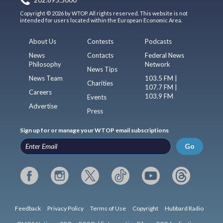
Copyright © 2026 by WTOP. All rights reserved. This website is not
intended for users located within the European Economic Area.
About Us
Contests
Podcasts
News
Contacts
Federal News
Philosophy
Network
News Tips
News Team
103.5 FM |
Charities
107.7 FM |
Careers
103.9 FM
Events
Advertise
Press
Sign up for or manage your WTOP email subscriptions
Go
Feedback
Privacy Policy
Terms of Use
Copyright
Hubbard Radio