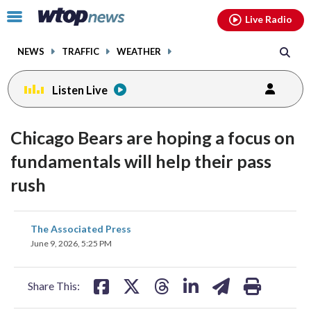
Email
facebook
instagram
x
tiktok
youtube
threads
Click
Live Radio
to
toggle
NEWS
TRAFFIC
WEATHER
navigation
menu.
Listen Live
Chicago Bears are hoping a focus on
fundamentals will help their pass
rush
share
share
share
share
share
print
The Associated Press
on
on
on
on
on
June 9, 2026, 5:25 PM
facebook
X
threads
linkedin
email
Share This: