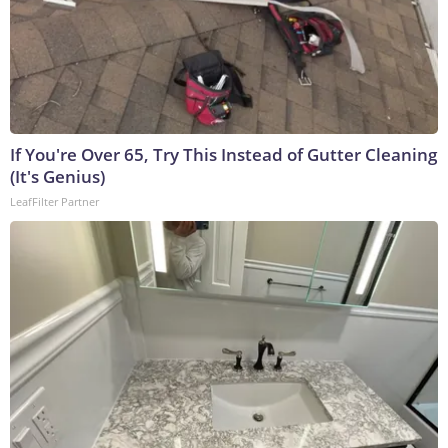
If You're Over 65, Try This Instead of Gutter Cleaning
(It's Genius)
LeafFilter Partner