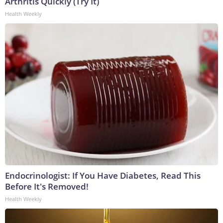
Arthritis Quickly (Try It)
Health Weekly
Endocrinologist: If You Have Diabetes, Read This
Before It's Removed!
Health Weekly