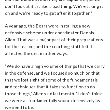
don’t look at it as, like, a bad thing. We’re taking it
on and we’re ready to get after it together.”
A year ago, the Bears were installing a new
defensive scheme under coordinator Dennis
Allen. That was a major part of their preparations
for the season, and the coaching staff felt it
affected the unit in other ways.
“We do have a high volume of things that we carry
in the defense, and we focused so much on that
that we lost sight of some of the fundamentals
and techniques that it takes to function to do
those things,” Allen said last month. “I don’t think
we were as fundamentally sound defensively as
we need to be.