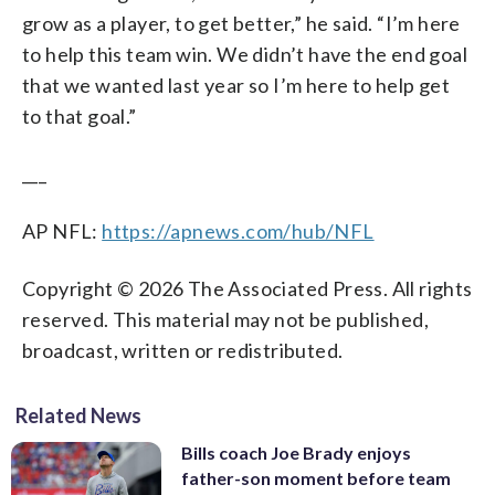
grow as a player, to get better,” he said. “I’m here
to help this team win. We didn’t have the end goal
that we wanted last year so I’m here to help get
to that goal.”
___
AP NFL:
https://apnews.com/hub/NFL
Copyright © 2026 The Associated Press. All rights
reserved. This material may not be published,
broadcast, written or redistributed.
Related News
Bills coach Joe Brady enjoys
father-son moment before team