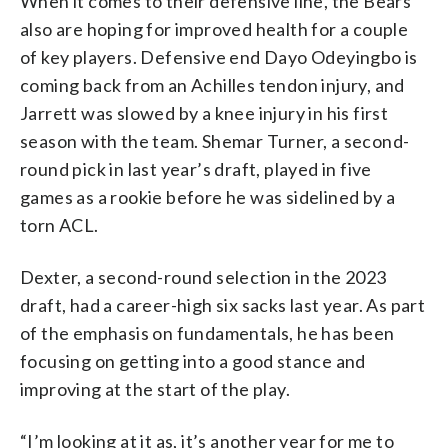
When it comes to their defensive line, the Bears
also are hoping for improved health for a couple
of key players. Defensive end Dayo Odeyingbo is
coming back from an Achilles tendon injury, and
Jarrett was slowed by a knee injury in his first
season with the team. Shemar Turner, a second-
round pick in last year’s draft, played in five
games as a rookie before he was sidelined by a
torn ACL.
Dexter, a second-round selection in the 2023
draft, had a career-high six sacks last year. As part
of the emphasis on fundamentals, he has been
focusing on getting into a good stance and
improving at the start of the play.
“I’m looking at it as, it’s another year for me to