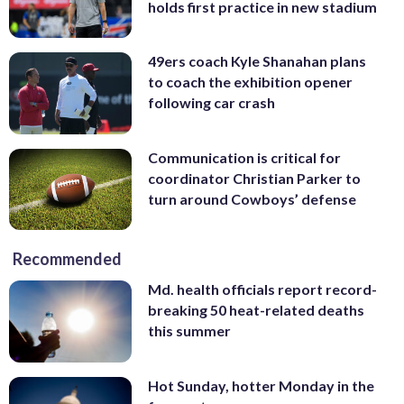
holds first practice in new stadium
49ers coach Kyle Shanahan plans
to coach the exhibition opener
following car crash
Communication is critical for
coordinator Christian Parker to
turn around Cowboys’ defense
Recommended
Md. health officials report record-
breaking 50 heat-related deaths
this summer
Hot Sunday, hotter Monday in the