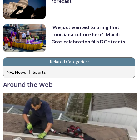
forecast
'We just wanted to bring that
Louisiana culture here': Mardi
Gras celebration fills DC streets
Related Categories:
|
NFL News
Sports
Around the Web