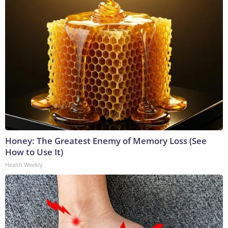
Honey: The Greatest Enemy of Memory Loss (See
How to Use It)
Health Weekly