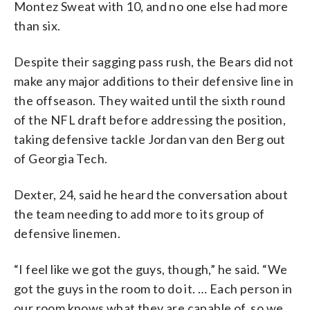
Montez Sweat with 10, and no one else had more
than six.
Despite their sagging pass rush, the Bears did not
make any major additions to their defensive line in
the offseason. They waited until the sixth round
of the NFL draft before addressing the position,
taking defensive tackle Jordan van den Berg out
of Georgia Tech.
Dexter, 24, said he heard the conversation about
the team needing to add more to its group of
defensive linemen.
“I feel like we got the guys, though,” he said. “We
got the guys in the room to do it. … Each person in
our room knows what they are capable of, so we