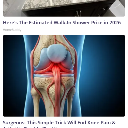
Here's The Estimated Walk-In Shower Price in 2026
HomeBuddy
Surgeons: This Simple Trick Will End Knee Pain &