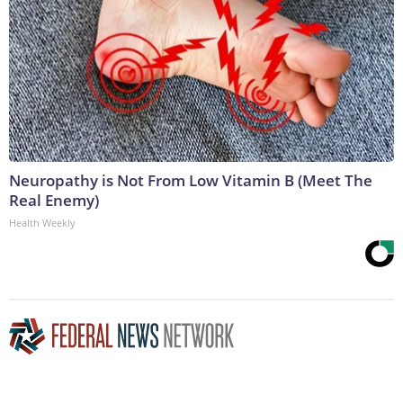
Neuropathy is Not From Low Vitamin B (Meet The
Real Enemy)
Health Weekly