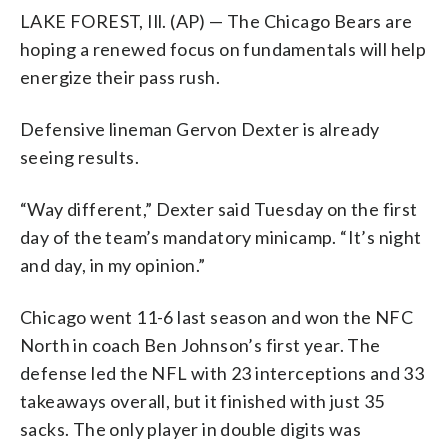
LAKE FOREST, Ill. (AP) — The Chicago Bears are
hoping a renewed focus on fundamentals will help
energize their pass rush.
Defensive lineman Gervon Dexter is already
seeing results.
“Way different,” Dexter said Tuesday on the first
day of the team’s mandatory minicamp. “It’s night
and day, in my opinion.”
Chicago went 11-6 last season and won the NFC
North in coach Ben Johnson’s first year. The
defense led the NFL with 23 interceptions and 33
takeaways overall, but it finished with just 35
sacks. The only player in double digits was