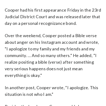
Cooper had his first appearance Friday in the 23rd
Judicial District Court and was released later that
day on a personal recognizance bond.
Over the weekend, Cooper posted a Bible verse
about anger on his Instagram account and wrote,
“I apologize to my family and my friends and my
community. … And so many others.” He added, “I
realize positing a bible (verse) after something
very serious happens does not just mean
everything is okay.”
In another post, Cooper wrote, “I apologize. This
situation is not who I am.”