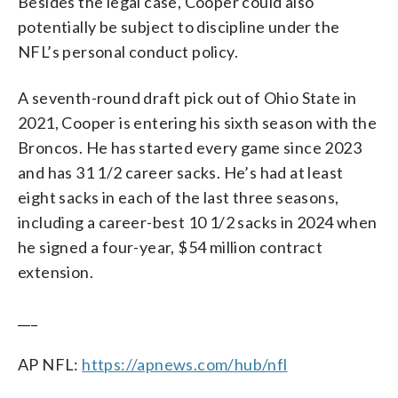
Besides the legal case, Cooper could also
potentially be subject to discipline under the
NFL’s personal conduct policy.
A seventh-round draft pick out of Ohio State in
2021, Cooper is entering his sixth season with the
Broncos. He has started every game since 2023
and has 31 1/2 career sacks. He’s had at least
eight sacks in each of the last three seasons,
including a career-best 10 1/2 sacks in 2024 when
he signed a four-year, $54 million contract
extension.
___
AP NFL:
https://apnews.com/hub/nfl