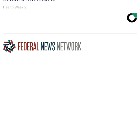
Health Weekly