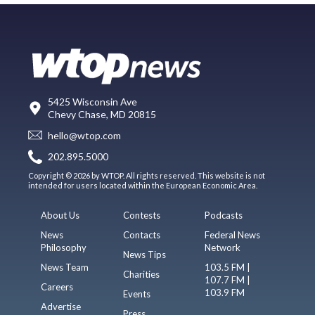
5425 Wisconsin Ave
Chevy Chase, MD 20815
hello@wtop.com
202.895.5000
Copyright © 2026 by WTOP. All rights reserved. This website is not
intended for users located within the European Economic Area.
About Us
Contests
Podcasts
News
Contacts
Federal News
Philosophy
Network
News Tips
News Team
103.5 FM |
Charities
107.7 FM |
Careers
103.9 FM
Events
Advertise
Press