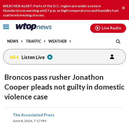
Email
facebook
instagram
x
tiktok
youtube
threads
WEATHER ALERT: Parts of the D.C. region are under a severe
Clo
thunderstorm warning until 7 p.m. as high temperatures and humidity fuel
scattered evening storms.
aler
Click
Live Radio
to
toggle
NEWS
TRAFFIC
WEATHER
navigation
menu.
Listen Live
Broncos pass rusher Jonathon
Cooper pleads not guilty in domestic
violence case
share
share
share
share
share
print
The Associated Press
on
on
on
on
on
June 8, 2026, 7:17 PM