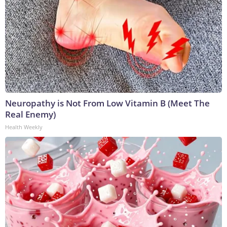
Neuropathy is Not From Low Vitamin B (Meet The
Real Enemy)
Health Weekly