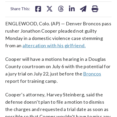
facebook
X
threads
linkedin
email
Share This:
ENGLEWOOD, Colo. (AP) — Denver Broncos pass
rusher Jonathon Cooper pleaded not guilty
Monday in a domestic violence case stemming
from an
altercation with his girlfriend.
Cooper will have a motions hearing in a Douglas
County courtroom on July 6 with the potential for
a jury trial on July 22, just before the
Broncos
report for training camp.
Cooper’s attorney, Harvey Steinberg, said the
defense doesn’t plan to file a motion to dismiss
the charges and requested a trial date as soon as
possible so that Cooper wouldn’t have to miss any