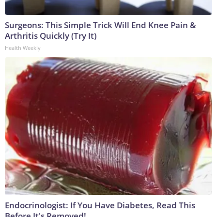
Surgeons: This Simple Trick Will End Knee Pain &
Arthritis Quickly (Try It)
Health Weekly
Endocrinologist: If You Have Diabetes, Read This
Before It's Removed!