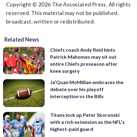
Copyright © 2026 The Associated Press. All rights
reserved. This material may not be published,
broadcast, written or redistributed.
Related News
Chiefs coach Andy Reid hints
Patrick Mahomes may sit out
entire Chiefs preseason after
knee surgery
Ja’Quan McMillian embraces the
debate over his playoff
interception vs the Bills
Titans lock up Peter Skoronski
with a rich extension as the NFL’s
highest-paid guard