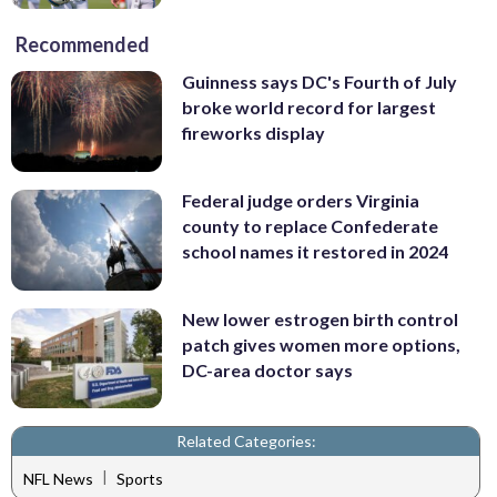
Recommended
Guinness says DC's Fourth of July
broke world record for largest
fireworks display
Federal judge orders Virginia
county to replace Confederate
school names it restored in 2024
New lower estrogen birth control
patch gives women more options,
DC-area doctor says
Related Categories:
|
NFL News
Sports