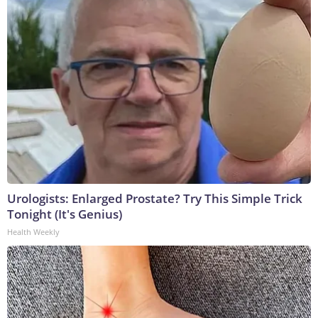
Urologists: Enlarged Prostate? Try This Simple Trick
Tonight (It's Genius)
Health Weekly