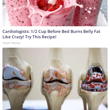
Cardiologists: 1/2 Cup Before Bed Burns Belly Fat
Like Crazy! Try This Recipe!
Health Weekly