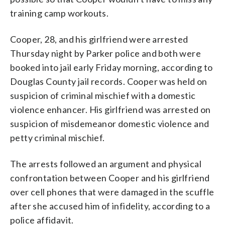
training camp workouts.
Cooper, 28, and his girlfriend were arrested
Thursday night by Parker police and both were
booked into jail early Friday morning, according to
Douglas County jail records. Cooper was held on
suspicion of criminal mischief with a domestic
violence enhancer. His girlfriend was arrested on
suspicion of misdemeanor domestic violence and
petty criminal mischief.
The arrests followed an argument and physical
confrontation between Cooper and his girlfriend
over cell phones that were damaged in the scuffle
after she accused him of infidelity, according to a
police affidavit.