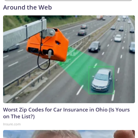
Around the Web
Worst Zip Codes for Car Insurance in Ohio (Is Yours
on The List?)
Insure.com