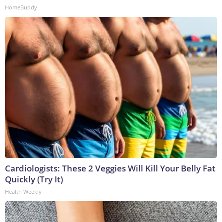
HomeBuddy
Cardiologists: These 2 Veggies Will Kill Your Belly Fat
Quickly (Try It)
Health Weekly