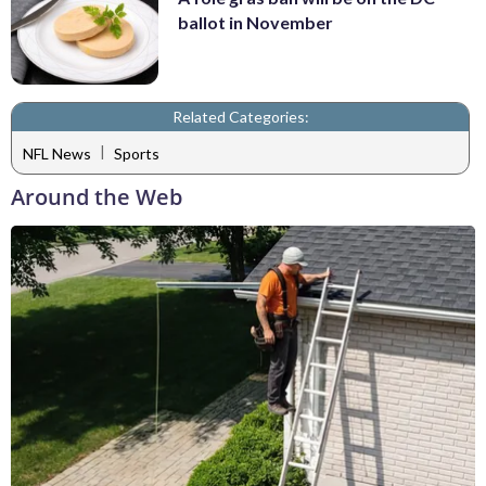
ballot in November
Related Categories:
|
NFL News
Sports
Around the Web