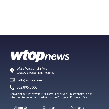
5425 Wisconsin Ave
Chevy Chase, MD 20815
hello@wtop.com
202.895.5000
Copyright © 2026 by WTOP. All rights reserved. This website is not
intended for users located within the European Economic Area.
About Us
Contests
Podcasts