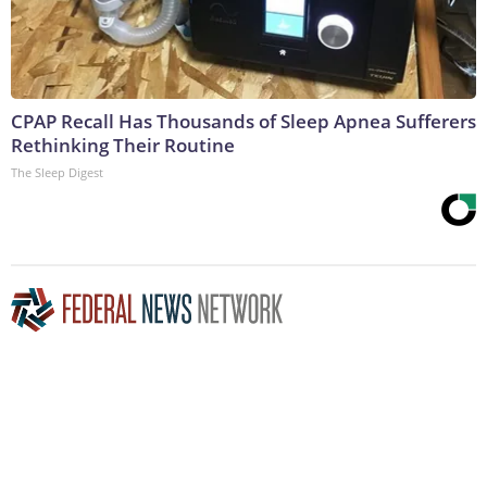
CPAP Recall Has Thousands of Sleep Apnea Sufferers
Rethinking Their Routine
The Sleep Digest