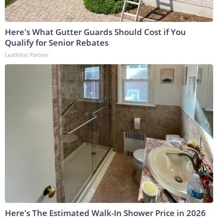
Here's What Gutter Guards Should Cost if You
Qualify for Senior Rebates
LeafFilter Partner
Here's The Estimated Walk-In Shower Price in 2026