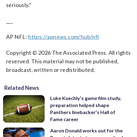
seriously.”
___
AP NFL:
https://apnews.com/hub/nfl
Copyright © 2026 The Associated Press. All rights
reserved. This material may not be published,
broadcast, written or redistributed.
Related News
Luke Kuechly’s game film study,
preparation helped shape
Panthers linebacker’s Hall of
Fame career
Aaron Donald works out for the