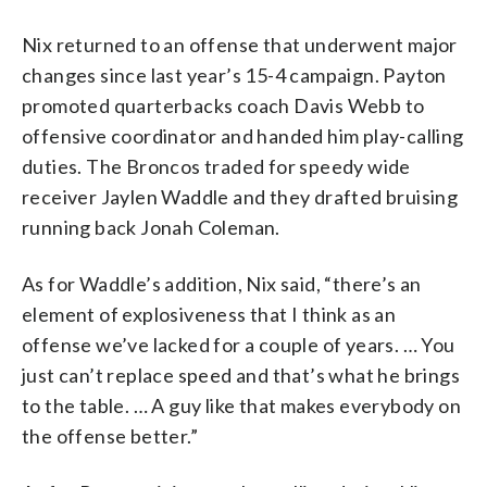
Nix returned to an offense that underwent major
changes since last year’s 15-4 campaign. Payton
promoted quarterbacks coach Davis Webb to
offensive coordinator and handed him play-calling
duties. The Broncos traded for speedy wide
receiver Jaylen Waddle and they drafted bruising
running back Jonah Coleman.
As for Waddle’s addition, Nix said, “there’s an
element of explosiveness that I think as an
offense we’ve lacked for a couple of years. … You
just can’t replace speed and that’s what he brings
to the table. … A guy like that makes everybody on
the offense better.”