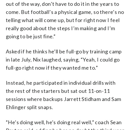
out of the way, don’t have to do it in the years to
come. But football’s a physical game, so there’s no
telling what will come up, but for right now I feel
really good about the steps I’m making and I’m
going to be just fine.”
Asked if he thinks he’ll be full-go by training camp
in late July, Nix laughed, saying, “Yeah, I could go
full-go right now if they wanted me to.”
Instead, he participated in individual drills with
the rest of the starters but sat out 11-on-11
sessions where backups Jarrett Stidham and Sam
Ehlinger split snaps.
“He’s doing well, he’s doing real well,” coach Sean