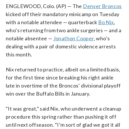
ENGLEWOOD, Colo. (AP) — The
Denver Broncos
kicked off their mandatory minicamp on Tuesday
with a notable attendee — quarterback
Bo Nix
,
who’s returning from two ankle surgeries — and a
notable absentee —
Jonathon Cooper
, who’s
dealing with a pair of domestic violence arrests
this month.
Nix returned to practice, albeit on a limited basis,
for the first time since breaking his right ankle
late in overtime of the Broncos’ divisional playoff
win over the Buffalo Bills in January.
“It was great,” said Nix, who underwent a cleanup
procedure this spring rather than pushing it off
until next offseason. “I’m sort of glad we got it all