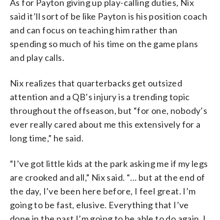
As for Payton giving up play-calling duties, Nix
said it’ll sort of be like Payton is his position coach
and can focus on teaching him rather than
spending so much of his time on the game plans
and play calls.
Nix realizes that quarterbacks get outsized
attention and a QB’s injury is a trending topic
throughout the offseason, but “for one, nobody’s
ever really cared about me this extensively for a
long time,” he said.
“I’ve got little kids at the park asking me if my legs
are crooked and all,” Nix said. “… but at the end of
the day, I’ve been here before, I feel great. I’m
going to be fast, elusive. Everything that I’ve
done in the past I’m going to be able to do again. I