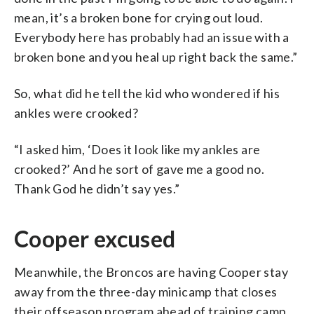
mean, it’s a broken bone for crying out loud.
Everybody here has probably had an issue with a
broken bone and you heal up right back the same.”
So, what did he tell the kid who wondered if his
ankles were crooked?
“I asked him, ‘Does it look like my ankles are
crooked?’ And he sort of gave me a good no.
Thank God he didn’t say yes.”
Cooper excused
Meanwhile, the Broncos are having Cooper stay
away from the three-day minicamp that closes
their offseason program ahead of training camp