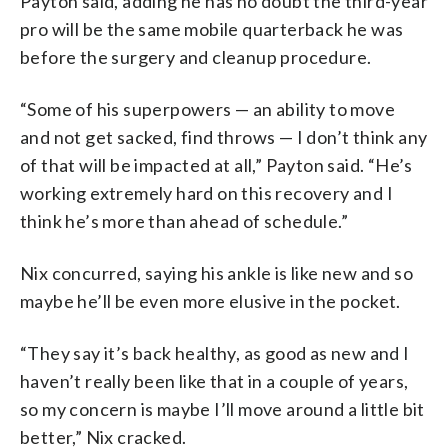
Payton said, adding he has no doubt the third-year
pro will be the same mobile quarterback he was
before the surgery and cleanup procedure.
“Some of his superpowers — an ability to move
and not get sacked, find throws — I don’t think any
of that will be impacted at all,” Payton said. “He’s
working extremely hard on this recovery and I
think he’s more than ahead of schedule.”
Nix concurred, saying his ankle is like new and so
maybe he’ll be even more elusive in the pocket.
“They say it’s back healthy, as good as new and I
haven’t really been like that in a couple of years,
so my concern is maybe I’ll move around a little bit
better,” Nix cracked.