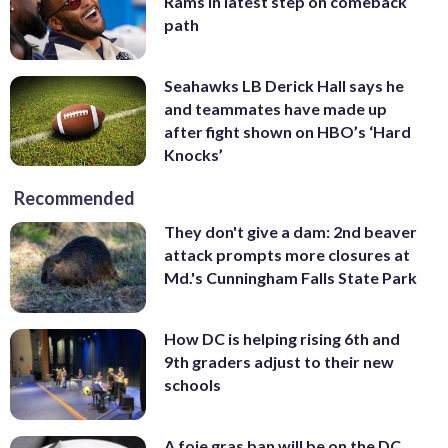
Rams in latest step on comeback
path
Seahawks LB Derick Hall says he
and teammates have made up
after fight shown on HBO’s ‘Hard
Knocks’
Recommended
They don't give a dam: 2nd beaver
attack prompts more closures at
Md.'s Cunningham Falls State Park
How DC is helping rising 6th and
9th graders adjust to their new
schools
A foie gras ban will be on the DC