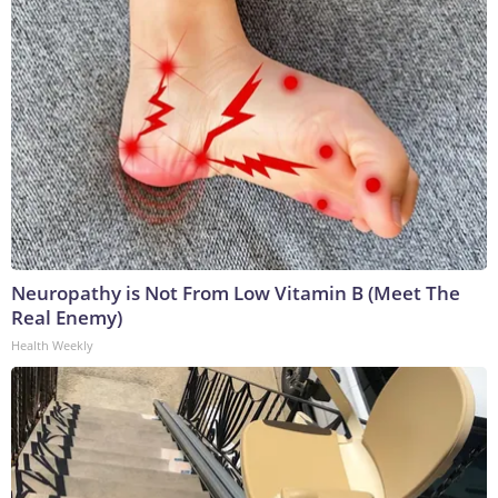
Neuropathy is Not From Low Vitamin B (Meet The
Real Enemy)
Health Weekly