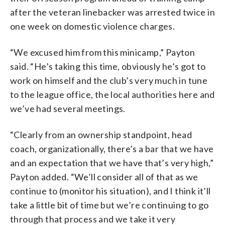
after the veteran linebacker was arrested twice in
one week on domestic violence charges.
“We excused him from this minicamp,” Payton
said. “He’s taking this time, obviously he’s got to
work on himself and the club’s very much in tune
to the league office, the local authorities here and
we’ve had several meetings.
“Clearly from an ownership standpoint, head
coach, organizationally, there’s a bar that we have
and an expectation that we have that’s very high,”
Payton added. “We’ll consider all of that as we
continue to (monitor his situation), and I think it’ll
take a little bit of time but we’re continuing to go
through that process and we take it very