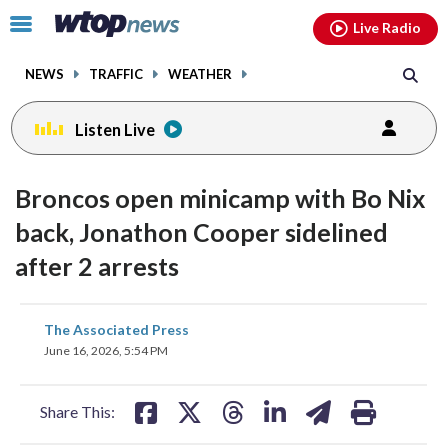
Email
facebook
instagram
x
tiktok
youtube
threads
Click
Live Radio
to
toggle
NEWS
TRAFFIC
WEATHER
navigation
menu.
Listen Live
Broncos open minicamp with Bo Nix
back, Jonathon Cooper sidelined
after 2 arrests
share
share
share
share
share
print
The Associated Press
on
on
on
on
on
June 16, 2026, 5:54 PM
facebook
X
threads
linkedin
email
Share This: