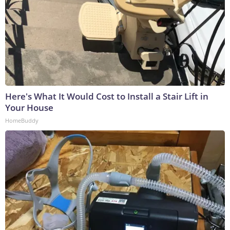
Here's What It Would Cost to Install a Stair Lift in
Your House
HomeBuddy