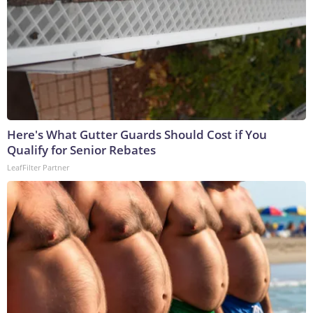
Here's What Gutter Guards Should Cost if You
Qualify for Senior Rebates
LeafFilter Partner