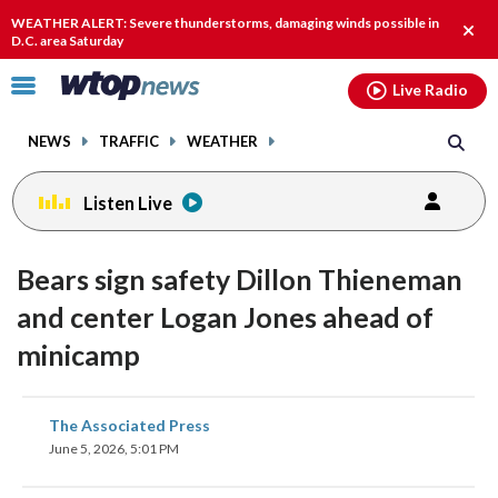
Email
facebook
instagram
x
tiktok
youtube
threads
WEATHER ALERT: Severe thunderstorms, damaging winds possible in
Clos
D.C. area Saturday
alert
Click
Live Radio
to
toggle
NEWS
TRAFFIC
WEATHER
navigation
menu.
Listen Live
Bears sign safety Dillon Thieneman
and center Logan Jones ahead of
minicamp
share
share
share
share
share
print
The Associated Press
on
on
on
on
on
June 5, 2026, 5:01 PM
facebook
X
threads
linkedin
email