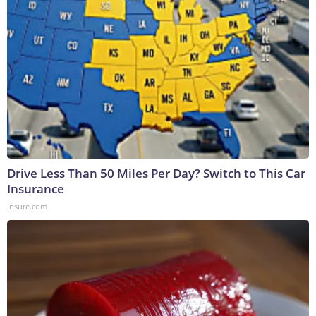
Drive Less Than 50 Miles Per Day? Switch to This Car
Insurance
Insure.com