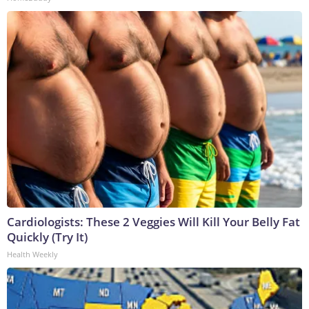
Cardiologists: These 2 Veggies Will Kill Your Belly Fat
Quickly (Try It)
Health Weekly