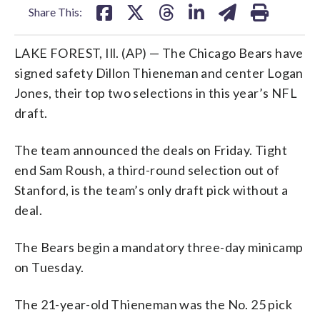
Share This:
LAKE FOREST, Ill. (AP) — The Chicago Bears have
signed safety Dillon Thieneman and center Logan
Jones, their top two selections in this year’s NFL
draft.
The team announced the deals on Friday. Tight
end Sam Roush, a third-round selection out of
Stanford, is the team’s only draft pick without a
deal.
The Bears begin a mandatory three-day minicamp
on Tuesday.
The 21-year-old Thieneman was the No. 25 pick