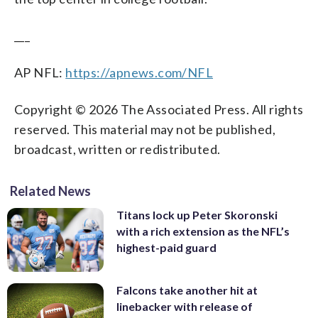
___
AP NFL:
https://apnews.com/NFL
Copyright © 2026 The Associated Press. All rights
reserved. This material may not be published,
broadcast, written or redistributed.
Related News
Titans lock up Peter Skoronski
with a rich extension as the NFL’s
highest-paid guard
Falcons take another hit at
linebacker with release of