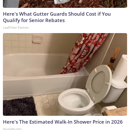
Here's What Gutter Guards Should Cost if You
Qualify for Senior Rebates
LeafFilter Partner
Here's The Estimated Walk-In Shower Price in 2026
HomeBuddy