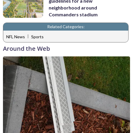
guidelines for a new
neighborhood around
Commanders stadium
Related Categories:
|
NFL News
Sports
Around the Web