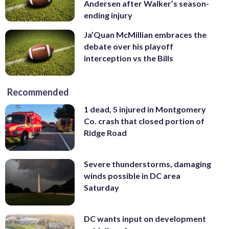
Andersen after Walker’s season-
ending injury
Ja’Quan McMillian embraces the
debate over his playoff
interception vs the Bills
Recommended
1 dead, 5 injured in Montgomery
Co. crash that closed portion of
Ridge Road
Severe thunderstorms, damaging
winds possible in DC area
Saturday
DC wants input on development