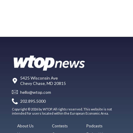
5425 Wisconsin Ave
Chevy Chase, MD 20815
hello@wtop.com
202.895.5000
Copyright © 2026 by WTOP. All rights reserved. This website is not
intended for users located within the European Economic Area.
About Us
Contests
Podcasts