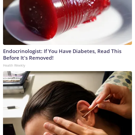
Endocrinologist: If You Have Diabetes, Read This
Before It's Removed!
Health Weekly