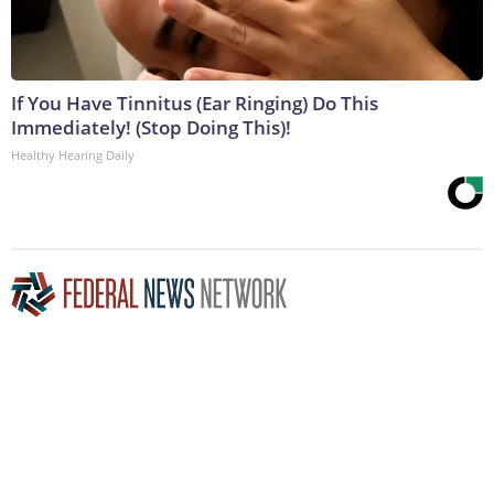
If You Have Tinnitus (Ear Ringing) Do This
Immediately! (Stop Doing This)!
Healthy Hearing Daily