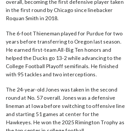
overall, becoming the first defensive player taken
in the first round by Chicago since linebacker
Roquan Smith in 2018.
The 6-foot Thieneman played for Purdue for two
years before transferring to Oregon last season.
He earned first-team All-Big Ten honors and
helped the Ducks go 13-2 while advancing to the
College Football Playoff semifinals. He finished
with 95 tackles and two interceptions.
The 24-year-old Jones was taken in the second
round at No. 57 overall. Jones was a defensive
lineman at Iowa before switching to offensive line
and starting 51 games at center for the
Hawkeyes. He won the 2025 Rimington Trophy as
the top center in college football.