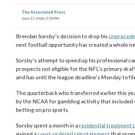
The Associated Press
June 17, 2026, 5:58 PM
Brendan Sorsby’s decision to drop his
unpreceden
next football opportunity has created a whole ne
Sorsby’s attempt to speed up his professional ca
prospects not eligible for the NFL’s primary dra
and has until the league deadline’s Monday to fil
The quarterback who transferred earlier this ye
by the NCAA for gambling activity that included 
betting on pro sports.
Sorsby spent a month in a
residential treatment
gained a
court-ordered reinstatement
that prom