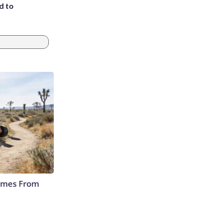
d to
Comes From