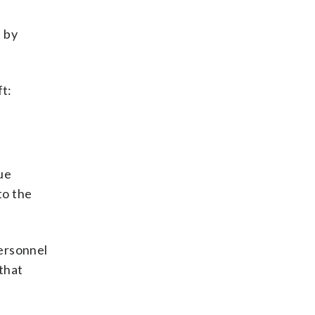
n by
t:
ue
to the
personnel
 that