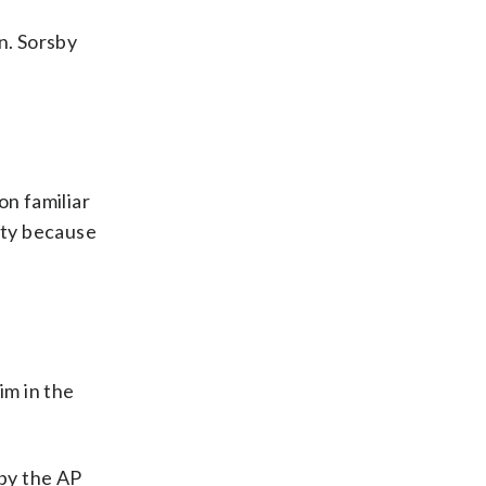
on. Sorsby
on familiar
ity because
im in the
 by the AP