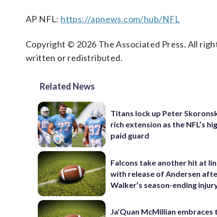
AP NFL:
https://apnews.com/hub/NFL
Copyright © 2026 The Associated Press. All right
written or redistributed.
Related News
Titans lock up Peter Skoronsk
rich extension as the NFL’s hi
paid guard
Falcons take another hit at l
with release of Andersen aft
Walker’s season-ending injur
Ja’Quan McMillian embraces 