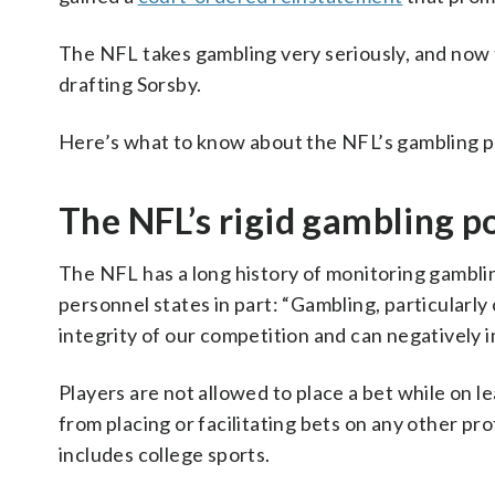
The NFL takes gambling very seriously, and now 
drafting Sorsby.
Here’s what to know about the NFL’s gambling p
The NFL’s rigid gambling po
The NFL has a long history of monitoring gamblin
personnel states in part: “Gambling, particularly
integrity of our competition and can negatively 
Players are not allowed to place a bet while on 
from placing or facilitating bets on any other pro
includes college sports.