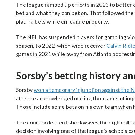
The league ramped up efforts in 2023 to better 
bet and what they can bet on. That followed the
placing bets while on league property.
The NFL has suspended players for gambling vio
season, to 2022, when wide receiver
Calvin Ridl
games in 2021 while away from Atlanta addressi
Sorsby’s betting history an
Sorsby
won a temporary injunction against the
after he acknowledged making thousands of imper
Those include some bets on his own team when h
The court order sent shockwaves through colleg
decision involving one of the league’s schools 