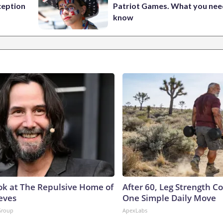
ception
Patriot Games. What you nee
know
ok at The Repulsive Home of
After 60, Leg Strength 
eves
One Simple Daily Move
Group
ApexLabs