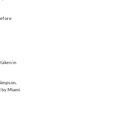
before
 taken in
Simpson,
d by Miami