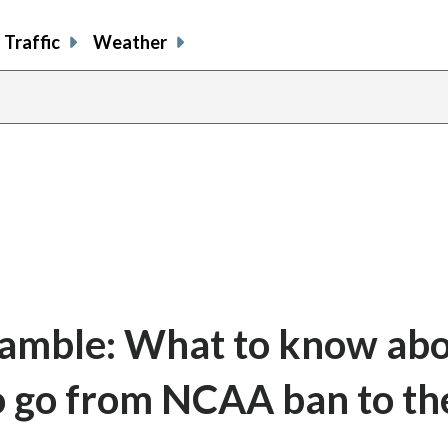
Traffic
Weather
gamble: What to know ab
to go from NCAA ban to t