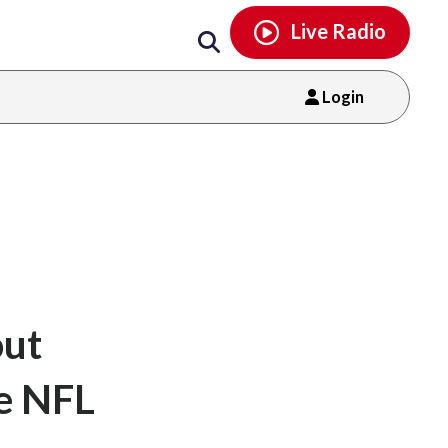
Email
facebook
instagram
x
tiktok
youtube
threads
Live Radio
Login
out
he NFL