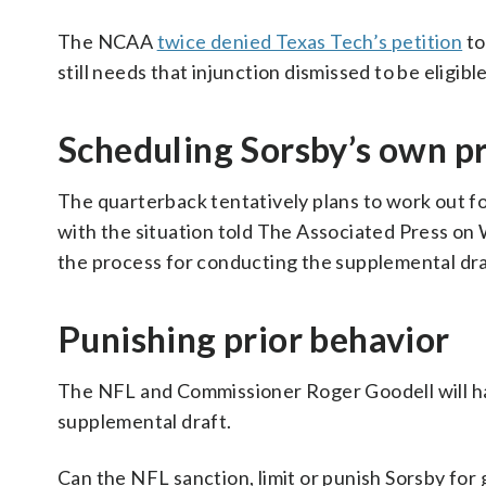
The NCAA
twice denied Texas Tech’s petition
to
still needs that injunction dismissed to be eligib
Scheduling Sorsby’s own p
The quarterback tentatively plans to work out f
with the situation told The Associated Press o
the process for conducting the supplemental dr
Punishing prior behavior
The NFL and Commissioner Roger Goodell will hav
supplemental draft.
Can the NFL sanction, limit or punish Sorsby for 