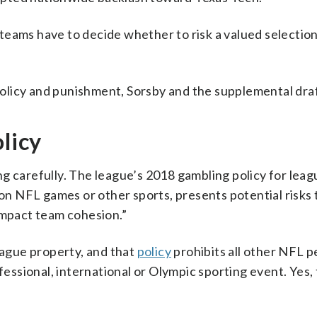
teams have to decide whether to risk a valued selectio
olicy and punishment, Sorsby and the supplemental draf
licy
g carefully. The league’s 2018 gambling policy for leag
 on NFL games or other sports, presents potential risks 
impact team cohesion.”
league property, and that
policy
prohibits all other NFL 
fessional, international or Olympic sporting event. Yes,