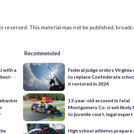
s reserved. This material may not be published, broadc
Recommended
i with a
Federal judge orders Virginia
ghest-
to replace Confederate scho
it restored in 2024
inebacker
13-year-old accused in fatal
er
Montgomery Co. crash likely 
y
to juvenile court, legal expert
the
High school athletes prepare 