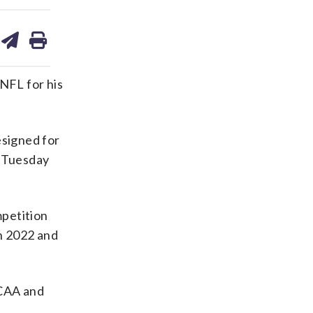
are
share
print
on
ds
kedin
email
 NFL for his
signed for
t Tuesday
mpetition
in 2022 and
NCAA and