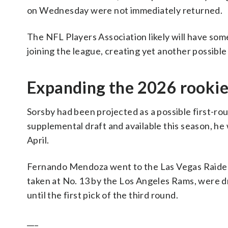
on Wednesday were not immediately returned.
The NFL Players Association likely will have som
joining the league, creating yet another possible
Expanding the 2026 rookie
Sorsby had been projected as a possible first-ro
supplemental draft and available this season, he 
April.
Fernando Mendoza went to the Las Vegas Raide
taken at No. 13 by the Los Angeles Rams, were dr
until the first pick of the third round.
___