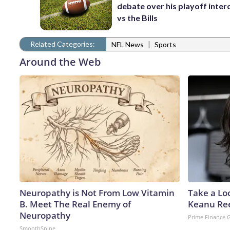
debate over his playoff inter
vs the Bills
Related Categories:
|
NFL News
Sports
Around the Web
Neuropathy is Not From Low Vitamin
Take a Lo
B. Meet The Real Enemy of
Keanu Re
Neuropathy
Prime Finance 
SmoothSpine