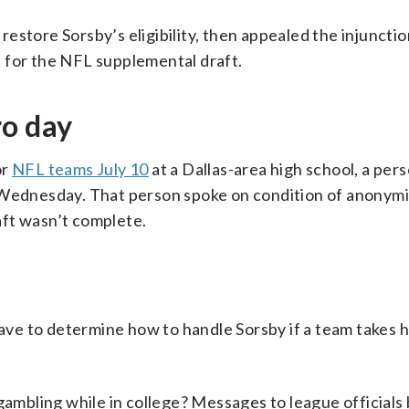
 restore Sorsby’s eligibility, then appealed the injuncti
le for the NFL supplemental draft.
ro day
or
NFL teams July 10
at a Dallas-area high school, a pers
n Wednesday. That person spoke on condition of anonym
aft wasn’t complete.
e to determine how to handle Sorsby if a team takes h
gambling while in college? Messages to league officials