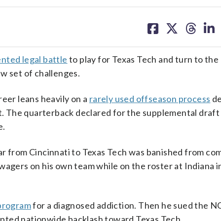
share
share
share
sh
on
on
on
on
facebook
X
threa
lin
ted legal battle
to play for Texas Tech and turn to the
w set of challenges.
reer leans heavily on a
rarely used offseason process
de
ft. The quarterback declared for the supplemental draf
e.
ar from Cincinnati to Texas Tech was banished from co
wagers on his own team while on the roster at Indiana 
 program
for a diagnosed addiction. Then he sued the 
pted nationwide backlash toward Texas Tech.