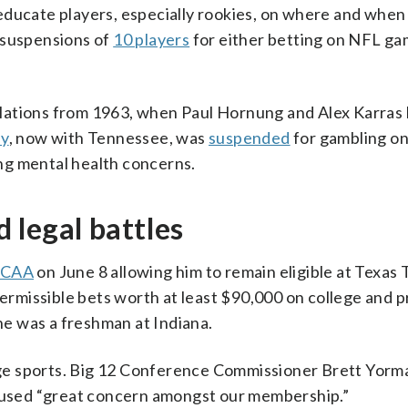
educate players, especially rookies, on where and when
 suspensions of
10 players
for either betting on NFL ga
lations from 1963, when Paul Hornung and Alex Karras l
ey
, now with Tennessee, was
suspended
for gambling o
ng mental health concerns.
d legal battles
 NCAA
on June 8 allowing him to remain eligible at Texas
missible bets worth at least $90,000 on college and pr
e was a freshman at Indiana.
e sports. Big 12 Conference Commissioner Brett Yorma
caused “great concern amongst our membership.”