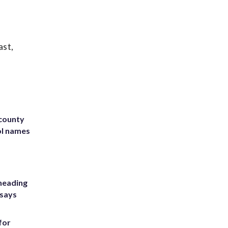
ast,
 county
ol names
heading
 says
for