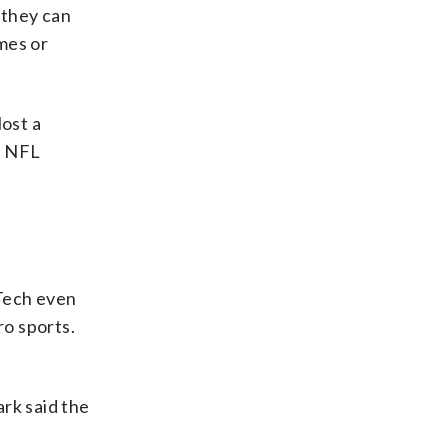
 they can
mes or
ost a
n NFL
 Tech even
o sports.
rk said the