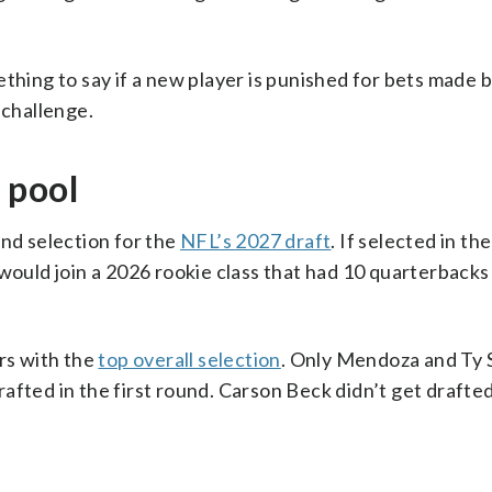
ething to say if a new player is punished for bets made 
 challenge.
 pool
und selection for the
NFL’s 2027 draft
. If selected in the
would join a 2026 rookie class that had 10 quarterbacks
rs with the
top overall selection
. Only Mendoza and Ty 
afted in the first round. Carson Beck didn’t get drafte