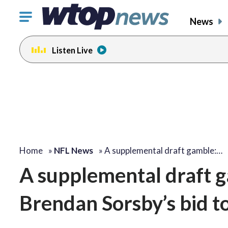
Click
News
to
toggle
Listen Live
navigation
menu.
Home
»
NFL News
»
A supplemental draft gamble:…
A supplemental draft 
Brendan Sorsby’s bid 